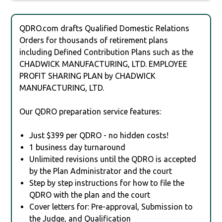
QDRO.com drafts Qualified Domestic Relations
Orders for thousands of retirement plans
including Defined Contribution Plans such as the
CHADWICK MANUFACTURING, LTD. EMPLOYEE
PROFIT SHARING PLAN by CHADWICK
MANUFACTURING, LTD.
Our QDRO preparation service features:
Just $399 per QDRO - no hidden costs!
1 business day turnaround
Unlimited revisions until the QDRO is accepted
by the Plan Administrator and the court
Step by step instructions for how to file the
QDRO with the plan and the court
Cover letters for: Pre-approval, Submission to
the Judge, and Qualification