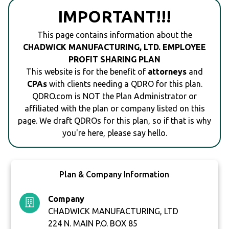
IMPORTANT!!!
This page contains information about the
CHADWICK MANUFACTURING, LTD. EMPLOYEE
PROFIT SHARING PLAN
This website is for the benefit of
attorneys
and
CPAs
with clients needing a QDRO for this plan.
QDRO.com is NOT the Plan Administrator or
affiliated with the plan or company listed on this
page. We draft QDROs for this plan, so if that is why
you're here, please say hello.
Plan & Company Information
Company
CHADWICK MANUFACTURING, LTD
224 N. MAIN P.O. BOX 85