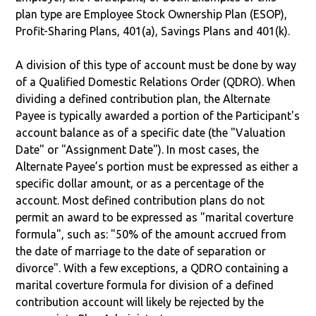
plan type are Employee Stock Ownership Plan (ESOP),
Profit-Sharing Plans, 401(a), Savings Plans and 401(k).
A division of this type of account must be done by way
of a Qualified Domestic Relations Order (QDRO). When
dividing a defined contribution plan, the Alternate
Payee is typically awarded a portion of the Participant's
account balance as of a specific date (the "Valuation
Date" or "Assignment Date"). In most cases, the
Alternate Payee’s portion must be expressed as either a
specific dollar amount, or as a percentage of the
account. Most defined contribution plans do not
permit an award to be expressed as "marital coverture
formula", such as: "50% of the amount accrued from
the date of marriage to the date of separation or
divorce". With a few exceptions, a QDRO containing a
marital coverture formula for division of a defined
contribution account will likely be rejected by the