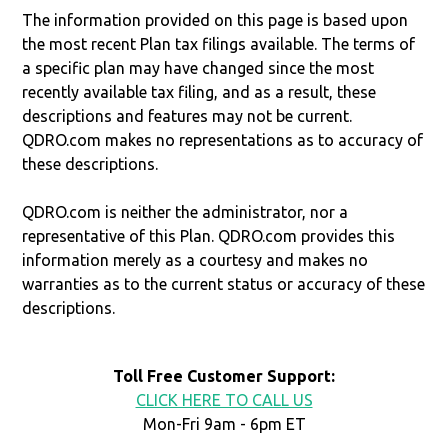
The information provided on this page is based upon
the most recent Plan tax filings available. The terms of
a specific plan may have changed since the most
recently available tax filing, and as a result, these
descriptions and features may not be current.
QDRO.com makes no representations as to accuracy of
these descriptions.
QDRO.com is neither the administrator, nor a
representative of this Plan. QDRO.com provides this
information merely as a courtesy and makes no
warranties as to the current status or accuracy of these
descriptions.
Toll Free Customer Support:
CLICK HERE TO CALL US
Mon-Fri 9am - 6pm ET