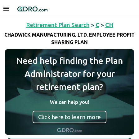
Retirement Plan Search
>
C
>
CH
CHADWICK MANUFACTURING, LTD. EMPLOYEE PROFIT
SHARING PLAN
Need help finding the Plan
Administrator for your
retirement plan?
We can help you!
Click here to learn more