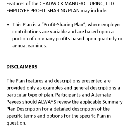
Features of the CHADWICK MANUFACTURING, LTD.
EMPLOYEE PROFIT SHARING PLAN may include:
This Plan is a “Profit-Sharing Plan”, where employer
contributions are variable and are based upon a
portion of company profits based upon quarterly or
annual earnings.
DISCLAIMERS
The Plan features and descriptions presented are
provided only as examples and general descriptions a
particular type of plan. Participants and Alternate
Payees should ALWAYS review the applicable Summary
Plan Description for a detailed description of the
specific terms and options for the specific Plan in
question.