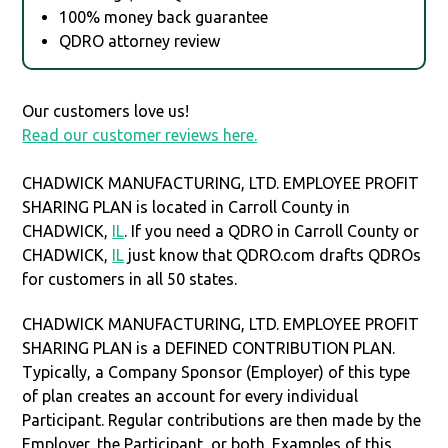
100% money back guarantee
QDRO attorney review
Our customers love us!
Read our customer reviews here.
CHADWICK MANUFACTURING, LTD. EMPLOYEE PROFIT
SHARING PLAN is located in Carroll County in
CHADWICK,
IL
. If you need a QDRO in Carroll County or
CHADWICK,
IL
just know that QDRO.com drafts QDROs
for customers in all 50 states.
CHADWICK MANUFACTURING, LTD. EMPLOYEE PROFIT
SHARING PLAN is a DEFINED CONTRIBUTION PLAN.
Typically, a Company Sponsor (Employer) of this type
of plan creates an account for every individual
Participant. Regular contributions are then made by the
Employer, the Participant, or both. Examples of this