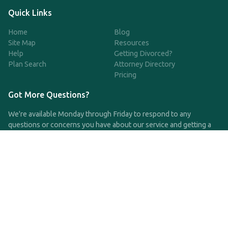
Quick Links
Home
Blog
Site Map
Resources
Help
Getting Divorced?
Plan Search
Attorney Directory
Pricing
Got More Questions?
We're available Monday through Friday to respond to any
questions or concerns you have about our service and getting a
QDRO.
CLICK HERE TO CALL US
support@qdro.com
DISCLAIMER
QDRO.com does NOT provide legal advice of any kind. The
service provided is for drafting the documents only.