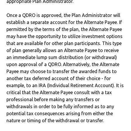
appropriate Plan Administrator.
Once a QDRO is approved, the Plan Administrator will
establish a separate account for the Alternate Payee. If
permitted by the terms of the plan, the Alternate Payee
may have the opportunity to utilize investment options
that are available for other plan participants. This type
of plan generally allows an Alternate Payee to receive
an immediate lump sum distribution (or withdrawal)
upon approval of a QDRO. Alternatively, the Alternate
Payee may choose to transfer the awarded funds to
another tax deferred account of their choice - for
example, to an IRA (Individual Retirement Account). It is
critical that the Alternate Payee consult with a tax
professional before making any transfers or
withdrawals in order to be fully informed as to any
potential tax consequences arising from either the
nature or timing of the withdrawal or transfer.