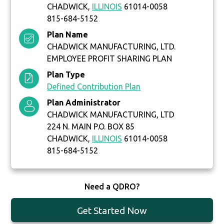
CHADWICK,
ILLINOIS
61014-0058
815-684-5152
Plan Name
CHADWICK MANUFACTURING, LTD.
EMPLOYEE PROFIT SHARING PLAN
Plan Type
Defined Contribution Plan
Plan Administrator
CHADWICK MANUFACTURING, LTD
224 N. MAIN P.O. BOX 85
CHADWICK,
ILLINOIS
61014-0058
815-684-5152
Need a QDRO?
Get Started Now