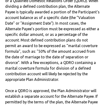
of a Qualified Domestic Relations Order (QDRO). When
dividing a defined contribution plan, the Alternate
Payee is typically awarded a portion of the Participant's
account balance as of a specific date (the "Valuation
Date" or "Assignment Date"). In most cases, the
Alternate Payee’s portion must be expressed as either a
specific dollar amount, or as a percentage of the
account. Most defined contribution plans do not
permit an award to be expressed as "marital coverture
formula", such as: "50% of the amount accrued from
the date of marriage to the date of separation or
divorce". With a few exceptions, a QDRO containing a
marital coverture formula for division of a defined
contribution account will likely be rejected by the
appropriate Plan Administrator.
Once a QDRO is approved, the Plan Administrator will
establish a separate account for the Alternate Payee. If
permitted by the terms of the plan, the Alternate Payee