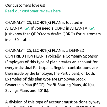
Our customers love us!
Read our customer reviews here.
CHAINALYTICS, LLC 401(K) PLAN is located in
ATLANTA,
GA
. If you need a QDRO in ATLANTA,
GA
just know that QDRO.com drafts QDROs for customers
in all 50 states.
CHAINALYTICS, LLC 401(K) PLAN is a DEFINED
CONTRIBUTION PLAN. Typically, a Company Sponsor
(Employer) of this type of plan creates an account for
every individual Participant. Regular contributions are
then made by the Employer, the Participant, or both.
Examples of this plan type are Employee Stock
Ownership Plan (ESOP), Profit-Sharing Plans, 401(a),
Savings Plans and 401(k).
A division of this type of account must be done by way