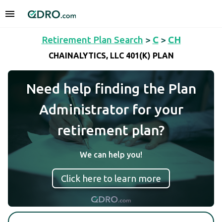
Retirement Plan Search
>
C
>
CH
CHAINALYTICS, LLC 401(K) PLAN
Need help finding the Plan
Administrator for your
retirement plan?
We can help you!
Click here to learn more