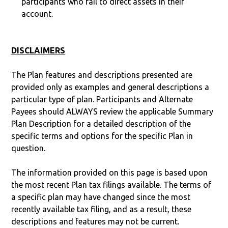
participants who fail to direct assets in their
account.
DISCLAIMERS
The Plan features and descriptions presented are
provided only as examples and general descriptions a
particular type of plan. Participants and Alternate
Payees should ALWAYS review the applicable Summary
Plan Description for a detailed description of the
specific terms and options for the specific Plan in
question.
The information provided on this page is based upon
the most recent Plan tax filings available. The terms of
a specific plan may have changed since the most
recently available tax filing, and as a result, these
descriptions and features may not be current.