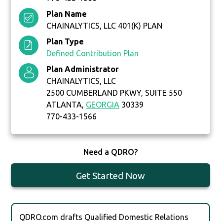
Plan Name
CHAINALYTICS, LLC 401(K) PLAN
Plan Type
Defined Contribution Plan
Plan Administrator
CHAINALYTICS, LLC
2500 CUMBERLAND PKWY, SUITE 550
ATLANTA,
GEORGIA
30339
770-433-1566
Need a QDRO?
Get Started Now
QDRO.com drafts Qualified Domestic Relations