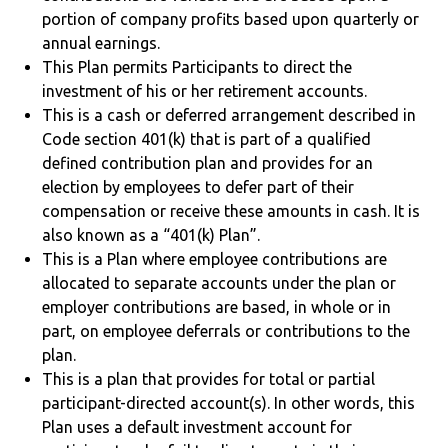
portion of company profits based upon quarterly or
annual earnings.
This Plan permits Participants to direct the
investment of his or her retirement accounts.
This is a cash or deferred arrangement described in
Code section 401(k) that is part of a qualified
defined contribution plan and provides for an
election by employees to defer part of their
compensation or receive these amounts in cash. It is
also known as a “401(k) Plan”.
This is a Plan where employee contributions are
allocated to separate accounts under the plan or
employer contributions are based, in whole or in
part, on employee deferrals or contributions to the
plan.
This is a plan that provides for total or partial
participant-directed account(s). In other words, this
Plan uses a default investment account for