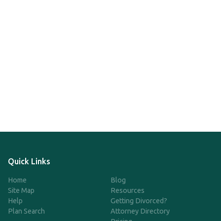
Quick Links
Home
Blog
Site Map
Resources
Help
Getting Divorced?
Plan Search
Attorney Directory