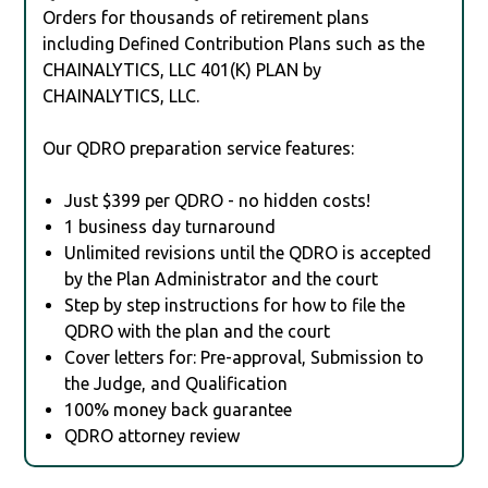
Orders for thousands of retirement plans
including Defined Contribution Plans such as the
CHAINALYTICS, LLC 401(K) PLAN by
CHAINALYTICS, LLC.
Our QDRO preparation service features:
Just $399 per QDRO - no hidden costs!
1 business day turnaround
Unlimited revisions until the QDRO is accepted
by the Plan Administrator and the court
Step by step instructions for how to file the
QDRO with the plan and the court
Cover letters for: Pre-approval, Submission to
the Judge, and Qualification
100% money back guarantee
QDRO attorney review