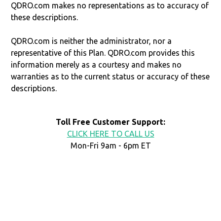
QDRO.com makes no representations as to accuracy of
these descriptions.
QDRO.com is neither the administrator, nor a
representative of this Plan. QDRO.com provides this
information merely as a courtesy and makes no
warranties as to the current status or accuracy of these
descriptions.
Toll Free Customer Support:
CLICK HERE TO CALL US
Mon-Fri 9am - 6pm ET