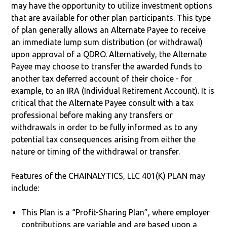
may have the opportunity to utilize investment options
that are available for other plan participants. This type
of plan generally allows an Alternate Payee to receive
an immediate lump sum distribution (or withdrawal)
upon approval of a QDRO. Alternatively, the Alternate
Payee may choose to transfer the awarded funds to
another tax deferred account of their choice - for
example, to an IRA (Individual Retirement Account). It is
critical that the Alternate Payee consult with a tax
professional before making any transfers or
withdrawals in order to be fully informed as to any
potential tax consequences arising from either the
nature or timing of the withdrawal or transfer.
Features of the CHAINALYTICS, LLC 401(K) PLAN may
include:
This Plan is a “Profit-Sharing Plan”, where employer
contributions are variable and are based upon a