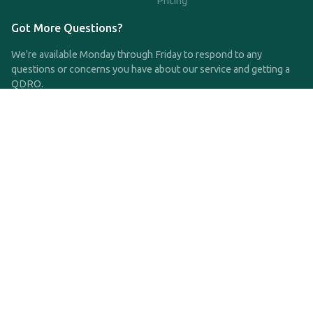
Pricing
Got More Questions?
We're available Monday through Friday to respond to any
questions or concerns you have about our service and getting a
QDRO.
CLICK HERE TO CALL US
support@qdro.com
DISCLAIMER
QDRO.com does NOT provide legal advice of any kind. The
service provided is for drafting the documents only.
Privacy Policy
Terms and Conditions
©2025 SimpleQDRO, LLC | All Rights Reserved