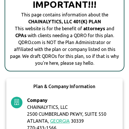
IMPORTANT!!!
This page contains information about the
CHAINALYTICS, LLC 401(K) PLAN
This website is for the benefit of
attorneys
and
CPAs
with clients needing a QDRO for this plan.
QDRO.com is NOT the Plan Administrator or
affiliated with the plan or company listed on this
page. We draft QDROs for this plan, so if that is why
you're here, please say hello.
Plan & Company Information
Company
CHAINALYTICS, LLC
2500 CUMBERLAND PKWY, SUITE 550
ATLANTA,
GEORGIA
30339
770-433-1566