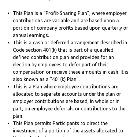
This Plan is a “Profit-Sharing Plan”, where employer
contributions are variable and are based upon a
portion of company profits based upon quarterly or
annual earnings.
This is a cash or deferred arrangement described in
Code section 401(k) that is part of a qualified
defined contribution plan and provides for an
election by employees to defer part of their
compensation or receive these amounts in cash. It is
also known as a “401(k) Plan”.
This is a Plan where employee contributions are
allocated to separate accounts under the plan or
employer contributions are based, in whole or in
part, on employee deferrals or contributions to the
plan.
This Plan permits Participants to direct the
investment of a portion of the assets allocated to