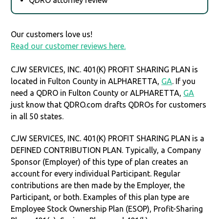
Our customers love us!
Read our customer reviews here.
CJW SERVICES, INC. 401(K) PROFIT SHARING PLAN is
located in Fulton County in ALPHARETTA,
GA
. If you
need a QDRO in Fulton County or ALPHARETTA,
GA
just know that QDRO.com drafts QDROs for customers
in all 50 states.
CJW SERVICES, INC. 401(K) PROFIT SHARING PLAN is a
DEFINED CONTRIBUTION PLAN. Typically, a Company
Sponsor (Employer) of this type of plan creates an
account for every individual Participant. Regular
contributions are then made by the Employer, the
Participant, or both. Examples of this plan type are
Employee Stock Ownership Plan (ESOP), Profit-Sharing