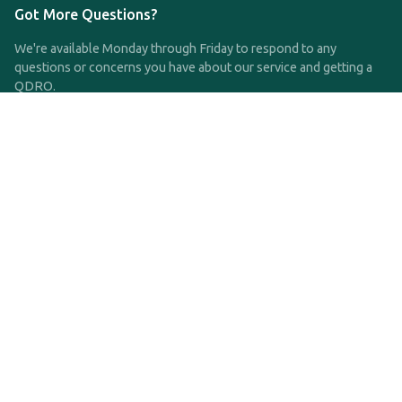
Got More Questions?
We're available Monday through Friday to respond to any
questions or concerns you have about our service and getting a
QDRO.
CLICK HERE TO CALL US
support@qdro.com
DISCLAIMER
QDRO.com does NOT provide legal advice of any kind. The
service provided is for drafting the documents only.
Privacy Policy
Terms and Conditions
©2025 SimpleQDRO, LLC | All Rights Reserved