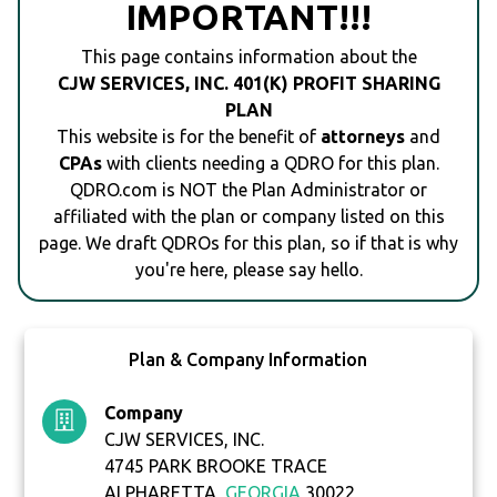
IMPORTANT!!!
This page contains information about the
CJW SERVICES, INC. 401(K) PROFIT SHARING
PLAN
This website is for the benefit of
attorneys
and
CPAs
with clients needing a QDRO for this plan.
QDRO.com is NOT the Plan Administrator or
affiliated with the plan or company listed on this
page. We draft QDROs for this plan, so if that is why
you're here, please say hello.
Plan & Company Information
Company
CJW SERVICES, INC.
4745 PARK BROOKE TRACE
ALPHARETTA,
GEORGIA
30022