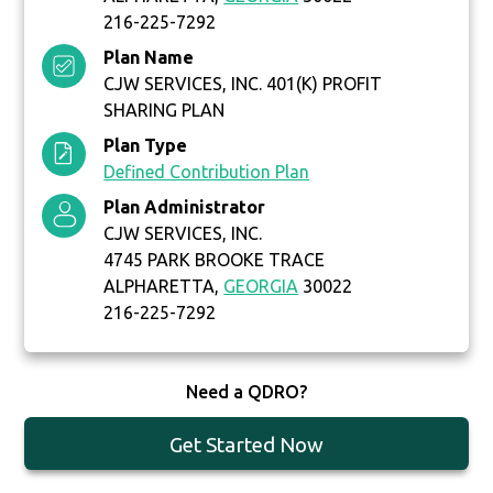
216-225-7292
Plan Name
CJW SERVICES, INC. 401(K) PROFIT
SHARING PLAN
Plan Type
Defined Contribution Plan
Plan Administrator
CJW SERVICES, INC.
4745 PARK BROOKE TRACE
ALPHARETTA,
GEORGIA
30022
216-225-7292
Need a QDRO?
Get Started Now