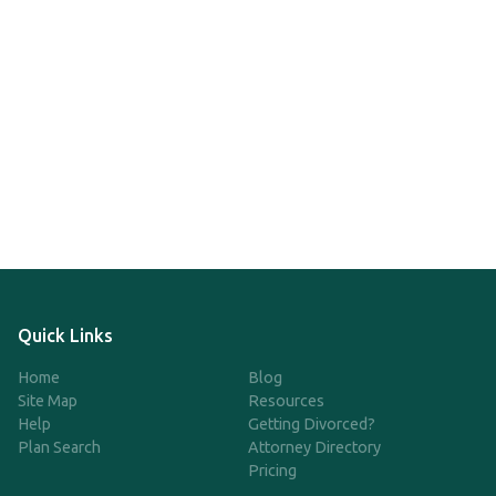
Quick Links
Home
Blog
Site Map
Resources
Help
Getting Divorced?
Plan Search
Attorney Directory
Pricing