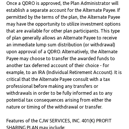
Once a QDRO is approved, the Plan Administrator will
establish a separate account for the Alternate Payee. If
permitted by the terms of the plan, the Alternate Payee
may have the opportunity to utilize investment options
that are available for other plan participants. This type
of plan generally allows an Alternate Payee to receive
an immediate lump sum distribution (or withdrawal)
upon approval of a QDRO. Alternatively, the Alternate
Payee may choose to transfer the awarded funds to
another tax deferred account of their choice - for
example, to an IRA (Individual Retirement Account). It is
critical that the Alternate Payee consult with a tax
professional before making any transfers or
withdrawals in order to be fully informed as to any
potential tax consequences arising from either the
nature or timing of the withdrawal or transfer.
Features of the CJW SERVICES, INC. 401(K) PROFIT
SHARING PLAN may include: