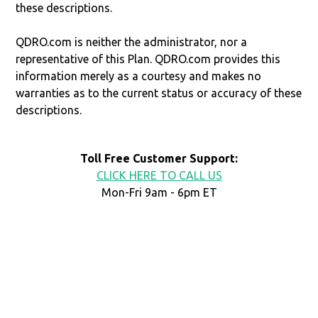
these descriptions.
QDRO.com is neither the administrator, nor a
representative of this Plan. QDRO.com provides this
information merely as a courtesy and makes no
warranties as to the current status or accuracy of these
descriptions.
Toll Free Customer Support:
CLICK HERE TO CALL US
Mon-Fri 9am - 6pm ET