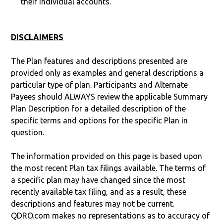
their individual accounts.
DISCLAIMERS
The Plan features and descriptions presented are
provided only as examples and general descriptions a
particular type of plan. Participants and Alternate
Payees should ALWAYS review the applicable Summary
Plan Description for a detailed description of the
specific terms and options for the specific Plan in
question.
The information provided on this page is based upon
the most recent Plan tax filings available. The terms of
a specific plan may have changed since the most
recently available tax filing, and as a result, these
descriptions and features may not be current.
QDRO.com makes no representations as to accuracy of