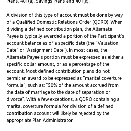
Plans, 401(a), Savings Plans and 401(k).
A division of this type of account must be done by way
of a Qualified Domestic Relations Order (QDRO). When
dividing a defined contribution plan, the Alternate
Payee is typically awarded a portion of the Participant's
account balance as of a specific date (the "Valuation
Date" or "Assignment Date"). In most cases, the
Alternate Payee’s portion must be expressed as either a
specific dollar amount, or as a percentage of the
account. Most defined contribution plans do not
permit an award to be expressed as "marital coverture
formula", such as: "50% of the amount accrued from
the date of marriage to the date of separation or
divorce". With a few exceptions, a QDRO containing a
marital coverture formula for division of a defined
contribution account will likely be rejected by the
appropriate Plan Administrator.