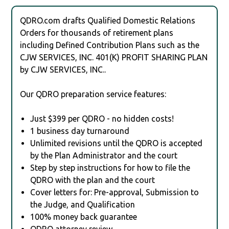
QDRO.com drafts Qualified Domestic Relations
Orders for thousands of retirement plans
including Defined Contribution Plans such as the
CJW SERVICES, INC. 401(K) PROFIT SHARING PLAN
by CJW SERVICES, INC..
Our QDRO preparation service features:
Just $399 per QDRO - no hidden costs!
1 business day turnaround
Unlimited revisions until the QDRO is accepted
by the Plan Administrator and the court
Step by step instructions for how to file the
QDRO with the plan and the court
Cover letters for: Pre-approval, Submission to
the Judge, and Qualification
100% money back guarantee
QDRO attorney review