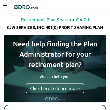
Retirement Plan Search
>
C
>
CJ
CJW SERVICES, INC. 401(K) PROFIT SHARING PLAN
Need help finding the Plan
Administrator for your
retirement plan?
We can help you!
Click here to learn more