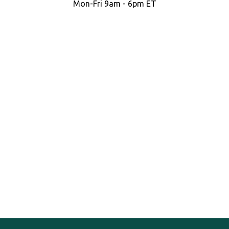
Mon-Fri 9am - 6pm ET