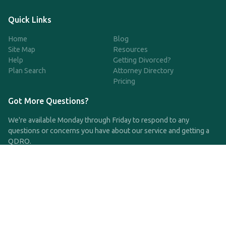
Quick Links
Home
Blog
Site Map
Resources
Help
Getting Divorced?
Plan Search
Attorney Directory
Pricing
Got More Questions?
We're available Monday through Friday to respond to any
questions or concerns you have about our service and getting a
QDRO.
CLICK HERE TO CALL US
support@qdro.com
DISCLAIMER
QDRO.com does NOT provide legal advice of any kind. The
service provided is for drafting the documents only.