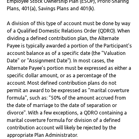
Employee Stock Ownership Plan (ESOP), Profit-Sharing
Plans, 401(a), Savings Plans and 401(k).
A division of this type of account must be done by way
of a Qualified Domestic Relations Order (QDRO). When
dividing a defined contribution plan, the Alternate
Payee is typically awarded a portion of the Participant's
account balance as of a specific date (the "Valuation
Date" or "Assignment Date"). In most cases, the
Alternate Payee’s portion must be expressed as either a
specific dollar amount, or as a percentage of the
account. Most defined contribution plans do not
permit an award to be expressed as "marital coverture
formula", such as: "50% of the amount accrued from
the date of marriage to the date of separation or
divorce". With a few exceptions, a QDRO containing a
marital coverture formula for division of a defined
contribution account will likely be rejected by the
appropriate Plan Administrator.