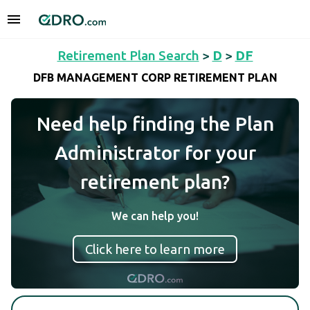
Retirement Plan Search
>
D
>
DF
DFB MANAGEMENT CORP RETIREMENT PLAN
Need help finding the Plan
Administrator for your
retirement plan?
We can help you!
Click here to learn more