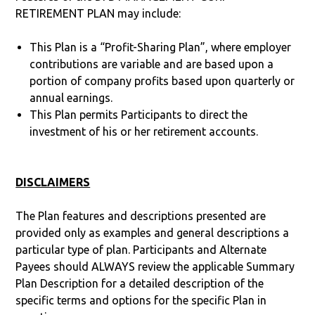
RETIREMENT PLAN may include:
This Plan is a “Profit-Sharing Plan”, where employer
contributions are variable and are based upon a
portion of company profits based upon quarterly or
annual earnings.
This Plan permits Participants to direct the
investment of his or her retirement accounts.
DISCLAIMERS
The Plan features and descriptions presented are
provided only as examples and general descriptions a
particular type of plan. Participants and Alternate
Payees should ALWAYS review the applicable Summary
Plan Description for a detailed description of the
specific terms and options for the specific Plan in