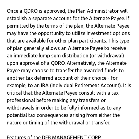
Once a QDRO is approved, the Plan Administrator will
establish a separate account for the Alternate Payee. If
permitted by the terms of the plan, the Alternate Payee
may have the opportunity to utilize investment options
that are available for other plan participants. This type
of plan generally allows an Alternate Payee to receive
an immediate lump sum distribution (or withdrawal)
upon approval of a QDRO. Alternatively, the Alternate
Payee may choose to transfer the awarded funds to
another tax deferred account of their choice - for
example, to an IRA (Individual Retirement Account). It is
critical that the Alternate Payee consult with a tax
professional before making any transfers or
withdrawals in order to be fully informed as to any
potential tax consequences arising from either the
nature or timing of the withdrawal or transfer.
Features of the DFB MANAGEMENT CORP