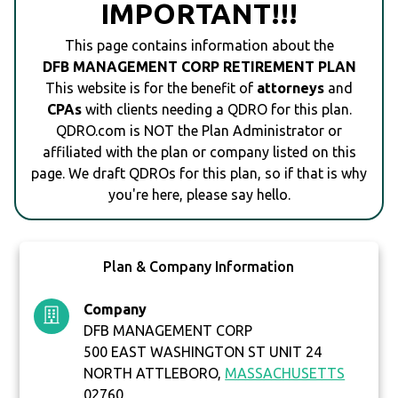
IMPORTANT!!!
This page contains information about the
DFB MANAGEMENT CORP RETIREMENT PLAN
This website is for the benefit of
attorneys
and
CPAs
with clients needing a QDRO for this plan.
QDRO.com is NOT the Plan Administrator or
affiliated with the plan or company listed on this
page. We draft QDROs for this plan, so if that is why
you're here, please say hello.
Plan & Company Information
Company
DFB MANAGEMENT CORP
500 EAST WASHINGTON ST UNIT 24
NORTH ATTLEBORO,
MASSACHUSETTS
02760