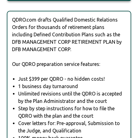
QDRO.com drafts Qualified Domestic Relations
Orders for thousands of retirement plans
including Defined Contribution Plans such as the
DFB MANAGEMENT CORP RETIREMENT PLAN by
DFB MANAGEMENT CORP.
Our QDRO preparation service features:
Just $399 per QDRO - no hidden costs!
1 business day turnaround
Unlimited revisions until the QDRO is accepted
by the Plan Administrator and the court
Step by step instructions for how to file the
QDRO with the plan and the court
Cover letters for: Pre-approval, Submission to
the Judge, and Qualification
100% money back guarantee