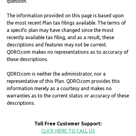
question.
The information provided on this page is based upon
the most recent Plan tax filings available. The terms of
a specific plan may have changed since the most
recently available tax filing, and as a result, these
descriptions and features may not be current.
QDRO.com makes no representations as to accuracy of
these descriptions.
QDRO.com is neither the administrator, nor a
representative of this Plan. QDRO.com provides this
information merely as a courtesy and makes no
warranties as to the current status or accuracy of these
descriptions.
Toll Free Customer Support:
CLICK HERE TO CALL US