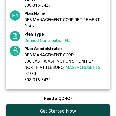
508-316-3429
Plan Name
DFB MANAGEMENT CORP RETIREMENT
PLAN
Plan Type
Defined Contribution Plan
Plan Administrator
DFB MANAGEMENT CORP
500 EAST WASHINGTON ST UNIT 24
NORTH ATTLEBORO,
MASSACHUSETTS
02760
508-316-3429
Need a QDRO?
Get Started Now