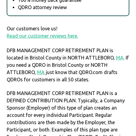
QDRO attorney review
Our customers love us!
Read our customer reviews here.
DFB MANAGEMENT CORP RETIREMENT PLAN is
located in Bristol County in NORTH ATTLEBORO,
MA
. If
you need a QDRO in Bristol County or NORTH
ATTLEBORO,
MA
just know that QDRO.com drafts
QDROs for customers in all 50 states.
DFB MANAGEMENT CORP RETIREMENT PLAN is a
DEFINED CONTRIBUTION PLAN. Typically, a Company
Sponsor (Employer) of this type of plan creates an
account for every individual Participant. Regular
contributions are then made by the Employer, the
Participant, or both. Examples of this plan type are