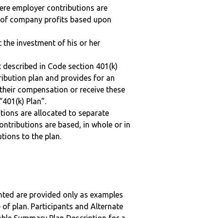
here employer contributions are
n of company profits based upon
t the investment of his or her
 described in Code section 401(k)
tribution plan and provides for an
 their compensation or receive these
“401(k) Plan”.
tions are allocated to separate
ntributions are based, in whole or in
tions to the plan.
nted are provided only as examples
 of plan. Participants and Alternate