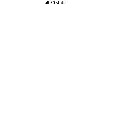
all 50 states.