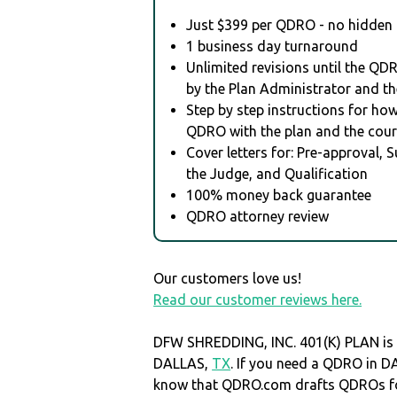
Just $399 per QDRO - no hidden 
1 business day turnaround
Unlimited revisions until the QD
by the Plan Administrator and th
Step by step instructions for how 
QDRO with the plan and the cour
Cover letters for: Pre-approval, 
the Judge, and Qualification
100% money back guarantee
QDRO attorney review
Our customers love us!
Read our customer reviews here.
DFW SHREDDING, INC. 401(K) PLAN is 
DALLAS,
TX
. If you need a QDRO in 
know that QDRO.com drafts QDROs fo