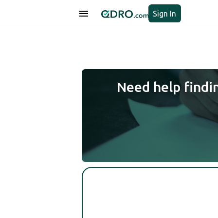
Sign In
Need help findi