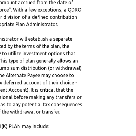
e amount accrued from the date of
vorce". With a few exceptions, a QDRO
r division of a defined contribution
ropriate Plan Administrator.
strator will establish a separate
ted by the terms of the plan, the
to utilize investment options that
This type of plan generally allows an
lump sum distribution (or withdrawal)
the Alternate Payee may choose to
 deferred account of their choice -
nt Account). It is critical that the
sional before making any transfers or
d as to any potential tax consequences
f the withdrawal or transfer.
1(K) PLAN may include: