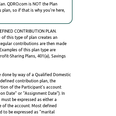
plan. QDRO.com is NOT the Plan
plan, so if that is why you're here,
 DEFINED CONTRIBUTION PLAN.
of this type of plan creates an
 Regular contributions are then made
 Examples of this plan type are
ofit-Sharing Plans, 401(a), Savings
be done by way of a Qualified Domestic
defined contribution plan, the
rtion of the Participant's account
tion Date" or "Assignment Date"). In
n must be expressed as either a
ge of the account. Most defined
d to be expressed as "marital