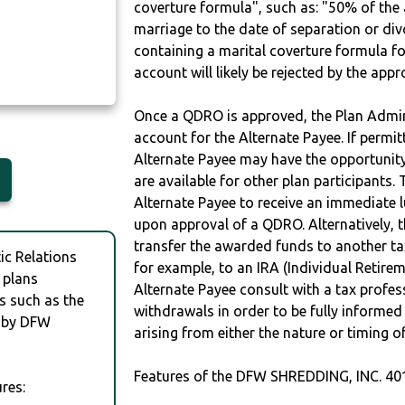
coverture formula", such as: "50% of th
marriage to the date of separation or di
containing a marital coverture formula fo
account will likely be rejected by the app
Once a QDRO is approved, the Plan Admini
account for the Alternate Payee. If permit
Alternate Payee may have the opportunity 
are available for other plan participants. 
Alternate Payee to receive an immediate 
upon approval of a QDRO. Alternatively, 
transfer the awarded funds to another tax
c Relations
for example, to an IRA (Individual Retireme
 plans
Alternate Payee consult with a tax profes
s such as the
withdrawals in order to be fully informe
 by DFW
arising from either the nature or timing o
Features of the DFW SHREDDING, INC. 40
res: