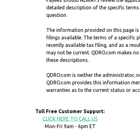
Payees should ALWAYS review the applica
detailed description of the specific terms
question.
The information provided on this page is
filings available. The terms of a specifi
recently available tax filing, and as a res
may not be current. QDRO.com makes no r
these descriptions.
QDRO.com is neither the administrator, no
QDRO.com provides this information mer
warranties as to the current status or ac
Toll Free Customer Support:
CLICK HERE TO CALL US
Mon-Fri 9am - 6pm ET