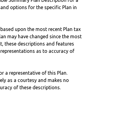
ble Summary Plan Description for a
 and options for the specific Plan in
 based upon the most recent Plan tax
c plan may have changed since the most
ult, these descriptions and features
epresentations as to accuracy of
r a representative of this Plan.
ely as a courtesy and makes no
curacy of these descriptions.