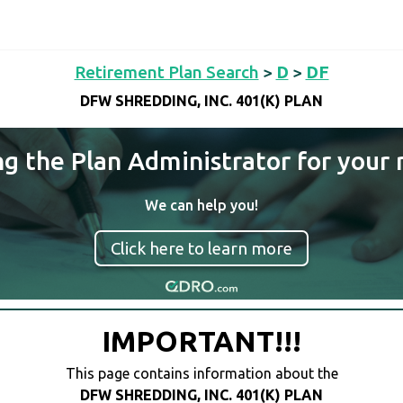
Retirement Plan Search
>
D
>
DF
DFW SHREDDING, INC. 401(K) PLAN
ng the Plan Administrator for your 
We can help you!
Click here to learn more
IMPORTANT!!!
This page contains information about the
DFW SHREDDING, INC. 401(K) PLAN