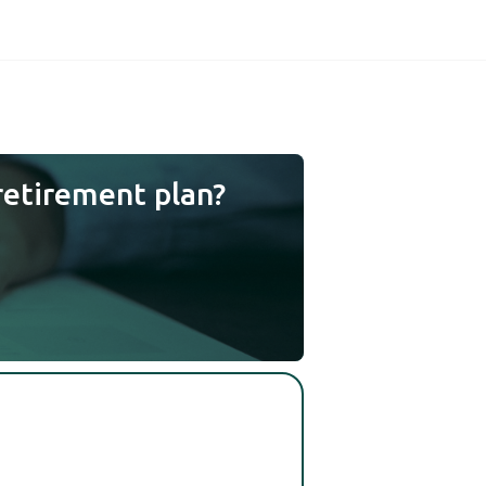
retirement plan?