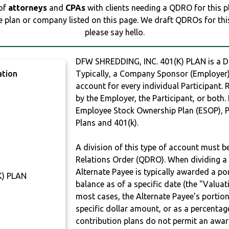
 of
attorneys
and
CPAs
with clients needing a QDRO for this 
e plan or company listed on this page. We draft QDROs for this 
please say hello.
DFW SHREDDING, INC. 401(K) PLAN is a
ation
Typically, a Company Sponsor (Employer) 
account for every individual Participant.
by the Employer, the Participant, or both.
Employee Stock Ownership Plan (ESOP), Pr
Plans and 401(k).
A division of this type of account must 
Relations Order (QDRO). When dividing a 
Alternate Payee is typically awarded a po
K) PLAN
balance as of a specific date (the "Valua
most cases, the Alternate Payee’s portio
specific dollar amount, or as a percenta
contribution plans do not permit an awar