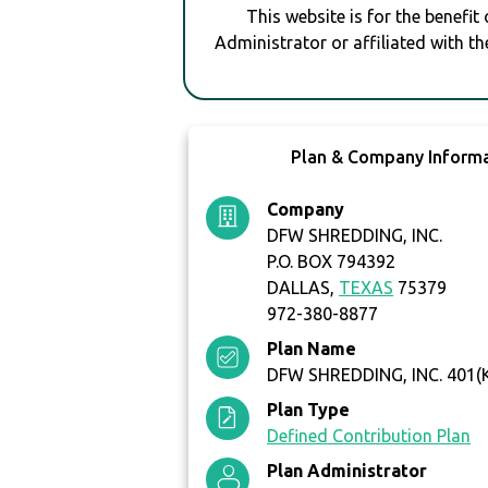
This website is for the benefit
Administrator or affiliated with th
Plan & Company Inform
Company
DFW SHREDDING, INC.
P.O. BOX 794392
DALLAS,
TEXAS
75379
972-380-8877
Plan Name
DFW SHREDDING, INC. 401(
Plan Type
Defined Contribution Plan
Plan Administrator