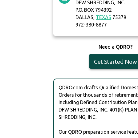
DFW SHREDDING, INC.
P.O. BOX 794392
DALLAS,
TEXAS
75379
972-380-8877
Need a QDRO?
Get Started Now
QDRO.com drafts Qualified Domesti
Orders for thousands of retirement
including Defined Contribution Plan
DFW SHREDDING, INC. 401(K) PLAN
SHREDDING, INC..
Our QDRO preparation service featu