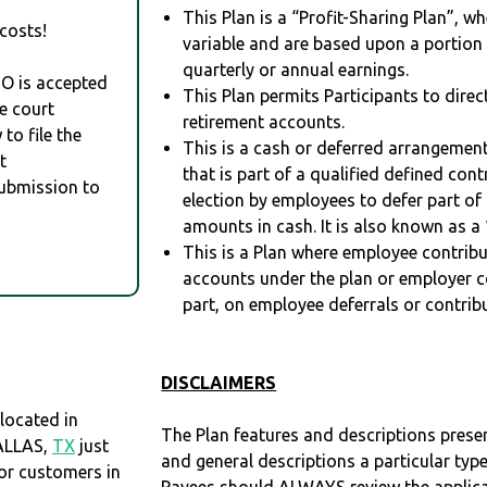
This Plan is a “Profit-Sharing Plan”, w
costs!
variable and are based upon a portio
quarterly or annual earnings.
RO is accepted
This Plan permits Participants to direc
e court
retirement accounts.
to file the
This is a cash or deferred arrangement
t
that is part of a qualified defined con
Submission to
election by employees to defer part of
amounts in cash. It is also known as a 
This is a Plan where employee contribu
accounts under the plan or employer co
part, on employee deferrals or contribu
DISCLAIMERS
located in
The Plan features and descriptions prese
DALLAS,
TX
just
and general descriptions a particular type
r customers in