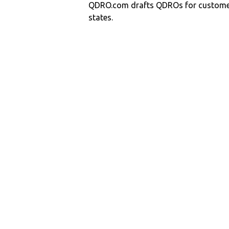
QDRO.com drafts QDROs for customers
states.