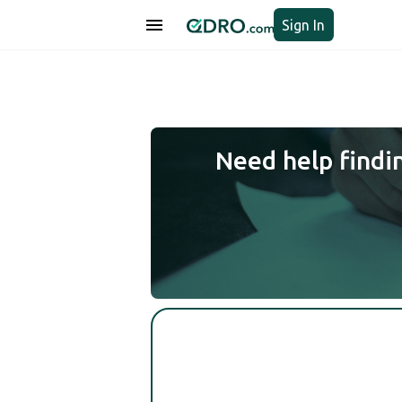
Sign In
Need help findi