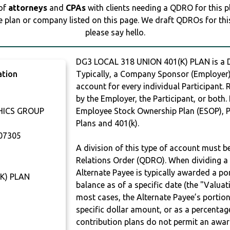
 of
attorneys
and
CPAs
with clients needing a QDRO for this 
e plan or company listed on this page. We draft QDROs for this 
please say hello.
DG3 LOCAL 318 UNION 401(K) PLAN is a
ation
Typically, a Company Sponsor (Employer) 
account for every individual Participant.
by the Employer, the Participant, or both.
HICS GROUP
Employee Stock Ownership Plan (ESOP), Pr
Plans and 401(k).
07305
A division of this type of account must 
Relations Order (QDRO). When dividing a 
Alternate Payee is typically awarded a po
K) PLAN
balance as of a specific date (the "Valua
most cases, the Alternate Payee’s portio
specific dollar amount, or as a percenta
contribution plans do not permit an awar