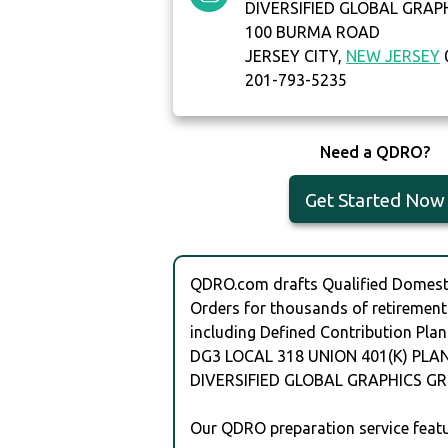
DIVERSIFIED GLOBAL GRAP
100 BURMA ROAD
JERSEY CITY,
NEW JERSEY
201-793-5235
Need a QDRO?
Get Started Now
QDRO.com drafts Qualified Domesti
Orders for thousands of retirement
including Defined Contribution Plan
DG3 LOCAL 318 UNION 401(K) PLAN
DIVERSIFIED GLOBAL GRAPHICS GR
Our QDRO preparation service featu