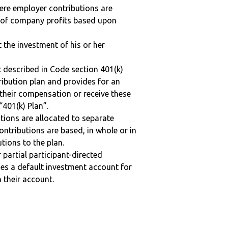
here employer contributions are
n of company profits based upon
t the investment of his or her
 described in Code section 401(k)
tribution plan and provides for an
 their compensation or receive these
“401(k) Plan”.
tions are allocated to separate
ntributions are based, in whole or in
tions to the plan.
r partial participant-directed
uses a default investment account for
n their account.