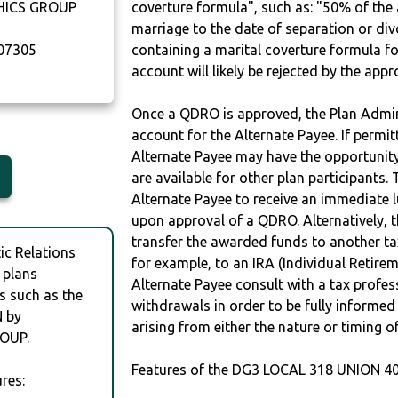
HICS GROUP
coverture formula", such as: "50% of th
marriage to the date of separation or di
07305
containing a marital coverture formula fo
account will likely be rejected by the app
Once a QDRO is approved, the Plan Admini
account for the Alternate Payee. If permit
Alternate Payee may have the opportunity 
are available for other plan participants. 
Alternate Payee to receive an immediate 
upon approval of a QDRO. Alternatively, 
transfer the awarded funds to another tax
c Relations
for example, to an IRA (Individual Retireme
 plans
Alternate Payee consult with a tax profes
s such as the
withdrawals in order to be fully informe
 by
arising from either the nature or timing o
OUP.
Features of the DG3 LOCAL 318 UNION 40
res: