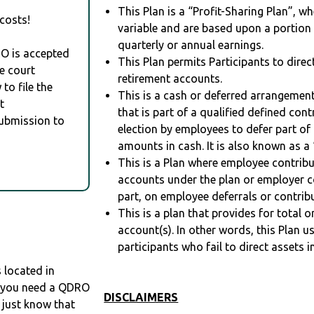
This Plan is a “Profit-Sharing Plan”, w
costs!
variable and are based upon a portio
quarterly or annual earnings.
RO is accepted
This Plan permits Participants to direc
e court
retirement accounts.
to file the
This is a cash or deferred arrangement
t
that is part of a qualified defined con
Submission to
election by employees to defer part of
amounts in cash. It is also known as a 
This is a Plan where employee contribu
accounts under the plan or employer co
part, on employee deferrals or contribu
This is a plan that provides for total o
account(s). In other words, this Plan 
participants who fail to direct assets i
located in
If you need a QDRO
DISCLAIMERS
just know that