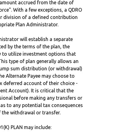
e amount accrued from the date of
vorce". With a few exceptions, a QDRO
r division of a defined contribution
ropriate Plan Administrator.
strator will establish a separate
ted by the terms of the plan, the
to utilize investment options that
This type of plan generally allows an
lump sum distribution (or withdrawal)
the Alternate Payee may choose to
 deferred account of their choice -
nt Account). It is critical that the
sional before making any transfers or
d as to any potential tax consequences
f the withdrawal or transfer.
1(K) PLAN may include: