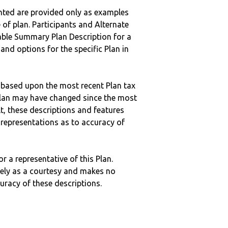
nted are provided only as examples
 of plan. Participants and Alternate
ble Summary Plan Description for a
 and options for the specific Plan in
 based upon the most recent Plan tax
c plan may have changed since the most
ult, these descriptions and features
epresentations as to accuracy of
r a representative of this Plan.
ely as a courtesy and makes no
curacy of these descriptions.