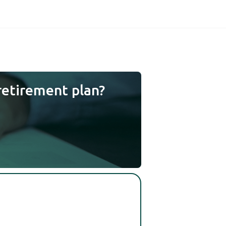
retirement plan?