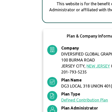
This website is for the benefit
Administrator or affiliated with th
Plan & Company Inform
Company
DIVERSIFIED GLOBAL GRAP
100 BURMA ROAD
JERSEY CITY,
NEW JERSEY
201-793-5235
Plan Name
DG3 LOCAL 318 UNION 401(
Plan Type
Defined Contribution Plan
Plan Administrator