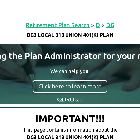
Retirement Plan Search
>
D
>
DG
DG3 LOCAL 318 UNION 401(K) PLAN
ng the Plan Administrator for your 
We can help you!
Click here to learn more
IMPORTANT!!!
This page contains information about the
DG3 LOCAL 318 UNION 401(K) PLAN