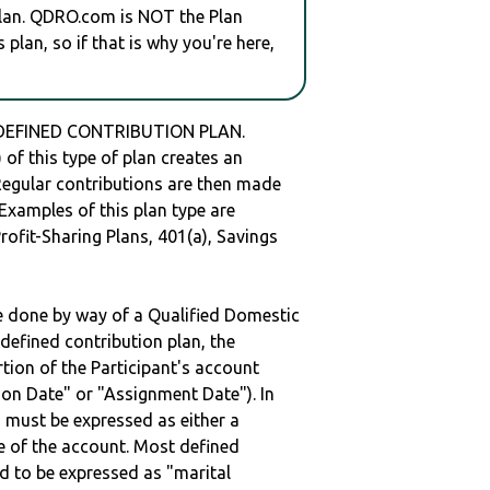
plan. QDRO.com is NOT the Plan
plan, so if that is why you're here,
 DEFINED CONTRIBUTION PLAN.
of this type of plan creates an
 Regular contributions are then made
 Examples of this plan type are
ofit-Sharing Plans, 401(a), Savings
be done by way of a Qualified Domestic
defined contribution plan, the
rtion of the Participant's account
tion Date" or "Assignment Date"). In
n must be expressed as either a
ge of the account. Most defined
d to be expressed as "marital