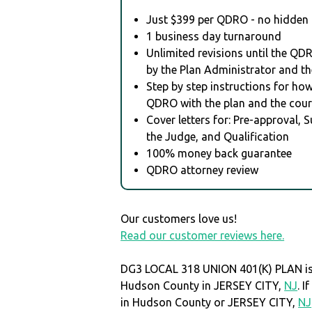
Just $399 per QDRO - no hidden 
1 business day turnaround
Unlimited revisions until the QD
by the Plan Administrator and th
Step by step instructions for how 
QDRO with the plan and the cour
Cover letters for: Pre-approval, 
the Judge, and Qualification
100% money back guarantee
QDRO attorney review
Our customers love us!
Read our customer reviews here.
DG3 LOCAL 318 UNION 401(K) PLAN is 
Hudson County in JERSEY CITY,
NJ
. 
in Hudson County or JERSEY CITY,
NJ