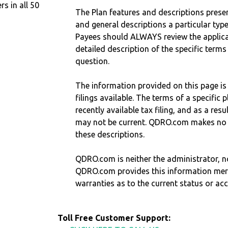
 in all 50
The Plan features and descriptions prese
and general descriptions a particular type
Payees should ALWAYS review the applica
detailed description of the specific terms
question.
The information provided on this page is
filings available. The terms of a specifi
recently available tax filing, and as a res
may not be current. QDRO.com makes no r
these descriptions.
QDRO.com is neither the administrator, no
QDRO.com provides this information mer
warranties as to the current status or ac
Toll Free Customer Support: