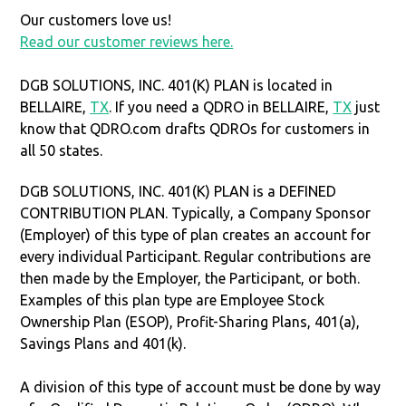
Our customers love us!
Read our customer reviews here.
DGB SOLUTIONS, INC. 401(K) PLAN is located in
BELLAIRE,
TX
. If you need a QDRO in BELLAIRE,
TX
just
know that QDRO.com drafts QDROs for customers in
all 50 states.
DGB SOLUTIONS, INC. 401(K) PLAN is a DEFINED
CONTRIBUTION PLAN. Typically, a Company Sponsor
(Employer) of this type of plan creates an account for
every individual Participant. Regular contributions are
then made by the Employer, the Participant, or both.
Examples of this plan type are Employee Stock
Ownership Plan (ESOP), Profit-Sharing Plans, 401(a),
Savings Plans and 401(k).
A division of this type of account must be done by way