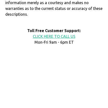
information merely as a courtesy and makes no
warranties as to the current status or accuracy of these
descriptions.
Toll Free Customer Support:
CLICK HERE TO CALL US
Mon-Fri 9am - 6pm ET