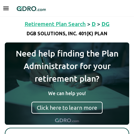
Retirement Plan Search
>
D
>
DG
DGB SOLUTIONS, INC. 401(K) PLAN
Need help finding the Plan
Administrator for your
retirement plan?
We can help you!
Click here to learn more