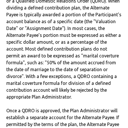
of a Qualified Domestic Relations Order (QDRO). When
dividing a defined contribution plan, the Alternate
Payee is typically awarded a portion of the Participant's
account balance as of a specific date (the "Valuation
Date" or "Assignment Date"). In most cases, the
Alternate Payee’s portion must be expressed as either a
specific dollar amount, or as a percentage of the
account. Most defined contribution plans do not
permit an award to be expressed as "marital coverture
formula", such as: "50% of the amount accrued from
the date of marriage to the date of separation or
divorce". With a few exceptions, a QDRO containing a
marital coverture formula for division of a defined
contribution account will likely be rejected by the
appropriate Plan Administrator.
Once a QDRO is approved, the Plan Administrator will
establish a separate account for the Alternate Payee. If
permitted by the terms of the plan, the Alternate Payee