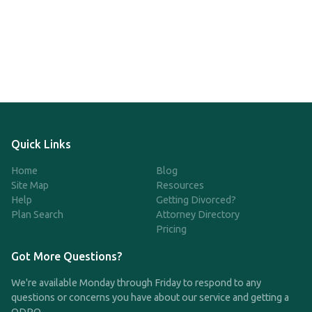
Quick Links
Home
Blog
Site Map
Resources
Help
Getting Divorced?
Plan Search
Attorney Directory
Pricing
Got More Questions?
We're available Monday through Friday to respond to any
questions or concerns you have about our service and getting a