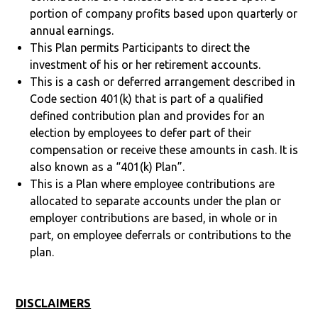
portion of company profits based upon quarterly or
annual earnings.
This Plan permits Participants to direct the
investment of his or her retirement accounts.
This is a cash or deferred arrangement described in
Code section 401(k) that is part of a qualified
defined contribution plan and provides for an
election by employees to defer part of their
compensation or receive these amounts in cash. It is
also known as a “401(k) Plan”.
This is a Plan where employee contributions are
allocated to separate accounts under the plan or
employer contributions are based, in whole or in
part, on employee deferrals or contributions to the
plan.
DISCLAIMERS