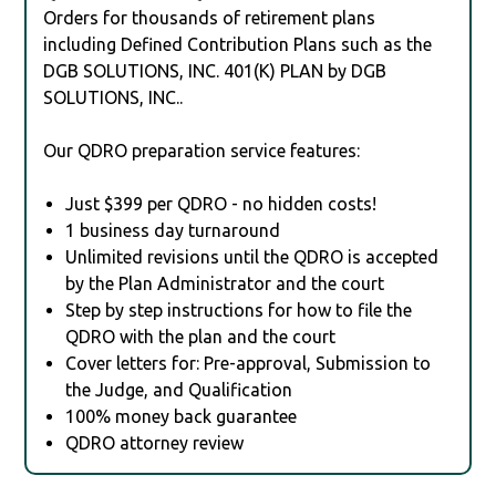
Orders for thousands of retirement plans
including Defined Contribution Plans such as the
DGB SOLUTIONS, INC. 401(K) PLAN by DGB
SOLUTIONS, INC..
Our QDRO preparation service features:
Just $399 per QDRO - no hidden costs!
1 business day turnaround
Unlimited revisions until the QDRO is accepted
by the Plan Administrator and the court
Step by step instructions for how to file the
QDRO with the plan and the court
Cover letters for: Pre-approval, Submission to
the Judge, and Qualification
100% money back guarantee
QDRO attorney review