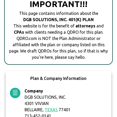
IMPORTANT!!!
This page contains information about the
DGB SOLUTIONS, INC. 401(K) PLAN
This website is for the benefit of
attorneys
and
CPAs
with clients needing a QDRO for this plan.
QDRO.com is NOT the Plan Administrator or
affiliated with the plan or company listed on this
page. We draft QDROs for this plan, so if that is why
you're here, please say hello.
Plan & Company Information
Company
DGB SOLUTIONS, INC.
4301 VIVIAN
BELLAIRE,
TEXAS
77401
713-452-0141