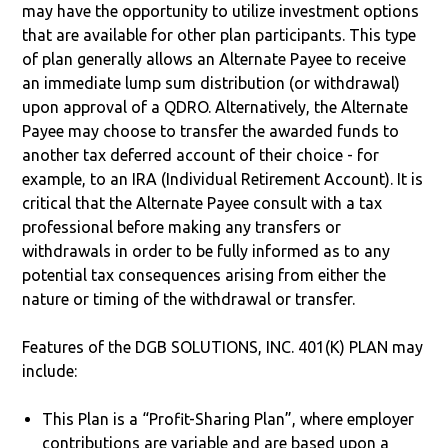
may have the opportunity to utilize investment options
that are available for other plan participants. This type
of plan generally allows an Alternate Payee to receive
an immediate lump sum distribution (or withdrawal)
upon approval of a QDRO. Alternatively, the Alternate
Payee may choose to transfer the awarded funds to
another tax deferred account of their choice - for
example, to an IRA (Individual Retirement Account). It is
critical that the Alternate Payee consult with a tax
professional before making any transfers or
withdrawals in order to be fully informed as to any
potential tax consequences arising from either the
nature or timing of the withdrawal or transfer.
Features of the DGB SOLUTIONS, INC. 401(K) PLAN may
include:
This Plan is a “Profit-Sharing Plan”, where employer
contributions are variable and are based upon a