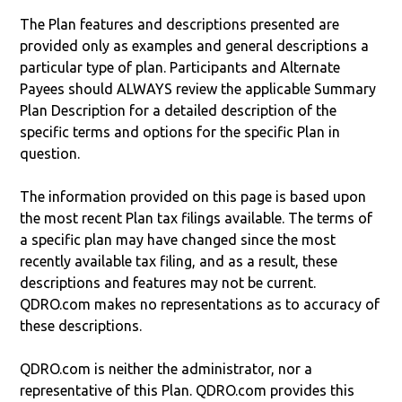
The Plan features and descriptions presented are
provided only as examples and general descriptions a
particular type of plan. Participants and Alternate
Payees should ALWAYS review the applicable Summary
Plan Description for a detailed description of the
specific terms and options for the specific Plan in
question.
The information provided on this page is based upon
the most recent Plan tax filings available. The terms of
a specific plan may have changed since the most
recently available tax filing, and as a result, these
descriptions and features may not be current.
QDRO.com makes no representations as to accuracy of
these descriptions.
QDRO.com is neither the administrator, nor a
representative of this Plan. QDRO.com provides this