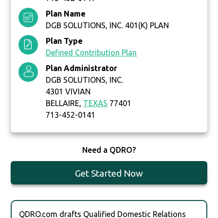
Plan Name
DGB SOLUTIONS, INC. 401(K) PLAN
Plan Type
Defined Contribution Plan
Plan Administrator
DGB SOLUTIONS, INC.
4301 VIVIAN
BELLAIRE,
TEXAS
77401
713-452-0141
Need a QDRO?
Get Started Now
QDRO.com drafts Qualified Domestic Relations