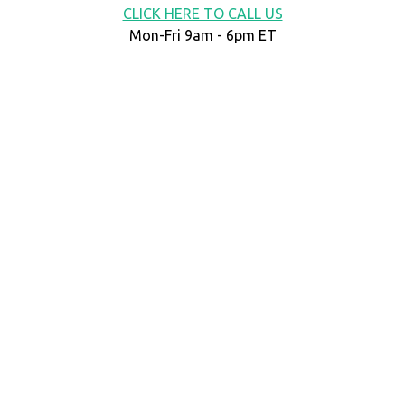
CLICK HERE TO CALL US
Mon-Fri 9am - 6pm ET