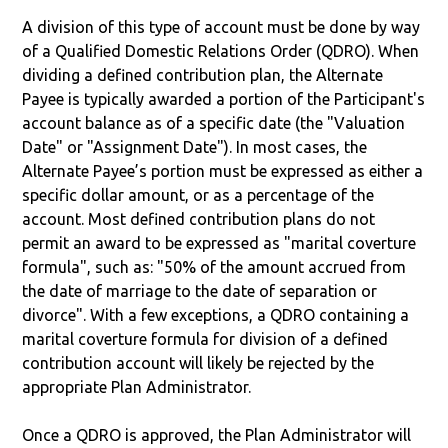
A division of this type of account must be done by way
of a Qualified Domestic Relations Order (QDRO). When
dividing a defined contribution plan, the Alternate
Payee is typically awarded a portion of the Participant's
account balance as of a specific date (the "Valuation
Date" or "Assignment Date"). In most cases, the
Alternate Payee’s portion must be expressed as either a
specific dollar amount, or as a percentage of the
account. Most defined contribution plans do not
permit an award to be expressed as "marital coverture
formula", such as: "50% of the amount accrued from
the date of marriage to the date of separation or
divorce". With a few exceptions, a QDRO containing a
marital coverture formula for division of a defined
contribution account will likely be rejected by the
appropriate Plan Administrator.
Once a QDRO is approved, the Plan Administrator will