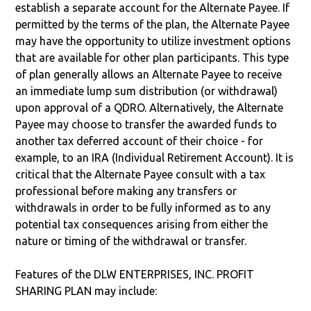
establish a separate account for the Alternate Payee. If
permitted by the terms of the plan, the Alternate Payee
may have the opportunity to utilize investment options
that are available for other plan participants. This type
of plan generally allows an Alternate Payee to receive
an immediate lump sum distribution (or withdrawal)
upon approval of a QDRO. Alternatively, the Alternate
Payee may choose to transfer the awarded funds to
another tax deferred account of their choice - for
example, to an IRA (Individual Retirement Account). It is
critical that the Alternate Payee consult with a tax
professional before making any transfers or
withdrawals in order to be fully informed as to any
potential tax consequences arising from either the
nature or timing of the withdrawal or transfer.
Features of the DLW ENTERPRISES, INC. PROFIT
SHARING PLAN may include: