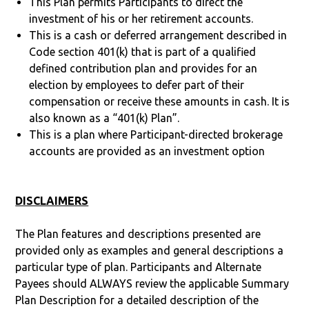
This Plan permits Participants to direct the
investment of his or her retirement accounts.
This is a cash or deferred arrangement described in
Code section 401(k) that is part of a qualified
defined contribution plan and provides for an
election by employees to defer part of their
compensation or receive these amounts in cash. It is
also known as a “401(k) Plan”.
This is a plan where Participant-directed brokerage
accounts are provided as an investment option
DISCLAIMERS
The Plan features and descriptions presented are
provided only as examples and general descriptions a
particular type of plan. Participants and Alternate
Payees should ALWAYS review the applicable Summary
Plan Description for a detailed description of the