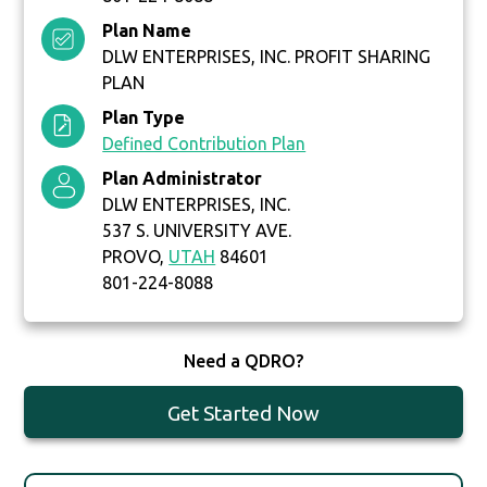
Plan Name
DLW ENTERPRISES, INC. PROFIT SHARING
PLAN
Plan Type
Defined Contribution Plan
Plan Administrator
DLW ENTERPRISES, INC.
537 S. UNIVERSITY AVE.
PROVO,
UTAH
84601
801-224-8088
Need a QDRO?
Get Started Now