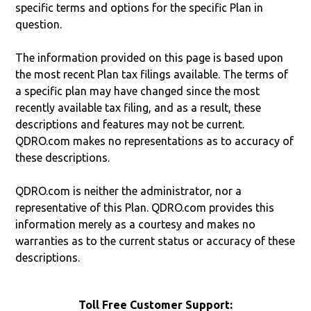
specific terms and options for the specific Plan in
question.
The information provided on this page is based upon
the most recent Plan tax filings available. The terms of
a specific plan may have changed since the most
recently available tax filing, and as a result, these
descriptions and features may not be current.
QDRO.com makes no representations as to accuracy of
these descriptions.
QDRO.com is neither the administrator, nor a
representative of this Plan. QDRO.com provides this
information merely as a courtesy and makes no
warranties as to the current status or accuracy of these
descriptions.
Toll Free Customer Support: