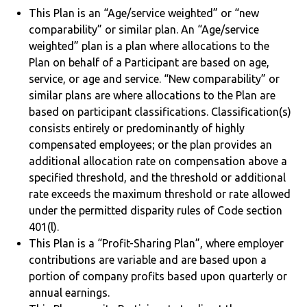
This Plan is an “Age/service weighted” or “new
comparability” or similar plan. An “Age/service
weighted” plan is a plan where allocations to the
Plan on behalf of a Participant are based on age,
service, or age and service. “New comparability” or
similar plans are where allocations to the Plan are
based on participant classifications. Classification(s)
consists entirely or predominantly of highly
compensated employees; or the plan provides an
additional allocation rate on compensation above a
specified threshold, and the threshold or additional
rate exceeds the maximum threshold or rate allowed
under the permitted disparity rules of Code section
401(l).
This Plan is a “Profit-Sharing Plan”, where employer
contributions are variable and are based upon a
portion of company profits based upon quarterly or
annual earnings.