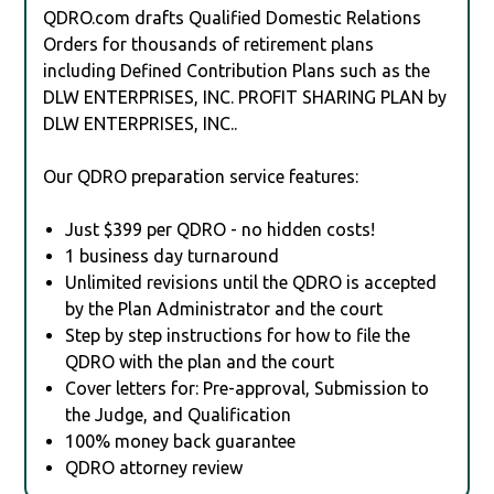
QDRO.com drafts Qualified Domestic Relations
Orders for thousands of retirement plans
including Defined Contribution Plans such as the
DLW ENTERPRISES, INC. PROFIT SHARING PLAN by
DLW ENTERPRISES, INC..
Our QDRO preparation service features:
Just $399 per QDRO - no hidden costs!
1 business day turnaround
Unlimited revisions until the QDRO is accepted
by the Plan Administrator and the court
Step by step instructions for how to file the
QDRO with the plan and the court
Cover letters for: Pre-approval, Submission to
the Judge, and Qualification
100% money back guarantee
QDRO attorney review