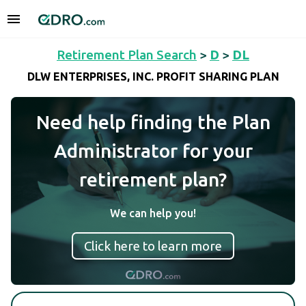
Retirement Plan Search
>
D
>
DL
DLW ENTERPRISES, INC. PROFIT SHARING PLAN
Need help finding the Plan
Administrator for your
retirement plan?
We can help you!
Click here to learn more