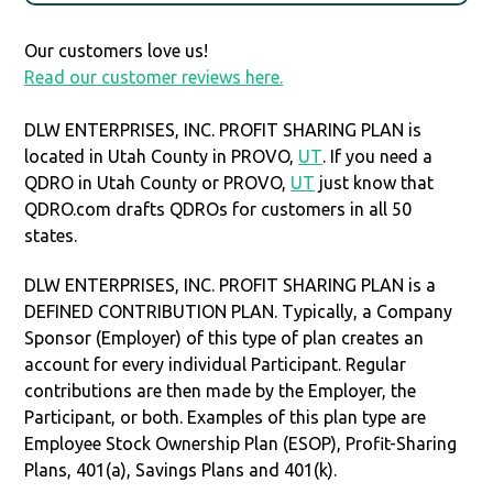
Our customers love us!
Read our customer reviews here.
DLW ENTERPRISES, INC. PROFIT SHARING PLAN is
located in Utah County in PROVO,
UT
. If you need a
QDRO in Utah County or PROVO,
UT
just know that
QDRO.com drafts QDROs for customers in all 50
states.
DLW ENTERPRISES, INC. PROFIT SHARING PLAN is a
DEFINED CONTRIBUTION PLAN. Typically, a Company
Sponsor (Employer) of this type of plan creates an
account for every individual Participant. Regular
contributions are then made by the Employer, the
Participant, or both. Examples of this plan type are
Employee Stock Ownership Plan (ESOP), Profit-Sharing
Plans, 401(a), Savings Plans and 401(k).