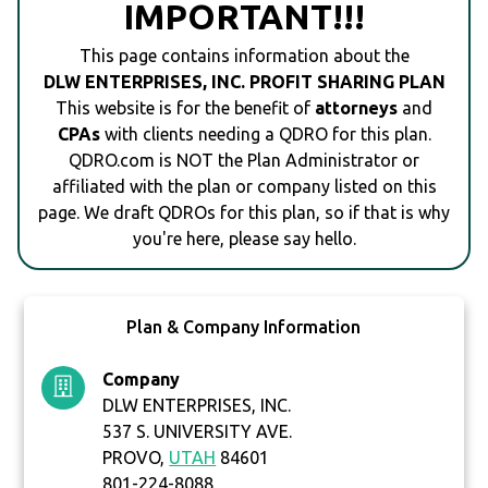
IMPORTANT!!!
This page contains information about the
DLW ENTERPRISES, INC. PROFIT SHARING PLAN
This website is for the benefit of
attorneys
and
CPAs
with clients needing a QDRO for this plan.
QDRO.com is NOT the Plan Administrator or
affiliated with the plan or company listed on this
page. We draft QDROs for this plan, so if that is why
you're here, please say hello.
Plan & Company Information
Company
DLW ENTERPRISES, INC.
537 S. UNIVERSITY AVE.
PROVO,
UTAH
84601
801-224-8088