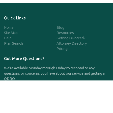
Quick Links
Home
Blog
Site Map
Resources
Help
Getting Divorced?
Plan Search
Attorney Directory
Pricing
Got More Questions?
We're available Monday through Friday to respond to any
questions or concerns you have about our service and getting a
QDRO.
CLICK HERE TO CALL US
support@qdro.com
DISCLAIMER
QDRO.com does NOT provide legal advice of any kind. The