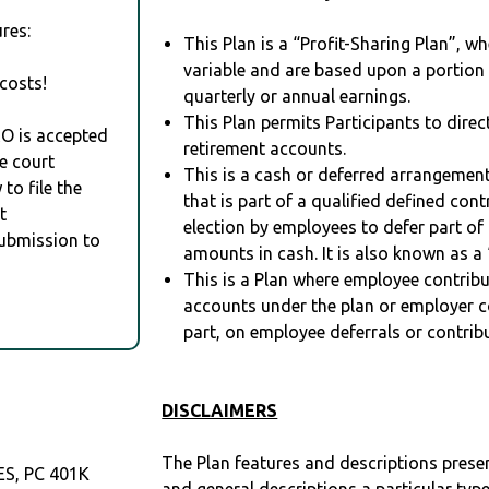
res:
This Plan is a “Profit-Sharing Plan”, w
variable and are based upon a portio
costs!
quarterly or annual earnings.
This Plan permits Participants to direc
RO is accepted
retirement accounts.
e court
This is a cash or deferred arrangement
to file the
that is part of a qualified defined con
t
election by employees to defer part of
Submission to
amounts in cash. It is also known as a 
This is a Plan where employee contribu
accounts under the plan or employer co
part, on employee deferrals or contribu
DISCLAIMERS
The Plan features and descriptions prese
S, PC 401K