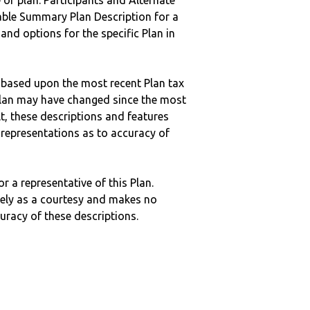
 of plan. Participants and Alternate
ble Summary Plan Description for a
 and options for the specific Plan in
 based upon the most recent Plan tax
c plan may have changed since the most
ult, these descriptions and features
epresentations as to accuracy of
r a representative of this Plan.
ely as a courtesy and makes no
curacy of these descriptions.