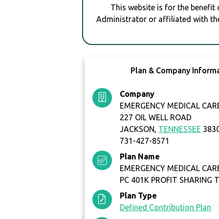
This website is for the benefit
Administrator or affiliated with th
Plan & Company Inform
Company
EMERGENCY MEDICAL CARE 
227 OIL WELL ROAD
JACKSON,
TENNESSEE
383
731-427-8571
Plan Name
EMERGENCY MEDICAL CARE 
PC 401K PROFIT SHARING 
Plan Type
Defined Contribution Plan