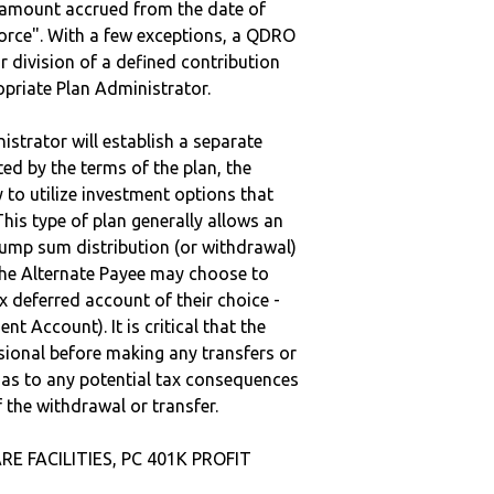
e amount accrued from the date of
vorce". With a few exceptions, a QDRO
r division of a defined contribution
ropriate Plan Administrator.
strator will establish a separate
ted by the terms of the plan, the
to utilize investment options that
This type of plan generally allows an
lump sum distribution (or withdrawal)
the Alternate Payee may choose to
 deferred account of their choice -
nt Account). It is critical that the
sional before making any transfers or
d as to any potential tax consequences
f the withdrawal or transfer.
RE FACILITIES, PC 401K PROFIT