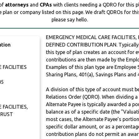
 of
attorneys
and
CPAs
with clients needing a QDRO for this 
e plan or company listed on this page. We draft QDROs for this 
please say hello.
EMERGENCY MEDICAL CARE FACILITIES, 
ation
DEFINED CONTRIBUTION PLAN. Typically,
this type of plan creates an account for e
contributions are then made by the Employ
FACILITIES
Examples of this plan type are Employee 
Sharing Plans, 401(a), Savings Plans and 
05
A division of this type of account must 
Relations Order (QDRO). When dividing a 
Alternate Payee is typically awarded a po
FACILITIES,
balance as of a specific date (the "Valua
TRUST
most cases, the Alternate Payee’s portio
specific dollar amount, or as a percenta
contribution plans do not permit an awar