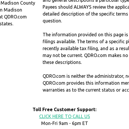
and general descriptions a particular type
n Madison County
Payees should ALWAYS review the applica
 in Madison
detailed description of the specific terms
hat QDRO.com
question.
states.
The information provided on this page is
filings available. The terms of a specifi
recently available tax filing, and as a res
may not be current. QDRO.com makes no r
these descriptions.
QDRO.com is neither the administrator, no
QDRO.com provides this information mer
warranties as to the current status or ac
Toll Free Customer Support:
CLICK HERE TO CALL US
Mon-Fri 9am - 6pm ET