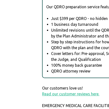
Our QDRO preparation service featu
Just $399 per QDRO - no hidden 
1 business day turnaround
Unlimited revisions until the QD
by the Plan Administrator and th
Step by step instructions for how 
QDRO with the plan and the cour
Cover letters for: Pre-approval, 
the Judge, and Qualification
100% money back guarantee
QDRO attorney review
Our customers love us!
Read our customer reviews here.
EMERGENCY MEDICAL CARE FACILITIE