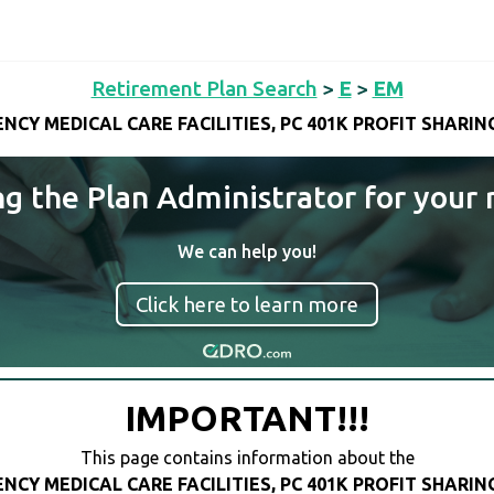
Retirement Plan Search
>
E
>
EM
NCY MEDICAL CARE FACILITIES, PC 401K PROFIT SHARIN
ng the Plan Administrator for your 
We can help you!
Click here to learn more
IMPORTANT!!!
This page contains information about the
NCY MEDICAL CARE FACILITIES, PC 401K PROFIT SHARIN