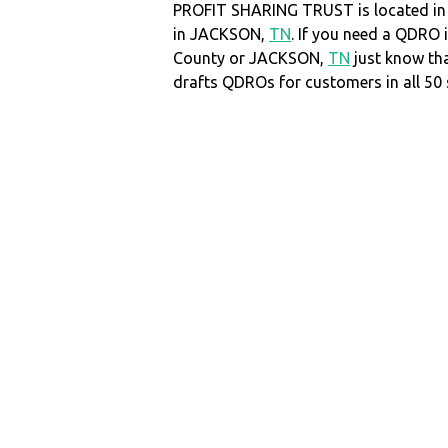
PROFIT SHARING TRUST is located i
in JACKSON,
TN
. If you need a QDRO
County or JACKSON,
TN
just know t
drafts QDROs for customers in all 50 