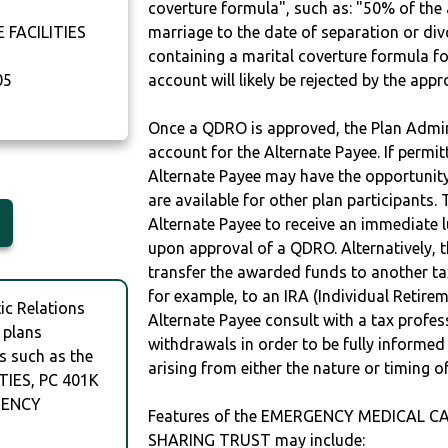
coverture formula", such as: "50% of th
FACILITIES
marriage to the date of separation or di
containing a marital coverture formula fo
05
account will likely be rejected by the app
Once a QDRO is approved, the Plan Admini
account for the Alternate Payee. If permit
Alternate Payee may have the opportunity 
are available for other plan participants. 
Alternate Payee to receive an immediate 
upon approval of a QDRO. Alternatively, 
transfer the awarded funds to another tax
for example, to an IRA (Individual Retireme
c Relations
Alternate Payee consult with a tax profes
 plans
withdrawals in order to be fully informe
s such as the
arising from either the nature or timing o
IES, PC 401K
GENCY
Features of the EMERGENCY MEDICAL CA
SHARING TRUST may include: