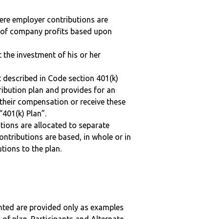
here employer contributions are
n of company profits based upon
t the investment of his or her
 described in Code section 401(k)
tribution plan and provides for an
 their compensation or receive these
“401(k) Plan”.
tions are allocated to separate
ntributions are based, in whole or in
tions to the plan.
nted are provided only as examples