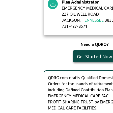
Plan Administrator
EMERGENCY MEDICAL CARE 
227 OIL WELL ROAD
JACKSON,
TENNESSEE
383
731-427-8571
Need a QDRO?
Get Started Now
QDRO.com drafts Qualified Domesti
Orders for thousands of retirement
including Defined Contribution Plan
EMERGENCY MEDICAL CARE FACILIT
PROFIT SHARING TRUST by EMER
MEDICAL CARE FACILITIES.