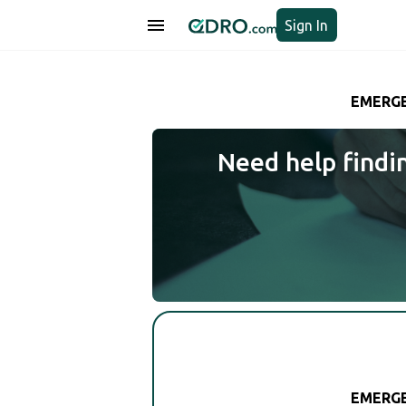
Sign In
EMERGE
Need help findi
EMERGE