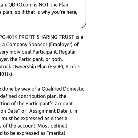
plan. QDRO.com is NOT the Plan
plan, so if that is why you're here,
PC 401K PROFIT SHARING TRUST is a
 a Company Sponsor (Employer) of
very individual Participant. Regular
er, the Participant, or both.
Stock Ownership Plan (ESOP), Profit-
401(k).
be done by way of a Qualified Domestic
defined contribution plan, the
rtion of the Participant's account
tion Date" or "Assignment Date"). In
n must be expressed as either a
ge of the account. Most defined
d to be expressed as "marital