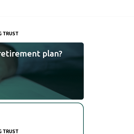
G TRUST
retirement plan?
G TRUST