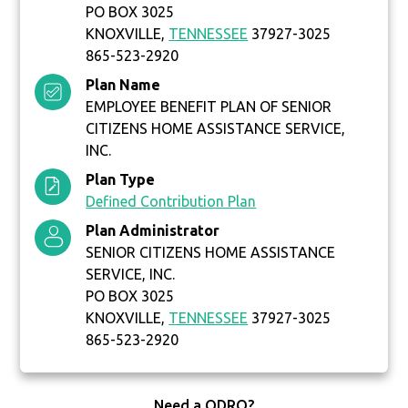
PO BOX 3025
KNOXVILLE,
TENNESSEE
37927-3025
865-523-2920
Plan Name
EMPLOYEE BENEFIT PLAN OF SENIOR
CITIZENS HOME ASSISTANCE SERVICE,
INC.
Plan Type
Defined Contribution Plan
Plan Administrator
SENIOR CITIZENS HOME ASSISTANCE
SERVICE, INC.
PO BOX 3025
KNOXVILLE,
TENNESSEE
37927-3025
865-523-2920
Need a QDRO?