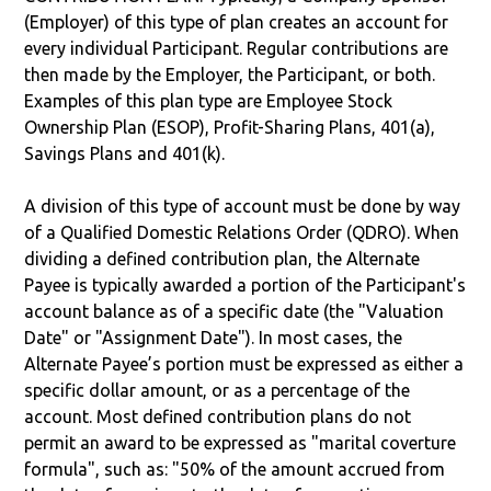
(Employer) of this type of plan creates an account for
every individual Participant. Regular contributions are
then made by the Employer, the Participant, or both.
Examples of this plan type are Employee Stock
Ownership Plan (ESOP), Profit-Sharing Plans, 401(a),
Savings Plans and 401(k).
A division of this type of account must be done by way
of a Qualified Domestic Relations Order (QDRO). When
dividing a defined contribution plan, the Alternate
Payee is typically awarded a portion of the Participant's
account balance as of a specific date (the "Valuation
Date" or "Assignment Date"). In most cases, the
Alternate Payee’s portion must be expressed as either a
specific dollar amount, or as a percentage of the
account. Most defined contribution plans do not
permit an award to be expressed as "marital coverture
formula", such as: "50% of the amount accrued from