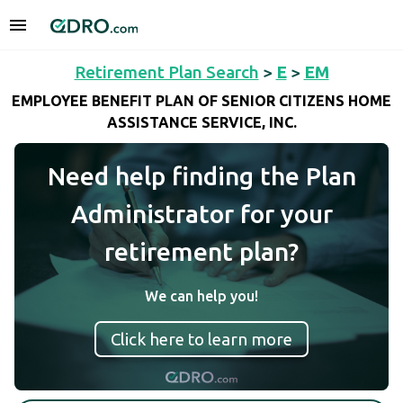
Retirement Plan Search
>
E
>
EM
EMPLOYEE BENEFIT PLAN OF SENIOR CITIZENS HOME
ASSISTANCE SERVICE, INC.
Need help finding the Plan
Administrator for your
retirement plan?
We can help you!
Click here to learn more