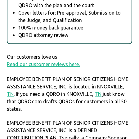
QDRO with the plan and the court
Cover letters for: Pre-approval, Submission to
the Judge, and Qualification
100% money back guarantee
QDRO attorney review
Our customers love us!
Read our customer reviews here.
EMPLOYEE BENEFIT PLAN OF SENIOR CITIZENS HOME
ASSISTANCE SERVICE, INC. is located in KNOXVILLE,
TN
. If you need a QDRO in KNOXVILLE,
TN
just know
that QDRO.com drafts QDROs for customers in all 50
states.
EMPLOYEE BENEFIT PLAN OF SENIOR CITIZENS HOME
ASSISTANCE SERVICE, INC. is a DEFINED
CONTRIBUTION PLAN. Typically, a Company Sponsor