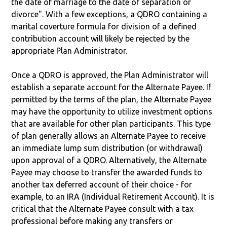
the date of marriage to the date of separation or
divorce". With a few exceptions, a QDRO containing a
marital coverture formula for division of a defined
contribution account will likely be rejected by the
appropriate Plan Administrator.
Once a QDRO is approved, the Plan Administrator will
establish a separate account for the Alternate Payee. If
permitted by the terms of the plan, the Alternate Payee
may have the opportunity to utilize investment options
that are available for other plan participants. This type
of plan generally allows an Alternate Payee to receive
an immediate lump sum distribution (or withdrawal)
upon approval of a QDRO. Alternatively, the Alternate
Payee may choose to transfer the awarded funds to
another tax deferred account of their choice - for
example, to an IRA (Individual Retirement Account). It is
critical that the Alternate Payee consult with a tax
professional before making any transfers or