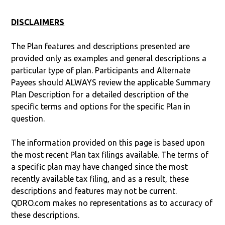
DISCLAIMERS
The Plan features and descriptions presented are
provided only as examples and general descriptions a
particular type of plan. Participants and Alternate
Payees should ALWAYS review the applicable Summary
Plan Description for a detailed description of the
specific terms and options for the specific Plan in
question.
The information provided on this page is based upon
the most recent Plan tax filings available. The terms of
a specific plan may have changed since the most
recently available tax filing, and as a result, these
descriptions and features may not be current.
QDRO.com makes no representations as to accuracy of
these descriptions.