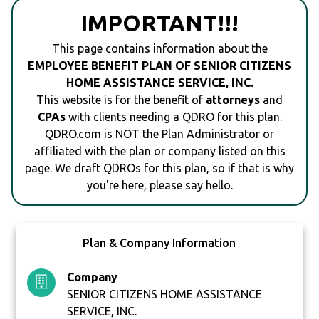
IMPORTANT!!!
This page contains information about the
EMPLOYEE BENEFIT PLAN OF SENIOR CITIZENS
HOME ASSISTANCE SERVICE, INC.
This website is for the benefit of
attorneys
and
CPAs
with clients needing a QDRO for this plan.
QDRO.com is NOT the Plan Administrator or
affiliated with the plan or company listed on this
page. We draft QDROs for this plan, so if that is why
you're here, please say hello.
Plan & Company Information
Company
SENIOR CITIZENS HOME ASSISTANCE
SERVICE, INC.