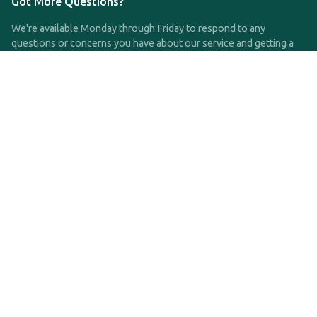
Got More Questions?
We're available Monday through Friday to respond to any
questions or concerns you have about our service and getting a
QDRO.
CLICK HERE TO CALL US
support@qdro.com
DISCLAIMER
QDRO.com does NOT provide legal advice of any kind. The
service provided is for drafting the documents only.
Privacy Policy
Terms and Conditions
©2025 SimpleQDRO, LLC | All Rights Reserved