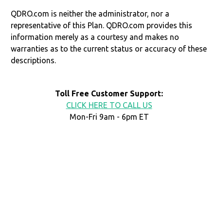
QDRO.com is neither the administrator, nor a
representative of this Plan. QDRO.com provides this
information merely as a courtesy and makes no
warranties as to the current status or accuracy of these
descriptions.
Toll Free Customer Support:
CLICK HERE TO CALL US
Mon-Fri 9am - 6pm ET