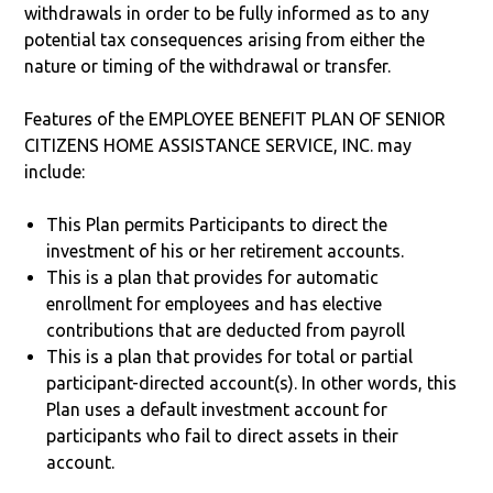
withdrawals in order to be fully informed as to any
potential tax consequences arising from either the
nature or timing of the withdrawal or transfer.
Features of the EMPLOYEE BENEFIT PLAN OF SENIOR
CITIZENS HOME ASSISTANCE SERVICE, INC. may
include:
This Plan permits Participants to direct the
investment of his or her retirement accounts.
This is a plan that provides for automatic
enrollment for employees and has elective
contributions that are deducted from payroll
This is a plan that provides for total or partial
participant-directed account(s). In other words, this
Plan uses a default investment account for
participants who fail to direct assets in their
account.