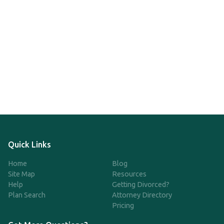
Quick Links
Home
Blog
Site Map
Resources
Help
Getting Divorced?
Plan Search
Attorney Directory
Pricing