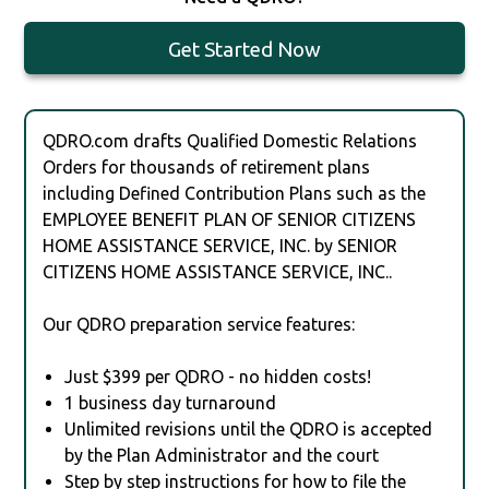
Get Started Now
QDRO.com drafts Qualified Domestic Relations
Orders for thousands of retirement plans
including Defined Contribution Plans such as the
EMPLOYEE BENEFIT PLAN OF SENIOR CITIZENS
HOME ASSISTANCE SERVICE, INC. by SENIOR
CITIZENS HOME ASSISTANCE SERVICE, INC..
Our QDRO preparation service features:
Just $399 per QDRO - no hidden costs!
1 business day turnaround
Unlimited revisions until the QDRO is accepted
by the Plan Administrator and the court
Step by step instructions for how to file the