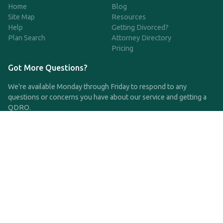
Home
Blog
Site Map
Resources
Help
Getting Divorced?
Plan Search
Attorney Directory
Pricing
Got More Questions?
We're available Monday through Friday to respond to any
questions or concerns you have about our service and getting a
QDRO.
CLICK HERE TO CALL US
support@qdro.com
DISCLAIMER
QDRO.com does NOT provide legal advice of any kind. The
service provided is for drafting the documents only.
Privacy Policy
Terms and Conditions