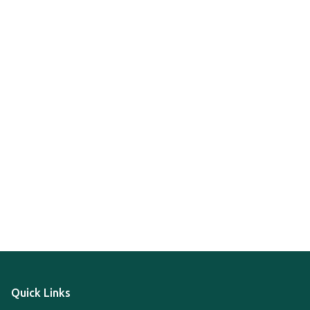
Quick Links