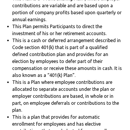
contributions are variable and are based upon a
portion of company profits based upon quarterly or
annual earnings.
This Plan permits Participants to direct the
investment of his or her retirement accounts.
This is a cash or deferred arrangement described in
Code section 401(k) that is part of a qualified
defined contribution plan and provides for an
election by employees to defer part of their
compensation or receive these amounts in cash. It is
also known as a “401(k) Plan”.
This is a Plan where employee contributions are
allocated to separate accounts under the plan or
employer contributions are based, in whole or in
part, on employee deferrals or contributions to the
plan.
This is a plan that provides for automatic
enrollment for employees and has elective