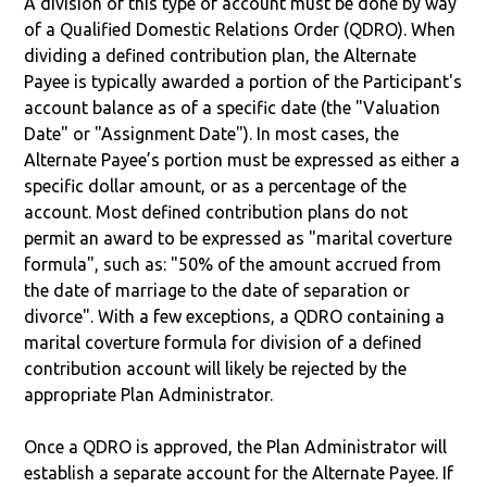
A division of this type of account must be done by way
of a Qualified Domestic Relations Order (QDRO). When
dividing a defined contribution plan, the Alternate
Payee is typically awarded a portion of the Participant's
account balance as of a specific date (the "Valuation
Date" or "Assignment Date"). In most cases, the
Alternate Payee’s portion must be expressed as either a
specific dollar amount, or as a percentage of the
account. Most defined contribution plans do not
permit an award to be expressed as "marital coverture
formula", such as: "50% of the amount accrued from
the date of marriage to the date of separation or
divorce". With a few exceptions, a QDRO containing a
marital coverture formula for division of a defined
contribution account will likely be rejected by the
appropriate Plan Administrator.
Once a QDRO is approved, the Plan Administrator will
establish a separate account for the Alternate Payee. If