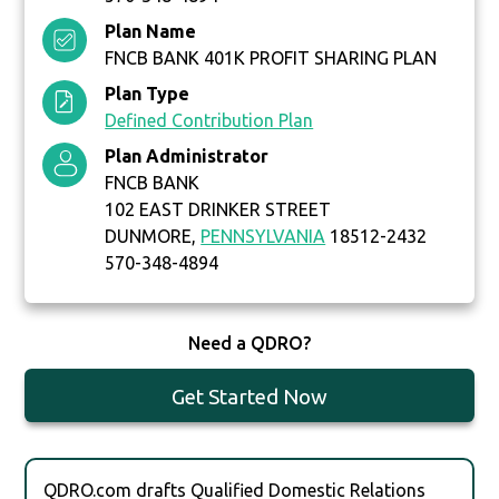
Plan Name
FNCB BANK 401K PROFIT SHARING PLAN
Plan Type
Defined Contribution Plan
Plan Administrator
FNCB BANK
102 EAST DRINKER STREET
DUNMORE,
PENNSYLVANIA
18512-2432
570-348-4894
Need a QDRO?
Get Started Now
QDRO.com drafts Qualified Domestic Relations