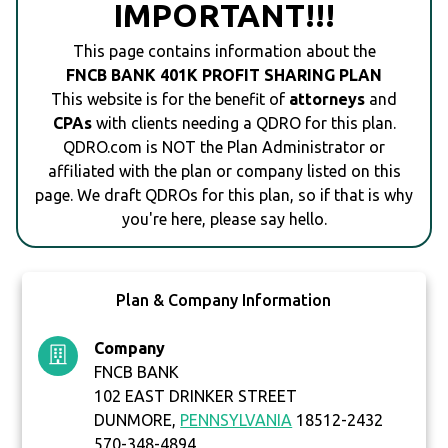
IMPORTANT!!!
This page contains information about the
FNCB BANK 401K PROFIT SHARING PLAN
This website is for the benefit of
attorneys
and
CPAs
with clients needing a QDRO for this plan.
QDRO.com is NOT the Plan Administrator or
affiliated with the plan or company listed on this
page. We draft QDROs for this plan, so if that is why
you're here, please say hello.
Plan & Company Information
Company
FNCB BANK
102 EAST DRINKER STREET
DUNMORE,
PENNSYLVANIA
18512-2432
570-348-4894