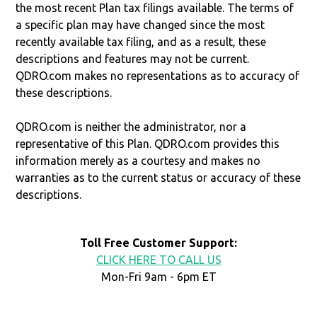
the most recent Plan tax filings available. The terms of
a specific plan may have changed since the most
recently available tax filing, and as a result, these
descriptions and features may not be current.
QDRO.com makes no representations as to accuracy of
these descriptions.
QDRO.com is neither the administrator, nor a
representative of this Plan. QDRO.com provides this
information merely as a courtesy and makes no
warranties as to the current status or accuracy of these
descriptions.
Toll Free Customer Support:
CLICK HERE TO CALL US
Mon-Fri 9am - 6pm ET