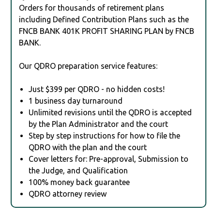
Orders for thousands of retirement plans
including Defined Contribution Plans such as the
FNCB BANK 401K PROFIT SHARING PLAN by FNCB
BANK.
Our QDRO preparation service features:
Just $399 per QDRO - no hidden costs!
1 business day turnaround
Unlimited revisions until the QDRO is accepted
by the Plan Administrator and the court
Step by step instructions for how to file the
QDRO with the plan and the court
Cover letters for: Pre-approval, Submission to
the Judge, and Qualification
100% money back guarantee
QDRO attorney review