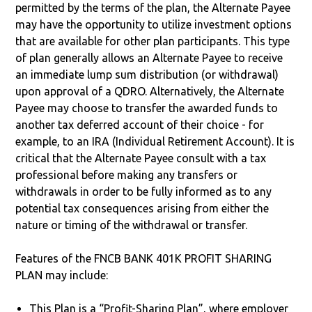
permitted by the terms of the plan, the Alternate Payee
may have the opportunity to utilize investment options
that are available for other plan participants. This type
of plan generally allows an Alternate Payee to receive
an immediate lump sum distribution (or withdrawal)
upon approval of a QDRO. Alternatively, the Alternate
Payee may choose to transfer the awarded funds to
another tax deferred account of their choice - for
example, to an IRA (Individual Retirement Account). It is
critical that the Alternate Payee consult with a tax
professional before making any transfers or
withdrawals in order to be fully informed as to any
potential tax consequences arising from either the
nature or timing of the withdrawal or transfer.
Features of the FNCB BANK 401K PROFIT SHARING
PLAN may include:
This Plan is a “Profit-Sharing Plan”, where employer