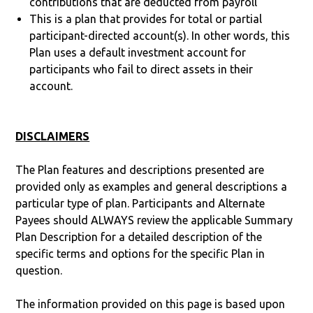
contributions that are deducted from payroll
This is a plan that provides for total or partial
participant-directed account(s). In other words, this
Plan uses a default investment account for
participants who fail to direct assets in their
account.
DISCLAIMERS
The Plan features and descriptions presented are
provided only as examples and general descriptions a
particular type of plan. Participants and Alternate
Payees should ALWAYS review the applicable Summary
Plan Description for a detailed description of the
specific terms and options for the specific Plan in
question.
The information provided on this page is based upon