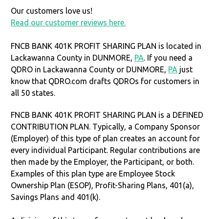
Our customers love us!
Read our customer reviews here.
FNCB BANK 401K PROFIT SHARING PLAN is located in
Lackawanna County in DUNMORE,
PA
. If you need a
QDRO in Lackawanna County or DUNMORE,
PA
just
know that QDRO.com drafts QDROs for customers in
all 50 states.
FNCB BANK 401K PROFIT SHARING PLAN is a DEFINED
CONTRIBUTION PLAN. Typically, a Company Sponsor
(Employer) of this type of plan creates an account for
every individual Participant. Regular contributions are
then made by the Employer, the Participant, or both.
Examples of this plan type are Employee Stock
Ownership Plan (ESOP), Profit-Sharing Plans, 401(a),
Savings Plans and 401(k).