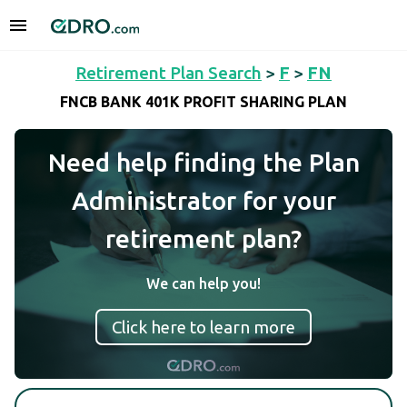
Retirement Plan Search
>
F
>
FN
FNCB BANK 401K PROFIT SHARING PLAN
Need help finding the Plan
Administrator for your
retirement plan?
We can help you!
Click here to learn more