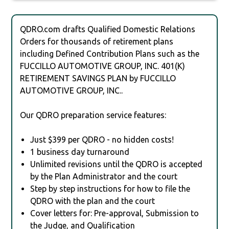
QDRO.com drafts Qualified Domestic Relations
Orders for thousands of retirement plans
including Defined Contribution Plans such as the
FUCCILLO AUTOMOTIVE GROUP, INC. 401(K)
RETIREMENT SAVINGS PLAN by FUCCILLO
AUTOMOTIVE GROUP, INC..
Our QDRO preparation service features:
Just $399 per QDRO - no hidden costs!
1 business day turnaround
Unlimited revisions until the QDRO is accepted
by the Plan Administrator and the court
Step by step instructions for how to file the
QDRO with the plan and the court
Cover letters for: Pre-approval, Submission to
the Judge, and Qualification