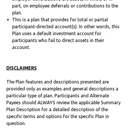
part, on employee deferrals or contributions to the
plan.
This is a plan that provides for total or partial
participant-directed account(s). In other words, this
Plan uses a default investment account for
participants who fail to direct assets in their
account.
DISCLAIMERS
The Plan features and descriptions presented are
provided only as examples and general descriptions a
particular type of plan. Participants and Alternate
Payees should ALWAYS review the applicable Summary
Plan Description for a detailed description of the
specific terms and options for the specific Plan in
question.