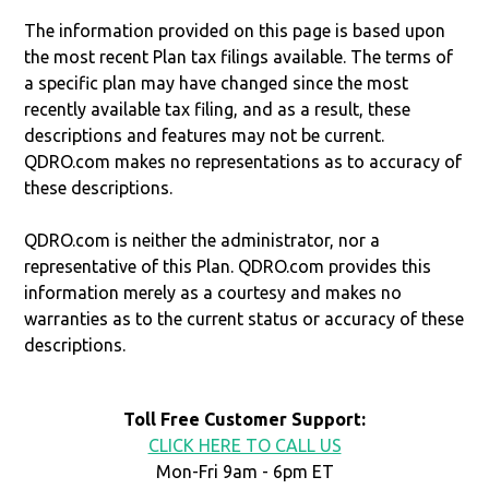
The information provided on this page is based upon
the most recent Plan tax filings available. The terms of
a specific plan may have changed since the most
recently available tax filing, and as a result, these
descriptions and features may not be current.
QDRO.com makes no representations as to accuracy of
these descriptions.
QDRO.com is neither the administrator, nor a
representative of this Plan. QDRO.com provides this
information merely as a courtesy and makes no
warranties as to the current status or accuracy of these
descriptions.
Toll Free Customer Support:
CLICK HERE TO CALL US
Mon-Fri 9am - 6pm ET