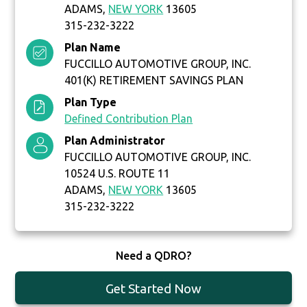
ADAMS,
NEW YORK
13605
315-232-3222
Plan Name
FUCCILLO AUTOMOTIVE GROUP, INC.
401(K) RETIREMENT SAVINGS PLAN
Plan Type
Defined Contribution Plan
Plan Administrator
FUCCILLO AUTOMOTIVE GROUP, INC.
10524 U.S. ROUTE 11
ADAMS,
NEW YORK
13605
315-232-3222
Need a QDRO?
Get Started Now