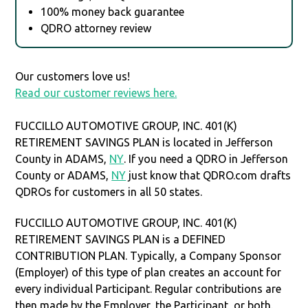
100% money back guarantee
QDRO attorney review
Our customers love us!
Read our customer reviews here.
FUCCILLO AUTOMOTIVE GROUP, INC. 401(K)
RETIREMENT SAVINGS PLAN is located in Jefferson
County in ADAMS,
NY
. If you need a QDRO in Jefferson
County or ADAMS,
NY
just know that QDRO.com drafts
QDROs for customers in all 50 states.
FUCCILLO AUTOMOTIVE GROUP, INC. 401(K)
RETIREMENT SAVINGS PLAN is a DEFINED
CONTRIBUTION PLAN. Typically, a Company Sponsor
(Employer) of this type of plan creates an account for
every individual Participant. Regular contributions are
then made by the Employer, the Participant, or both.