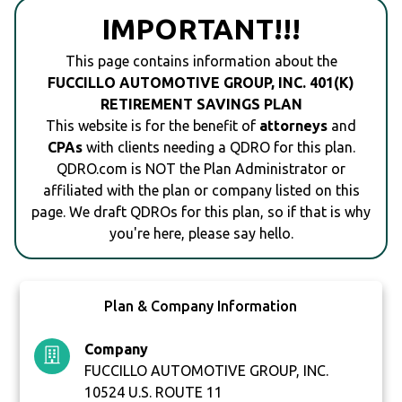
IMPORTANT!!!
This page contains information about the
FUCCILLO AUTOMOTIVE GROUP, INC. 401(K)
RETIREMENT SAVINGS PLAN
This website is for the benefit of
attorneys
and
CPAs
with clients needing a QDRO for this plan.
QDRO.com is NOT the Plan Administrator or
affiliated with the plan or company listed on this
page. We draft QDROs for this plan, so if that is why
you're here, please say hello.
Plan & Company Information
Company
FUCCILLO AUTOMOTIVE GROUP, INC.
10524 U.S. ROUTE 11