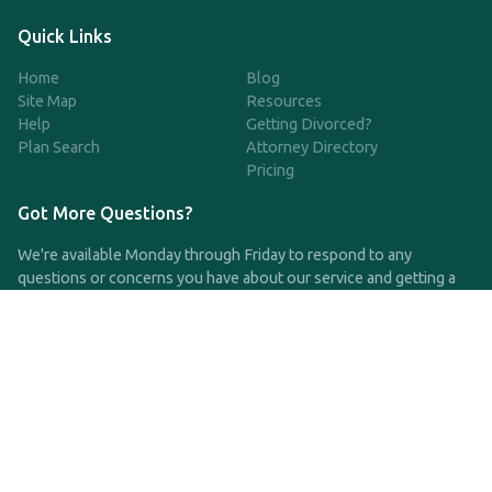
Quick Links
Home
Blog
Site Map
Resources
Help
Getting Divorced?
Plan Search
Attorney Directory
Pricing
Got More Questions?
We're available Monday through Friday to respond to any
questions or concerns you have about our service and getting a
QDRO.
CLICK HERE TO CALL US
support@qdro.com
DISCLAIMER
QDRO.com does NOT provide legal advice of any kind. The
service provided is for drafting the documents only.