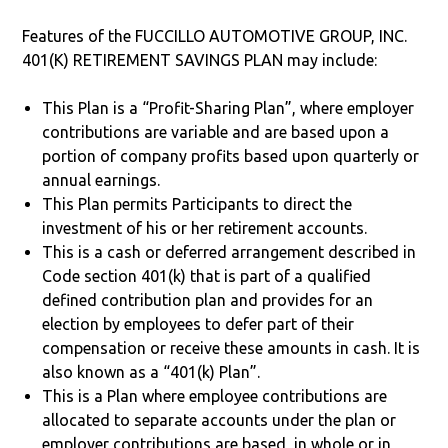
Features of the FUCCILLO AUTOMOTIVE GROUP, INC.
401(K) RETIREMENT SAVINGS PLAN may include:
This Plan is a “Profit-Sharing Plan”, where employer
contributions are variable and are based upon a
portion of company profits based upon quarterly or
annual earnings.
This Plan permits Participants to direct the
investment of his or her retirement accounts.
This is a cash or deferred arrangement described in
Code section 401(k) that is part of a qualified
defined contribution plan and provides for an
election by employees to defer part of their
compensation or receive these amounts in cash. It is
also known as a “401(k) Plan”.
This is a Plan where employee contributions are
allocated to separate accounts under the plan or
employer contributions are based, in whole or in