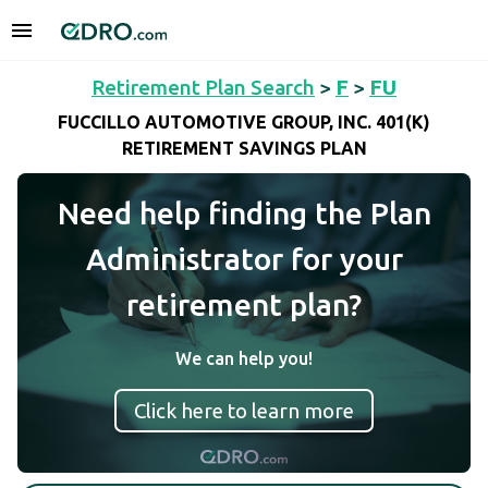
Retirement Plan Search
>
F
>
FU
FUCCILLO AUTOMOTIVE GROUP, INC. 401(K)
RETIREMENT SAVINGS PLAN
Need help finding the Plan
Administrator for your
retirement plan?
We can help you!
Click here to learn more