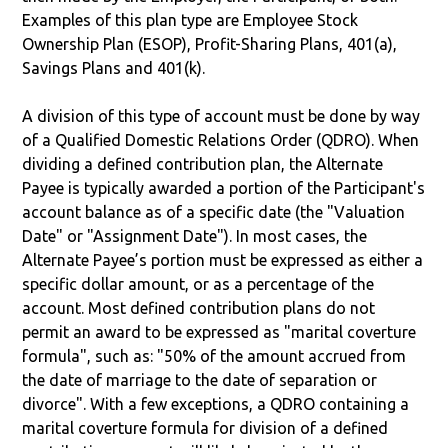
Examples of this plan type are Employee Stock
Ownership Plan (ESOP), Profit-Sharing Plans, 401(a),
Savings Plans and 401(k).
A division of this type of account must be done by way
of a Qualified Domestic Relations Order (QDRO). When
dividing a defined contribution plan, the Alternate
Payee is typically awarded a portion of the Participant's
account balance as of a specific date (the "Valuation
Date" or "Assignment Date"). In most cases, the
Alternate Payee’s portion must be expressed as either a
specific dollar amount, or as a percentage of the
account. Most defined contribution plans do not
permit an award to be expressed as "marital coverture
formula", such as: "50% of the amount accrued from
the date of marriage to the date of separation or
divorce". With a few exceptions, a QDRO containing a
marital coverture formula for division of a defined