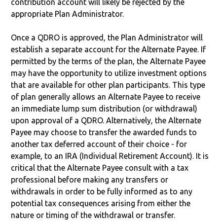
contribution account will likely be rejected by the
appropriate Plan Administrator.
Once a QDRO is approved, the Plan Administrator will
establish a separate account for the Alternate Payee. If
permitted by the terms of the plan, the Alternate Payee
may have the opportunity to utilize investment options
that are available for other plan participants. This type
of plan generally allows an Alternate Payee to receive
an immediate lump sum distribution (or withdrawal)
upon approval of a QDRO. Alternatively, the Alternate
Payee may choose to transfer the awarded funds to
another tax deferred account of their choice - for
example, to an IRA (Individual Retirement Account). It is
critical that the Alternate Payee consult with a tax
professional before making any transfers or
withdrawals in order to be fully informed as to any
potential tax consequences arising from either the
nature or timing of the withdrawal or transfer.