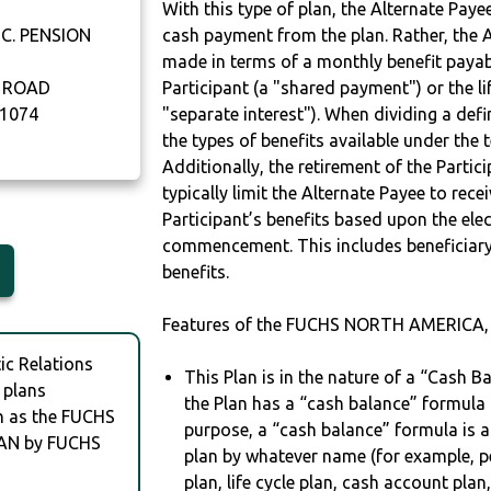
With this type of plan, the Alternate Pay
C. PENSION
cash payment from the plan. Rather, the A
made in terms of a monthly benefit payable
 ROAD
Participant (a "shared payment") or the li
1074
"separate interest"). When dividing a defin
the types of benefits available under the 
Additionally, the retirement of the Partic
typically limit the Alternate Payee to rece
Participant’s benefits based upon the elec
commencement. This includes beneficiary
benefits.
Features of the FUCHS NORTH AMERICA, 
c Relations
This Plan is in the nature of a “Cash B
 plans
the Plan has a “cash balance” formula f
ch as the FUCHS
purpose, a “cash balance” formula is a
AN by FUCHS
plan by whatever name (for example, p
plan, life cycle plan, cash account plan,