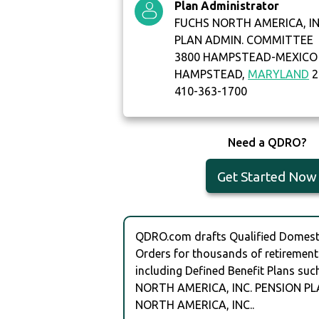
Plan Administrator
FUCHS NORTH AMERICA, IN
PLAN ADMIN. COMMITTEE
3800 HAMPSTEAD-MEXICO
HAMPSTEAD,
MARYLAND
2
410-363-1700
Need a QDRO?
Get Started Now
QDRO.com drafts Qualified Domesti
Orders for thousands of retirement
including Defined Benefit Plans su
NORTH AMERICA, INC. PENSION PL
NORTH AMERICA, INC..