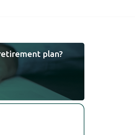
retirement plan?