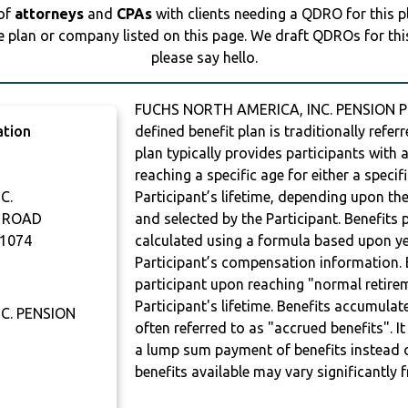
 of
attorneys
and
CPAs
with clients needing a QDRO for this 
e plan or company listed on this page. We draft QDROs for this 
please say hello.
FUCHS NORTH AMERICA, INC. PENSION PL
ation
defined benefit plan is traditionally refer
plan typically provides participants with
reaching a specific age for either a specif
C.
Participant’s lifetime, depending upon th
 ROAD
and selected by the Participant. Benefits 
1074
calculated using a formula based upon ye
Participant’s compensation information. B
participant upon reaching "normal retire
Participant's lifetime. Benefits accumulat
C. PENSION
often referred to as "accrued benefits". I
a lump sum payment of benefits instead 
benefits available may vary significantly 