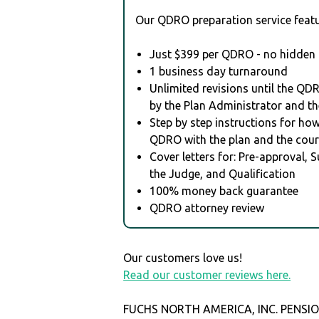
Our QDRO preparation service featu
Just $399 per QDRO - no hidden 
1 business day turnaround
Unlimited revisions until the QD
by the Plan Administrator and th
Step by step instructions for how 
QDRO with the plan and the cour
Cover letters for: Pre-approval, 
the Judge, and Qualification
100% money back guarantee
QDRO attorney review
Our customers love us!
Read our customer reviews here.
FUCHS NORTH AMERICA, INC. PENSIO