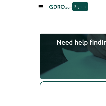
Sign In
Need help findi