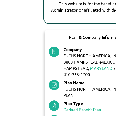
This website is for the benefit
Administrator or affiliated with th
Plan & Company Inform
Company
FUCHS NORTH AMERICA, IN
3800 HAMPSTEAD-MEXICO
HAMPSTEAD,
MARYLAND
2
410-363-1700
Plan Name
FUCHS NORTH AMERICA, IN
PLAN
Plan Type
Defined Benefit Plan