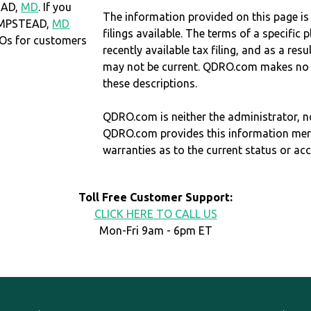
EAD,
MD
. If you
The information provided on this page is
HAMPSTEAD,
MD
filings available. The terms of a specifi
Os for customers
recently available tax filing, and as a res
may not be current. QDRO.com makes no r
these descriptions.
QDRO.com is neither the administrator, no
QDRO.com provides this information mer
warranties as to the current status or ac
Toll Free Customer Support:
CLICK HERE TO CALL US
Mon-Fri 9am - 6pm ET