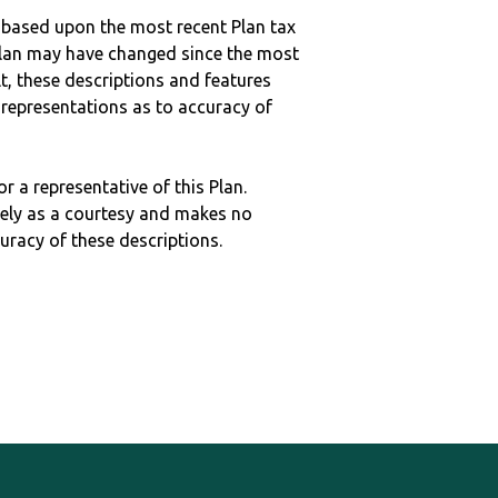
 based upon the most recent Plan tax
c plan may have changed since the most
ult, these descriptions and features
epresentations as to accuracy of
r a representative of this Plan.
ely as a courtesy and makes no
curacy of these descriptions.