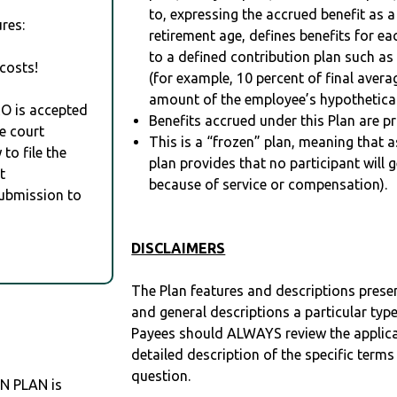
to, expressing the accrued benefit as 
res:
retirement age, defines benefits for
to a defined contribution plan such as
costs!
(for example, 10 percent of final avera
amount of the employee’s hypothetical
RO is accepted
Benefits accrued under this Plan are pr
e court
This is a “frozen” plan, meaning that as
to file the
plan provides that no participant will 
t
because of service or compensation).
Submission to
DISCLAIMERS
The Plan features and descriptions prese
and general descriptions a particular type
Payees should ALWAYS review the applica
detailed description of the specific terms
question.
N PLAN is