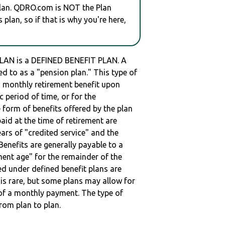
plan. QDRO.com is NOT the Plan
plan, so if that is why you're here,
AN is a DEFINED BENEFIT PLAN. A
red to as a "pension plan." This type of
 a monthly retirement benefit upon
ic period of time, or for the
e form of benefits offered by the plan
paid at the time of retirement are
ars of "credited service" and the
enefits are generally payable to a
ment age" for the remainder of the
ed under defined benefit plans are
t is rare, but some plans may allow for
of a monthly payment. The type of
from plan to plan.