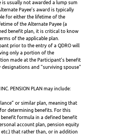
ee is usually not awarded a lump sum
lternate Payee’s award is typically
 for either the lifetime of the
fetime of the Alternate Payee (a
ed benefit plan, it is critical to know
terms of the applicable plan.
ipant prior to the entry of a QDRO will
iving only a portion of the
tion made at the Participant’s benefit
 designations and "surviving spouse"
INC. PENSION PLAN may include:
alance” or similar plan, meaning that
or determining benefits. For this
 benefit formula in a defined benefit
ersonal account plan, pension equity
 etc.) that rather than, or in addition