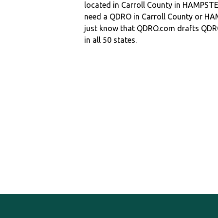
located in Carroll County in HAMPST
need a QDRO in Carroll County or 
just know that QDRO.com drafts QDR
in all 50 states.