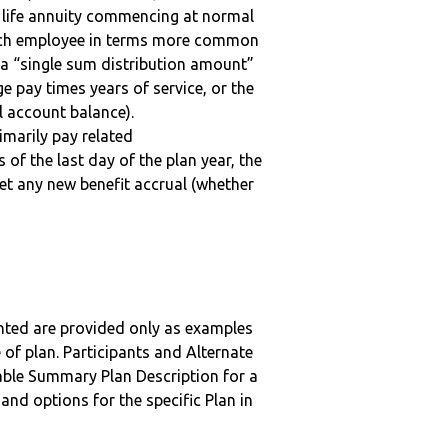
a life annuity commencing at normal
 each employee in terms more common
 a “single sum distribution amount”
ge pay times years of service, or the
 account balance).
imarily pay related
 of the last day of the plan year, the
get any new benefit accrual (whether
nted are provided only as examples
 of plan. Participants and Alternate
ble Summary Plan Description for a
 and options for the specific Plan in