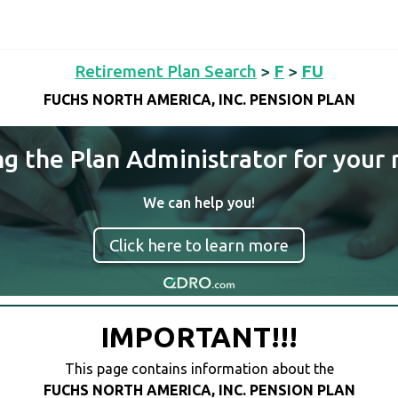
Retirement Plan Search
>
F
>
FU
FUCHS NORTH AMERICA, INC. PENSION PLAN
ng the Plan Administrator for your 
We can help you!
Click here to learn more
IMPORTANT!!!
This page contains information about the
FUCHS NORTH AMERICA, INC. PENSION PLAN