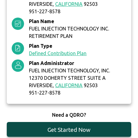
RIVERSIDE,
CALIFORNIA
92503
951-227-8578
Plan Name
FUEL INJECTION TECHNOLOGY INC.
RETIREMENT PLAN
Plan Type
Defined Contribution Plan
Plan Administrator
FUEL INJECTION TECHNOLOGY, INC.
12370 DOHERTY STREET SUITE A
RIVERSIDE,
CALIFORNIA
92503
951-227-8578
Need a QDRO?
Get Started Now