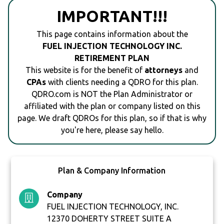
IMPORTANT!!!
This page contains information about the
FUEL INJECTION TECHNOLOGY INC.
RETIREMENT PLAN
This website is for the benefit of
attorneys
and
CPAs
with clients needing a QDRO for this plan.
QDRO.com is NOT the Plan Administrator or
affiliated with the plan or company listed on this
page. We draft QDROs for this plan, so if that is why
you're here, please say hello.
Plan & Company Information
Company
FUEL INJECTION TECHNOLOGY, INC.
12370 DOHERTY STREET SUITE A