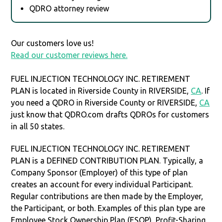
QDRO attorney review
Our customers love us!
Read our customer reviews here.
FUEL INJECTION TECHNOLOGY INC. RETIREMENT
PLAN is located in Riverside County in RIVERSIDE,
CA
. If
you need a QDRO in Riverside County or RIVERSIDE,
CA
just know that QDRO.com drafts QDROs for customers
in all 50 states.
FUEL INJECTION TECHNOLOGY INC. RETIREMENT
PLAN is a DEFINED CONTRIBUTION PLAN. Typically, a
Company Sponsor (Employer) of this type of plan
creates an account for every individual Participant.
Regular contributions are then made by the Employer,
the Participant, or both. Examples of this plan type are
Employee Stock Ownership Plan (ESOP), Profit-Sharing