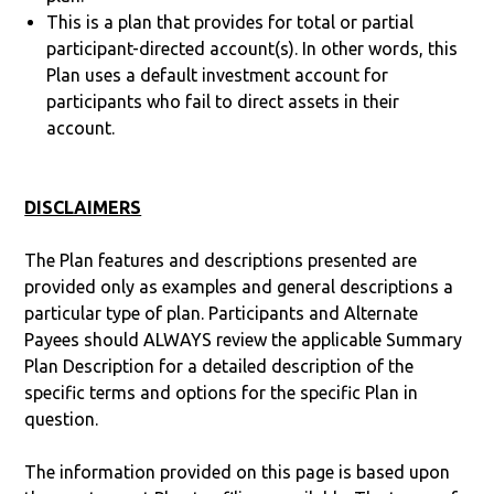
This is a plan that provides for total or partial
participant-directed account(s). In other words, this
Plan uses a default investment account for
participants who fail to direct assets in their
account.
DISCLAIMERS
The Plan features and descriptions presented are
provided only as examples and general descriptions a
particular type of plan. Participants and Alternate
Payees should ALWAYS review the applicable Summary
Plan Description for a detailed description of the
specific terms and options for the specific Plan in
question.
The information provided on this page is based upon