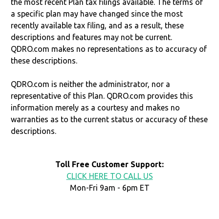
the most recent Plan tax filings available. The terms of
a specific plan may have changed since the most
recently available tax filing, and as a result, these
descriptions and features may not be current.
QDRO.com makes no representations as to accuracy of
these descriptions.
QDRO.com is neither the administrator, nor a
representative of this Plan. QDRO.com provides this
information merely as a courtesy and makes no
warranties as to the current status or accuracy of these
descriptions.
Toll Free Customer Support:
CLICK HERE TO CALL US
Mon-Fri 9am - 6pm ET