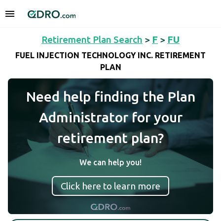
Retirement Plan Search
>
F
>
FU
FUEL INJECTION TECHNOLOGY INC. RETIREMENT
PLAN
Need help finding the Plan
Administrator for your
retirement plan?
We can help you!
Click here to learn more