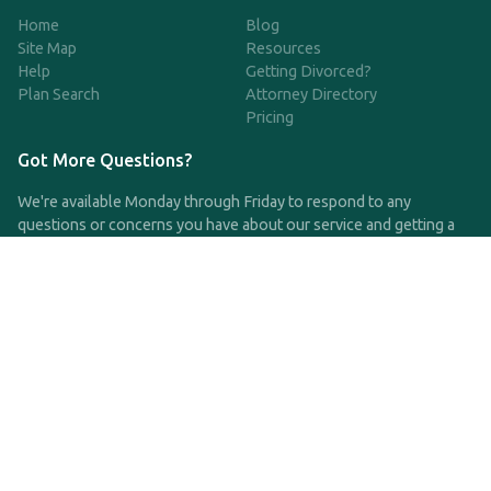
Home
Blog
Site Map
Resources
Help
Getting Divorced?
Plan Search
Attorney Directory
Pricing
Got More Questions?
We're available Monday through Friday to respond to any
questions or concerns you have about our service and getting a
QDRO.
CLICK HERE TO CALL US
support@qdro.com
DISCLAIMER
QDRO.com does NOT provide legal advice of any kind. The
service provided is for drafting the documents only.
Privacy Policy
Terms and Conditions