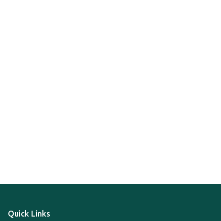
Quick Links