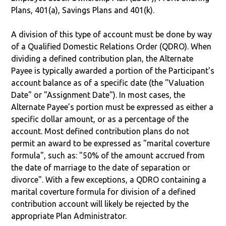
Plans, 401(a), Savings Plans and 401(k).
A division of this type of account must be done by way
of a Qualified Domestic Relations Order (QDRO). When
dividing a defined contribution plan, the Alternate
Payee is typically awarded a portion of the Participant's
account balance as of a specific date (the "Valuation
Date" or "Assignment Date"). In most cases, the
Alternate Payee’s portion must be expressed as either a
specific dollar amount, or as a percentage of the
account. Most defined contribution plans do not
permit an award to be expressed as "marital coverture
formula", such as: "50% of the amount accrued from
the date of marriage to the date of separation or
divorce". With a few exceptions, a QDRO containing a
marital coverture formula for division of a defined
contribution account will likely be rejected by the
appropriate Plan Administrator.