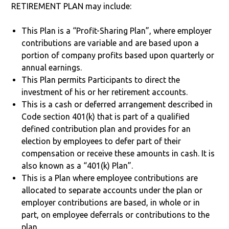
RETIREMENT PLAN may include:
This Plan is a “Profit-Sharing Plan”, where employer
contributions are variable and are based upon a
portion of company profits based upon quarterly or
annual earnings.
This Plan permits Participants to direct the
investment of his or her retirement accounts.
This is a cash or deferred arrangement described in
Code section 401(k) that is part of a qualified
defined contribution plan and provides for an
election by employees to defer part of their
compensation or receive these amounts in cash. It is
also known as a “401(k) Plan”.
This is a Plan where employee contributions are
allocated to separate accounts under the plan or
employer contributions are based, in whole or in
part, on employee deferrals or contributions to the
plan.