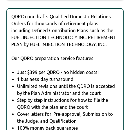
QDRO.com drafts Qualified Domestic Relations
Orders for thousands of retirement plans
including Defined Contribution Plans such as the
FUEL INJECTION TECHNOLOGY INC. RETIREMENT
PLAN by FUEL INJECTION TECHNOLOGY, INC..
Our QDRO preparation service features:
Just $399 per QDRO - no hidden costs!
1 business day turnaround
Unlimited revisions until the QDRO is accepted
by the Plan Administrator and the court
Step by step instructions for how to file the
QDRO with the plan and the court
Cover letters for: Pre-approval, Submission to
the Judge, and Qualification
100% money back guarantee