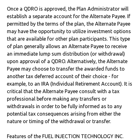
Once a QDRO is approved, the Plan Administrator will
establish a separate account for the Alternate Payee. If
permitted by the terms of the plan, the Alternate Payee
may have the opportunity to utilize investment options
that are available for other plan participants. This type
of plan generally allows an Alternate Payee to receive
an immediate lump sum distribution (or withdrawal)
upon approval of a QDRO. Alternatively, the Alternate
Payee may choose to transfer the awarded funds to
another tax deferred account of their choice - for
example, to an IRA (Individual Retirement Account). It is
critical that the Alternate Payee consult with a tax
professional before making any transfers or
withdrawals in order to be fully informed as to any
potential tax consequences arising from either the
nature or timing of the withdrawal or transfer.
Features of the FUEL INJECTION TECHNOLOGY INC.