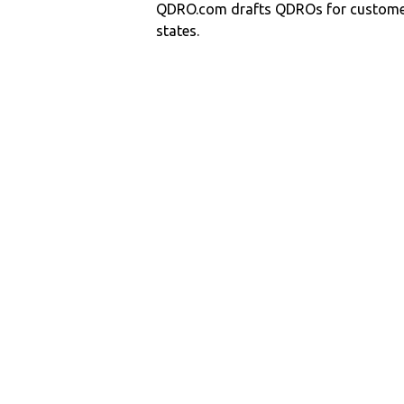
QDRO.com drafts QDROs for customers
states.