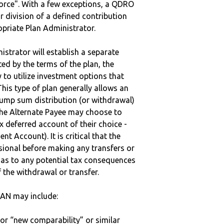
vorce". With a few exceptions, a QDRO
r division of a defined contribution
ropriate Plan Administrator.
strator will establish a separate
ted by the terms of the plan, the
to utilize investment options that
This type of plan generally allows an
lump sum distribution (or withdrawal)
the Alternate Payee may choose to
 deferred account of their choice -
nt Account). It is critical that the
sional before making any transfers or
d as to any potential tax consequences
f the withdrawal or transfer.
AN may include:
 or “new comparability” or similar