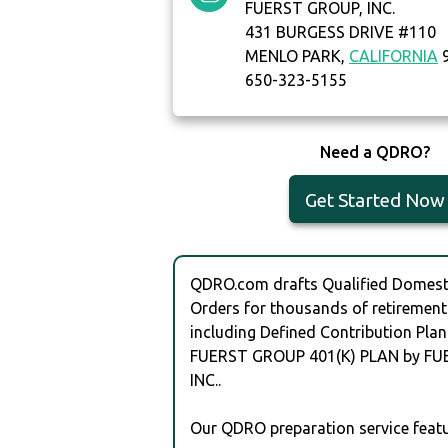
FUERST GROUP, INC.
431 BURGESS DRIVE #110
MENLO PARK,
CALIFORNIA
9
650-323-5155
Need a QDRO?
Get Started Now
QDRO.com drafts Qualified Domesti
Orders for thousands of retirement
including Defined Contribution Plan
FUERST GROUP 401(K) PLAN by FU
INC..
Our QDRO preparation service featu