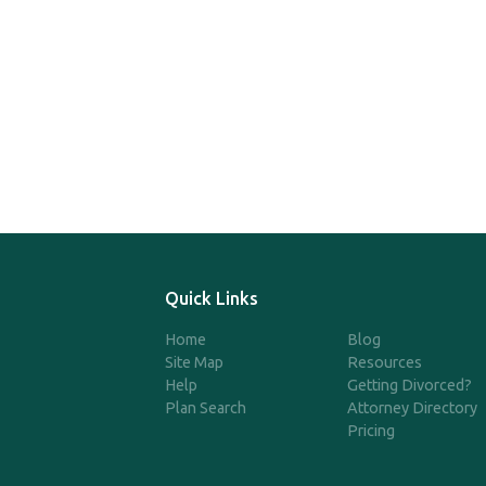
Quick Links
Home
Blog
Site Map
Resources
Help
Getting Divorced?
Plan Search
Attorney Directory
Pricing