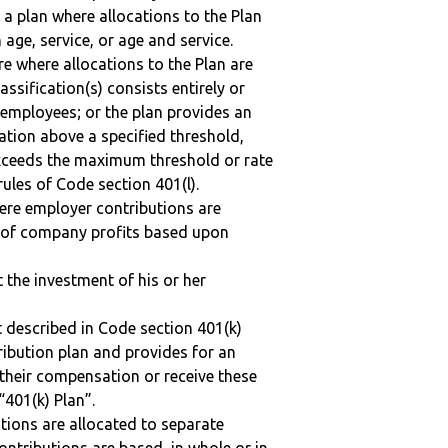
 a plan where allocations to the Plan
 age, service, or age and service.
re where allocations to the Plan are
assification(s) consists entirely or
employees; or the plan provides an
ation above a specified threshold,
exceeds the maximum threshold or rate
ules of Code section 401(l).
here employer contributions are
n of company profits based upon
t the investment of his or her
 described in Code section 401(k)
tribution plan and provides for an
 their compensation or receive these
“401(k) Plan”.
tions are allocated to separate