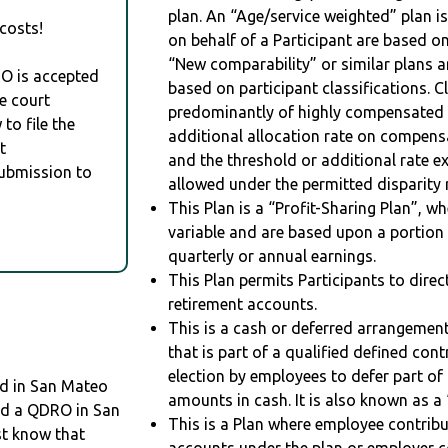
plan. An “Age/service weighted” plan is
costs!
on behalf of a Participant are based on
“New comparability” or similar plans a
RO is accepted
based on participant classifications. Cl
e court
predominantly of highly compensated 
to file the
additional allocation rate on compens
t
and the threshold or additional rate 
Submission to
allowed under the permitted disparity r
This Plan is a “Profit-Sharing Plan”, w
variable and are based upon a portio
quarterly or annual earnings.
This Plan permits Participants to direc
retirement accounts.
This is a cash or deferred arrangement
that is part of a qualified defined con
election by employees to defer part of
d in San Mateo
amounts in cash. It is also known as a 
eed a QDRO in San
This is a Plan where employee contribu
st know that