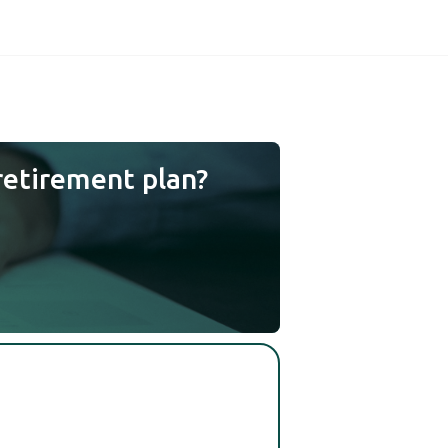
retirement plan?