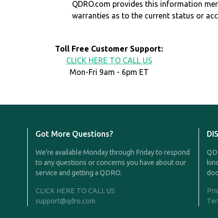
QDRO.com provides this information mer
warranties as to the current status or ac
Toll Free Customer Support:
CLICK HERE TO CALL US
Mon-Fri 9am - 6pm ET
Got More Questions?
DI
We're available Monday through Friday to respond
QDR
to any questions or concerns you have about our
kin
service and getting a QDRO.
doc
CLICK HERE TO CALL US
Pri
support@qdro.com
Ter