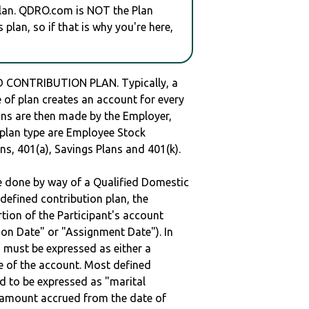
plan. QDRO.com is NOT the Plan
plan, so if that is why you're here,
 CONTRIBUTION PLAN. Typically, a
of plan creates an account for every
ions are then made by the Employer,
s plan type are Employee Stock
ns, 401(a), Savings Plans and 401(k).
be done by way of a Qualified Domestic
defined contribution plan, the
rtion of the Participant's account
tion Date" or "Assignment Date"). In
n must be expressed as either a
ge of the account. Most defined
d to be expressed as "marital
e amount accrued from the date of