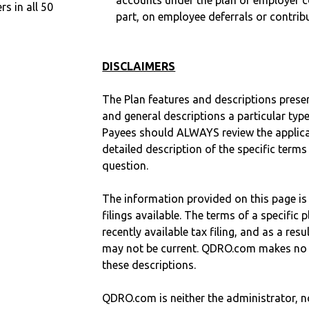
accounts under the plan or employer co
 in all 50
part, on employee deferrals or contribu
DISCLAIMERS
The Plan features and descriptions prese
and general descriptions a particular type
Payees should ALWAYS review the applica
detailed description of the specific terms
question.
The information provided on this page is
filings available. The terms of a specifi
recently available tax filing, and as a res
may not be current. QDRO.com makes no r
these descriptions.
QDRO.com is neither the administrator, no