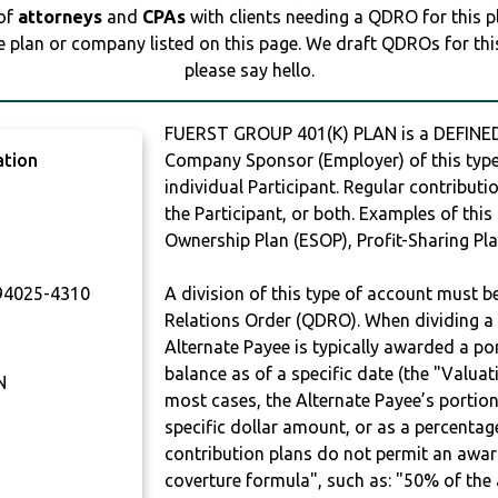
 of
attorneys
and
CPAs
with clients needing a QDRO for this 
e plan or company listed on this page. We draft QDROs for this 
please say hello.
FUERST GROUP 401(K) PLAN is a DEFINED
ation
Company Sponsor (Employer) of this type 
individual Participant. Regular contribut
the Participant, or both. Examples of thi
Ownership Plan (ESOP), Profit-Sharing Pla
4025-4310
A division of this type of account must 
Relations Order (QDRO). When dividing a 
Alternate Payee is typically awarded a po
balance as of a specific date (the "Valua
N
most cases, the Alternate Payee’s portio
specific dollar amount, or as a percenta
contribution plans do not permit an awar
coverture formula", such as: "50% of th