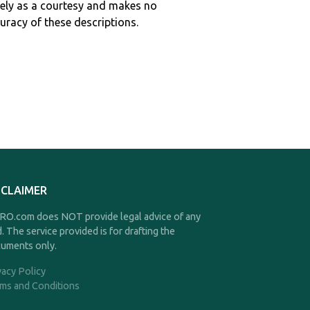
ely as a courtesy and makes no
curacy of these descriptions.
SCLAIMER
O.com does NOT provide legal advice of any
d. The service provided is for drafting the
uments only.
vacy Policy
ms and Conditions