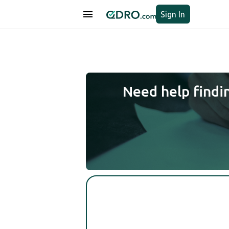
Sign In
Need help findi