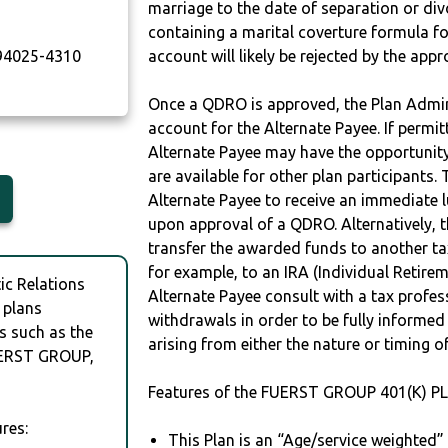
marriage to the date of separation or di
containing a marital coverture formula fo
4025-4310
account will likely be rejected by the app
Once a QDRO is approved, the Plan Admini
account for the Alternate Payee. If permit
Alternate Payee may have the opportunity 
are available for other plan participants. 
Alternate Payee to receive an immediate 
upon approval of a QDRO. Alternatively, 
transfer the awarded funds to another tax
for example, to an IRA (Individual Retireme
c Relations
Alternate Payee consult with a tax profes
 plans
withdrawals in order to be fully informe
s such as the
arising from either the nature or timing o
ERST GROUP,
Features of the FUERST GROUP 401(K) PL
res:
This Plan is an “Age/service weighted”