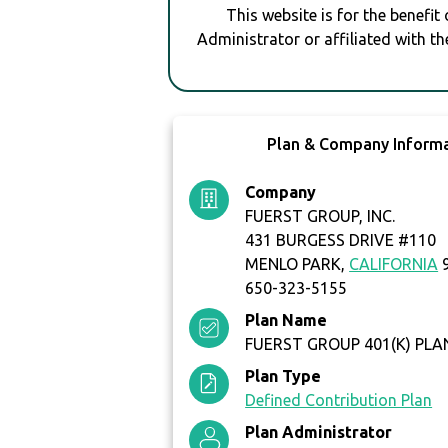
This website is for the benefit
Administrator or affiliated with th
Plan & Company Inform
Company
FUERST GROUP, INC.
431 BURGESS DRIVE #110
MENLO PARK,
CALIFORNIA
9
650-323-5155
Plan Name
FUERST GROUP 401(K) PLA
Plan Type
Defined Contribution Plan
Plan Administrator