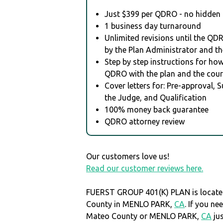
Just $399 per QDRO - no hidden 
1 business day turnaround
Unlimited revisions until the QD
by the Plan Administrator and th
Step by step instructions for how 
QDRO with the plan and the cour
Cover letters for: Pre-approval, 
the Judge, and Qualification
100% money back guarantee
QDRO attorney review
Our customers love us!
Read our customer reviews here.
FUERST GROUP 401(K) PLAN is locate
County in MENLO PARK,
CA
. If you n
Mateo County or MENLO PARK,
CA
ju