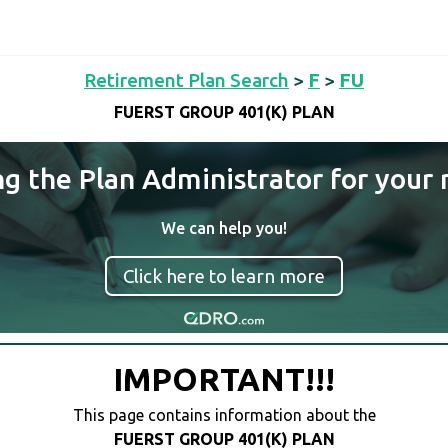
Retirement Plan Search
>
F
>
FU
FUERST GROUP 401(K) PLAN
ng the Plan Administrator for your 
We can help you!
Click here to learn more
IMPORTANT!!!
This page contains information about the
FUERST GROUP 401(K) PLAN