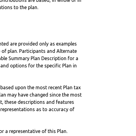
ntributions are based, in whole or in
tions to the plan.
nted are provided only as examples
 of plan. Participants and Alternate
ble Summary Plan Description for a
 and options for the specific Plan in
 based upon the most recent Plan tax
c plan may have changed since the most
ult, these descriptions and features
epresentations as to accuracy of
r a representative of this Plan.