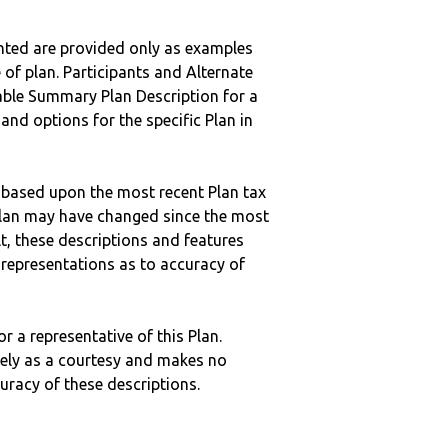
nted are provided only as examples
 of plan. Participants and Alternate
ble Summary Plan Description for a
 and options for the specific Plan in
 based upon the most recent Plan tax
c plan may have changed since the most
ult, these descriptions and features
epresentations as to accuracy of
r a representative of this Plan.
ely as a courtesy and makes no
curacy of these descriptions.