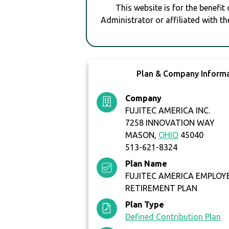
This website is for the benefit
Administrator or affiliated with th
Plan & Company Inform
Company
FUJITEC AMERICA INC.
7258 INNOVATION WAY
MASON,
OHIO
45040
513-621-8324
Plan Name
FUJITEC AMERICA EMPLOY
RETIREMENT PLAN
Plan Type
Defined Contribution Plan