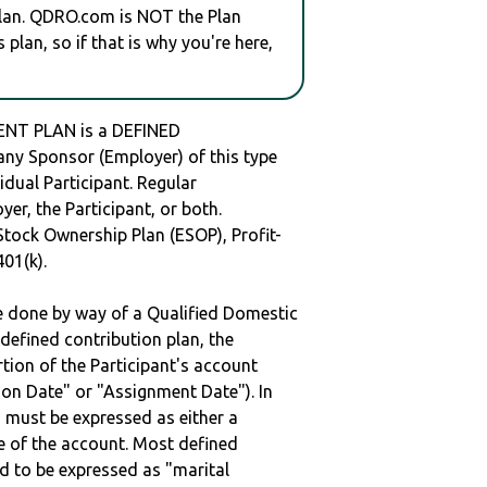
plan. QDRO.com is NOT the Plan
plan, so if that is why you're here,
NT PLAN is a DEFINED
y Sponsor (Employer) of this type
idual Participant. Regular
er, the Participant, or both.
Stock Ownership Plan (ESOP), Profit-
401(k).
be done by way of a Qualified Domestic
defined contribution plan, the
rtion of the Participant's account
tion Date" or "Assignment Date"). In
n must be expressed as either a
ge of the account. Most defined
d to be expressed as "marital