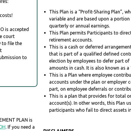
res:
This Plan is a “Profit-Sharing Plan”, w
costs!
variable and are based upon a portio
quarterly or annual earnings.
RO is accepted
This Plan permits Participants to direc
e court
retirement accounts.
to file the
This is a cash or deferred arrangement
t
that is part of a qualified defined con
Submission to
election by employees to defer part of
amounts in cash. It is also known as a 
This is a Plan where employee contribu
accounts under the plan or employer co
part, on employee deferrals or contribu
This is a plan that provides for total o
account(s). In other words, this Plan 
participants who fail to direct assets i
EMENT PLAN is
OH
. If you need a