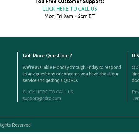
Toll Free Customer Support:
CLICK HERE TO CALL US
Mon-Fri 9am - 6pm ET
Got More Questions?
DI
We're available Monday through Friday to respond
QDR
to any questions or concerns you have about our
kin
service and getting a QDRO.
doc
CLICK HERE TO CALL US
Pri
support@qdro.com
Ter
Rights Reserved