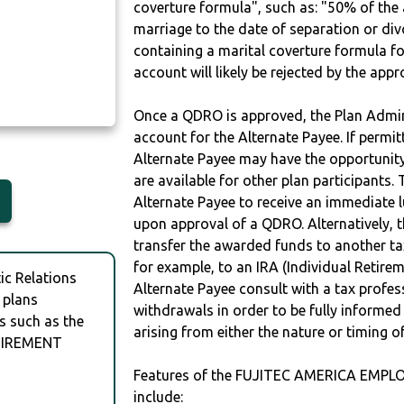
coverture formula", such as: "50% of th
marriage to the date of separation or di
containing a marital coverture formula fo
account will likely be rejected by the app
Once a QDRO is approved, the Plan Admini
account for the Alternate Payee. If permit
Alternate Payee may have the opportunity 
are available for other plan participants. 
Alternate Payee to receive an immediate 
upon approval of a QDRO. Alternatively, 
transfer the awarded funds to another tax
for example, to an IRA (Individual Retireme
c Relations
Alternate Payee consult with a tax profes
 plans
withdrawals in order to be fully informe
s such as the
arising from either the nature or timing o
TIREMENT
Features of the FUJITEC AMERICA EMP
include: