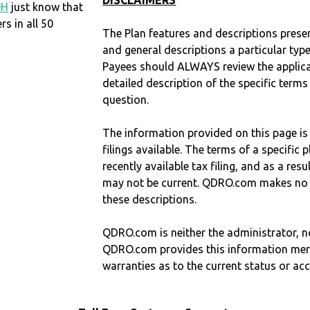
DISCLAIMERS
OH
just know that
 in all 50
The Plan features and descriptions prese
and general descriptions a particular type
Payees should ALWAYS review the applica
detailed description of the specific terms
question.
The information provided on this page is
filings available. The terms of a specifi
recently available tax filing, and as a res
may not be current. QDRO.com makes no r
these descriptions.
QDRO.com is neither the administrator, no
QDRO.com provides this information mer
warranties as to the current status or ac