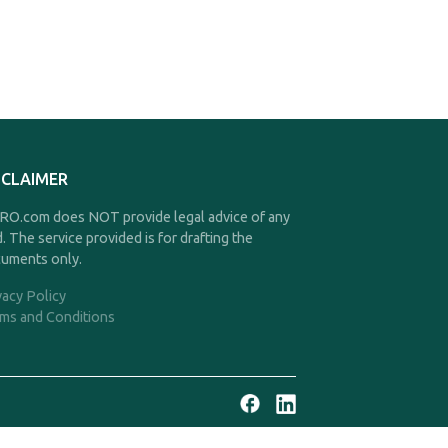
SCLAIMER
O.com does NOT provide legal advice of any
d. The service provided is for drafting the
uments only.
vacy Policy
ms and Conditions