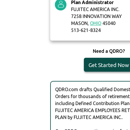
Plan Administrator
FUJITEC AMERICA INC.
7258 INNOVATION WAY
MASON,
OHIO
45040
513-621-8324
Need a QDRO?
Get Started Now
QDRO.com drafts Qualified Domesti
Orders for thousands of retirement
including Defined Contribution Plan
FUJITEC AMERICA EMPLOYEES RE
PLAN by FUJITEC AMERICA INC..