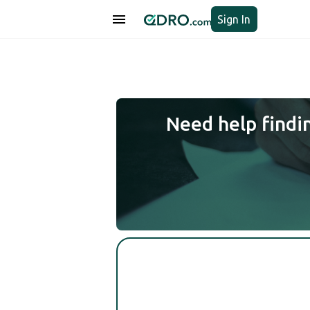
Sign In
Need help findi