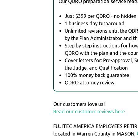
Our QDRO preparation service featu
Just $399 per QDRO - no hidden 
1 business day turnaround
Unlimited revisions until the QD
by the Plan Administrator and th
Step by step instructions for how 
QDRO with the plan and the cour
Cover letters for: Pre-approval, 
the Judge, and Qualification
100% money back guarantee
QDRO attorney review
Our customers love us!
Read our customer reviews here.
FUJITEC AMERICA EMPLOYEES RETIR
located in Warren County in MASON,