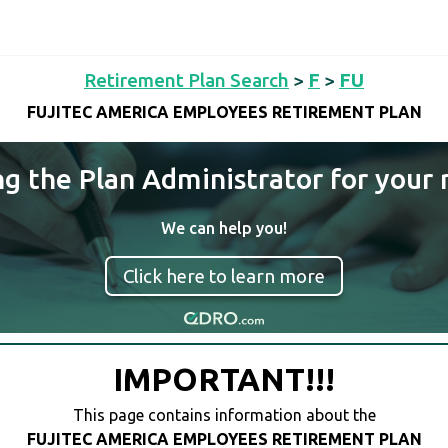
Retirement Plan Search
>
F
>
FU
FUJITEC AMERICA EMPLOYEES RETIREMENT PLAN
ng the Plan Administrator for your 
We can help you!
Click here to learn more
IMPORTANT!!!
This page contains information about the
FUJITEC AMERICA EMPLOYEES RETIREMENT PLAN