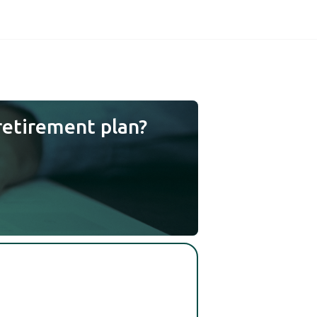
retirement plan?