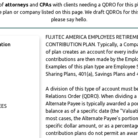
 of
attorneys
and
CPAs
with clients needing a QDRO for this 
e plan or company listed on this page. We draft QDROs for this 
please say hello.
FUJITEC AMERICA EMPLOYEES RETIREME
ation
CONTRIBUTION PLAN. Typically, a Compan
of plan creates an account for every indiv
contributions are then made by the Employ
Examples of this plan type are Employee 
Sharing Plans, 401(a), Savings Plans and 
A division of this type of account must 
Relations Order (QDRO). When dividing a 
Alternate Payee is typically awarded a po
EES
balance as of a specific date (the "Valua
most cases, the Alternate Payee’s portio
specific dollar amount, or as a percenta
contribution plans do not permit an awar