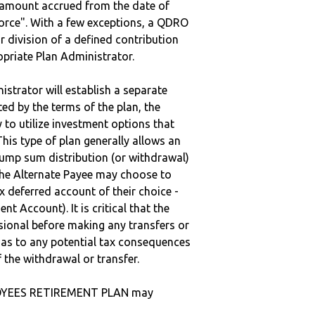
e amount accrued from the date of
vorce". With a few exceptions, a QDRO
r division of a defined contribution
ropriate Plan Administrator.
strator will establish a separate
ted by the terms of the plan, the
to utilize investment options that
This type of plan generally allows an
lump sum distribution (or withdrawal)
the Alternate Payee may choose to
 deferred account of their choice -
nt Account). It is critical that the
sional before making any transfers or
d as to any potential tax consequences
f the withdrawal or transfer.
LOYEES RETIREMENT PLAN may