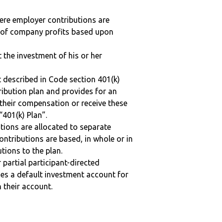
here employer contributions are
n of company profits based upon
t the investment of his or her
 described in Code section 401(k)
tribution plan and provides for an
 their compensation or receive these
“401(k) Plan”.
tions are allocated to separate
ntributions are based, in whole or in
tions to the plan.
r partial participant-directed
uses a default investment account for
n their account.