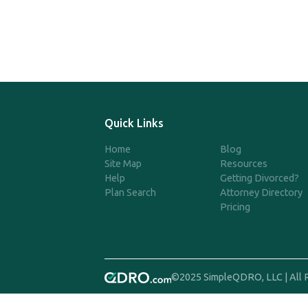
Quick Links
Home
Blog
Site Map
Resources
Help
Getting Divorced?
Plan Search
Attorney Directory
Pricing
©2025 SimpleQDRO, LLC | All 