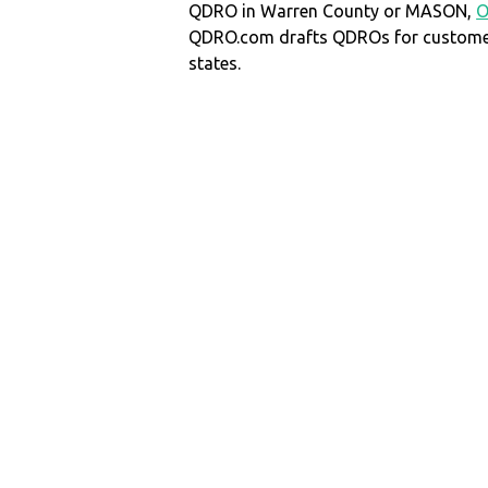
QDRO in Warren County or MASON,
QDRO.com drafts QDROs for customers
states.