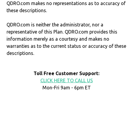
QDRO.com makes no representations as to accuracy of
these descriptions.
QDRO.com is neither the administrator, nor a
representative of this Plan. QDRO.com provides this
information merely as a courtesy and makes no
warranties as to the current status or accuracy of these
descriptions.
Toll Free Customer Support:
CLICK HERE TO CALL US
Mon-Fri 9am - 6pm ET