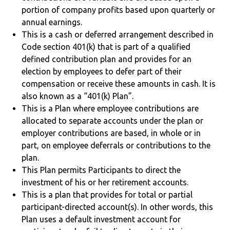
portion of company profits based upon quarterly or
annual earnings.
This is a cash or deferred arrangement described in
Code section 401(k) that is part of a qualified
defined contribution plan and provides for an
election by employees to defer part of their
compensation or receive these amounts in cash. It is
also known as a “401(k) Plan”.
This is a Plan where employee contributions are
allocated to separate accounts under the plan or
employer contributions are based, in whole or in
part, on employee deferrals or contributions to the
plan.
This Plan permits Participants to direct the
investment of his or her retirement accounts.
This is a plan that provides for total or partial
participant-directed account(s). In other words, this
Plan uses a default investment account for