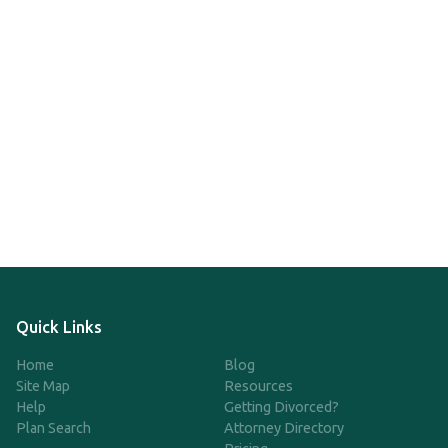
Quick Links
Home
Blog
Site Map
Resources
Help
Getting Divorced?
Plan Search
Attorney Directory