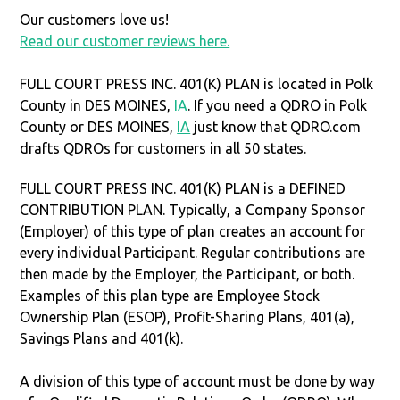
Our customers love us!
Read our customer reviews here.
FULL COURT PRESS INC. 401(K) PLAN is located in Polk
County in DES MOINES,
IA
. If you need a QDRO in Polk
County or DES MOINES,
IA
just know that QDRO.com
drafts QDROs for customers in all 50 states.
FULL COURT PRESS INC. 401(K) PLAN is a DEFINED
CONTRIBUTION PLAN. Typically, a Company Sponsor
(Employer) of this type of plan creates an account for
every individual Participant. Regular contributions are
then made by the Employer, the Participant, or both.
Examples of this plan type are Employee Stock
Ownership Plan (ESOP), Profit-Sharing Plans, 401(a),
Savings Plans and 401(k).
A division of this type of account must be done by way