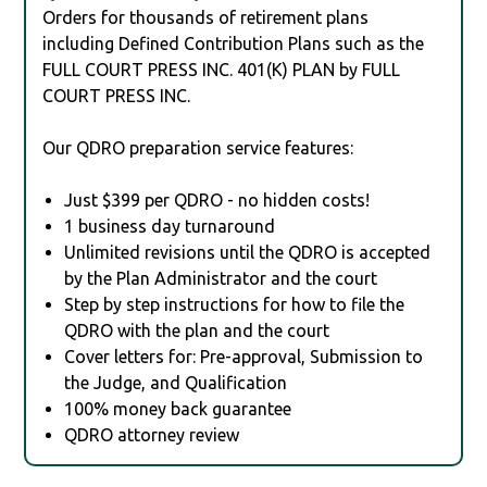
Orders for thousands of retirement plans
including Defined Contribution Plans such as the
FULL COURT PRESS INC. 401(K) PLAN by FULL
COURT PRESS INC.
Our QDRO preparation service features:
Just $399 per QDRO - no hidden costs!
1 business day turnaround
Unlimited revisions until the QDRO is accepted
by the Plan Administrator and the court
Step by step instructions for how to file the
QDRO with the plan and the court
Cover letters for: Pre-approval, Submission to
the Judge, and Qualification
100% money back guarantee
QDRO attorney review