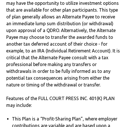
may have the opportunity to utilize investment options
that are available for other plan participants. This type
of plan generally allows an Alternate Payee to receive
an immediate lump sum distribution (or withdrawal)
upon approval of a QDRO. Alternatively, the Alternate
Payee may choose to transfer the awarded funds to
another tax deferred account of their choice - for
example, to an IRA (Individual Retirement Account). It is
critical that the Alternate Payee consult with a tax
professional before making any transfers or
withdrawals in order to be fully informed as to any
potential tax consequences arising from either the
nature or timing of the withdrawal or transfer.
Features of the FULL COURT PRESS INC. 401(K) PLAN
may include:
This Plan is a “Profit-Sharing Plan”, where employer
contributions are variable and are based upon a