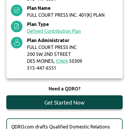
Plan Name
FULL COURT PRESS INC. 401(K) PLAN
Plan Type
Defined Contribution Plan
Plan Administrator
FULL COURT PRESS INC
200 SW 2ND STREET
DES MOINES,
IOWA
50309
515-447-6551
Need a QDRO?
Get Started Now
QDRO.com drafts Qualified Domestic Relations