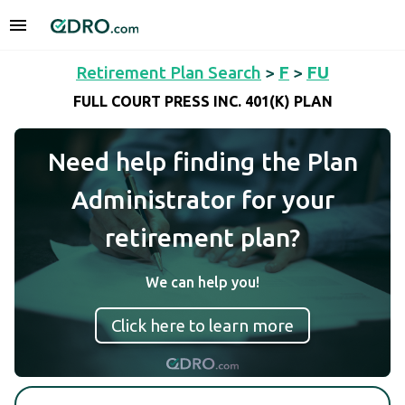
Retirement Plan Search
>
F
>
FU
FULL COURT PRESS INC. 401(K) PLAN
Need help finding the Plan
Administrator for your
retirement plan?
We can help you!
Click here to learn more