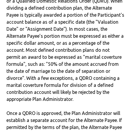
of a Qualified Domestic Relations Order (QDRO). When
dividing a defined contribution plan, the Alternate
Payee is typically awarded a portion of the Participant's
account balance as of a specific date (the "Valuation
Date" or "Assignment Date"). In most cases, the
Alternate Payee’s portion must be expressed as either a
specific dollar amount, or as a percentage of the
account. Most defined contribution plans do not
permit an award to be expressed as "marital coverture
formula", such as: "50% of the amount accrued from
the date of marriage to the date of separation or
divorce". With a few exceptions, a QDRO containing a
marital coverture formula for division of a defined
contribution account will likely be rejected by the
appropriate Plan Administrator.
Once a QDRO is approved, the Plan Administrator will
establish a separate account for the Alternate Payee. If
permitted by the terms of the plan, the Alternate Payee