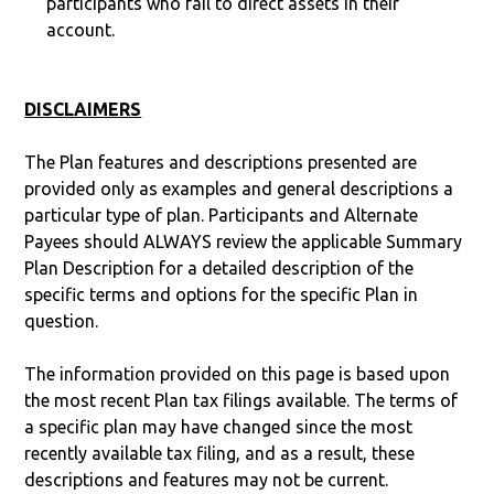
participants who fail to direct assets in their
account.
DISCLAIMERS
The Plan features and descriptions presented are
provided only as examples and general descriptions a
particular type of plan. Participants and Alternate
Payees should ALWAYS review the applicable Summary
Plan Description for a detailed description of the
specific terms and options for the specific Plan in
question.
The information provided on this page is based upon
the most recent Plan tax filings available. The terms of
a specific plan may have changed since the most
recently available tax filing, and as a result, these
descriptions and features may not be current.