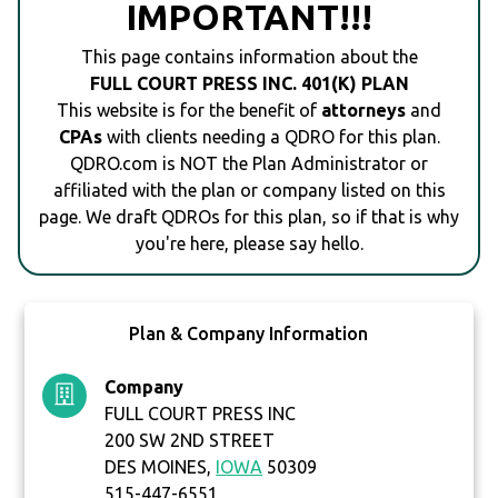
IMPORTANT!!!
This page contains information about the
FULL COURT PRESS INC. 401(K) PLAN
This website is for the benefit of
attorneys
and
CPAs
with clients needing a QDRO for this plan.
QDRO.com is NOT the Plan Administrator or
affiliated with the plan or company listed on this
page. We draft QDROs for this plan, so if that is why
you're here, please say hello.
Plan & Company Information
Company
FULL COURT PRESS INC
200 SW 2ND STREET
DES MOINES,
IOWA
50309
515-447-6551