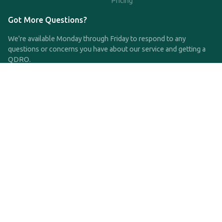
Pricing
Got More Questions?
We're available Monday through Friday to respond to any
questions or concerns you have about our service and getting a
QDRO.
CLICK HERE TO CALL US
support@qdro.com
DISCLAIMER
QDRO.com does NOT provide legal advice of any kind. The
service provided is for drafting the documents only.
Privacy Policy
Terms and Conditions
©2025 SimpleQDRO, LLC | All Rights Reserved