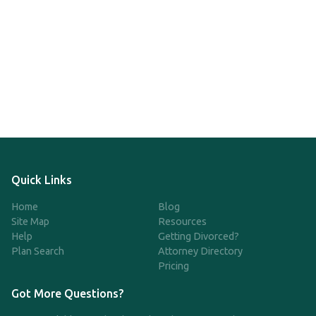
Quick Links
Home
Blog
Site Map
Resources
Help
Getting Divorced?
Plan Search
Attorney Directory
Pricing
Got More Questions?