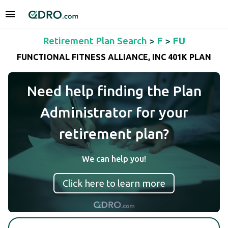
Retirement Plan Search
>
F
>
FU
FUNCTIONAL FITNESS ALLIANCE, INC 401K PLAN
Need help finding the Plan
Administrator for your
retirement plan?
We can help you!
Click here to learn more