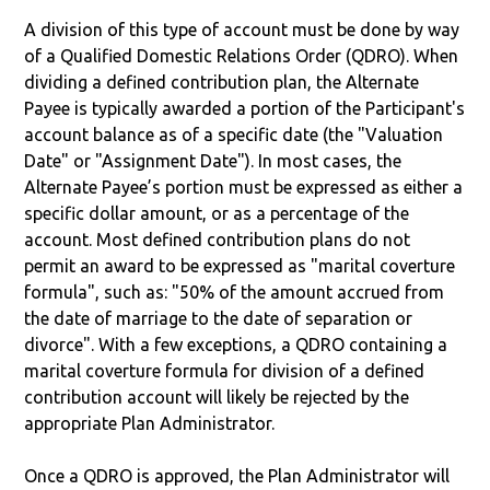
A division of this type of account must be done by way
of a Qualified Domestic Relations Order (QDRO). When
dividing a defined contribution plan, the Alternate
Payee is typically awarded a portion of the Participant's
account balance as of a specific date (the "Valuation
Date" or "Assignment Date"). In most cases, the
Alternate Payee’s portion must be expressed as either a
specific dollar amount, or as a percentage of the
account. Most defined contribution plans do not
permit an award to be expressed as "marital coverture
formula", such as: "50% of the amount accrued from
the date of marriage to the date of separation or
divorce". With a few exceptions, a QDRO containing a
marital coverture formula for division of a defined
contribution account will likely be rejected by the
appropriate Plan Administrator.
Once a QDRO is approved, the Plan Administrator will