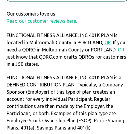
Our customers love us!
Read our customer reviews here.
FUNCTIONAL FITNESS ALLIANCE, INC 401K PLAN is
located in Multnomah County in PORTLAND,
OR
. If you
need a QDRO in Multnomah County or PORTLAND,
OR
just know that QDRO.com drafts QDROs for customers
in all 50 states.
FUNCTIONAL FITNESS ALLIANCE, INC 401K PLAN is a
DEFINED CONTRIBUTION PLAN. Typically, a Company
Sponsor (Employer) of this type of plan creates an
account for every individual Participant. Regular
contributions are then made by the Employer, the
Participant, or both. Examples of this plan type are
Employee Stock Ownership Plan (ESOP), Profit-Sharing
Plans, 401(a), Savings Plans and 401(k).