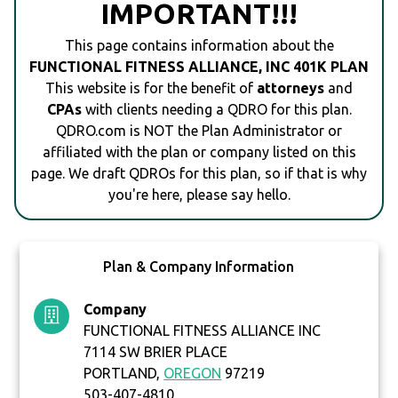
IMPORTANT!!!
This page contains information about the
FUNCTIONAL FITNESS ALLIANCE, INC 401K PLAN
This website is for the benefit of
attorneys
and
CPAs
with clients needing a QDRO for this plan.
QDRO.com is NOT the Plan Administrator or
affiliated with the plan or company listed on this
page. We draft QDROs for this plan, so if that is why
you're here, please say hello.
Plan & Company Information
Company
FUNCTIONAL FITNESS ALLIANCE INC
7114 SW BRIER PLACE
PORTLAND,
OREGON
97219
503-407-4810