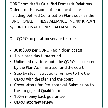
QDRO.com drafts Qualified Domestic Relations
Orders for thousands of retirement plans
including Defined Contribution Plans such as the
FUNCTIONAL FITNESS ALLIANCE, INC 401K PLAN
by FUNCTIONAL FITNESS ALLIANCE INC.
Our QDRO preparation service features:
Just $399 per QDRO - no hidden costs!
1 business day turnaround
Unlimited revisions until the QDRO is accepted
by the Plan Administrator and the court
Step by step instructions for how to file the
QDRO with the plan and the court
Cover letters for: Pre-approval, Submission to
the Judge, and Qualification
100% money back guarantee
QDRO attorney review