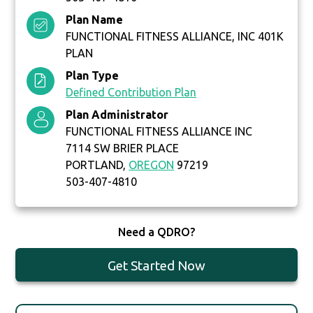
Plan Name
FUNCTIONAL FITNESS ALLIANCE, INC 401K
PLAN
Plan Type
Defined Contribution Plan
Plan Administrator
FUNCTIONAL FITNESS ALLIANCE INC
7114 SW BRIER PLACE
PORTLAND,
OREGON
97219
503-407-4810
Need a QDRO?
Get Started Now