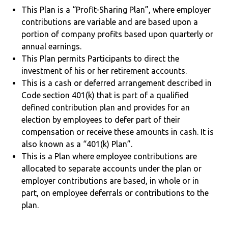
This Plan is a “Profit-Sharing Plan”, where employer
contributions are variable and are based upon a
portion of company profits based upon quarterly or
annual earnings.
This Plan permits Participants to direct the
investment of his or her retirement accounts.
This is a cash or deferred arrangement described in
Code section 401(k) that is part of a qualified
defined contribution plan and provides for an
election by employees to defer part of their
compensation or receive these amounts in cash. It is
also known as a “401(k) Plan”.
This is a Plan where employee contributions are
allocated to separate accounts under the plan or
employer contributions are based, in whole or in
part, on employee deferrals or contributions to the
plan.