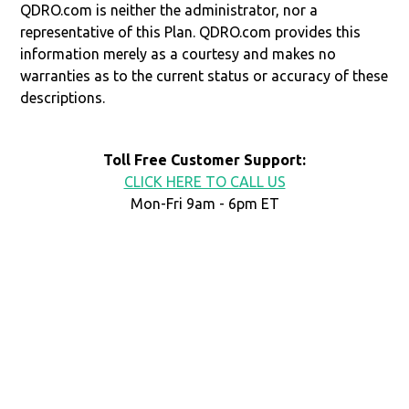
QDRO.com is neither the administrator, nor a
representative of this Plan. QDRO.com provides this
information merely as a courtesy and makes no
warranties as to the current status or accuracy of these
descriptions.
Toll Free Customer Support:
CLICK HERE TO CALL US
Mon-Fri 9am - 6pm ET