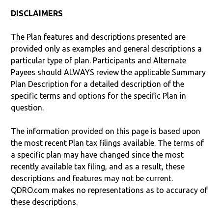
DISCLAIMERS
The Plan features and descriptions presented are
provided only as examples and general descriptions a
particular type of plan. Participants and Alternate
Payees should ALWAYS review the applicable Summary
Plan Description for a detailed description of the
specific terms and options for the specific Plan in
question.
The information provided on this page is based upon
the most recent Plan tax filings available. The terms of
a specific plan may have changed since the most
recently available tax filing, and as a result, these
descriptions and features may not be current.
QDRO.com makes no representations as to accuracy of
these descriptions.