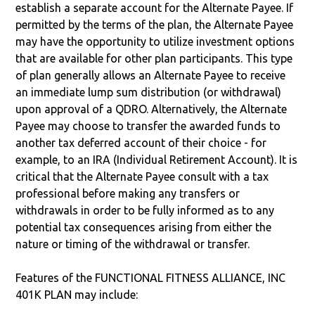
establish a separate account for the Alternate Payee. If
permitted by the terms of the plan, the Alternate Payee
may have the opportunity to utilize investment options
that are available for other plan participants. This type
of plan generally allows an Alternate Payee to receive
an immediate lump sum distribution (or withdrawal)
upon approval of a QDRO. Alternatively, the Alternate
Payee may choose to transfer the awarded funds to
another tax deferred account of their choice - for
example, to an IRA (Individual Retirement Account). It is
critical that the Alternate Payee consult with a tax
professional before making any transfers or
withdrawals in order to be fully informed as to any
potential tax consequences arising from either the
nature or timing of the withdrawal or transfer.
Features of the FUNCTIONAL FITNESS ALLIANCE, INC
401K PLAN may include: