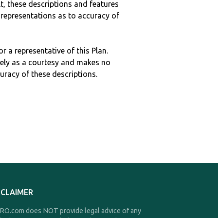
ult, these descriptions and features
epresentations as to accuracy of
r a representative of this Plan.
ely as a courtesy and makes no
curacy of these descriptions.
SCLAIMER
O.com does NOT provide legal advice of any