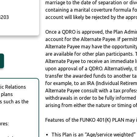
marriage to the date of separation or di
containing a marital coverture formula fo
203
account will likely be rejected by the app
Once a QDRO is approved, the Plan Admini
account for the Alternate Payee. If permit
Alternate Payee may have the opportunity 
are available for other plan participants. 
Alternate Payee to receive an immediate 
upon approval of a QDRO. Alternatively, 
transfer the awarded funds to another tax
for example, to an IRA (Individual Retireme
c Relations
Alternate Payee consult with a tax profes
 plans
withdrawals in order to be fully informe
s such as the
arising from either the nature or timing o
Features of the FUNKO 401(K) PLAN may i
res:
This Plan is an “Age/service weighted”