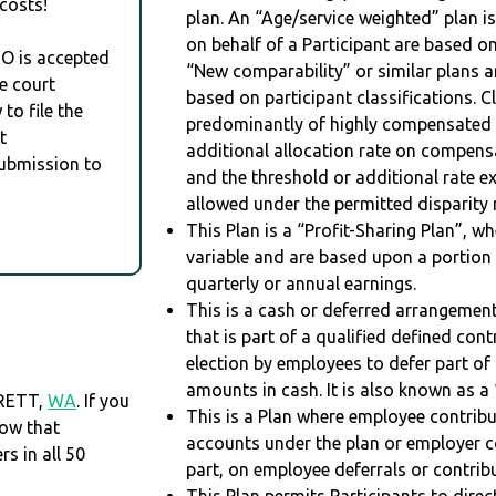
costs!
plan. An “Age/service weighted” plan is
on behalf of a Participant are based on
RO is accepted
“New comparability” or similar plans a
e court
based on participant classifications. Cl
to file the
predominantly of highly compensated 
t
additional allocation rate on compens
Submission to
and the threshold or additional rate 
allowed under the permitted disparity r
This Plan is a “Profit-Sharing Plan”, w
variable and are based upon a portio
quarterly or annual earnings.
This is a cash or deferred arrangement
that is part of a qualified defined con
election by employees to defer part of
amounts in cash. It is also known as a 
ERETT,
WA
. If you
This is a Plan where employee contribu
now that
accounts under the plan or employer co
 in all 50
part, on employee deferrals or contribu