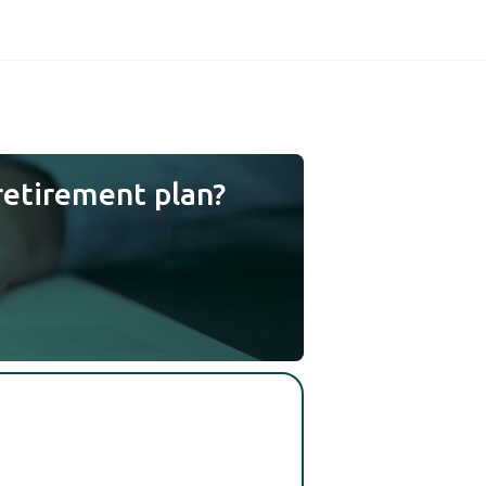
retirement plan?