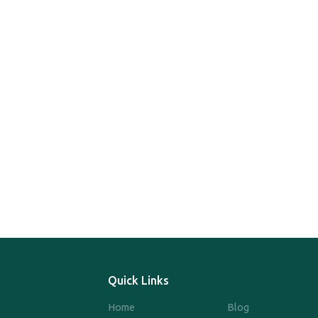
Quick Links
Home
Blog