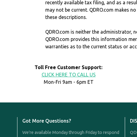
recently available tax filing, and as a res
may not be current. QDRO.com makes no r
these descriptions.
QDRO.com is neither the administrator, no
QDRO.com provides this information mer
warranties as to the current status or ac
Toll Free Customer Support:
CLICK HERE TO CALL US
Mon-Fri 9am - 6pm ET
Got More Questions?
DI
We're available Monday through Friday to respond
QDR