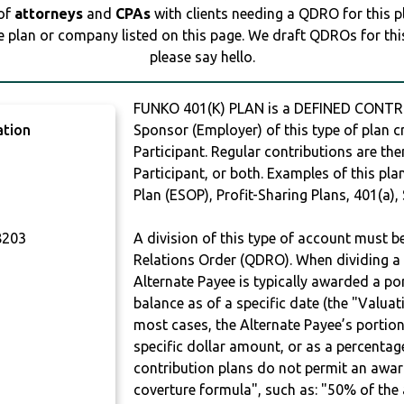
 of
attorneys
and
CPAs
with clients needing a QDRO for this 
e plan or company listed on this page. We draft QDROs for this 
please say hello.
FUNKO 401(K) PLAN is a DEFINED CONTR
ation
Sponsor (Employer) of this type of plan c
Participant. Regular contributions are th
Participant, or both. Examples of this p
Plan (ESOP), Profit-Sharing Plans, 401(a),
203
A division of this type of account must 
Relations Order (QDRO). When dividing a 
Alternate Payee is typically awarded a po
balance as of a specific date (the "Valua
most cases, the Alternate Payee’s portio
specific dollar amount, or as a percenta
contribution plans do not permit an awar
coverture formula", such as: "50% of th