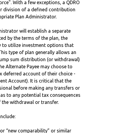
vorce". With a few exceptions, a QDRO
r division of a defined contribution
ropriate Plan Administrator.
strator will establish a separate
ted by the terms of the plan, the
to utilize investment options that
This type of plan generally allows an
lump sum distribution (or withdrawal)
the Alternate Payee may choose to
 deferred account of their choice -
nt Account). It is critical that the
sional before making any transfers or
d as to any potential tax consequences
f the withdrawal or transfer.
nclude:
 or “new comparability” or similar