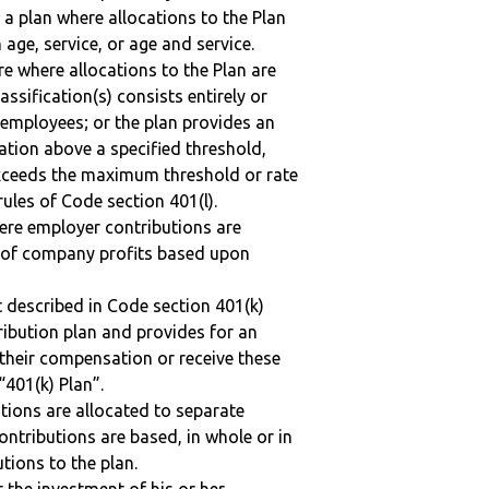
 a plan where allocations to the Plan
 age, service, or age and service.
re where allocations to the Plan are
assification(s) consists entirely or
employees; or the plan provides an
ation above a specified threshold,
exceeds the maximum threshold or rate
ules of Code section 401(l).
here employer contributions are
n of company profits based upon
 described in Code section 401(k)
tribution plan and provides for an
 their compensation or receive these
“401(k) Plan”.
tions are allocated to separate
ntributions are based, in whole or in
tions to the plan.