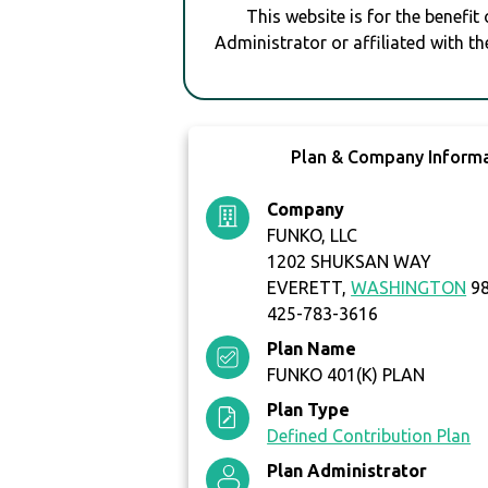
This website is for the benefit
Administrator or affiliated with th
Plan & Company Inform
Company
FUNKO, LLC
1202 SHUKSAN WAY
EVERETT,
WASHINGTON
98
425-783-3616
Plan Name
FUNKO 401(K) PLAN
Plan Type
Defined Contribution Plan
Plan Administrator