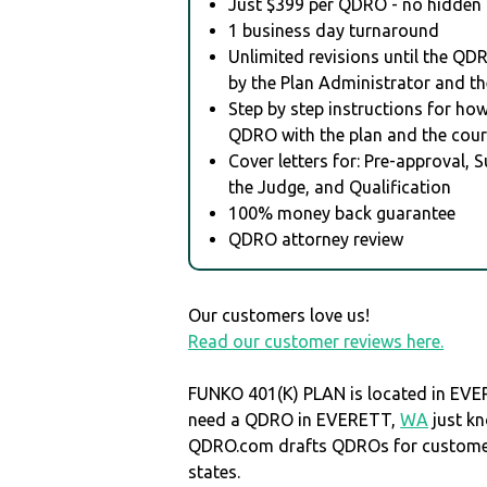
Just $399 per QDRO - no hidden 
1 business day turnaround
Unlimited revisions until the QD
by the Plan Administrator and th
Step by step instructions for how 
QDRO with the plan and the cour
Cover letters for: Pre-approval, 
the Judge, and Qualification
100% money back guarantee
QDRO attorney review
Our customers love us!
Read our customer reviews here.
FUNKO 401(K) PLAN is located in EV
need a QDRO in EVERETT,
WA
just k
QDRO.com drafts QDROs for customers
states.