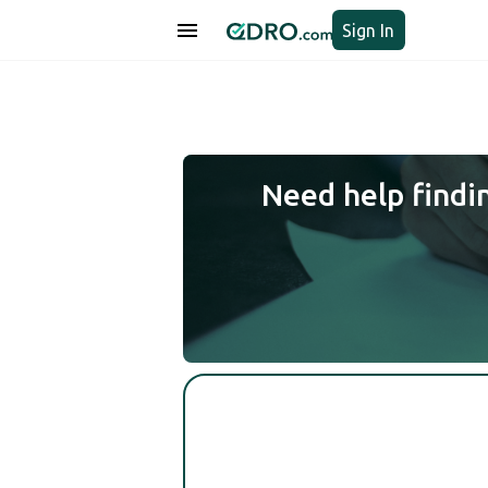
Sign In
Need help findi