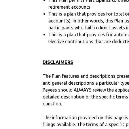
This Plan permits Participants to direc
retirement accounts.
This is a plan that provides for total o
account(s). In other words, this Plan 
participants who fail to direct assets i
This is a plan that provides for auto
elective contributions that are deduct
DISCLAIMERS
The Plan features and descriptions prese
and general descriptions a particular type
Payees should ALWAYS review the applica
detailed description of the specific terms
question.
The information provided on this page is
filings available. The terms of a specifi