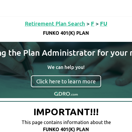
Retirement Plan Search
>
F
>
FU
FUNKO 401(K) PLAN
ng the Plan Administrator for your 
We can help you!
Click here to learn more
IMPORTANT!!!
This page contains information about the
FUNKO 401(K) PLAN