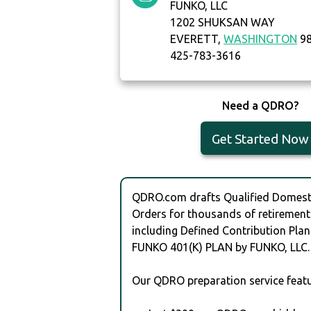
FUNKO, LLC
1202 SHUKSAN WAY
EVERETT,
WASHINGTON
98
425-783-3616
Need a QDRO?
Get Started Now
QDRO.com drafts Qualified Domesti
Orders for thousands of retirement
including Defined Contribution Plan
FUNKO 401(K) PLAN by FUNKO, LLC.
Our QDRO preparation service featu