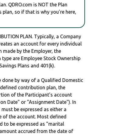
plan. QDRO.com is NOT the Plan
plan, so if that is why you're here,
IBUTION PLAN. Typically, a Company
reates an account for every individual
en made by the Employer, the
lan type are Employee Stock Ownership
 Savings Plans and 401(k).
be done by way of a Qualified Domestic
defined contribution plan, the
rtion of the Participant's account
tion Date" or "Assignment Date"). In
n must be expressed as either a
ge of the account. Most defined
d to be expressed as "marital
e amount accrued from the date of