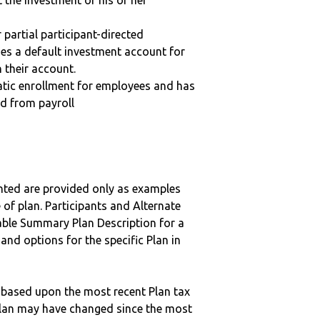
t the investment of his or her
r partial participant-directed
uses a default investment account for
n their account.
matic enrollment for employees and has
ed from payroll
nted are provided only as examples
 of plan. Participants and Alternate
ble Summary Plan Description for a
 and options for the specific Plan in
 based upon the most recent Plan tax
c plan may have changed since the most