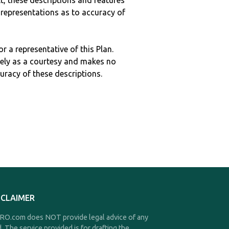
ult, these descriptions and features
epresentations as to accuracy of
r a representative of this Plan.
ely as a courtesy and makes no
curacy of these descriptions.
SCLAIMER
O.com does NOT provide legal advice of any
d. The service provided is for drafting the