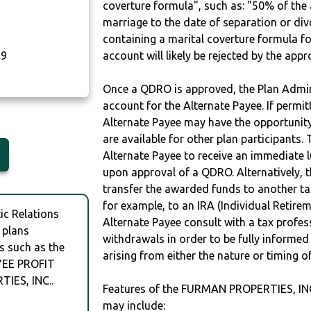
coverture formula", such as: "50% of th
marriage to the date of separation or di
containing a marital coverture formula fo
29
account will likely be rejected by the app
Once a QDRO is approved, the Plan Admini
account for the Alternate Payee. If permit
Alternate Payee may have the opportunity 
are available for other plan participants. 
Alternate Payee to receive an immediate 
upon approval of a QDRO. Alternatively, 
transfer the awarded funds to another tax
for example, to an IRA (Individual Retireme
c Relations
Alternate Payee consult with a tax profes
 plans
withdrawals in order to be fully informe
s such as the
arising from either the nature or timing o
YEE PROFIT
IES, INC..
Features of the FURMAN PROPERTIES, I
may include: