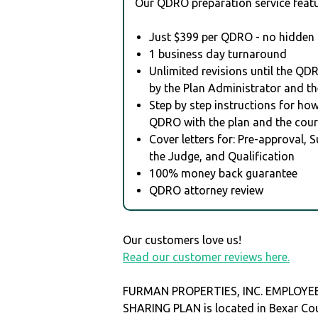
Our QDRO preparation service featu
Just $399 per QDRO - no hidden 
1 business day turnaround
Unlimited revisions until the QD
by the Plan Administrator and th
Step by step instructions for how 
QDRO with the plan and the cour
Cover letters for: Pre-approval, 
the Judge, and Qualification
100% money back guarantee
QDRO attorney review
Our customers love us!
Read our customer reviews here.
FURMAN PROPERTIES, INC. EMPLOYE
SHARING PLAN is located in Bexar Co