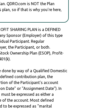
plan. QDRO.com is NOT the Plan
plan, so if that is why you're here,
OFIT SHARING PLAN is a DEFINED
y Sponsor (Employer) of this type
idual Participant. Regular
er, the Participant, or both.
Stock Ownership Plan (ESOP), Profit-
401(k).
be done by way of a Qualified Domestic
defined contribution plan, the
rtion of the Participant's account
tion Date" or "Assignment Date"). In
n must be expressed as either a
ge of the account. Most defined
d to be expressed as "marital