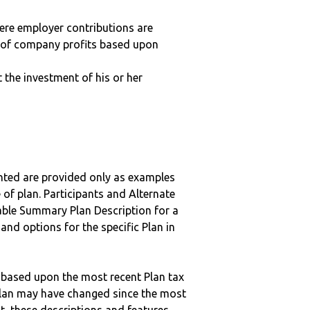
here employer contributions are
n of company profits based upon
t the investment of his or her
nted are provided only as examples
 of plan. Participants and Alternate
ble Summary Plan Description for a
 and options for the specific Plan in
 based upon the most recent Plan tax
c plan may have changed since the most