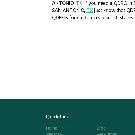
ANTONIO,
TX
. If you need a QDRO in
SAN ANTONIO,
TX
just know that QD
QDROs for customers in all 50 states.
Quick Links
Home
Blog
Site Map
Resources