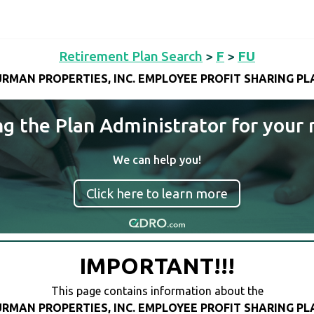
Retirement Plan Search
>
F
>
FU
URMAN PROPERTIES, INC. EMPLOYEE PROFIT SHARING PL
ng the Plan Administrator for your 
We can help you!
Click here to learn more
IMPORTANT!!!
This page contains information about the
URMAN PROPERTIES, INC. EMPLOYEE PROFIT SHARING PL