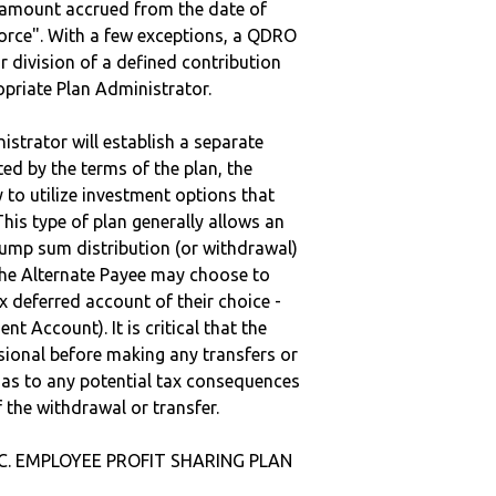
e amount accrued from the date of
vorce". With a few exceptions, a QDRO
r division of a defined contribution
ropriate Plan Administrator.
strator will establish a separate
ted by the terms of the plan, the
to utilize investment options that
This type of plan generally allows an
lump sum distribution (or withdrawal)
the Alternate Payee may choose to
 deferred account of their choice -
nt Account). It is critical that the
sional before making any transfers or
d as to any potential tax consequences
f the withdrawal or transfer.
NC. EMPLOYEE PROFIT SHARING PLAN