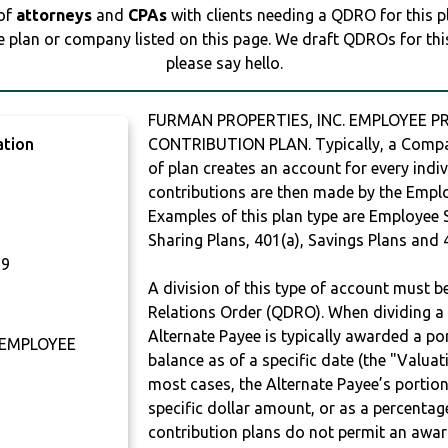
 of
attorneys
and
CPAs
with clients needing a QDRO for this 
e plan or company listed on this page. We draft QDROs for this 
please say hello.
FURMAN PROPERTIES, INC. EMPLOYEE PR
ation
CONTRIBUTION PLAN. Typically, a Compan
of plan creates an account for every indiv
contributions are then made by the Employ
Examples of this plan type are Employee 
Sharing Plans, 401(a), Savings Plans and 
29
A division of this type of account must 
Relations Order (QDRO). When dividing a 
Alternate Payee is typically awarded a po
 EMPLOYEE
balance as of a specific date (the "Valua
most cases, the Alternate Payee’s portio
specific dollar amount, or as a percenta
contribution plans do not permit an awar