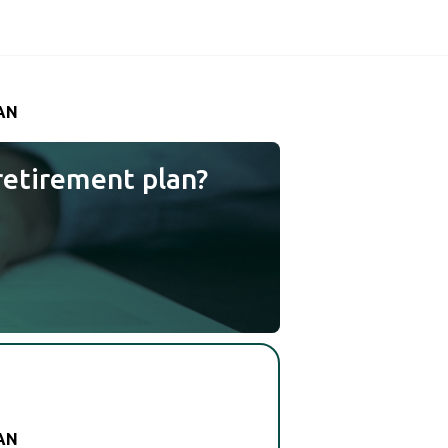
AN
retirement plan?
AN