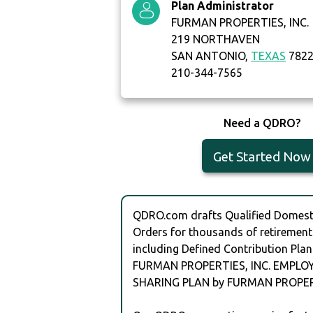
Plan Administrator
FURMAN PROPERTIES, INC.
219 NORTHAVEN
SAN ANTONIO,
TEXAS
782
210-344-7565
Need a QDRO?
Get Started Now
QDRO.com drafts Qualified Domesti
Orders for thousands of retirement
including Defined Contribution Plan
FURMAN PROPERTIES, INC. EMPLO
SHARING PLAN by FURMAN PROPERT