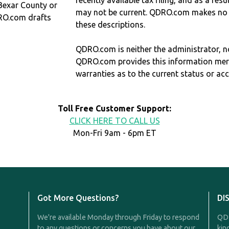
recently available tax filing, and as a res
 Bexar County or
may not be current. QDRO.com makes no r
RO.com drafts
these descriptions.
QDRO.com is neither the administrator, no
QDRO.com provides this information mer
warranties as to the current status or ac
Toll Free Customer Support:
CLICK HERE TO CALL US
Mon-Fri 9am - 6pm ET
Got More Questions?
DI
We're available Monday through Friday to respond
QDR
to any questions or concerns you have about our
kin