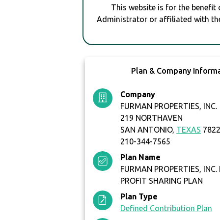
This website is for the benefit
Administrator or affiliated with th
Plan & Company Inform
Company
FURMAN PROPERTIES, INC.
219 NORTHAVEN
SAN ANTONIO,
TEXAS
782
210-344-7565
Plan Name
FURMAN PROPERTIES, INC.
PROFIT SHARING PLAN
Plan Type
Defined Contribution Plan