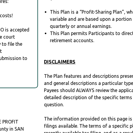
res:
This Plan is a “Profit-Sharing Plan”, w
costs!
variable and are based upon a portio
quarterly or annual earnings.
RO is accepted
This Plan permits Participants to direc
e court
retirement accounts.
to file the
t
Submission to
DISCLAIMERS
The Plan features and descriptions prese
and general descriptions a particular type
Payees should ALWAYS review the applica
detailed description of the specific terms
question.
The information provided on this page is
E PROFIT
filings available. The terms of a specifi
unty in SAN