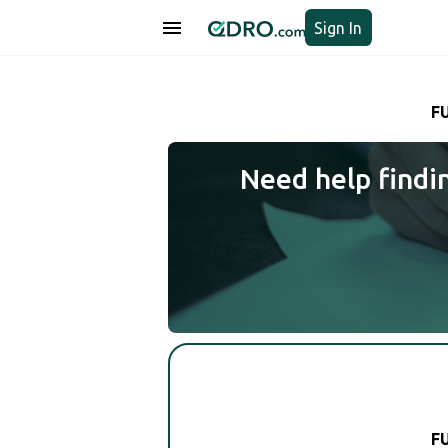
Sign In
F
Need help findi
F