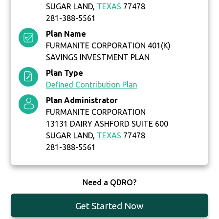
SUGAR LAND,
TEXAS
77478
281-388-5561
Plan Name
FURMANITE CORPORATION 401(K)
SAVINGS INVESTMENT PLAN
Plan Type
Defined Contribution Plan
Plan Administrator
FURMANITE CORPORATION
13131 DAIRY ASHFORD SUITE 600
SUGAR LAND,
TEXAS
77478
281-388-5561
Need a QDRO?
Get Started Now