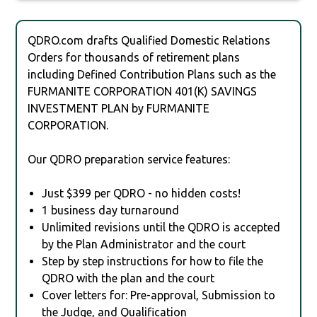
QDRO.com drafts Qualified Domestic Relations
Orders for thousands of retirement plans
including Defined Contribution Plans such as the
FURMANITE CORPORATION 401(K) SAVINGS
INVESTMENT PLAN by FURMANITE
CORPORATION.
Our QDRO preparation service features:
Just $399 per QDRO - no hidden costs!
1 business day turnaround
Unlimited revisions until the QDRO is accepted
by the Plan Administrator and the court
Step by step instructions for how to file the
QDRO with the plan and the court
Cover letters for: Pre-approval, Submission to
the Judge, and Qualification