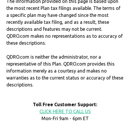
The information provided on this page is based upon
the most recent Plan tax filings available. The terms of
a specific plan may have changed since the most
recently available tax filing, and as a result, these
descriptions and features may not be current.
QDRO.com makes no representations as to accuracy of
these descriptions.
QDRO.com is neither the administrator, nor a
representative of this Plan. QDRO.com provides this
information merely as a courtesy and makes no
warranties as to the current status or accuracy of these
descriptions.
Toll Free Customer Support:
CLICK HERE TO CALL US
Mon-Fri 9am - 6pm ET