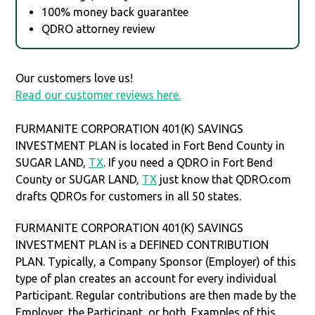
100% money back guarantee
QDRO attorney review
Our customers love us!
Read our customer reviews here.
FURMANITE CORPORATION 401(K) SAVINGS
INVESTMENT PLAN is located in Fort Bend County in
SUGAR LAND,
TX
. If you need a QDRO in Fort Bend
County or SUGAR LAND,
TX
just know that QDRO.com
drafts QDROs for customers in all 50 states.
FURMANITE CORPORATION 401(K) SAVINGS
INVESTMENT PLAN is a DEFINED CONTRIBUTION
PLAN. Typically, a Company Sponsor (Employer) of this
type of plan creates an account for every individual
Participant. Regular contributions are then made by the
Employer, the Participant, or both. Examples of this