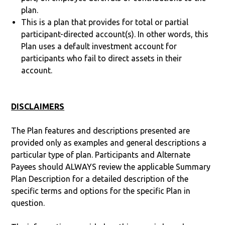
plan.
This is a plan that provides for total or partial
participant-directed account(s). In other words, this
Plan uses a default investment account for
participants who fail to direct assets in their
account.
DISCLAIMERS
The Plan features and descriptions presented are
provided only as examples and general descriptions a
particular type of plan. Participants and Alternate
Payees should ALWAYS review the applicable Summary
Plan Description for a detailed description of the
specific terms and options for the specific Plan in
question.