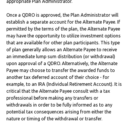
appropriate Plan Administrator.
Once a QDRO is approved, the Plan Administrator will
establish a separate account for the Alternate Payee. If
permitted by the terms of the plan, the Alternate Payee
may have the opportunity to utilize investment options
that are available for other plan participants. This type
of plan generally allows an Alternate Payee to receive
an immediate lump sum distribution (or withdrawal)
upon approval of a QDRO. Alternatively, the Alternate
Payee may choose to transfer the awarded funds to
another tax deferred account of their choice - for
example, to an IRA (Individual Retirement Account). It is
critical that the Alternate Payee consult with a tax
professional before making any transfers or
withdrawals in order to be fully informed as to any
potential tax consequences arising from either the
nature or timing of the withdrawal or transfer.