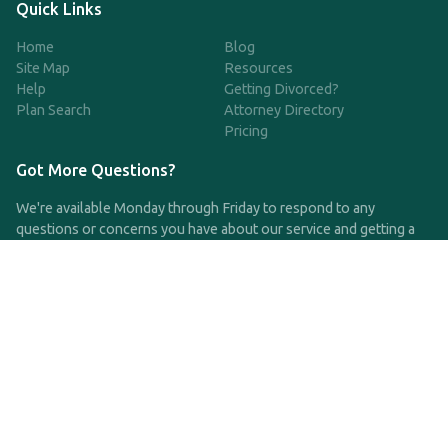
Quick Links
Home
Blog
Site Map
Resources
Help
Getting Divorced?
Plan Search
Attorney Directory
Pricing
Got More Questions?
We're available Monday through Friday to respond to any
questions or concerns you have about our service and getting a
QDRO.
CLICK HERE TO CALL US
support@qdro.com
DISCLAIMER
QDRO.com does NOT provide legal advice of any kind. The
service provided is for drafting the documents only.
Privacy Policy