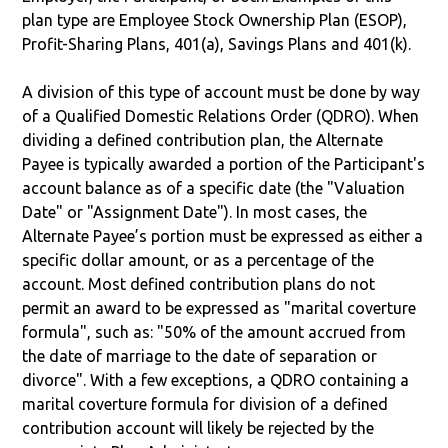
plan type are Employee Stock Ownership Plan (ESOP),
Profit-Sharing Plans, 401(a), Savings Plans and 401(k).
A division of this type of account must be done by way
of a Qualified Domestic Relations Order (QDRO). When
dividing a defined contribution plan, the Alternate
Payee is typically awarded a portion of the Participant's
account balance as of a specific date (the "Valuation
Date" or "Assignment Date"). In most cases, the
Alternate Payee’s portion must be expressed as either a
specific dollar amount, or as a percentage of the
account. Most defined contribution plans do not
permit an award to be expressed as "marital coverture
formula", such as: "50% of the amount accrued from
the date of marriage to the date of separation or
divorce". With a few exceptions, a QDRO containing a
marital coverture formula for division of a defined
contribution account will likely be rejected by the