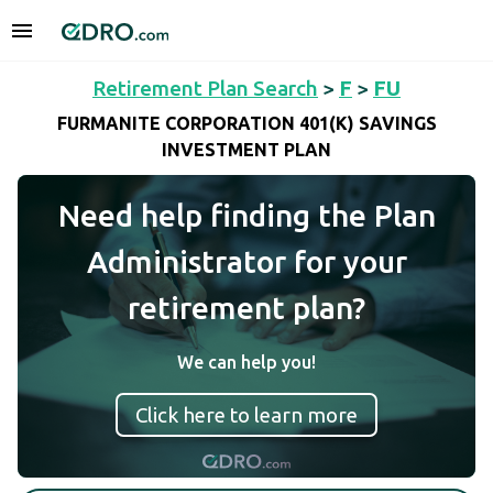
Retirement Plan Search
>
F
>
FU
FURMANITE CORPORATION 401(K) SAVINGS
INVESTMENT PLAN
Need help finding the Plan
Administrator for your
retirement plan?
We can help you!
Click here to learn more