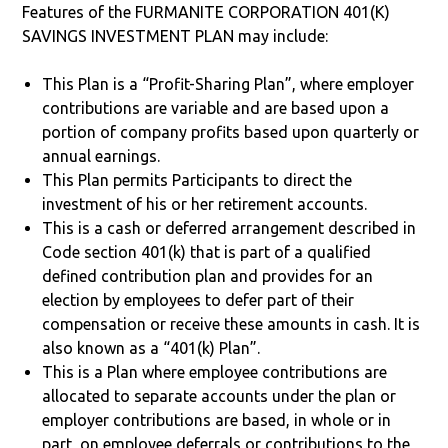
Features of the FURMANITE CORPORATION 401(K)
SAVINGS INVESTMENT PLAN may include:
This Plan is a “Profit-Sharing Plan”, where employer
contributions are variable and are based upon a
portion of company profits based upon quarterly or
annual earnings.
This Plan permits Participants to direct the
investment of his or her retirement accounts.
This is a cash or deferred arrangement described in
Code section 401(k) that is part of a qualified
defined contribution plan and provides for an
election by employees to defer part of their
compensation or receive these amounts in cash. It is
also known as a “401(k) Plan”.
This is a Plan where employee contributions are
allocated to separate accounts under the plan or
employer contributions are based, in whole or in
part, on employee deferrals or contributions to the