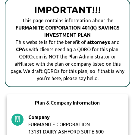
IMPORTANT!!!
This page contains information about the
FURMANITE CORPORATION 401(K) SAVINGS
INVESTMENT PLAN
This website is for the benefit of
attorneys
and
CPAs
with clients needing a QDRO for this plan.
QDRO.com is NOT the Plan Administrator or
affiliated with the plan or company listed on this
page. We draft QDROs for this plan, so if that is why
you're here, please say hello.
Plan & Company Information
Company
FURMANITE CORPORATION
13131 DAIRY ASHFORD SUITE 600