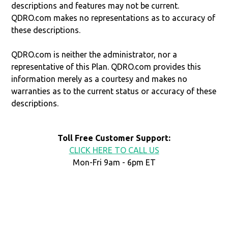
descriptions and features may not be current.
QDRO.com makes no representations as to accuracy of
these descriptions.
QDRO.com is neither the administrator, nor a
representative of this Plan. QDRO.com provides this
information merely as a courtesy and makes no
warranties as to the current status or accuracy of these
descriptions.
Toll Free Customer Support:
CLICK HERE TO CALL US
Mon-Fri 9am - 6pm ET