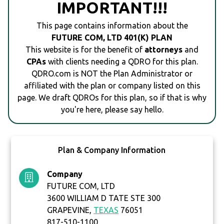
IMPORTANT!!!
This page contains information about the
FUTURE COM, LTD 401(K) PLAN
This website is for the benefit of
attorneys
and
CPAs
with clients needing a QDRO for this plan.
QDRO.com is NOT the Plan Administrator or
affiliated with the plan or company listed on this
page. We draft QDROs for this plan, so if that is why
you're here, please say hello.
Plan & Company Information
Company
FUTURE COM, LTD
3600 WILLIAM D TATE STE 300
GRAPEVINE,
TEXAS
76051
817-510-1100