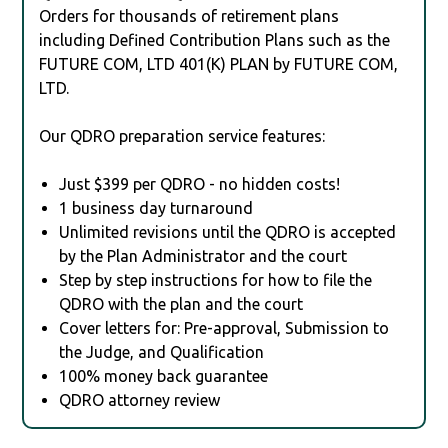
Orders for thousands of retirement plans
including Defined Contribution Plans such as the
FUTURE COM, LTD 401(K) PLAN by FUTURE COM,
LTD.
Our QDRO preparation service features:
Just $399 per QDRO - no hidden costs!
1 business day turnaround
Unlimited revisions until the QDRO is accepted
by the Plan Administrator and the court
Step by step instructions for how to file the
QDRO with the plan and the court
Cover letters for: Pre-approval, Submission to
the Judge, and Qualification
100% money back guarantee
QDRO attorney review