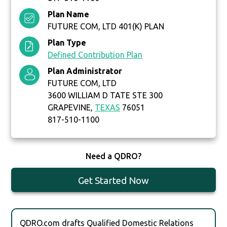
Plan Name
FUTURE COM, LTD 401(K) PLAN
Plan Type
Defined Contribution Plan
Plan Administrator
FUTURE COM, LTD
3600 WILLIAM D TATE STE 300
GRAPEVINE,
TEXAS
76051
817-510-1100
Need a QDRO?
Get Started Now
QDRO.com drafts Qualified Domestic Relations