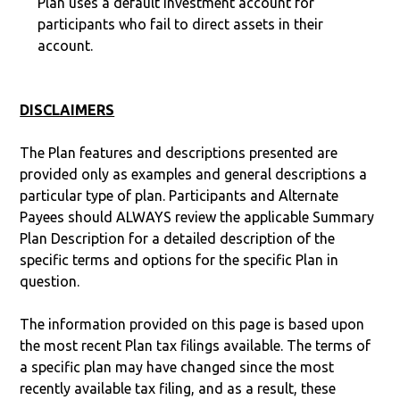
Plan uses a default investment account for
participants who fail to direct assets in their
account.
DISCLAIMERS
The Plan features and descriptions presented are
provided only as examples and general descriptions a
particular type of plan. Participants and Alternate
Payees should ALWAYS review the applicable Summary
Plan Description for a detailed description of the
specific terms and options for the specific Plan in
question.
The information provided on this page is based upon
the most recent Plan tax filings available. The terms of
a specific plan may have changed since the most
recently available tax filing, and as a result, these