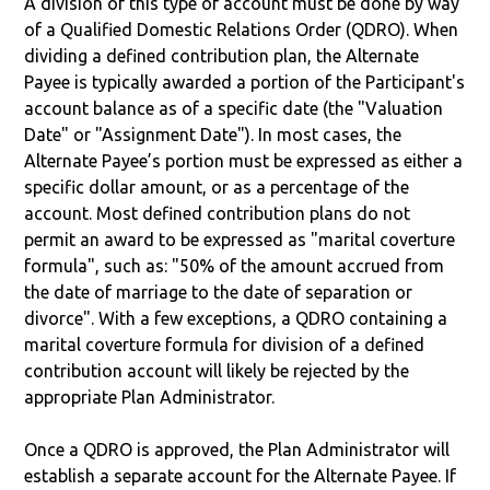
A division of this type of account must be done by way
of a Qualified Domestic Relations Order (QDRO). When
dividing a defined contribution plan, the Alternate
Payee is typically awarded a portion of the Participant's
account balance as of a specific date (the "Valuation
Date" or "Assignment Date"). In most cases, the
Alternate Payee’s portion must be expressed as either a
specific dollar amount, or as a percentage of the
account. Most defined contribution plans do not
permit an award to be expressed as "marital coverture
formula", such as: "50% of the amount accrued from
the date of marriage to the date of separation or
divorce". With a few exceptions, a QDRO containing a
marital coverture formula for division of a defined
contribution account will likely be rejected by the
appropriate Plan Administrator.
Once a QDRO is approved, the Plan Administrator will
establish a separate account for the Alternate Payee. If