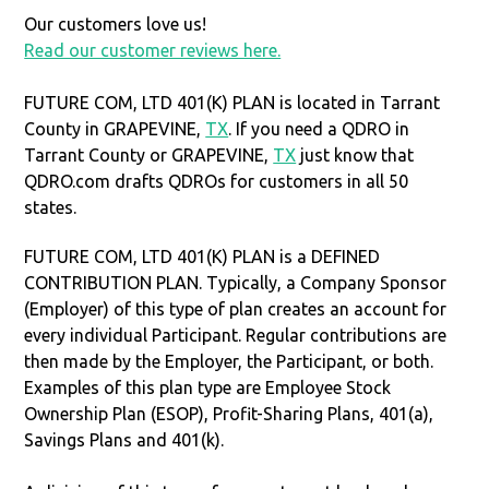
Our customers love us!
Read our customer reviews here.
FUTURE COM, LTD 401(K) PLAN is located in Tarrant
County in GRAPEVINE,
TX
. If you need a QDRO in
Tarrant County or GRAPEVINE,
TX
just know that
QDRO.com drafts QDROs for customers in all 50
states.
FUTURE COM, LTD 401(K) PLAN is a DEFINED
CONTRIBUTION PLAN. Typically, a Company Sponsor
(Employer) of this type of plan creates an account for
every individual Participant. Regular contributions are
then made by the Employer, the Participant, or both.
Examples of this plan type are Employee Stock
Ownership Plan (ESOP), Profit-Sharing Plans, 401(a),
Savings Plans and 401(k).