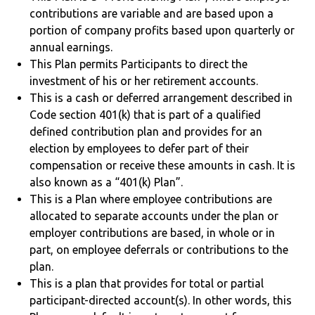
contributions are variable and are based upon a
portion of company profits based upon quarterly or
annual earnings.
This Plan permits Participants to direct the
investment of his or her retirement accounts.
This is a cash or deferred arrangement described in
Code section 401(k) that is part of a qualified
defined contribution plan and provides for an
election by employees to defer part of their
compensation or receive these amounts in cash. It is
also known as a “401(k) Plan”.
This is a Plan where employee contributions are
allocated to separate accounts under the plan or
employer contributions are based, in whole or in
part, on employee deferrals or contributions to the
plan.
This is a plan that provides for total or partial
participant-directed account(s). In other words, this