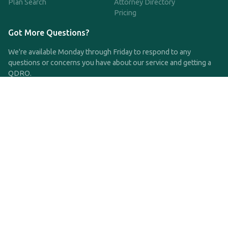
Plan Search
Attorney Directory
Pricing
Got More Questions?
We're available Monday through Friday to respond to any
questions or concerns you have about our service and getting a
QDRO.
CLICK HERE TO CALL US
support@qdro.com
DISCLAIMER
QDRO.com does NOT provide legal advice of any kind. The
service provided is for drafting the documents only.
Privacy Policy
Terms and Conditions