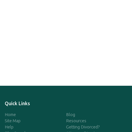
Quick Links
Home
Blog
Site Map
Resources
Help
Getting Divorced?