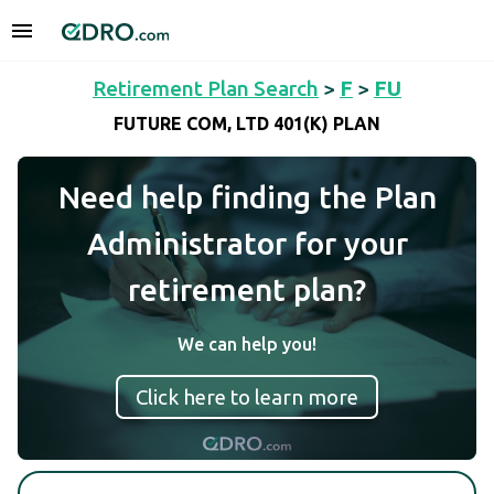
Retirement Plan Search
>
F
>
FU
FUTURE COM, LTD 401(K) PLAN
Need help finding the Plan
Administrator for your
retirement plan?
We can help you!
Click here to learn more