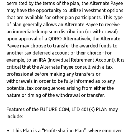
permitted by the terms of the plan, the Alternate Payee
may have the opportunity to utilize investment options
that are available for other plan participants. This type
of plan generally allows an Alternate Payee to receive
an immediate lump sum distribution (or withdrawal)
upon approval of a QDRO. Alternatively, the Alternate
Payee may choose to transfer the awarded funds to
another tax deferred account of their choice - for
example, to an IRA (Individual Retirement Account). It is
critical that the Alternate Payee consult with a tax
professional before making any transfers or
withdrawals in order to be fully informed as to any
potential tax consequences arising from either the
nature or timing of the withdrawal or transfer.
Features of the FUTURE COM, LTD 401(K) PLAN may
include:
This Plan is a “Profit-Sharing Plan”, where employer