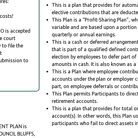
res:
This is a plan that provides for auto
elective contributions that are deduct
costs!
This Plan is a “Profit-Sharing Plan”, w
variable and are based upon a portio
RO is accepted
quarterly or annual earnings.
e court
This is a cash or deferred arrangement
to file the
that is part of a qualified defined con
t
election by employees to defer part of
Submission to
amounts in cash. It is also known as a 
This is a Plan where employee contribu
accounts under the plan or employer co
part, on employee deferrals or contribu
This Plan permits Participants to direc
retirement accounts.
This is a plan that provides for total o
account(s). In other words, this Plan 
participants who fail to direct assets i
ENT PLAN is
COUNCIL BLUFFS,