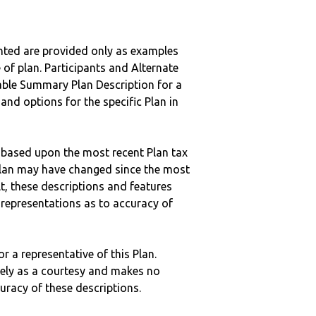
nted are provided only as examples
 of plan. Participants and Alternate
ble Summary Plan Description for a
 and options for the specific Plan in
 based upon the most recent Plan tax
c plan may have changed since the most
ult, these descriptions and features
epresentations as to accuracy of
r a representative of this Plan.
ely as a courtesy and makes no
curacy of these descriptions.