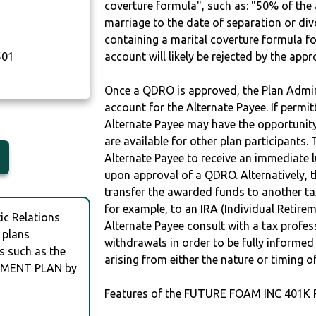
coverture formula", such as: "50% of th
marriage to the date of separation or di
containing a marital coverture formula fo
501
account will likely be rejected by the app
Once a QDRO is approved, the Plan Admini
account for the Alternate Payee. If permit
Alternate Payee may have the opportunity 
are available for other plan participants. 
Alternate Payee to receive an immediate 
upon approval of a QDRO. Alternatively, 
transfer the awarded funds to another tax
for example, to an IRA (Individual Retireme
c Relations
Alternate Payee consult with a tax profes
 plans
withdrawals in order to be fully informe
s such as the
arising from either the nature or timing o
EMENT PLAN by
Features of the FUTURE FOAM INC 401K