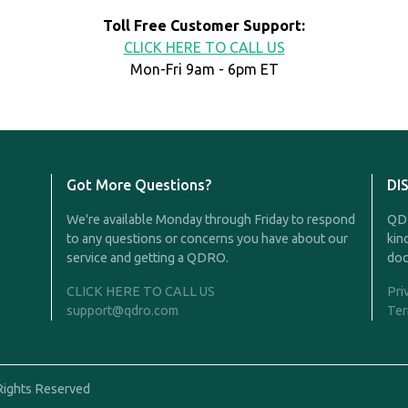
Toll Free Customer Support:
CLICK HERE TO CALL US
Mon-Fri 9am - 6pm ET
Got More Questions?
DI
We're available Monday through Friday to respond
QDR
to any questions or concerns you have about our
kin
service and getting a QDRO.
doc
CLICK HERE TO CALL US
Pri
support@qdro.com
Ter
Rights Reserved