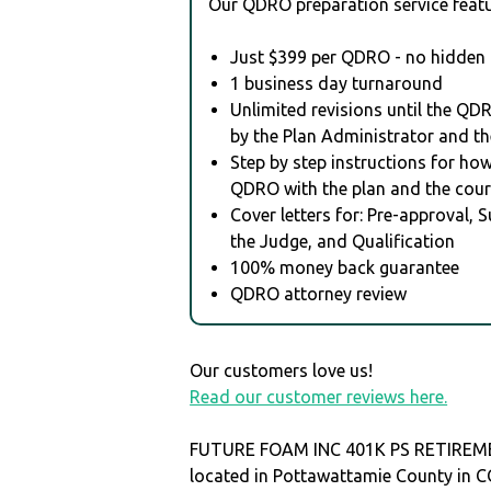
Our QDRO preparation service featu
Just $399 per QDRO - no hidden 
1 business day turnaround
Unlimited revisions until the QD
by the Plan Administrator and th
Step by step instructions for how 
QDRO with the plan and the cour
Cover letters for: Pre-approval, 
the Judge, and Qualification
100% money back guarantee
QDRO attorney review
Our customers love us!
Read our customer reviews here.
FUTURE FOAM INC 401K PS RETIREM
located in Pottawattamie County in 