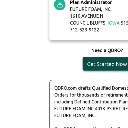
Plan Administrator
FUTURE FOAM, INC.
1610 AVENUE N
COUNCIL BLUFFS,
IOWA
51
712-323-9122
Need a QDRO?
Get Started Now
QDRO.com drafts Qualified Domesti
Orders for thousands of retirement
including Defined Contribution Plan
FUTURE FOAM INC 401K PS RETIR
FUTURE FOAM, INC..