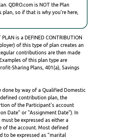
plan. QDRO.com is NOT the Plan
plan, so if that is why you're here,
 PLAN is a DEFINED CONTRIBUTION
oyer) of this type of plan creates an
 Regular contributions are then made
 Examples of this plan type are
ofit-Sharing Plans, 401(a), Savings
be done by way of a Qualified Domestic
defined contribution plan, the
rtion of the Participant's account
tion Date" or "Assignment Date"). In
n must be expressed as either a
ge of the account. Most defined
d to be expressed as "marital