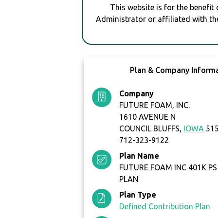
This website is for the benefit
Administrator or affiliated with th
Plan & Company Inform
Company
FUTURE FOAM, INC.
1610 AVENUE N
COUNCIL BLUFFS,
IOWA
51
712-323-9122
Plan Name
FUTURE FOAM INC 401K P
PLAN
Plan Type
Defined Contribution Plan