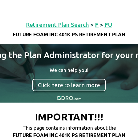
Retirement Plan Search
>
F
>
FU
FUTURE FOAM INC 401K PS RETIREMENT PLAN
ng the Plan Administrator for your 
We can help you!
Click here to learn more
IMPORTANT!!!
This page contains information about the
FUTURE FOAM INC 401K PS RETIREMENT PLAN