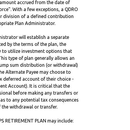
e amount accrued from the date of
vorce". With a few exceptions, a QDRO
r division of a defined contribution
ropriate Plan Administrator.
strator will establish a separate
ted by the terms of the plan, the
to utilize investment options that
This type of plan generally allows an
lump sum distribution (or withdrawal)
the Alternate Payee may choose to
 deferred account of their choice -
nt Account). It is critical that the
sional before making any transfers or
d as to any potential tax consequences
f the withdrawal or transfer.
 PS RETIREMENT PLAN may include: