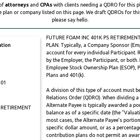
 of
attorneys
and
CPAs
with clients needing a QDRO for this 
e plan or company listed on this page. We draft QDROs for this 
please say hello.
FUTURE FOAM INC 401K PS RETIREMENT
ation
PLAN. Typically, a Company Sponsor (Empl
account for every individual Participant.
by the Employer, the Participant, or both.
Employee Stock Ownership Plan (ESOP), Pr
Plans and 401(k).
501
A division of this type of account must 
Relations Order (QDRO). When dividing a 
Alternate Payee is typically awarded a po
S RETIREMENT
balance as of a specific date (the "Valua
most cases, the Alternate Payee’s portio
specific dollar amount, or as a percenta
contribution plans do not permit an awar