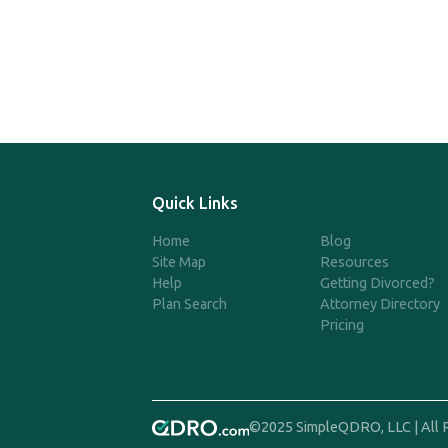
Quick Links
Home
Blog
Site Map
Resources
Help
Getting Divorced?
Plan Search
Attorney Directory
Pricing
©2025 SimpleQDRO, LLC | All 