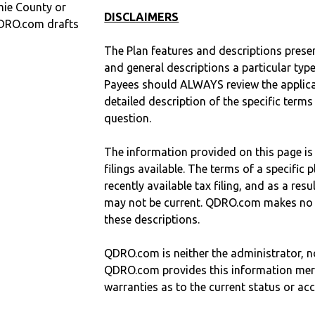
mie County or
DISCLAIMERS
QDRO.com drafts
The Plan features and descriptions prese
and general descriptions a particular type
Payees should ALWAYS review the applica
detailed description of the specific terms
question.
The information provided on this page is
filings available. The terms of a specifi
recently available tax filing, and as a res
may not be current. QDRO.com makes no r
these descriptions.
QDRO.com is neither the administrator, no
QDRO.com provides this information mer
warranties as to the current status or ac