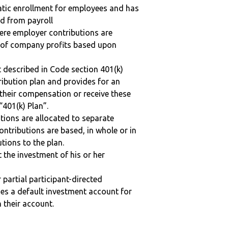
matic enrollment for employees and has
ed from payroll
here employer contributions are
n of company profits based upon
 described in Code section 401(k)
tribution plan and provides for an
 their compensation or receive these
“401(k) Plan”.
tions are allocated to separate
ntributions are based, in whole or in
tions to the plan.
t the investment of his or her
r partial participant-directed
uses a default investment account for
n their account.