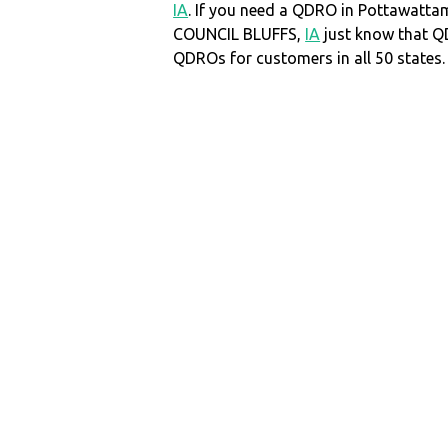
IA
. If you need a QDRO in Pottawatta
COUNCIL BLUFFS,
IA
just know that 
QDROs for customers in all 50 states.