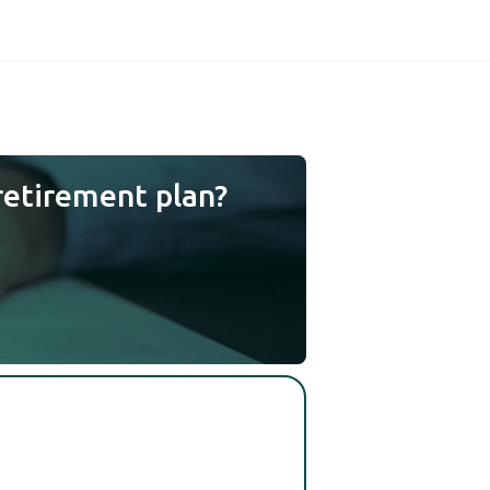
retirement plan?