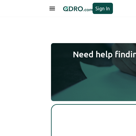
Sign In
Need help findi