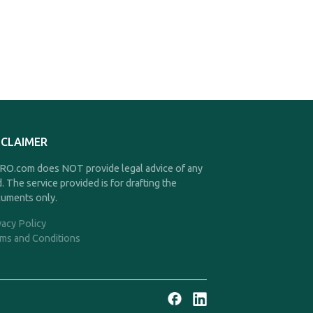
SCLAIMER
O.com does NOT provide legal advice of any
d. The service provided is for drafting the
uments only.
vacy Policy
ms and Conditions