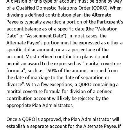
A division of this type of account must be done by way
of a Qualified Domestic Relations Order (QDRO). When
dividing a defined contribution plan, the Alternate
Payee is typically awarded a portion of the Participant's
account balance as of a specific date (the "Valuation
Date" or "Assignment Date"). In most cases, the
Alternate Payee’s portion must be expressed as either a
specific dollar amount, or as a percentage of the
account. Most defined contribution plans do not
permit an award to be expressed as "marital coverture
formula", such as: "50% of the amount accrued from
the date of marriage to the date of separation or
divorce". With a few exceptions, a QDRO containing a
marital coverture formula for division of a defined
contribution account will likely be rejected by the
appropriate Plan Administrator.
Once a QDRO is approved, the Plan Administrator will
establish a separate account for the Alternate Payee. If