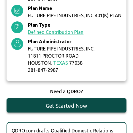
Plan Name
FUTURE PIPE INDUSTRIES, INC 401(K) PLAN
Plan Type
Defined Contribution Plan
Plan Administrator
FUTURE PIPE INDUSTRIES, INC.
11811 PROCTOR ROAD
HOUSTON,
TEXAS
77038
281-847-2987
Need a QDRO?
Get Started Now
QDRO.com drafts Qualified Domestic Relations