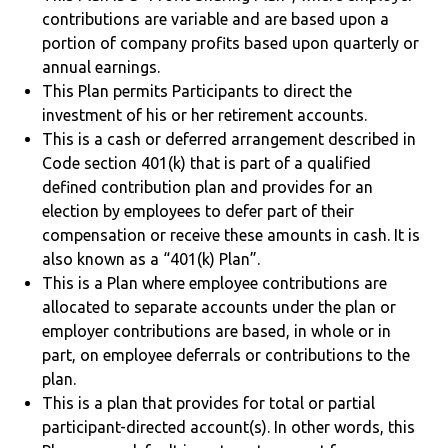
contributions are variable and are based upon a
portion of company profits based upon quarterly or
annual earnings.
This Plan permits Participants to direct the
investment of his or her retirement accounts.
This is a cash or deferred arrangement described in
Code section 401(k) that is part of a qualified
defined contribution plan and provides for an
election by employees to defer part of their
compensation or receive these amounts in cash. It is
also known as a “401(k) Plan”.
This is a Plan where employee contributions are
allocated to separate accounts under the plan or
employer contributions are based, in whole or in
part, on employee deferrals or contributions to the
plan.
This is a plan that provides for total or partial
participant-directed account(s). In other words, this