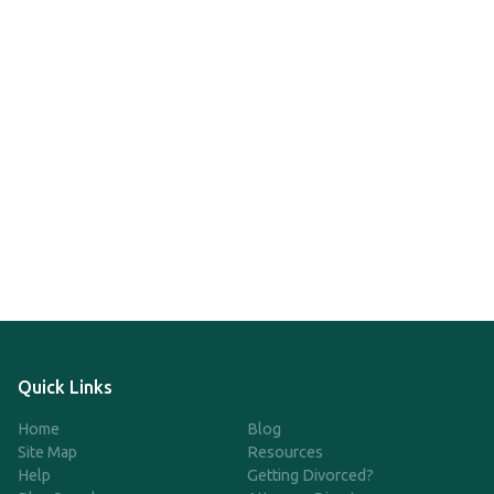
Quick Links
Home
Blog
Site Map
Resources
Help
Getting Divorced?