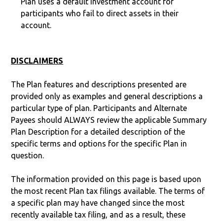
Plan uses a default investment account for
participants who fail to direct assets in their
account.
DISCLAIMERS
The Plan features and descriptions presented are
provided only as examples and general descriptions a
particular type of plan. Participants and Alternate
Payees should ALWAYS review the applicable Summary
Plan Description for a detailed description of the
specific terms and options for the specific Plan in
question.
The information provided on this page is based upon
the most recent Plan tax filings available. The terms of
a specific plan may have changed since the most
recently available tax filing, and as a result, these