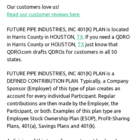
Our customers love us!
Read our customer reviews here.
FUTURE PIPE INDUSTRIES, INC 401(K) PLAN is located
in Harris County in HOUSTON,
TX
. If you need a QDRO
in Harris County or HOUSTON,
TX
just know that
QDRO.com drafts QDROs for customers in all 50
states.
FUTURE PIPE INDUSTRIES, INC 401(K) PLAN is a
DEFINED CONTRIBUTION PLAN. Typically, a Company
Sponsor (Employer) of this type of plan creates an
account for every individual Participant. Regular
contributions are then made by the Employer, the
Participant, or both. Examples of this plan type are
Employee Stock Ownership Plan (ESOP), Profit-Sharing
Plans, 401(a), Savings Plans and 401(k).