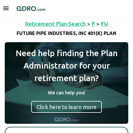
Retirement Plan Search
>
F
>
FU
FUTURE PIPE INDUSTRIES, INC 401(K) PLAN
Need help finding the Plan
Administrator for your
retirement plan?
We can help you!
Click here to learn more