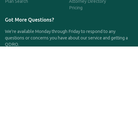
Plan Search
Attorney Directory
Pricing
Got More Questions?
We're available Monday through Friday to respond to any
questions or concerns you have about our service and getting a
QDRO.
CLICK HERE TO CALL US
support@qdro.com
DISCLAIMER
QDRO.com does NOT provide legal advice of any kind. The
service provided is for drafting the documents only.
Privacy Policy
Terms and Conditions