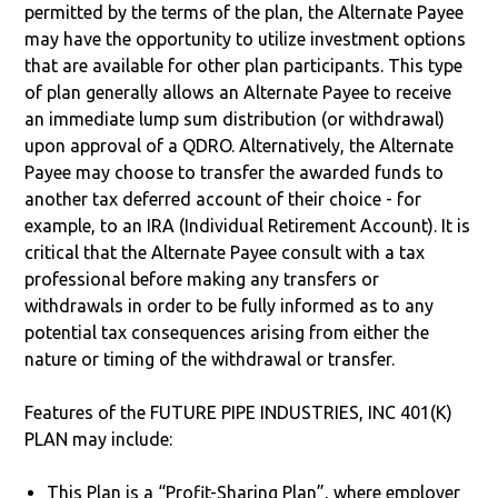
permitted by the terms of the plan, the Alternate Payee
may have the opportunity to utilize investment options
that are available for other plan participants. This type
of plan generally allows an Alternate Payee to receive
an immediate lump sum distribution (or withdrawal)
upon approval of a QDRO. Alternatively, the Alternate
Payee may choose to transfer the awarded funds to
another tax deferred account of their choice - for
example, to an IRA (Individual Retirement Account). It is
critical that the Alternate Payee consult with a tax
professional before making any transfers or
withdrawals in order to be fully informed as to any
potential tax consequences arising from either the
nature or timing of the withdrawal or transfer.
Features of the FUTURE PIPE INDUSTRIES, INC 401(K)
PLAN may include:
This Plan is a “Profit-Sharing Plan”, where employer