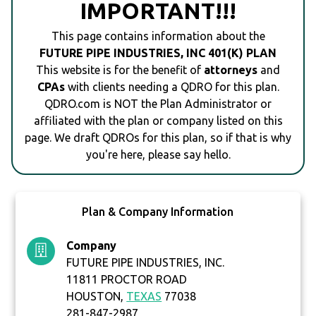
IMPORTANT!!!
This page contains information about the
FUTURE PIPE INDUSTRIES, INC 401(K) PLAN
This website is for the benefit of
attorneys
and
CPAs
with clients needing a QDRO for this plan.
QDRO.com is NOT the Plan Administrator or
affiliated with the plan or company listed on this
page. We draft QDROs for this plan, so if that is why
you're here, please say hello.
Plan & Company Information
Company
FUTURE PIPE INDUSTRIES, INC.
11811 PROCTOR ROAD
HOUSTON,
TEXAS
77038
281-847-2987