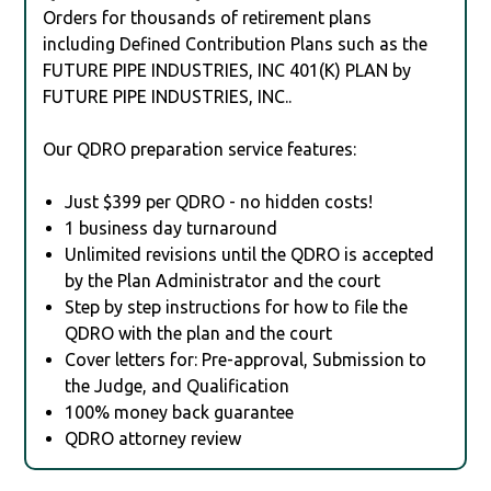
Orders for thousands of retirement plans
including Defined Contribution Plans such as the
FUTURE PIPE INDUSTRIES, INC 401(K) PLAN by
FUTURE PIPE INDUSTRIES, INC..
Our QDRO preparation service features:
Just $399 per QDRO - no hidden costs!
1 business day turnaround
Unlimited revisions until the QDRO is accepted
by the Plan Administrator and the court
Step by step instructions for how to file the
QDRO with the plan and the court
Cover letters for: Pre-approval, Submission to
the Judge, and Qualification
100% money back guarantee
QDRO attorney review