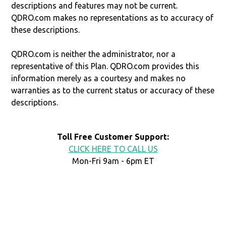
descriptions and features may not be current.
QDRO.com makes no representations as to accuracy of
these descriptions.
QDRO.com is neither the administrator, nor a
representative of this Plan. QDRO.com provides this
information merely as a courtesy and makes no
warranties as to the current status or accuracy of these
descriptions.
Toll Free Customer Support:
CLICK HERE TO CALL US
Mon-Fri 9am - 6pm ET