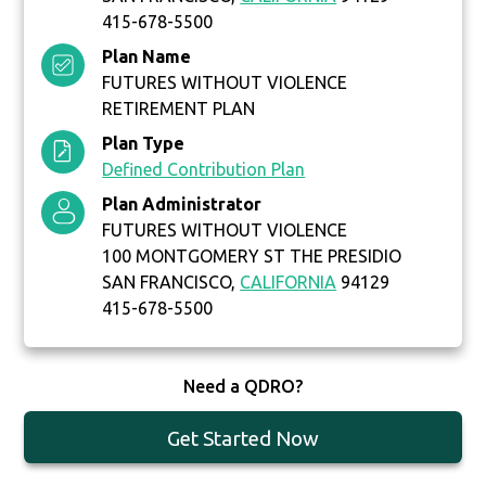
415-678-5500
Plan Name
FUTURES WITHOUT VIOLENCE
RETIREMENT PLAN
Plan Type
Defined Contribution Plan
Plan Administrator
FUTURES WITHOUT VIOLENCE
100 MONTGOMERY ST THE PRESIDIO
SAN FRANCISCO,
CALIFORNIA
94129
415-678-5500
Need a QDRO?
Get Started Now