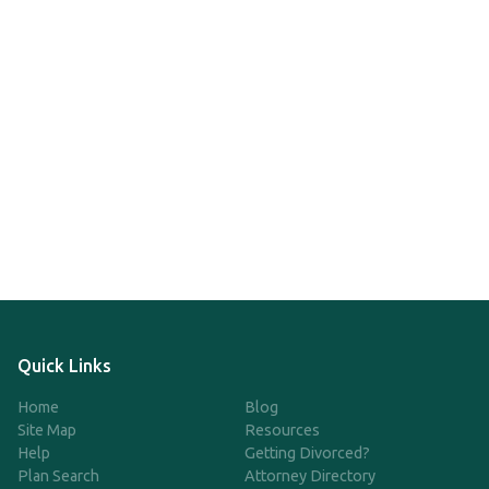
Quick Links
Home
Blog
Site Map
Resources
Help
Getting Divorced?
Plan Search
Attorney Directory