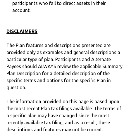
participants who fail to direct assets in their
account.
DISCLAIMERS
The Plan features and descriptions presented are
provided only as examples and general descriptions a
particular type of plan. Participants and Alternate
Payees should ALWAYS review the applicable Summary
Plan Description for a detailed description of the
specific terms and options for the specific Plan in
question.
The information provided on this page is based upon
the most recent Plan tax filings available. The terms of
a specific plan may have changed since the most
recently available tax filing, and as a result, these
descriptions and features may not be current.