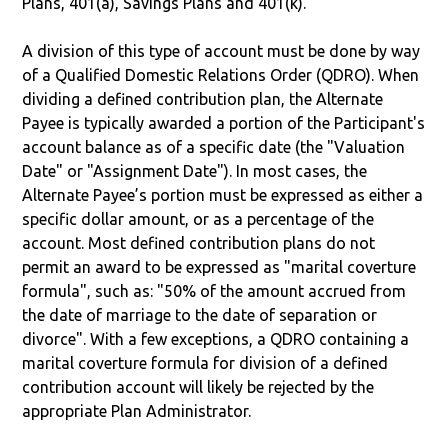
Plans, 401(a), Savings Plans and 401(k).
A division of this type of account must be done by way
of a Qualified Domestic Relations Order (QDRO). When
dividing a defined contribution plan, the Alternate
Payee is typically awarded a portion of the Participant's
account balance as of a specific date (the "Valuation
Date" or "Assignment Date"). In most cases, the
Alternate Payee’s portion must be expressed as either a
specific dollar amount, or as a percentage of the
account. Most defined contribution plans do not
permit an award to be expressed as "marital coverture
formula", such as: "50% of the amount accrued from
the date of marriage to the date of separation or
divorce". With a few exceptions, a QDRO containing a
marital coverture formula for division of a defined
contribution account will likely be rejected by the
appropriate Plan Administrator.