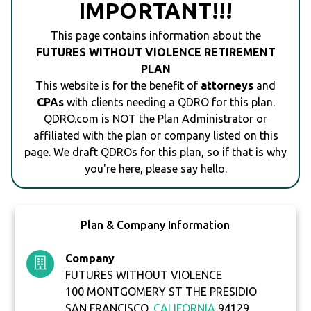
IMPORTANT!!!
This page contains information about the
FUTURES WITHOUT VIOLENCE RETIREMENT
PLAN
This website is for the benefit of
attorneys
and
CPAs
with clients needing a QDRO for this plan.
QDRO.com is NOT the Plan Administrator or
affiliated with the plan or company listed on this
page. We draft QDROs for this plan, so if that is why
you're here, please say hello.
Plan & Company Information
Company
FUTURES WITHOUT VIOLENCE
100 MONTGOMERY ST THE PRESIDIO
SAN FRANCISCO,
CALIFORNIA
94129