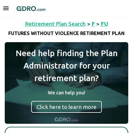
Retirement Plan Search
>
F
>
FU
FUTURES WITHOUT VIOLENCE RETIREMENT PLAN
Need help finding the Plan
Administrator for your
retirement plan?
We can help you!
Click here to learn more