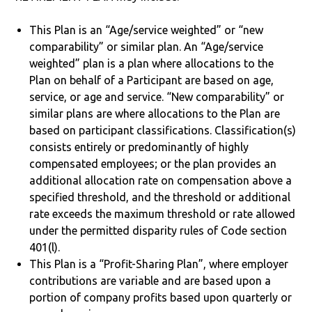
This Plan is an “Age/service weighted” or “new
comparability” or similar plan. An “Age/service
weighted” plan is a plan where allocations to the
Plan on behalf of a Participant are based on age,
service, or age and service. “New comparability” or
similar plans are where allocations to the Plan are
based on participant classifications. Classification(s)
consists entirely or predominantly of highly
compensated employees; or the plan provides an
additional allocation rate on compensation above a
specified threshold, and the threshold or additional
rate exceeds the maximum threshold or rate allowed
under the permitted disparity rules of Code section
401(l).
This Plan is a “Profit-Sharing Plan”, where employer
contributions are variable and are based upon a
portion of company profits based upon quarterly or