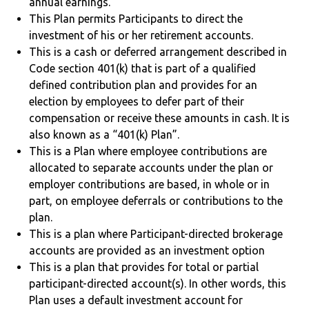
annual earnings.
This Plan permits Participants to direct the
investment of his or her retirement accounts.
This is a cash or deferred arrangement described in
Code section 401(k) that is part of a qualified
defined contribution plan and provides for an
election by employees to defer part of their
compensation or receive these amounts in cash. It is
also known as a “401(k) Plan”.
This is a Plan where employee contributions are
allocated to separate accounts under the plan or
employer contributions are based, in whole or in
part, on employee deferrals or contributions to the
plan.
This is a plan where Participant-directed brokerage
accounts are provided as an investment option
This is a plan that provides for total or partial
participant-directed account(s). In other words, this
Plan uses a default investment account for