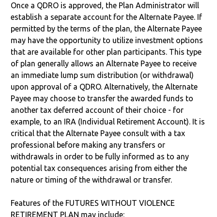
Once a QDRO is approved, the Plan Administrator will
establish a separate account for the Alternate Payee. If
permitted by the terms of the plan, the Alternate Payee
may have the opportunity to utilize investment options
that are available for other plan participants. This type
of plan generally allows an Alternate Payee to receive
an immediate lump sum distribution (or withdrawal)
upon approval of a QDRO. Alternatively, the Alternate
Payee may choose to transfer the awarded funds to
another tax deferred account of their choice - for
example, to an IRA (Individual Retirement Account). It is
critical that the Alternate Payee consult with a tax
professional before making any transfers or
withdrawals in order to be fully informed as to any
potential tax consequences arising from either the
nature or timing of the withdrawal or transfer.
Features of the FUTURES WITHOUT VIOLENCE
RETIREMENT PLAN may include: