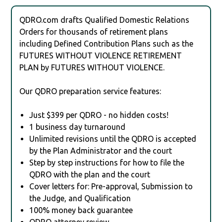
QDRO.com drafts Qualified Domestic Relations
Orders for thousands of retirement plans
including Defined Contribution Plans such as the
FUTURES WITHOUT VIOLENCE RETIREMENT
PLAN by FUTURES WITHOUT VIOLENCE.
Our QDRO preparation service features:
Just $399 per QDRO - no hidden costs!
1 business day turnaround
Unlimited revisions until the QDRO is accepted
by the Plan Administrator and the court
Step by step instructions for how to file the
QDRO with the plan and the court
Cover letters for: Pre-approval, Submission to
the Judge, and Qualification
100% money back guarantee
QDRO attorney review