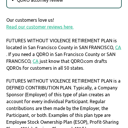
Our customers love us!
Read our customer reviews here.
FUTURES WITHOUT VIOLENCE RETIREMENT PLAN is
located in San Francisco County in SAN FRANCISCO,
CA
. If you need a QDRO in San Francisco County or SAN
FRANCISCO,
CA
just know that QDRO.com drafts
QDROs for customers in all 50 states.
FUTURES WITHOUT VIOLENCE RETIREMENT PLAN is a
DEFINED CONTRIBUTION PLAN. Typically, a Company
Sponsor (Employer) of this type of plan creates an
account for every individual Participant. Regular
contributions are then made by the Employer, the
Participant, or both. Examples of this plan type are
Employee Stock Ownership Plan (ESOP), Profit-Sharing