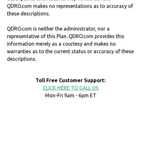
QDRO.com makes no representations as to accuracy of
these descriptions.
QDRO.com is neither the administrator, nor a
representative of this Plan. QDRO.com provides this
information merely as a courtesy and makes no
warranties as to the current status or accuracy of these
descriptions.
Toll Free Customer Support:
CLICK HERE TO CALL US
Mon-Fri 9am - 6pm ET