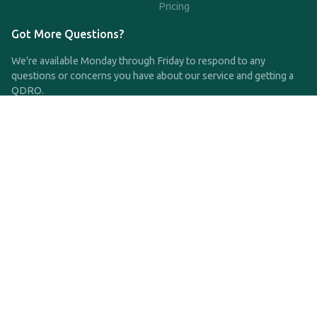
Pricing
Got More Questions?
We're available Monday through Friday to respond to any
questions or concerns you have about our service and getting a
QDRO.
CLICK HERE TO CALL US
support@qdro.com
DISCLAIMER
QDRO.com does NOT provide legal advice of any kind. The
service provided is for drafting the documents only.
Privacy Policy
Terms and Conditions
©2025 SimpleQDRO, LLC | All Rights Reserved