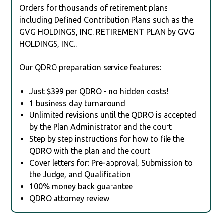
Orders for thousands of retirement plans
including Defined Contribution Plans such as the
GVG HOLDINGS, INC. RETIREMENT PLAN by GVG
HOLDINGS, INC..
Our QDRO preparation service features:
Just $399 per QDRO - no hidden costs!
1 business day turnaround
Unlimited revisions until the QDRO is accepted
by the Plan Administrator and the court
Step by step instructions for how to file the
QDRO with the plan and the court
Cover letters for: Pre-approval, Submission to
the Judge, and Qualification
100% money back guarantee
QDRO attorney review