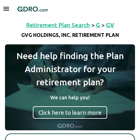
Retirement Plan Search
>
G
>
GV
GVG HOLDINGS, INC. RETIREMENT PLAN
Need help finding the Plan
Administrator for your
retirement plan?
We can help you!
Click here to learn more