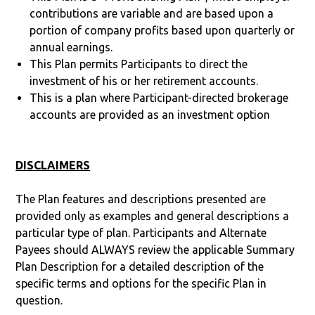
contributions are variable and are based upon a
portion of company profits based upon quarterly or
annual earnings.
This Plan permits Participants to direct the
investment of his or her retirement accounts.
This is a plan where Participant-directed brokerage
accounts are provided as an investment option
DISCLAIMERS
The Plan features and descriptions presented are
provided only as examples and general descriptions a
particular type of plan. Participants and Alternate
Payees should ALWAYS review the applicable Summary
Plan Description for a detailed description of the
specific terms and options for the specific Plan in
question.