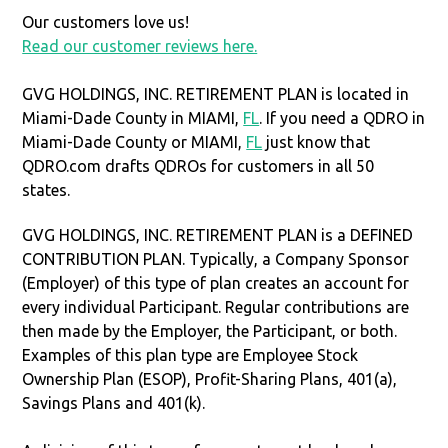
Our customers love us!
Read our customer reviews here.
GVG HOLDINGS, INC. RETIREMENT PLAN is located in
Miami-Dade County in MIAMI,
FL
. If you need a QDRO in
Miami-Dade County or MIAMI,
FL
just know that
QDRO.com drafts QDROs for customers in all 50
states.
GVG HOLDINGS, INC. RETIREMENT PLAN is a DEFINED
CONTRIBUTION PLAN. Typically, a Company Sponsor
(Employer) of this type of plan creates an account for
every individual Participant. Regular contributions are
then made by the Employer, the Participant, or both.
Examples of this plan type are Employee Stock
Ownership Plan (ESOP), Profit-Sharing Plans, 401(a),
Savings Plans and 401(k).