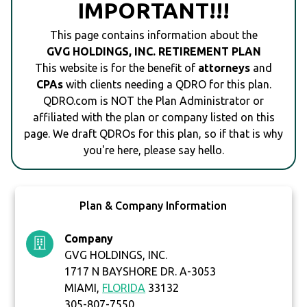
IMPORTANT!!!
This page contains information about the
GVG HOLDINGS, INC. RETIREMENT PLAN
This website is for the benefit of
attorneys
and
CPAs
with clients needing a QDRO for this plan.
QDRO.com is NOT the Plan Administrator or
affiliated with the plan or company listed on this
page. We draft QDROs for this plan, so if that is why
you're here, please say hello.
Plan & Company Information
Company
GVG HOLDINGS, INC.
1717 N BAYSHORE DR. A-3053
MIAMI,
FLORIDA
33132
305-807-7550