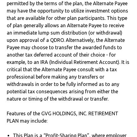
permitted by the terms of the plan, the Alternate Payee
may have the opportunity to utilize investment options
that are available for other plan participants. This type
of plan generally allows an Alternate Payee to receive
an immediate lump sum distribution (or withdrawal)
upon approval of a QDRO. Alternatively, the Alternate
Payee may choose to transfer the awarded funds to
another tax deferred account of their choice - for
example, to an IRA (Individual Retirement Account). It is
critical that the Alternate Payee consult with a tax
professional before making any transfers or
withdrawals in order to be fully informed as to any
potential tax consequences arising from either the
nature or timing of the withdrawal or transfer.
Features of the GVG HOLDINGS, INC. RETIREMENT
PLAN may include:
This Plan is a “Profit-Sharing Plan”, where employer