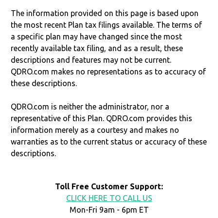
The information provided on this page is based upon
the most recent Plan tax filings available. The terms of
a specific plan may have changed since the most
recently available tax filing, and as a result, these
descriptions and features may not be current.
QDRO.com makes no representations as to accuracy of
these descriptions.
QDRO.com is neither the administrator, nor a
representative of this Plan. QDRO.com provides this
information merely as a courtesy and makes no
warranties as to the current status or accuracy of these
descriptions.
Toll Free Customer Support:
CLICK HERE TO CALL US
Mon-Fri 9am - 6pm ET