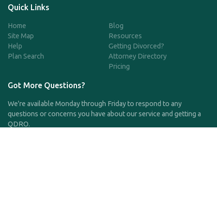
Quick Links
Home
Blog
Site Map
Resources
Help
Getting Divorced?
Plan Search
Attorney Directory
Pricing
Got More Questions?
We're available Monday through Friday to respond to any
questions or concerns you have about our service and getting a
QDRO.
CLICK HERE TO CALL US
support@qdro.com
DISCLAIMER
QDRO.com does NOT provide legal advice of any kind. The
service provided is for drafting the documents only.