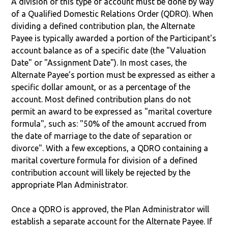
A division of this type of account must be done by way
of a Qualified Domestic Relations Order (QDRO). When
dividing a defined contribution plan, the Alternate
Payee is typically awarded a portion of the Participant's
account balance as of a specific date (the "Valuation
Date" or "Assignment Date"). In most cases, the
Alternate Payee’s portion must be expressed as either a
specific dollar amount, or as a percentage of the
account. Most defined contribution plans do not
permit an award to be expressed as "marital coverture
formula", such as: "50% of the amount accrued from
the date of marriage to the date of separation or
divorce". With a few exceptions, a QDRO containing a
marital coverture formula for division of a defined
contribution account will likely be rejected by the
appropriate Plan Administrator.
Once a QDRO is approved, the Plan Administrator will
establish a separate account for the Alternate Payee. If