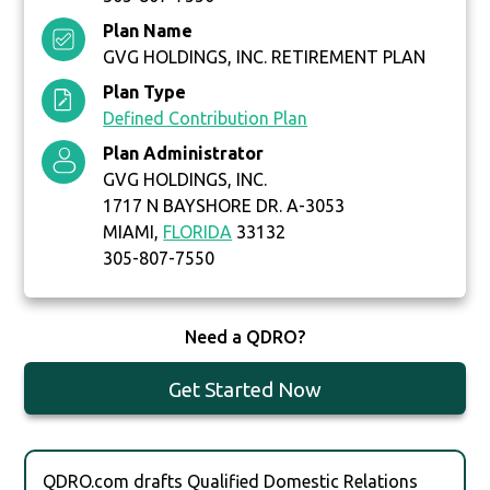
Plan Name
GVG HOLDINGS, INC. RETIREMENT PLAN
Plan Type
Defined Contribution Plan
Plan Administrator
GVG HOLDINGS, INC.
1717 N BAYSHORE DR. A-3053
MIAMI,
FLORIDA
33132
305-807-7550
Need a QDRO?
Get Started Now
QDRO.com drafts Qualified Domestic Relations