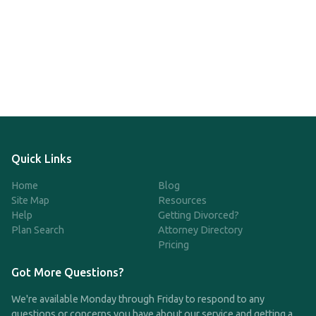
Quick Links
Home
Blog
Site Map
Resources
Help
Getting Divorced?
Plan Search
Attorney Directory
Pricing
Got More Questions?
We're available Monday through Friday to respond to any
questions or concerns you have about our service and getting a