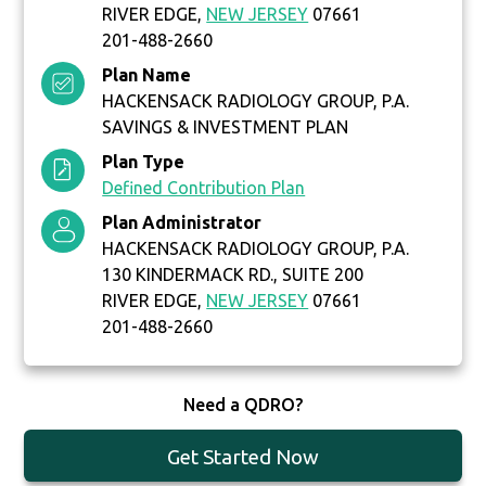
RIVER EDGE,
NEW JERSEY
07661
201-488-2660
Plan Name
HACKENSACK RADIOLOGY GROUP, P.A.
SAVINGS & INVESTMENT PLAN
Plan Type
Defined Contribution Plan
Plan Administrator
HACKENSACK RADIOLOGY GROUP, P.A.
130 KINDERMACK RD., SUITE 200
RIVER EDGE,
NEW JERSEY
07661
201-488-2660
Need a QDRO?
Get Started Now