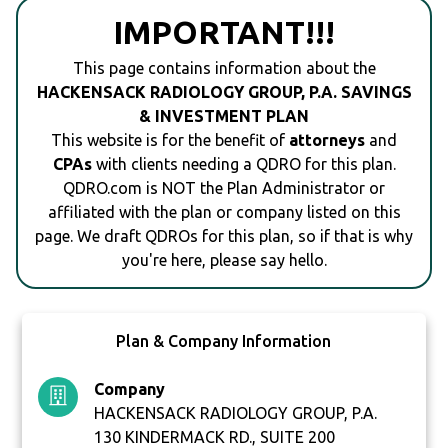
IMPORTANT!!!
This page contains information about the
HACKENSACK RADIOLOGY GROUP, P.A. SAVINGS
& INVESTMENT PLAN
This website is for the benefit of
attorneys
and
CPAs
with clients needing a QDRO for this plan.
QDRO.com is NOT the Plan Administrator or
affiliated with the plan or company listed on this
page. We draft QDROs for this plan, so if that is why
you're here, please say hello.
Plan & Company Information
Company
HACKENSACK RADIOLOGY GROUP, P.A.
130 KINDERMACK RD., SUITE 200