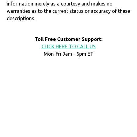
information merely as a courtesy and makes no
warranties as to the current status or accuracy of these
descriptions.
Toll Free Customer Support:
CLICK HERE TO CALL US
Mon-Fri 9am - 6pm ET