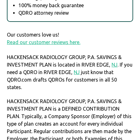
100% money back guarantee
QDRO attorney review
Our customers love us!
Read our customer reviews here.
HACKENSACK RADIOLOGY GROUP, P.A. SAVINGS &
INVESTMENT PLAN is located in RIVER EDGE,
NJ
. If you
need a QDRO in RIVER EDGE,
NJ
just know that
QDRO.com drafts QDROs for customers in all 50
states.
HACKENSACK RADIOLOGY GROUP, P.A. SAVINGS &
INVESTMENT PLAN is a DEFINED CONTRIBUTION
PLAN. Typically, a Company Sponsor (Employer) of this
type of plan creates an account for every individual
Participant. Regular contributions are then made by the
Employer, the Participant, or both. Examples of this