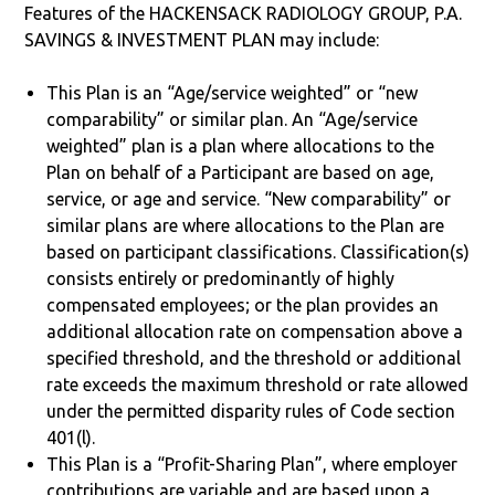
Features of the HACKENSACK RADIOLOGY GROUP, P.A.
SAVINGS & INVESTMENT PLAN may include:
This Plan is an “Age/service weighted” or “new
comparability” or similar plan. An “Age/service
weighted” plan is a plan where allocations to the
Plan on behalf of a Participant are based on age,
service, or age and service. “New comparability” or
similar plans are where allocations to the Plan are
based on participant classifications. Classification(s)
consists entirely or predominantly of highly
compensated employees; or the plan provides an
additional allocation rate on compensation above a
specified threshold, and the threshold or additional
rate exceeds the maximum threshold or rate allowed
under the permitted disparity rules of Code section
401(l).
This Plan is a “Profit-Sharing Plan”, where employer
contributions are variable and are based upon a