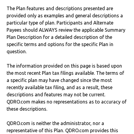
The Plan features and descriptions presented are
provided only as examples and general descriptions a
particular type of plan. Participants and Alternate
Payees should ALWAYS review the applicable Summary
Plan Description for a detailed description of the
specific terms and options for the specific Plan in
question.
The information provided on this page is based upon
the most recent Plan tax filings available. The terms of
a specific plan may have changed since the most
recently available tax filing, and as a result, these
descriptions and features may not be current.
QDRO.com makes no representations as to accuracy of
these descriptions.
QDRO.com is neither the administrator, nor a
representative of this Plan. QDRO.com provides this