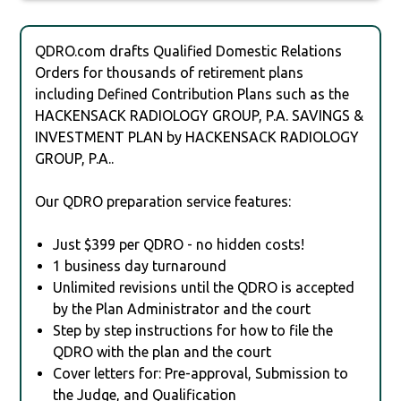
QDRO.com drafts Qualified Domestic Relations
Orders for thousands of retirement plans
including Defined Contribution Plans such as the
HACKENSACK RADIOLOGY GROUP, P.A. SAVINGS &
INVESTMENT PLAN by HACKENSACK RADIOLOGY
GROUP, P.A..
Our QDRO preparation service features:
Just $399 per QDRO - no hidden costs!
1 business day turnaround
Unlimited revisions until the QDRO is accepted
by the Plan Administrator and the court
Step by step instructions for how to file the
QDRO with the plan and the court
Cover letters for: Pre-approval, Submission to
the Judge, and Qualification