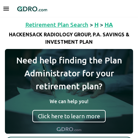
Retirement Plan Search
>
H
>
HA
HACKENSACK RADIOLOGY GROUP, P.A. SAVINGS &
INVESTMENT PLAN
Need help finding the Plan
Administrator for your
retirement plan?
We can help you!
Click here to learn more