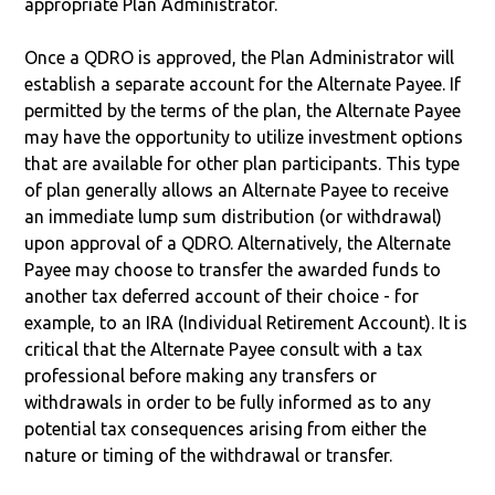
appropriate Plan Administrator.
Once a QDRO is approved, the Plan Administrator will
establish a separate account for the Alternate Payee. If
permitted by the terms of the plan, the Alternate Payee
may have the opportunity to utilize investment options
that are available for other plan participants. This type
of plan generally allows an Alternate Payee to receive
an immediate lump sum distribution (or withdrawal)
upon approval of a QDRO. Alternatively, the Alternate
Payee may choose to transfer the awarded funds to
another tax deferred account of their choice - for
example, to an IRA (Individual Retirement Account). It is
critical that the Alternate Payee consult with a tax
professional before making any transfers or
withdrawals in order to be fully informed as to any
potential tax consequences arising from either the
nature or timing of the withdrawal or transfer.