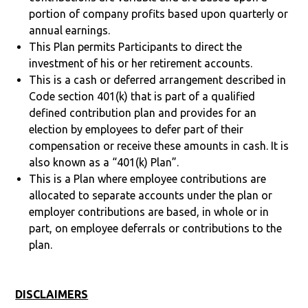
portion of company profits based upon quarterly or
annual earnings.
This Plan permits Participants to direct the
investment of his or her retirement accounts.
This is a cash or deferred arrangement described in
Code section 401(k) that is part of a qualified
defined contribution plan and provides for an
election by employees to defer part of their
compensation or receive these amounts in cash. It is
also known as a “401(k) Plan”.
This is a Plan where employee contributions are
allocated to separate accounts under the plan or
employer contributions are based, in whole or in
part, on employee deferrals or contributions to the
plan.
DISCLAIMERS