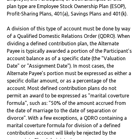
plan type are Employee Stock Ownership Plan (ESOP),
Profit-Sharing Plans, 401(a), Savings Plans and 401(k).
A division of this type of account must be done by way
of a Qualified Domestic Relations Order (QDRO). When
dividing a defined contribution plan, the Alternate
Payee is typically awarded a portion of the Participant's
account balance as of a specific date (the "Valuation
Date" or "Assignment Date"). In most cases, the
Alternate Payee’s portion must be expressed as either a
specific dollar amount, or as a percentage of the
account. Most defined contribution plans do not
permit an award to be expressed as "marital coverture
formula", such as: "50% of the amount accrued from
the date of marriage to the date of separation or
divorce". With a few exceptions, a QDRO containing a
marital coverture formula for division of a defined
contribution account will likely be rejected by the