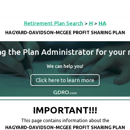
Retirement Plan Search
>
H
>
HA
HAGYARD-DAVIDSON-MCGEE PROFIT SHARING PLAN
ng the Plan Administrator for your 
We can help you!
Click here to learn more
IMPORTANT!!!
This page contains information about the
HAGYARD-DAVIDSON-MCGEE PROFIT SHARING PLAN