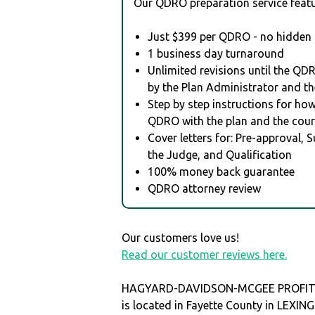
Our QDRO preparation service featu
Just $399 per QDRO - no hidden 
1 business day turnaround
Unlimited revisions until the QD
by the Plan Administrator and th
Step by step instructions for how 
QDRO with the plan and the cour
Cover letters for: Pre-approval, 
the Judge, and Qualification
100% money back guarantee
QDRO attorney review
Our customers love us!
Read our customer reviews here.
HAGYARD-DAVIDSON-MCGEE PROFIT
is located in Fayette County in LEXI