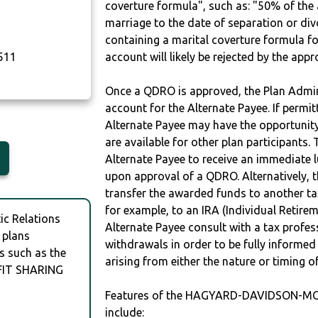
coverture formula", such as: "50% of th
marriage to the date of separation or di
containing a marital coverture formula fo
511
account will likely be rejected by the app
Once a QDRO is approved, the Plan Admini
account for the Alternate Payee. If permit
Alternate Payee may have the opportunity 
are available for other plan participants. 
Alternate Payee to receive an immediate 
upon approval of a QDRO. Alternatively, 
transfer the awarded funds to another tax
for example, to an IRA (Individual Retireme
c Relations
Alternate Payee consult with a tax profes
 plans
withdrawals in order to be fully informe
s such as the
arising from either the nature or timing o
IT SHARING
Features of the HAGYARD-DAVIDSON-M
include: