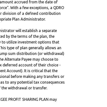
e amount accrued from the date of
vorce". With a few exceptions, a QDRO
r division of a defined contribution
ropriate Plan Administrator.
strator will establish a separate
ted by the terms of the plan, the
to utilize investment options that
This type of plan generally allows an
lump sum distribution (or withdrawal)
the Alternate Payee may choose to
 deferred account of their choice -
nt Account). It is critical that the
sional before making any transfers or
d as to any potential tax consequences
f the withdrawal or transfer.
CGEE PROFIT SHARING PLAN may