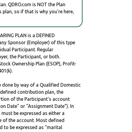
plan. QDRO.com is NOT the Plan
plan, so if that is why you're here,
RING PLAN is a DEFINED
y Sponsor (Employer) of this type
idual Participant. Regular
er, the Participant, or both.
Stock Ownership Plan (ESOP), Profit-
401(k).
be done by way of a Qualified Domestic
defined contribution plan, the
rtion of the Participant's account
tion Date" or "Assignment Date"). In
n must be expressed as either a
ge of the account. Most defined
d to be expressed as "marital