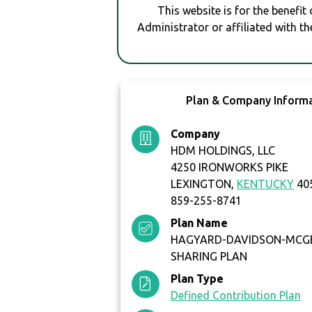
This website is for the benefit
Administrator or affiliated with th
Plan & Company Inform
Company
HDM HOLDINGS, LLC
4250 IRONWORKS PIKE
LEXINGTON,
KENTUCKY
40
859-255-8741
Plan Name
HAGYARD-DAVIDSON-MCGE
SHARING PLAN
Plan Type
Defined Contribution Plan