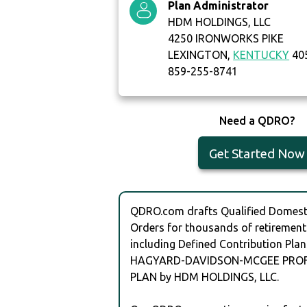
Plan Administrator
HDM HOLDINGS, LLC
4250 IRONWORKS PIKE
LEXINGTON,
KENTUCKY
40
859-255-8741
Need a QDRO?
Get Started Now
QDRO.com drafts Qualified Domesti
Orders for thousands of retirement
including Defined Contribution Plan
HAGYARD-DAVIDSON-MCGEE PROF
PLAN by HDM HOLDINGS, LLC.