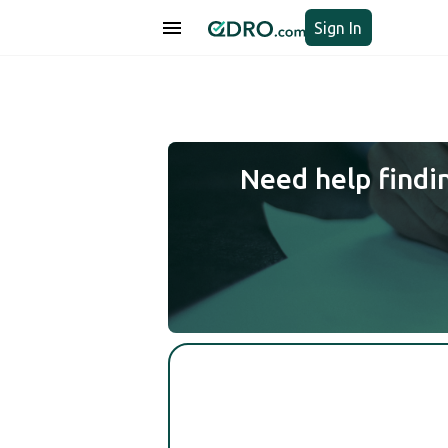
Sign In
Need help findi