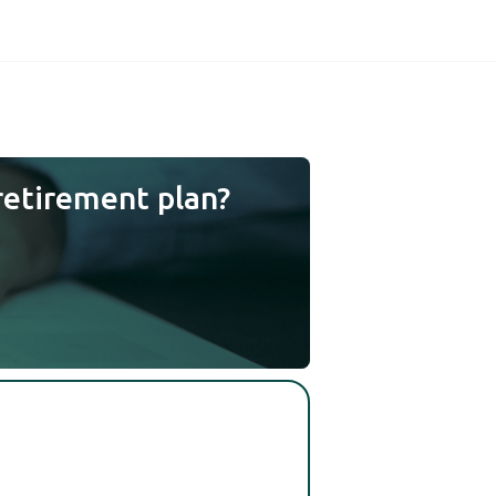
retirement plan?