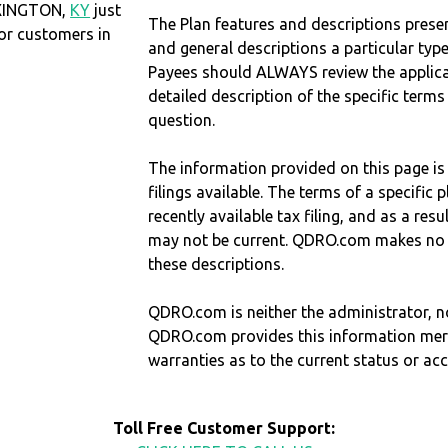
EXINGTON,
KY
just
The Plan features and descriptions prese
r customers in
and general descriptions a particular type
Payees should ALWAYS review the applica
detailed description of the specific terms
question.
The information provided on this page is
filings available. The terms of a specifi
recently available tax filing, and as a res
may not be current. QDRO.com makes no r
these descriptions.
QDRO.com is neither the administrator, no
QDRO.com provides this information mer
warranties as to the current status or ac
Toll Free Customer Support: