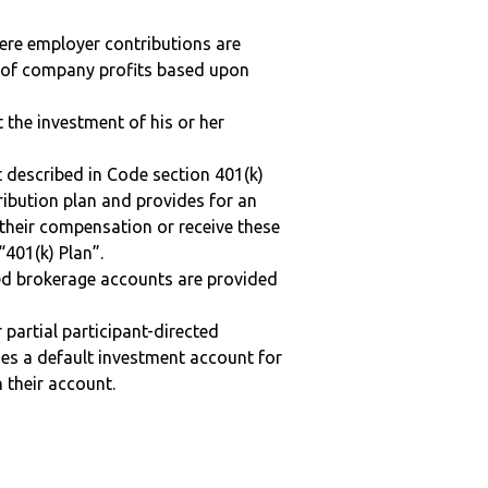
here employer contributions are
n of company profits based upon
t the investment of his or her
 described in Code section 401(k)
tribution plan and provides for an
 their compensation or receive these
“401(k) Plan”.
ted brokerage accounts are provided
r partial participant-directed
uses a default investment account for
n their account.