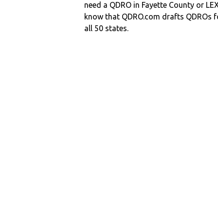
need a QDRO in Fayette County or L
know that QDRO.com drafts QDROs fo
all 50 states.