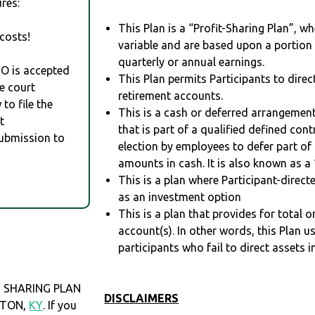
res:
This Plan is a “Profit-Sharing Plan”, w
costs!
variable and are based upon a portio
quarterly or annual earnings.
RO is accepted
This Plan permits Participants to direc
e court
retirement accounts.
to file the
This is a cash or deferred arrangement
t
that is part of a qualified defined con
Submission to
election by employees to defer part of
amounts in cash. It is also known as a 
This is a plan where Participant-direc
as an investment option
This is a plan that provides for total o
account(s). In other words, this Plan 
participants who fail to direct assets i
 SHARING PLAN
DISCLAIMERS
NGTON,
KY
. If you