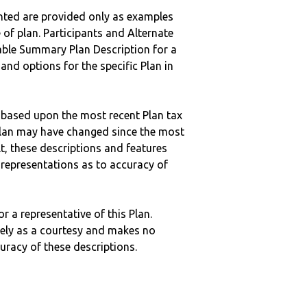
nted are provided only as examples
 of plan. Participants and Alternate
ble Summary Plan Description for a
 and options for the specific Plan in
 based upon the most recent Plan tax
c plan may have changed since the most
ult, these descriptions and features
epresentations as to accuracy of
r a representative of this Plan.
ely as a courtesy and makes no
curacy of these descriptions.