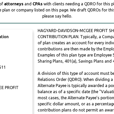
 of
attorneys
and
CPAs
with clients needing a QDRO for this 
e plan or company listed on this page. We draft QDROs for this 
please say hello.
HAGYARD-DAVIDSON-MCGEE PROFIT SHA
ation
CONTRIBUTION PLAN. Typically, a Compan
of plan creates an account for every indiv
contributions are then made by the Employ
Examples of this plan type are Employee 
Sharing Plans, 401(a), Savings Plans and 
511
A division of this type of account must 
Relations Order (QDRO). When dividing a 
Alternate Payee is typically awarded a po
E PROFIT
balance as of a specific date (the "Valua
most cases, the Alternate Payee’s portio
specific dollar amount, or as a percenta
contribution plans do not permit an awar