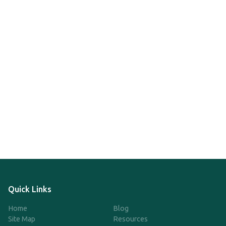
Quick Links
Home
Blog
Site Map
Resources