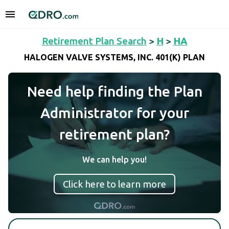
Retirement Plan Search
>
H
>
HA
HALOGEN VALVE SYSTEMS, INC. 401(K) PLAN
Need help finding the Plan
Administrator for your
retirement plan?
We can help you!
Click here to learn more