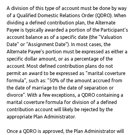
A division of this type of account must be done by way
of a Qualified Domestic Relations Order (QDRO). When
dividing a defined contribution plan, the Alternate
Payee is typically awarded a portion of the Participant's
account balance as of a specific date (the "Valuation
Date" or "Assignment Date"). In most cases, the
Alternate Payee’s portion must be expressed as either a
specific dollar amount, or as a percentage of the
account. Most defined contribution plans do not
permit an award to be expressed as "marital coverture
formula", such as: "50% of the amount accrued from
the date of marriage to the date of separation or
divorce". With a few exceptions, a QDRO containing a
marital coverture formula for division of a defined
contribution account will likely be rejected by the
appropriate Plan Administrator.
Once a QDRO is approved, the Plan Administrator will