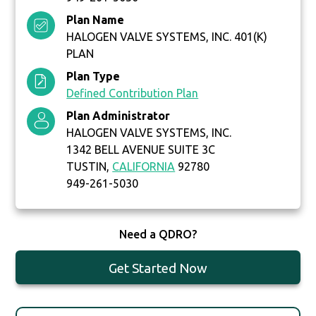
Plan Name
HALOGEN VALVE SYSTEMS, INC. 401(K)
PLAN
Plan Type
Defined Contribution Plan
Plan Administrator
HALOGEN VALVE SYSTEMS, INC.
1342 BELL AVENUE SUITE 3C
TUSTIN,
CALIFORNIA
92780
949-261-5030
Need a QDRO?
Get Started Now