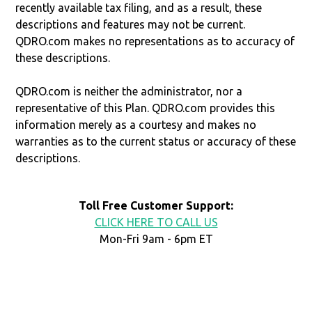
recently available tax filing, and as a result, these
descriptions and features may not be current.
QDRO.com makes no representations as to accuracy of
these descriptions.
QDRO.com is neither the administrator, nor a
representative of this Plan. QDRO.com provides this
information merely as a courtesy and makes no
warranties as to the current status or accuracy of these
descriptions.
Toll Free Customer Support:
CLICK HERE TO CALL US
Mon-Fri 9am - 6pm ET