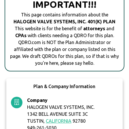
IMPORTANT!!!
This page contains information about the
HALOGEN VALVE SYSTEMS, INC. 401(K) PLAN
This website is for the benefit of
attorneys
and
CPAs
with clients needing a QDRO for this plan.
QDRO.com is NOT the Plan Administrator or
affiliated with the plan or company listed on this
page. We draft QDROs for this plan, so if that is why
you're here, please say hello.
Plan & Company Information
Company
HALOGEN VALVE SYSTEMS, INC.
1342 BELL AVENUE SUITE 3C
TUSTIN,
CALIFORNIA
92780
949-261-5030