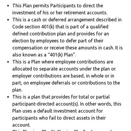
This Plan permits Participants to direct the
investment of his or her retirement accounts.
This is a cash or deferred arrangement described in
Code section 401(k) that is part of a qualified
defined contribution plan and provides for an
election by employees to defer part of their
compensation or receive these amounts in cash. It is
also known as a “401(k) Plan”.
This is a Plan where employee contributions are
allocated to separate accounts under the plan or
employer contributions are based, in whole or in
part, on employee deferrals or contributions to the
plan.
This is a plan that provides for total or partial
participant-directed account(s). In other words, this
Plan uses a default investment account for
participants who fail to direct assets in their
account.