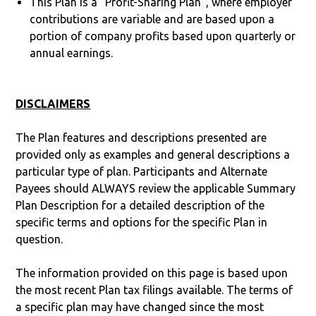
This Plan is a “Profit-Sharing Plan”, where employer
contributions are variable and are based upon a
portion of company profits based upon quarterly or
annual earnings.
DISCLAIMERS
The Plan features and descriptions presented are
provided only as examples and general descriptions a
particular type of plan. Participants and Alternate
Payees should ALWAYS review the applicable Summary
Plan Description for a detailed description of the
specific terms and options for the specific Plan in
question.
The information provided on this page is based upon
the most recent Plan tax filings available. The terms of
a specific plan may have changed since the most