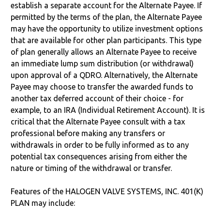
establish a separate account for the Alternate Payee. If
permitted by the terms of the plan, the Alternate Payee
may have the opportunity to utilize investment options
that are available for other plan participants. This type
of plan generally allows an Alternate Payee to receive
an immediate lump sum distribution (or withdrawal)
upon approval of a QDRO. Alternatively, the Alternate
Payee may choose to transfer the awarded funds to
another tax deferred account of their choice - for
example, to an IRA (Individual Retirement Account). It is
critical that the Alternate Payee consult with a tax
professional before making any transfers or
withdrawals in order to be fully informed as to any
potential tax consequences arising from either the
nature or timing of the withdrawal or transfer.
Features of the HALOGEN VALVE SYSTEMS, INC. 401(K)
PLAN may include: