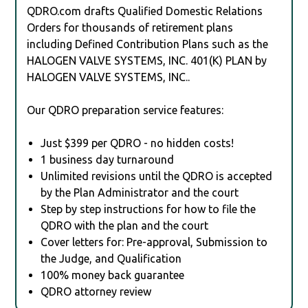
QDRO.com drafts Qualified Domestic Relations
Orders for thousands of retirement plans
including Defined Contribution Plans such as the
HALOGEN VALVE SYSTEMS, INC. 401(K) PLAN by
HALOGEN VALVE SYSTEMS, INC..
Our QDRO preparation service features:
Just $399 per QDRO - no hidden costs!
1 business day turnaround
Unlimited revisions until the QDRO is accepted
by the Plan Administrator and the court
Step by step instructions for how to file the
QDRO with the plan and the court
Cover letters for: Pre-approval, Submission to
the Judge, and Qualification
100% money back guarantee
QDRO attorney review