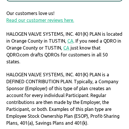
Our customers love us!
Read our customer reviews here.
HALOGEN VALVE SYSTEMS, INC. 401(K) PLAN is located
in Orange County in TUSTIN,
CA
. If you need a QDRO in
Orange County or TUSTIN,
CA
just know that
QDRO.com drafts QDROs for customers in all 50
states.
HALOGEN VALVE SYSTEMS, INC. 401(K) PLAN is a
DEFINED CONTRIBUTION PLAN. Typically, a Company
Sponsor (Employer) of this type of plan creates an
account for every individual Participant. Regular
contributions are then made by the Employer, the
Participant, or both. Examples of this plan type are
Employee Stock Ownership Plan (ESOP), Profit-Sharing
Plans, 401(a), Savings Plans and 401(k).