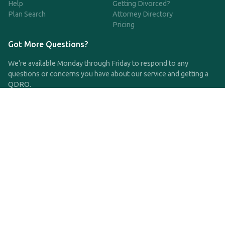
Help
Getting Divorced?
Plan Search
Attorney Directory
Pricing
Got More Questions?
We're available Monday through Friday to respond to any
questions or concerns you have about our service and getting a
QDRO.
CLICK HERE TO CALL US
support@qdro.com
DISCLAIMER
QDRO.com does NOT provide legal advice of any kind. The
service provided is for drafting the documents only.
Privacy Policy
Terms and Conditions