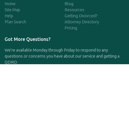
Home
Blog
Site Map
Resources
Help
Getting Divorced?
Plan Search
Attorney Directory
Pricing
Got More Questions?
We're available Monday through Friday to respond to any
questions or concerns you have about our service and getting a
QDRO.
CLICK HERE TO CALL US
support@qdro.com
DISCLAIMER
QDRO.com does NOT provide legal advice of any kind. The
service provided is for drafting the documents only.
Privacy Policy
Terms and Conditions