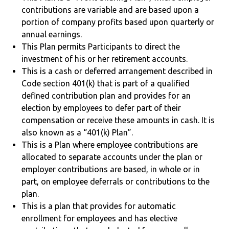
contributions are variable and are based upon a
portion of company profits based upon quarterly or
annual earnings.
This Plan permits Participants to direct the
investment of his or her retirement accounts.
This is a cash or deferred arrangement described in
Code section 401(k) that is part of a qualified
defined contribution plan and provides for an
election by employees to defer part of their
compensation or receive these amounts in cash. It is
also known as a “401(k) Plan”.
This is a Plan where employee contributions are
allocated to separate accounts under the plan or
employer contributions are based, in whole or in
part, on employee deferrals or contributions to the
plan.
This is a plan that provides for automatic
enrollment for employees and has elective