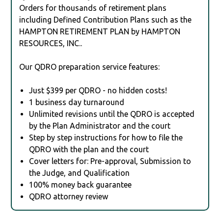
Orders for thousands of retirement plans
including Defined Contribution Plans such as the
HAMPTON RETIREMENT PLAN by HAMPTON
RESOURCES, INC..
Our QDRO preparation service features:
Just $399 per QDRO - no hidden costs!
1 business day turnaround
Unlimited revisions until the QDRO is accepted
by the Plan Administrator and the court
Step by step instructions for how to file the
QDRO with the plan and the court
Cover letters for: Pre-approval, Submission to
the Judge, and Qualification
100% money back guarantee
QDRO attorney review