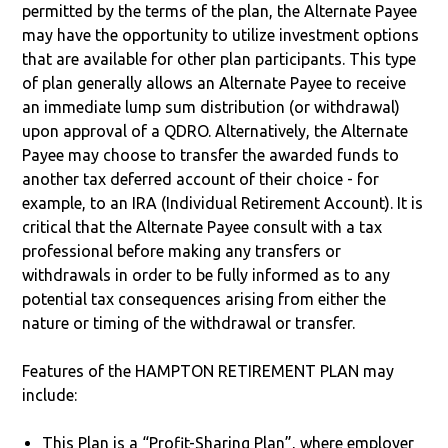
permitted by the terms of the plan, the Alternate Payee
may have the opportunity to utilize investment options
that are available for other plan participants. This type
of plan generally allows an Alternate Payee to receive
an immediate lump sum distribution (or withdrawal)
upon approval of a QDRO. Alternatively, the Alternate
Payee may choose to transfer the awarded funds to
another tax deferred account of their choice - for
example, to an IRA (Individual Retirement Account). It is
critical that the Alternate Payee consult with a tax
professional before making any transfers or
withdrawals in order to be fully informed as to any
potential tax consequences arising from either the
nature or timing of the withdrawal or transfer.
Features of the HAMPTON RETIREMENT PLAN may
include:
This Plan is a “Profit-Sharing Plan”, where employer