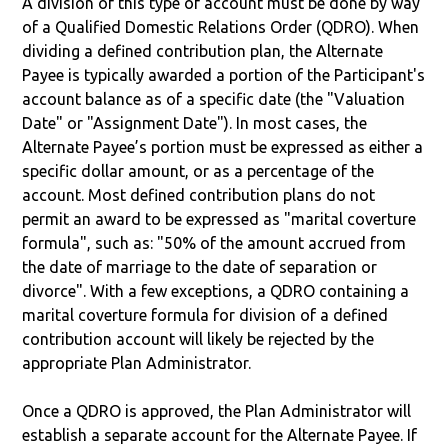
A division of this type of account must be done by way
of a Qualified Domestic Relations Order (QDRO). When
dividing a defined contribution plan, the Alternate
Payee is typically awarded a portion of the Participant's
account balance as of a specific date (the "Valuation
Date" or "Assignment Date"). In most cases, the
Alternate Payee’s portion must be expressed as either a
specific dollar amount, or as a percentage of the
account. Most defined contribution plans do not
permit an award to be expressed as "marital coverture
formula", such as: "50% of the amount accrued from
the date of marriage to the date of separation or
divorce". With a few exceptions, a QDRO containing a
marital coverture formula for division of a defined
contribution account will likely be rejected by the
appropriate Plan Administrator.
Once a QDRO is approved, the Plan Administrator will
establish a separate account for the Alternate Payee. If