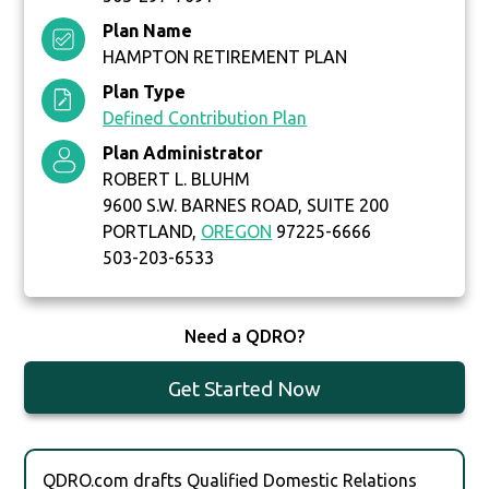
Plan Name
HAMPTON RETIREMENT PLAN
Plan Type
Defined Contribution Plan
Plan Administrator
ROBERT L. BLUHM
9600 S.W. BARNES ROAD, SUITE 200
PORTLAND,
OREGON
97225-6666
503-203-6533
Need a QDRO?
Get Started Now
QDRO.com drafts Qualified Domestic Relations