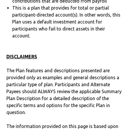
contributions that are deducted from payroll
This is a plan that provides for total or partial
participant-directed account(s). In other words, this
Plan uses a default investment account for
participants who fail to direct assets in their
account.
DISCLAIMERS
The Plan features and descriptions presented are
provided only as examples and general descriptions a
particular type of plan. Participants and Alternate
Payees should ALWAYS review the applicable Summary
Plan Description for a detailed description of the
specific terms and options for the specific Plan in
question.
The information provided on this page is based upon