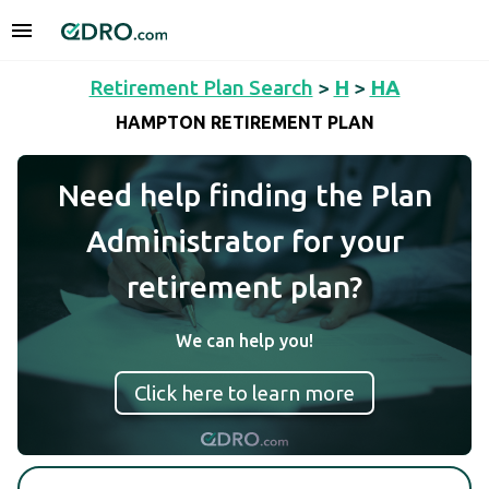
Retirement Plan Search
>
H
>
HA
HAMPTON RETIREMENT PLAN
Need help finding the Plan
Administrator for your
retirement plan?
We can help you!
Click here to learn more