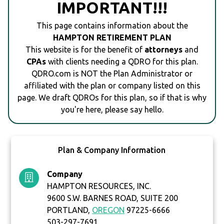
IMPORTANT!!!
This page contains information about the
HAMPTON RETIREMENT PLAN
This website is for the benefit of
attorneys
and
CPAs
with clients needing a QDRO for this plan.
QDRO.com is NOT the Plan Administrator or
affiliated with the plan or company listed on this
page. We draft QDROs for this plan, so if that is why
you're here, please say hello.
Plan & Company Information
Company
HAMPTON RESOURCES, INC.
9600 S.W. BARNES ROAD, SUITE 200
PORTLAND,
OREGON
97225-6666
503-297-7691