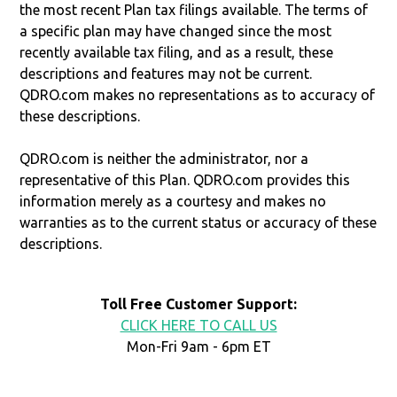
the most recent Plan tax filings available. The terms of
a specific plan may have changed since the most
recently available tax filing, and as a result, these
descriptions and features may not be current.
QDRO.com makes no representations as to accuracy of
these descriptions.
QDRO.com is neither the administrator, nor a
representative of this Plan. QDRO.com provides this
information merely as a courtesy and makes no
warranties as to the current status or accuracy of these
descriptions.
Toll Free Customer Support:
CLICK HERE TO CALL US
Mon-Fri 9am - 6pm ET