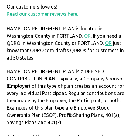
Our customers love us!
Read our customer reviews here.
HAMPTON RETIREMENT PLAN is located in
Washington County in PORTLAND,
OR
. If you need a
QDRO in Washington County or PORTLAND,
OR
just
know that QDRO.com drafts QDROs for customers in
all 50 states.
HAMPTON RETIREMENT PLAN is a DEFINED
CONTRIBUTION PLAN. Typically, a Company Sponsor
(Employer) of this type of plan creates an account for
every individual Participant. Regular contributions are
then made by the Employer, the Participant, or both.
Examples of this plan type are Employee Stock
Ownership Plan (ESOP), Profit-Sharing Plans, 401(a),
Savings Plans and 401(k).