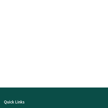
Quick Links