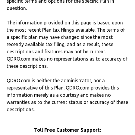
specific terms and options for the specific Plan in
question.
The information provided on this page is based upon
the most recent Plan tax filings available. The terms of
a specific plan may have changed since the most
recently available tax filing, and as a result, these
descriptions and features may not be current.
QDRO.com makes no representations as to accuracy of
these descriptions.
QDRO.com is neither the administrator, nor a
representative of this Plan. QDRO.com provides this
information merely as a courtesy and makes no
warranties as to the current status or accuracy of these
descriptions.
Toll Free Customer Support: