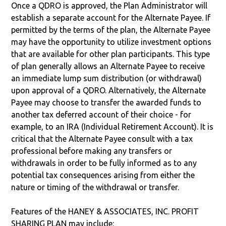
Once a QDRO is approved, the Plan Administrator will
establish a separate account for the Alternate Payee. If
permitted by the terms of the plan, the Alternate Payee
may have the opportunity to utilize investment options
that are available for other plan participants. This type
of plan generally allows an Alternate Payee to receive
an immediate lump sum distribution (or withdrawal)
upon approval of a QDRO. Alternatively, the Alternate
Payee may choose to transfer the awarded funds to
another tax deferred account of their choice - for
example, to an IRA (Individual Retirement Account). It is
critical that the Alternate Payee consult with a tax
professional before making any transfers or
withdrawals in order to be fully informed as to any
potential tax consequences arising from either the
nature or timing of the withdrawal or transfer.
Features of the HANEY & ASSOCIATES, INC. PROFIT
SHARING PLAN may include: