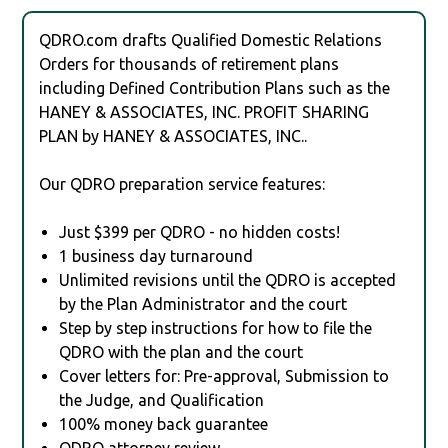
QDRO.com drafts Qualified Domestic Relations
Orders for thousands of retirement plans
including Defined Contribution Plans such as the
HANEY & ASSOCIATES, INC. PROFIT SHARING
PLAN by HANEY & ASSOCIATES, INC..
Our QDRO preparation service features:
Just $399 per QDRO - no hidden costs!
1 business day turnaround
Unlimited revisions until the QDRO is accepted
by the Plan Administrator and the court
Step by step instructions for how to file the
QDRO with the plan and the court
Cover letters for: Pre-approval, Submission to
the Judge, and Qualification
100% money back guarantee
QDRO attorney review