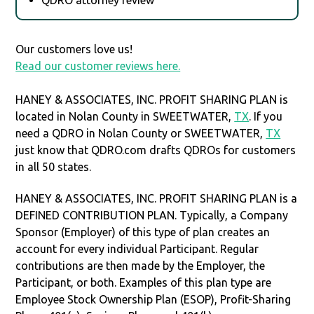
Our customers love us!
Read our customer reviews here.
HANEY & ASSOCIATES, INC. PROFIT SHARING PLAN is
located in Nolan County in SWEETWATER,
TX
. If you
need a QDRO in Nolan County or SWEETWATER,
TX
just know that QDRO.com drafts QDROs for customers
in all 50 states.
HANEY & ASSOCIATES, INC. PROFIT SHARING PLAN is a
DEFINED CONTRIBUTION PLAN. Typically, a Company
Sponsor (Employer) of this type of plan creates an
account for every individual Participant. Regular
contributions are then made by the Employer, the
Participant, or both. Examples of this plan type are
Employee Stock Ownership Plan (ESOP), Profit-Sharing