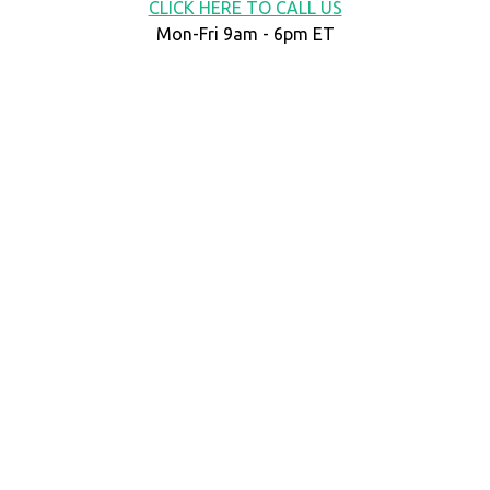
CLICK HERE TO CALL US
Mon-Fri 9am - 6pm ET