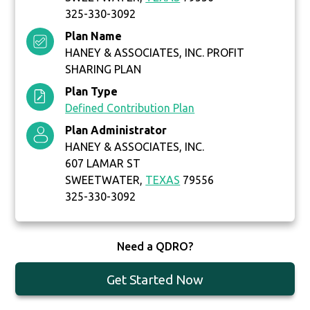
325-330-3092
Plan Name
HANEY & ASSOCIATES, INC. PROFIT
SHARING PLAN
Plan Type
Defined Contribution Plan
Plan Administrator
HANEY & ASSOCIATES, INC.
607 LAMAR ST
SWEETWATER,
TEXAS
79556
325-330-3092
Need a QDRO?
Get Started Now