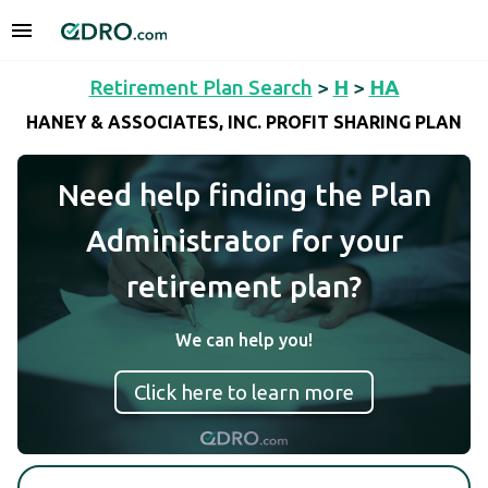
Retirement Plan Search
>
H
>
HA
HANEY & ASSOCIATES, INC. PROFIT SHARING PLAN
Need help finding the Plan
Administrator for your
retirement plan?
We can help you!
Click here to learn more