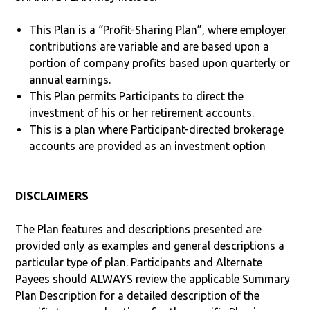
This Plan is a “Profit-Sharing Plan”, where employer
contributions are variable and are based upon a
portion of company profits based upon quarterly or
annual earnings.
This Plan permits Participants to direct the
investment of his or her retirement accounts.
This is a plan where Participant-directed brokerage
accounts are provided as an investment option
DISCLAIMERS
The Plan features and descriptions presented are
provided only as examples and general descriptions a
particular type of plan. Participants and Alternate
Payees should ALWAYS review the applicable Summary
Plan Description for a detailed description of the