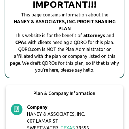
IMPORTANT!!!
This page contains information about the
HANEY & ASSOCIATES, INC. PROFIT SHARING
PLAN
This website is for the benefit of
attorneys
and
CPAs
with clients needing a QDRO for this plan.
QDRO.com is NOT the Plan Administrator or
affiliated with the plan or company listed on this
page. We draft QDROs for this plan, so if that is why
you're here, please say hello.
Plan & Company Information
Company
HANEY & ASSOCIATES, INC.
607 LAMAR ST
SWEETWATER,
TEXAS
79556