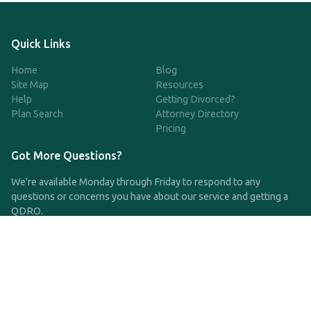
Quick Links
Home
Blog
Site Map
Resources
Help
Getting Divorced?
Plan Search
Attorney Directory
Pricing
Got More Questions?
We're available Monday through Friday to respond to any
questions or concerns you have about our service and getting a
QDRO.
CLICK HERE TO CALL US
support@qdro.com
DISCLAIMER
QDRO.com does NOT provide legal advice of any kind. The