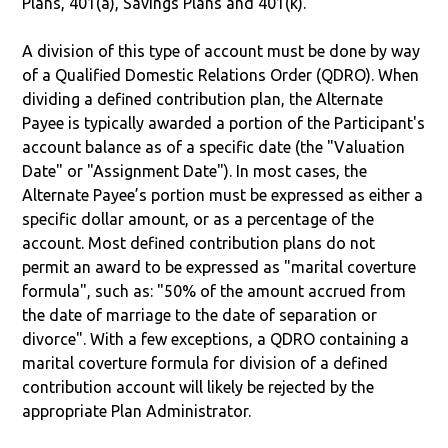
Plans, 401(a), Savings Plans and 401(k).
A division of this type of account must be done by way
of a Qualified Domestic Relations Order (QDRO). When
dividing a defined contribution plan, the Alternate
Payee is typically awarded a portion of the Participant's
account balance as of a specific date (the "Valuation
Date" or "Assignment Date"). In most cases, the
Alternate Payee’s portion must be expressed as either a
specific dollar amount, or as a percentage of the
account. Most defined contribution plans do not
permit an award to be expressed as "marital coverture
formula", such as: "50% of the amount accrued from
the date of marriage to the date of separation or
divorce". With a few exceptions, a QDRO containing a
marital coverture formula for division of a defined
contribution account will likely be rejected by the
appropriate Plan Administrator.