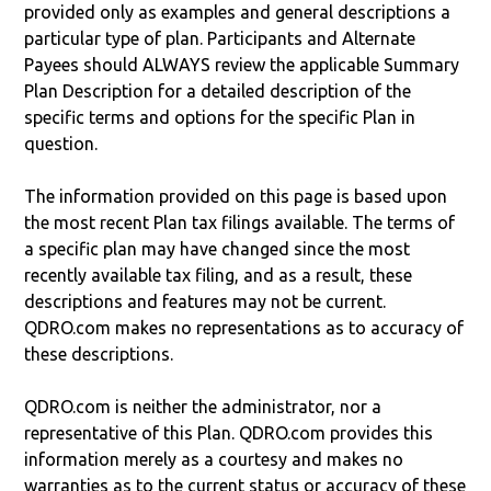
provided only as examples and general descriptions a
particular type of plan. Participants and Alternate
Payees should ALWAYS review the applicable Summary
Plan Description for a detailed description of the
specific terms and options for the specific Plan in
question.
The information provided on this page is based upon
the most recent Plan tax filings available. The terms of
a specific plan may have changed since the most
recently available tax filing, and as a result, these
descriptions and features may not be current.
QDRO.com makes no representations as to accuracy of
these descriptions.
QDRO.com is neither the administrator, nor a
representative of this Plan. QDRO.com provides this
information merely as a courtesy and makes no
warranties as to the current status or accuracy of these