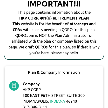
IMPORTANT!!!
This page contains information about the
HKP CORP. 401(K) RETIREMENT PLAN
This website is for the benefit of
attorneys
and
CPAs
with clients needing a QDRO for this plan.
QDRO.com is NOT the Plan Administrator or
affiliated with the plan or company listed on this
page. We draft QDROs for this plan, so if that is why
you're here, please say hello.
Plan & Company Information
Company
HKP CORP.
500 EAST 96TH STREET SUITE 300
INDIANAPOLIS,
INDIANA
46240
317-846-3111