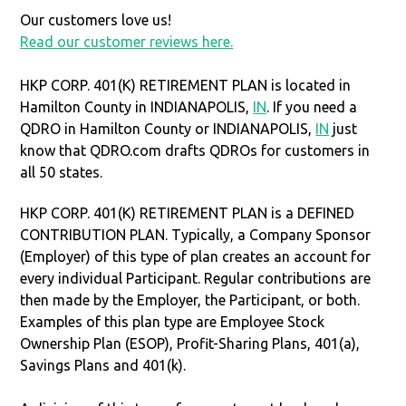
Our customers love us!
Read our customer reviews here.
HKP CORP. 401(K) RETIREMENT PLAN is located in
Hamilton County in INDIANAPOLIS,
IN
. If you need a
QDRO in Hamilton County or INDIANAPOLIS,
IN
just
know that QDRO.com drafts QDROs for customers in
all 50 states.
HKP CORP. 401(K) RETIREMENT PLAN is a DEFINED
CONTRIBUTION PLAN. Typically, a Company Sponsor
(Employer) of this type of plan creates an account for
every individual Participant. Regular contributions are
then made by the Employer, the Participant, or both.
Examples of this plan type are Employee Stock
Ownership Plan (ESOP), Profit-Sharing Plans, 401(a),
Savings Plans and 401(k).