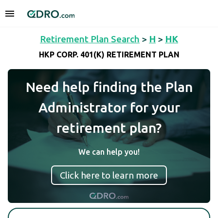
Retirement Plan Search
>
H
>
HK
HKP CORP. 401(K) RETIREMENT PLAN
Need help finding the Plan
Administrator for your
retirement plan?
We can help you!
Click here to learn more