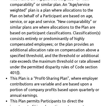
comparability” or similar plan. An “Age/service
weighted” plan is a plan where allocations to the
Plan on behalf of a Participant are based on age,
service, or age and service. “New comparability” or
similar plans are where allocations to the Plan are
based on participant classifications. Classification(s)
consists entirely or predominantly of highly
compensated employees; or the plan provides an
additional allocation rate on compensation above a
specified threshold, and the threshold or additional
rate exceeds the maximum threshold or rate allowed
under the permitted disparity rules of Code section
401(l).
This Plan is a “Profit-Sharing Plan”, where employer
contributions are variable and are based upon a
portion of company profits based upon quarterly or
annual earnings.
This Plan permits Participants to direct the