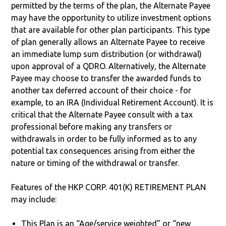
permitted by the terms of the plan, the Alternate Payee
may have the opportunity to utilize investment options
that are available for other plan participants. This type
of plan generally allows an Alternate Payee to receive
an immediate lump sum distribution (or withdrawal)
upon approval of a QDRO. Alternatively, the Alternate
Payee may choose to transfer the awarded funds to
another tax deferred account of their choice - for
example, to an IRA (Individual Retirement Account). It is
critical that the Alternate Payee consult with a tax
professional before making any transfers or
withdrawals in order to be fully informed as to any
potential tax consequences arising from either the
nature or timing of the withdrawal or transfer.
Features of the HKP CORP. 401(K) RETIREMENT PLAN
may include:
This Plan is an “Age/service weighted” or “new