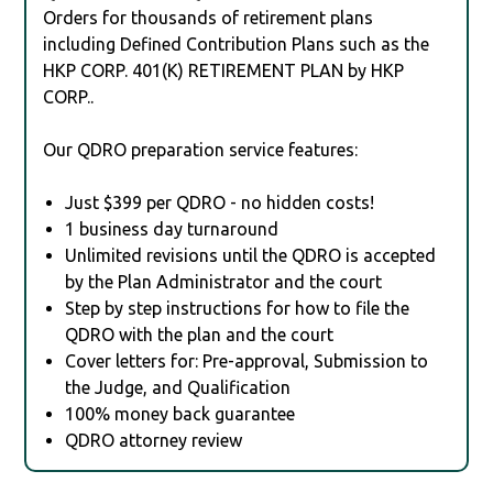
Orders for thousands of retirement plans
including Defined Contribution Plans such as the
HKP CORP. 401(K) RETIREMENT PLAN by HKP
CORP..
Our QDRO preparation service features:
Just $399 per QDRO - no hidden costs!
1 business day turnaround
Unlimited revisions until the QDRO is accepted
by the Plan Administrator and the court
Step by step instructions for how to file the
QDRO with the plan and the court
Cover letters for: Pre-approval, Submission to
the Judge, and Qualification
100% money back guarantee
QDRO attorney review