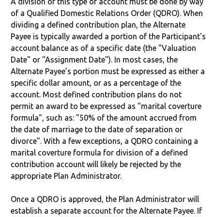
A division of this type of account must be done by way
of a Qualified Domestic Relations Order (QDRO). When
dividing a defined contribution plan, the Alternate
Payee is typically awarded a portion of the Participant's
account balance as of a specific date (the "Valuation
Date" or "Assignment Date"). In most cases, the
Alternate Payee’s portion must be expressed as either a
specific dollar amount, or as a percentage of the
account. Most defined contribution plans do not
permit an award to be expressed as "marital coverture
formula", such as: "50% of the amount accrued from
the date of marriage to the date of separation or
divorce". With a few exceptions, a QDRO containing a
marital coverture formula for division of a defined
contribution account will likely be rejected by the
appropriate Plan Administrator.
Once a QDRO is approved, the Plan Administrator will
establish a separate account for the Alternate Payee. If