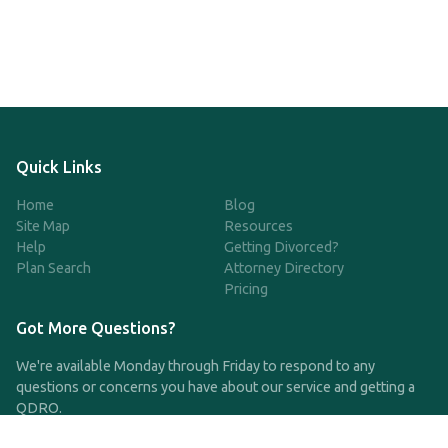
Quick Links
Home
Blog
Site Map
Resources
Help
Getting Divorced?
Plan Search
Attorney Directory
Pricing
Got More Questions?
We're available Monday through Friday to respond to any
questions or concerns you have about our service and getting a
QDRO.
CLICK HERE TO CALL US