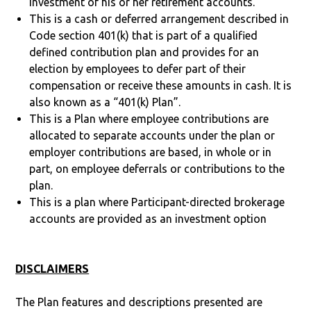
investment of his or her retirement accounts.
This is a cash or deferred arrangement described in
Code section 401(k) that is part of a qualified
defined contribution plan and provides for an
election by employees to defer part of their
compensation or receive these amounts in cash. It is
also known as a “401(k) Plan”.
This is a Plan where employee contributions are
allocated to separate accounts under the plan or
employer contributions are based, in whole or in
part, on employee deferrals or contributions to the
plan.
This is a plan where Participant-directed brokerage
accounts are provided as an investment option
DISCLAIMERS
The Plan features and descriptions presented are