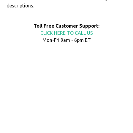
descriptions.
Toll Free Customer Support:
CLICK HERE TO CALL US
Mon-Fri 9am - 6pm ET