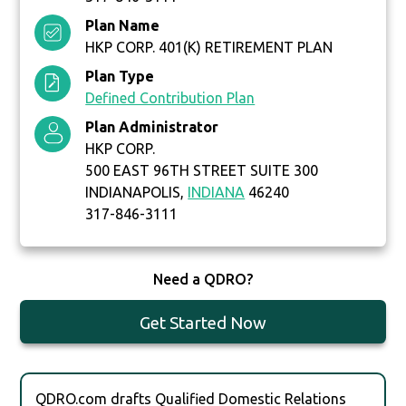
Plan Name
HKP CORP. 401(K) RETIREMENT PLAN
Plan Type
Defined Contribution Plan
Plan Administrator
HKP CORP.
500 EAST 96TH STREET SUITE 300
INDIANAPOLIS,
INDIANA
46240
317-846-3111
Need a QDRO?
Get Started Now
QDRO.com drafts Qualified Domestic Relations