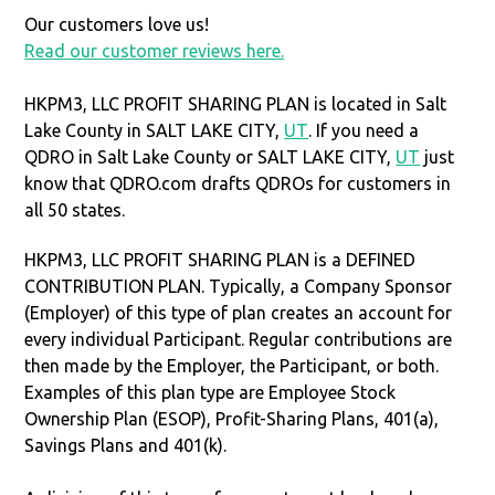
Our customers love us!
Read our customer reviews here.
HKPM3, LLC PROFIT SHARING PLAN is located in Salt
Lake County in SALT LAKE CITY,
UT
. If you need a
QDRO in Salt Lake County or SALT LAKE CITY,
UT
just
know that QDRO.com drafts QDROs for customers in
all 50 states.
HKPM3, LLC PROFIT SHARING PLAN is a DEFINED
CONTRIBUTION PLAN. Typically, a Company Sponsor
(Employer) of this type of plan creates an account for
every individual Participant. Regular contributions are
then made by the Employer, the Participant, or both.
Examples of this plan type are Employee Stock
Ownership Plan (ESOP), Profit-Sharing Plans, 401(a),
Savings Plans and 401(k).