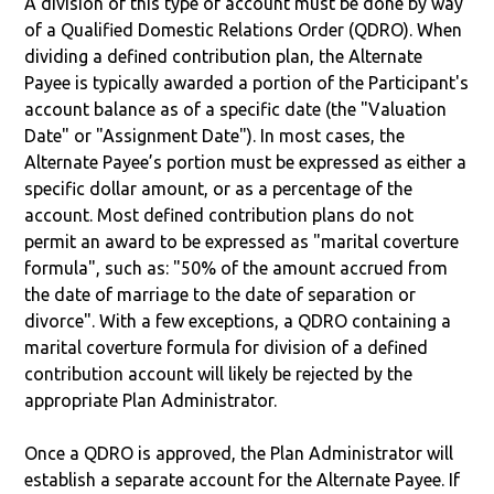
A division of this type of account must be done by way
of a Qualified Domestic Relations Order (QDRO). When
dividing a defined contribution plan, the Alternate
Payee is typically awarded a portion of the Participant's
account balance as of a specific date (the "Valuation
Date" or "Assignment Date"). In most cases, the
Alternate Payee’s portion must be expressed as either a
specific dollar amount, or as a percentage of the
account. Most defined contribution plans do not
permit an award to be expressed as "marital coverture
formula", such as: "50% of the amount accrued from
the date of marriage to the date of separation or
divorce". With a few exceptions, a QDRO containing a
marital coverture formula for division of a defined
contribution account will likely be rejected by the
appropriate Plan Administrator.
Once a QDRO is approved, the Plan Administrator will
establish a separate account for the Alternate Payee. If