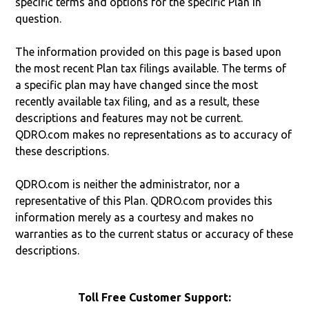
specific terms and options for the specific Plan in
question.
The information provided on this page is based upon
the most recent Plan tax filings available. The terms of
a specific plan may have changed since the most
recently available tax filing, and as a result, these
descriptions and features may not be current.
QDRO.com makes no representations as to accuracy of
these descriptions.
QDRO.com is neither the administrator, nor a
representative of this Plan. QDRO.com provides this
information merely as a courtesy and makes no
warranties as to the current status or accuracy of these
descriptions.
Toll Free Customer Support: