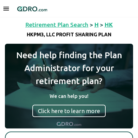
Retirement Plan Search
>
H
>
HK
HKPM3, LLC PROFIT SHARING PLAN
Need help finding the Plan
Administrator for your
retirement plan?
We can help you!
Click here to learn more