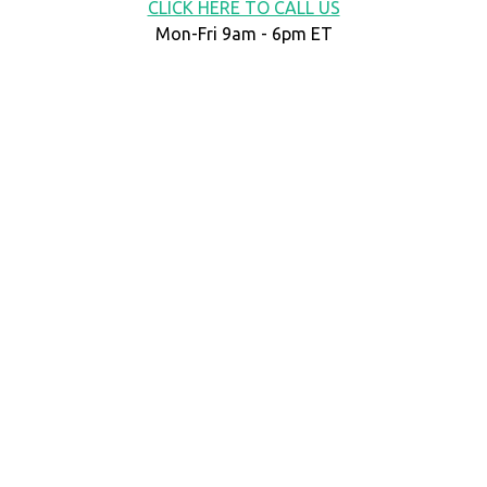
CLICK HERE TO CALL US
Mon-Fri 9am - 6pm ET