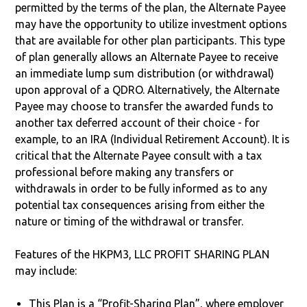
permitted by the terms of the plan, the Alternate Payee
may have the opportunity to utilize investment options
that are available for other plan participants. This type
of plan generally allows an Alternate Payee to receive
an immediate lump sum distribution (or withdrawal)
upon approval of a QDRO. Alternatively, the Alternate
Payee may choose to transfer the awarded funds to
another tax deferred account of their choice - for
example, to an IRA (Individual Retirement Account). It is
critical that the Alternate Payee consult with a tax
professional before making any transfers or
withdrawals in order to be fully informed as to any
potential tax consequences arising from either the
nature or timing of the withdrawal or transfer.
Features of the HKPM3, LLC PROFIT SHARING PLAN
may include:
This Plan is a “Profit-Sharing Plan”, where employer