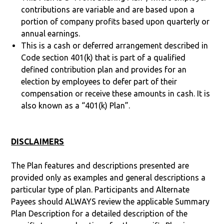
contributions are variable and are based upon a
portion of company profits based upon quarterly or
annual earnings.
This is a cash or deferred arrangement described in
Code section 401(k) that is part of a qualified
defined contribution plan and provides for an
election by employees to defer part of their
compensation or receive these amounts in cash. It is
also known as a “401(k) Plan”.
DISCLAIMERS
The Plan features and descriptions presented are
provided only as examples and general descriptions a
particular type of plan. Participants and Alternate
Payees should ALWAYS review the applicable Summary
Plan Description for a detailed description of the