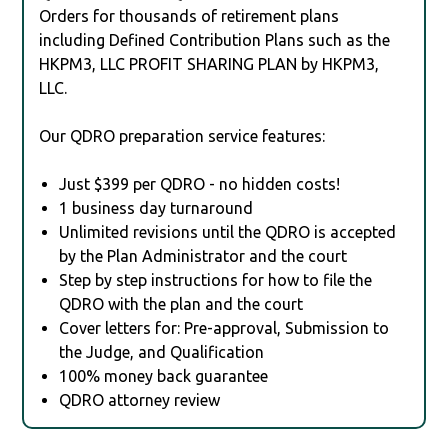
Orders for thousands of retirement plans
including Defined Contribution Plans such as the
HKPM3, LLC PROFIT SHARING PLAN by HKPM3,
LLC.
Our QDRO preparation service features:
Just $399 per QDRO - no hidden costs!
1 business day turnaround
Unlimited revisions until the QDRO is accepted
by the Plan Administrator and the court
Step by step instructions for how to file the
QDRO with the plan and the court
Cover letters for: Pre-approval, Submission to
the Judge, and Qualification
100% money back guarantee
QDRO attorney review