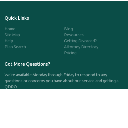
Quick Links
Home
Blog
Site Map
Resources
Help
Getting Divorced?
Plan Search
Attorney Directory
Pricing
Got More Questions?
We're available Monday through Friday to respond to any
questions or concerns you have about our service and getting a
QDRO.
CLICK HERE TO CALL US
support@qdro.com
DISCLAIMER
QDRO.com does NOT provide legal advice of any kind. The