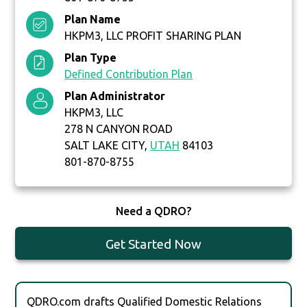
Plan Name
HKPM3, LLC PROFIT SHARING PLAN
Plan Type
Defined Contribution Plan
Plan Administrator
HKPM3, LLC
278 N CANYON ROAD
SALT LAKE CITY,
UTAH
84103
801-870-8755
Need a QDRO?
Get Started Now
QDRO.com drafts Qualified Domestic Relations