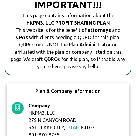
IMPORTANT!!!
This page contains information about the
HKPM3, LLC PROFIT SHARING PLAN
This website is for the benefit of
attorneys
and
CPAs
with clients needing a QDRO for this plan.
QDRO.com is NOT the Plan Administrator or
affiliated with the plan or company listed on this
page. We draft QDROs for this plan, so if that is why
you're here, please say hello.
Plan & Company Information
Company
HKPM3, LLC
278 N CANYON ROAD
SALT LAKE CITY,
UTAH
84103
801-870-8755