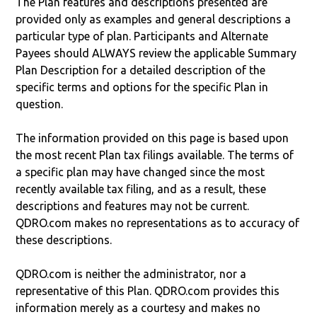
The Plan features and descriptions presented are
provided only as examples and general descriptions a
particular type of plan. Participants and Alternate
Payees should ALWAYS review the applicable Summary
Plan Description for a detailed description of the
specific terms and options for the specific Plan in
question.
The information provided on this page is based upon
the most recent Plan tax filings available. The terms of
a specific plan may have changed since the most
recently available tax filing, and as a result, these
descriptions and features may not be current.
QDRO.com makes no representations as to accuracy of
these descriptions.
QDRO.com is neither the administrator, nor a
representative of this Plan. QDRO.com provides this
information merely as a courtesy and makes no