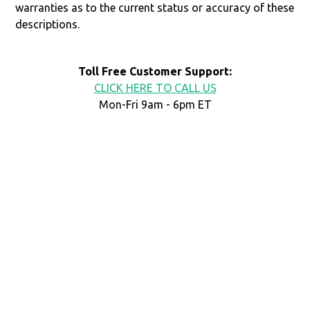
warranties as to the current status or accuracy of these
descriptions.
Toll Free Customer Support:
CLICK HERE TO CALL US
Mon-Fri 9am - 6pm ET