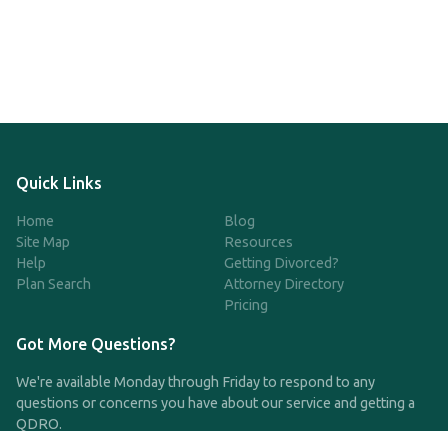
Quick Links
Home
Blog
Site Map
Resources
Help
Getting Divorced?
Plan Search
Attorney Directory
Pricing
Got More Questions?
We're available Monday through Friday to respond to any
questions or concerns you have about our service and getting a
QDRO.