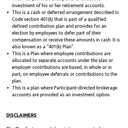
investment of his or her retirement accounts.
This is a cash or deferred arrangement described in
Code section 401(k) that is part of a qualified
defined contribution plan and provides for an
election by employees to defer part of their
compensation or receive these amounts in cash. It is
also known as a “401(k) Plan”.
This is a Plan where employee contributions are
allocated to separate accounts under the plan or
employer contributions are based, in whole or in
part, on employee deferrals or contributions to the
plan.
This is a plan where Participant-directed brokerage
accounts are provided as an investment option
DISCLAIMERS