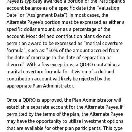
Payee is typically awarded a portion of the Participant's
account balance as of a specific date (the "Valuation
Date" or "Assignment Date"). In most cases, the
Alternate Payee’s portion must be expressed as either a
specific dollar amount, or as a percentage of the
account. Most defined contribution plans do not
permit an award to be expressed as "marital coverture
formula", such as: "50% of the amount accrued from
the date of marriage to the date of separation or
divorce". With a few exceptions, a QDRO containing a
marital coverture formula for division of a defined
contribution account will likely be rejected by the
appropriate Plan Administrator.
Once a QDRO is approved, the Plan Administrator will
establish a separate account for the Alternate Payee. If
permitted by the terms of the plan, the Alternate Payee
may have the opportunity to utilize investment options
that are available for other plan participants. This type