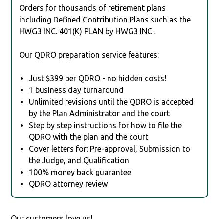
Orders for thousands of retirement plans
including Defined Contribution Plans such as the
HWG3 INC. 401(K) PLAN by HWG3 INC..
Our QDRO preparation service features:
Just $399 per QDRO - no hidden costs!
1 business day turnaround
Unlimited revisions until the QDRO is accepted
by the Plan Administrator and the court
Step by step instructions for how to file the
QDRO with the plan and the court
Cover letters for: Pre-approval, Submission to
the Judge, and Qualification
100% money back guarantee
QDRO attorney review
Our customers love us!