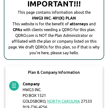
IMPORTANT!!!
This page contains information about the
HWG3 INC. 401(K) PLAN
This website is for the benefit of
attorneys
and
CPAs
with clients needing a QDRO for this plan.
QDRO.com is NOT the Plan Administrator or
affiliated with the plan or company listed on this
page. We draft QDROs for this plan, so if that is why
you're here, please say hello.
Plan & Company Information
Company
HWG3 INC.
PO BOX 1521
GOLDSBORO,
NORTH CAROLINA
27533
919-736-4256