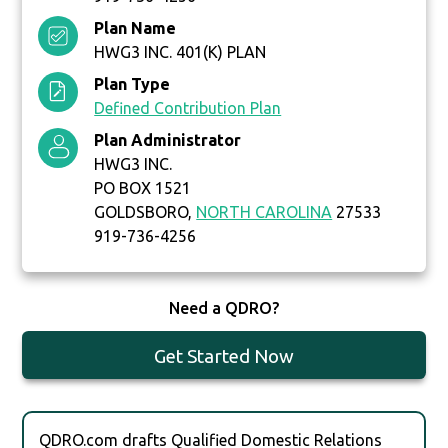
Plan Name
HWG3 INC. 401(K) PLAN
Plan Type
Defined Contribution Plan
Plan Administrator
HWG3 INC.
PO BOX 1521
GOLDSBORO,
NORTH CAROLINA
27533
919-736-4256
Need a QDRO?
Get Started Now
QDRO.com drafts Qualified Domestic Relations