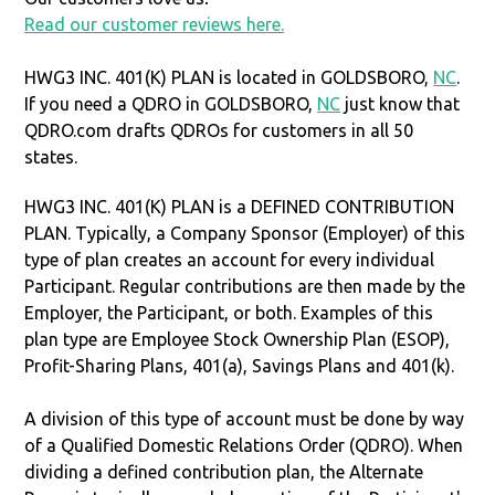
Read our customer reviews here.
HWG3 INC. 401(K) PLAN is located in GOLDSBORO,
NC
.
If you need a QDRO in GOLDSBORO,
NC
just know that
QDRO.com drafts QDROs for customers in all 50
states.
HWG3 INC. 401(K) PLAN is a DEFINED CONTRIBUTION
PLAN. Typically, a Company Sponsor (Employer) of this
type of plan creates an account for every individual
Participant. Regular contributions are then made by the
Employer, the Participant, or both. Examples of this
plan type are Employee Stock Ownership Plan (ESOP),
Profit-Sharing Plans, 401(a), Savings Plans and 401(k).
A division of this type of account must be done by way
of a Qualified Domestic Relations Order (QDRO). When
dividing a defined contribution plan, the Alternate