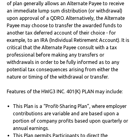
of plan generally allows an Alternate Payee to receive
an immediate lump sum distribution (or withdrawal)
upon approval of a QDRO. Alternatively, the Alternate
Payee may choose to transfer the awarded funds to
another tax deferred account of their choice - for
example, to an IRA (Individual Retirement Account). It is
critical that the Alternate Payee consult with a tax
professional before making any transfers or
withdrawals in order to be fully informed as to any
potential tax consequences arising from either the
nature or timing of the withdrawal or transfer.
Features of the HWG3 INC. 401(K) PLAN may include:
This Plan is a “Profit-Sharing Plan”, where employer
contributions are variable and are based upon a
portion of company profits based upon quarterly or
annual earnings.
This Plan permits Participants to direct the