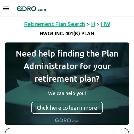
Retirement Plan Search
>
H
>
HW
HWG3 INC. 401(K) PLAN
Need help finding the Plan
Administrator for your
retirement plan?
We can help you!
Click here to learn more