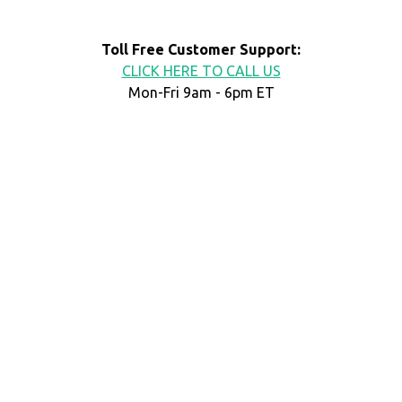
Toll Free Customer Support:
CLICK HERE TO CALL US
Mon-Fri 9am - 6pm ET