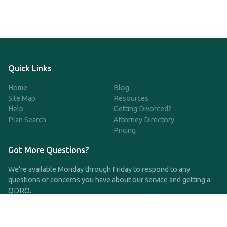
Quick Links
Home
Blog
Site Map
Resources
Help
Getting Divorced?
Plan Search
Attorney Directory
Pricing
Got More Questions?
We're available Monday through Friday to respond to any
questions or concerns you have about our service and getting a
QDRO.
CLICK HERE TO CALL US
support@qdro.com