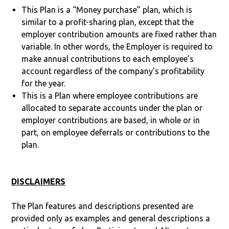
This Plan is a “Money purchase” plan, which is
similar to a profit-sharing plan, except that the
employer contribution amounts are fixed rather than
variable. In other words, the Employer is required to
make annual contributions to each employee’s
account regardless of the company's profitability
for the year.
This is a Plan where employee contributions are
allocated to separate accounts under the plan or
employer contributions are based, in whole or in
part, on employee deferrals or contributions to the
plan.
DISCLAIMERS
The Plan features and descriptions presented are
provided only as examples and general descriptions a