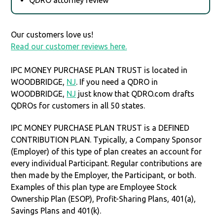
Our customers love us!
Read our customer reviews here.
IPC MONEY PURCHASE PLAN TRUST is located in
WOODBRIDGE,
NJ
. If you need a QDRO in
WOODBRIDGE,
NJ
just know that QDRO.com drafts
QDROs for customers in all 50 states.
IPC MONEY PURCHASE PLAN TRUST is a DEFINED
CONTRIBUTION PLAN. Typically, a Company Sponsor
(Employer) of this type of plan creates an account for
every individual Participant. Regular contributions are
then made by the Employer, the Participant, or both.
Examples of this plan type are Employee Stock
Ownership Plan (ESOP), Profit-Sharing Plans, 401(a),
Savings Plans and 401(k).