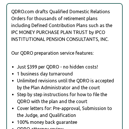
QDRO.com drafts Qualified Domestic Relations
Orders for thousands of retirement plans
including Defined Contribution Plans such as the
IPC MONEY PURCHASE PLAN TRUST by IPCO
INSTITUTIONAL PENSION CONSULTANTS, INC.
Our QDRO preparation service features:
Just $399 per QDRO - no hidden costs!
1 business day turnaround
Unlimited revisions until the QDRO is accepted
by the Plan Administrator and the court
Step by step instructions for how to file the
QDRO with the plan and the court
Cover letters for: Pre-approval, Submission to
the Judge, and Qualification
100% money back guarantee
QDRO attorney review