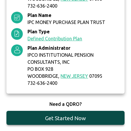
732-636-2400
Plan Name
IPC MONEY PURCHASE PLAN TRUST
Plan Type
Defined Contribution Plan
Plan Administrator
IPCO INSTITUTIONAL PENSION
CONSULTANTS, INC
PO BOX 928
WOODBRIDGE,
NEW JERSEY
07095
732-636-2400
Need a QDRO?
Get Started Now