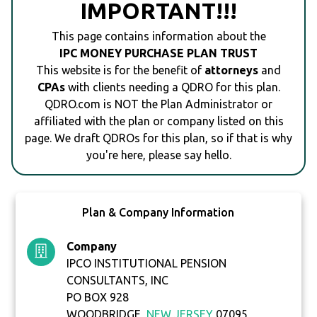
IMPORTANT!!!
This page contains information about the
IPC MONEY PURCHASE PLAN TRUST
This website is for the benefit of
attorneys
and
CPAs
with clients needing a QDRO for this plan.
QDRO.com is NOT the Plan Administrator or
affiliated with the plan or company listed on this
page. We draft QDROs for this plan, so if that is why
you're here, please say hello.
Plan & Company Information
Company
IPCO INSTITUTIONAL PENSION
CONSULTANTS, INC
PO BOX 928
WOODBRIDGE,
NEW JERSEY
07095