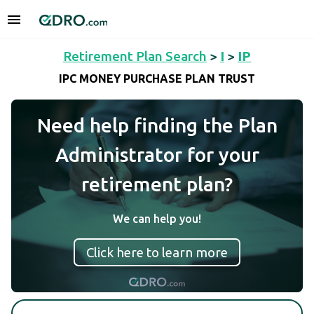
Retirement Plan Search
>
I
>
IP
IPC MONEY PURCHASE PLAN TRUST
Need help finding the Plan
Administrator for your
retirement plan?
We can help you!
Click here to learn more