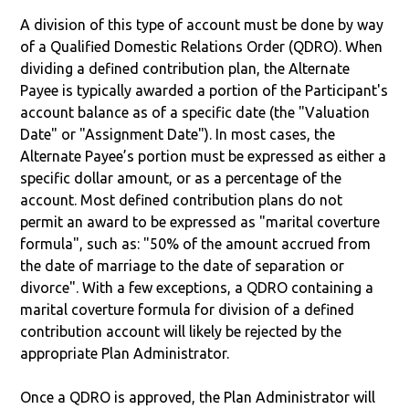
A division of this type of account must be done by way
of a Qualified Domestic Relations Order (QDRO). When
dividing a defined contribution plan, the Alternate
Payee is typically awarded a portion of the Participant's
account balance as of a specific date (the "Valuation
Date" or "Assignment Date"). In most cases, the
Alternate Payee’s portion must be expressed as either a
specific dollar amount, or as a percentage of the
account. Most defined contribution plans do not
permit an award to be expressed as "marital coverture
formula", such as: "50% of the amount accrued from
the date of marriage to the date of separation or
divorce". With a few exceptions, a QDRO containing a
marital coverture formula for division of a defined
contribution account will likely be rejected by the
appropriate Plan Administrator.
Once a QDRO is approved, the Plan Administrator will