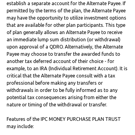
establish a separate account for the Alternate Payee. If
permitted by the terms of the plan, the Alternate Payee
may have the opportunity to utilize investment options
that are available for other plan participants. This type
of plan generally allows an Alternate Payee to receive
an immediate lump sum distribution (or withdrawal)
upon approval of a QDRO. Alternatively, the Alternate
Payee may choose to transfer the awarded funds to
another tax deferred account of their choice - for
example, to an IRA (Individual Retirement Account). It is
critical that the Alternate Payee consult with a tax
professional before making any transfers or
withdrawals in order to be fully informed as to any
potential tax consequences arising from either the
nature or timing of the withdrawal or transfer.
Features of the IPC MONEY PURCHASE PLAN TRUST
may include: