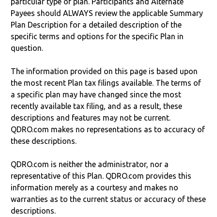
particular type of plan. Participants and Alternate
Payees should ALWAYS review the applicable Summary
Plan Description for a detailed description of the
specific terms and options for the specific Plan in
question.
The information provided on this page is based upon
the most recent Plan tax filings available. The terms of
a specific plan may have changed since the most
recently available tax filing, and as a result, these
descriptions and features may not be current.
QDRO.com makes no representations as to accuracy of
these descriptions.
QDRO.com is neither the administrator, nor a
representative of this Plan. QDRO.com provides this
information merely as a courtesy and makes no
warranties as to the current status or accuracy of these
descriptions.