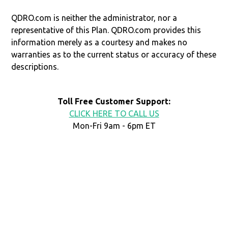
QDRO.com is neither the administrator, nor a
representative of this Plan. QDRO.com provides this
information merely as a courtesy and makes no
warranties as to the current status or accuracy of these
descriptions.
Toll Free Customer Support:
CLICK HERE TO CALL US
Mon-Fri 9am - 6pm ET