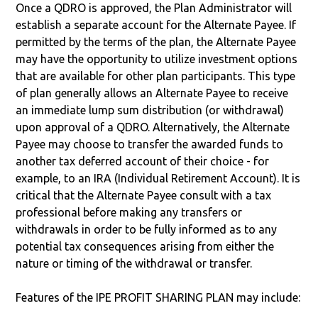
Once a QDRO is approved, the Plan Administrator will
establish a separate account for the Alternate Payee. If
permitted by the terms of the plan, the Alternate Payee
may have the opportunity to utilize investment options
that are available for other plan participants. This type
of plan generally allows an Alternate Payee to receive
an immediate lump sum distribution (or withdrawal)
upon approval of a QDRO. Alternatively, the Alternate
Payee may choose to transfer the awarded funds to
another tax deferred account of their choice - for
example, to an IRA (Individual Retirement Account). It is
critical that the Alternate Payee consult with a tax
professional before making any transfers or
withdrawals in order to be fully informed as to any
potential tax consequences arising from either the
nature or timing of the withdrawal or transfer.
Features of the IPE PROFIT SHARING PLAN may include: