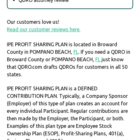
Our customers love us!
Read our customer reviews here.
IPE PROFIT SHARING PLAN is located in Broward
County in POMPANO BEACH,
FL
. If you need a QDRO in
Broward County or POMPANO BEACH,
FL
just know
that QDRO.com drafts QDROs for customers in all 50
states.
IPE PROFIT SHARING PLAN is a DEFINED
CONTRIBUTION PLAN. Typically, a Company Sponsor
(Employer) of this type of plan creates an account for
every individual Participant. Regular contributions are
then made by the Employer, the Participant, or both.
Examples of this plan type are Employee Stock
Ownership Plan (ESOP), Profit-Sharing Plans, 401(a),