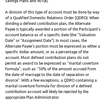
Savings Plans and 401(k).
A division of this type of account must be done by way
of a Qualified Domestic Relations Order (QDRO). When
dividing a defined contribution plan, the Alternate
Payee is typically awarded a portion of the Participant's
account balance as of a specific date (the "Valuation
Date" or "Assignment Date"). In most cases, the
Alternate Payee’s portion must be expressed as either a
specific dollar amount, or as a percentage of the
account. Most defined contribution plans do not
permit an award to be expressed as "marital coverture
formula", such as: "50% of the amount accrued from
the date of marriage to the date of separation or
divorce". With a few exceptions, a QDRO containing a
marital coverture formula for division of a defined
contribution account will likely be rejected by the
appropriate Plan Administrator.