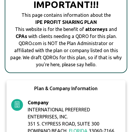
IMPORTANT!!!
This page contains information about the
IPE PROFIT SHARING PLAN
This website is for the benefit of
attorneys
and
CPAs
with clients needing a QDRO for this plan.
QDRO.com is NOT the Plan Administrator or
affiliated with the plan or company listed on this
page. We draft QDROs for this plan, so if that is why
you're here, please say hello.
Plan & Company Information
Company
INTERNATIONAL PREFERRED
ENTERPRISES, INC.
351 S. CYPRESS ROAD, SUITE 300
POMPANO BEACH,
FLORIDA
33060-7166