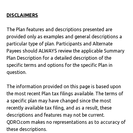
DISCLAIMERS
The Plan features and descriptions presented are
provided only as examples and general descriptions a
particular type of plan. Participants and Alternate
Payees should ALWAYS review the applicable Summary
Plan Description for a detailed description of the
specific terms and options for the specific Plan in
question.
The information provided on this page is based upon
the most recent Plan tax filings available. The terms of
a specific plan may have changed since the most
recently available tax filing, and as a result, these
descriptions and features may not be current.
QDRO.com makes no representations as to accuracy of
these descriptions.