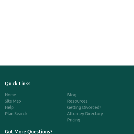
Quick Links
Home
Blog
Site Map
Resources
Help
Getting Divorced?
Plan Search
Attorney Directory
Pricing
Got More Questions?