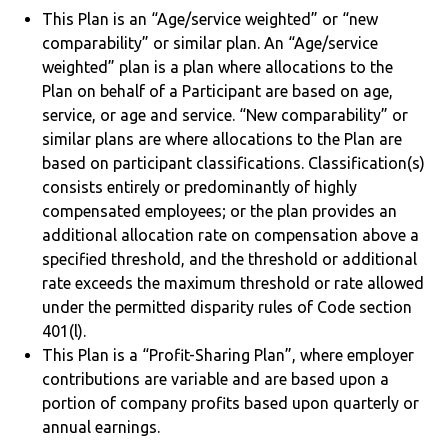
This Plan is an “Age/service weighted” or “new
comparability” or similar plan. An “Age/service
weighted” plan is a plan where allocations to the
Plan on behalf of a Participant are based on age,
service, or age and service. “New comparability” or
similar plans are where allocations to the Plan are
based on participant classifications. Classification(s)
consists entirely or predominantly of highly
compensated employees; or the plan provides an
additional allocation rate on compensation above a
specified threshold, and the threshold or additional
rate exceeds the maximum threshold or rate allowed
under the permitted disparity rules of Code section
401(l).
This Plan is a “Profit-Sharing Plan”, where employer
contributions are variable and are based upon a
portion of company profits based upon quarterly or
annual earnings.