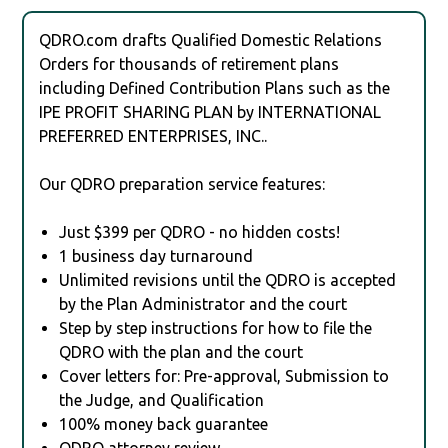
QDRO.com drafts Qualified Domestic Relations
Orders for thousands of retirement plans
including Defined Contribution Plans such as the
IPE PROFIT SHARING PLAN by INTERNATIONAL
PREFERRED ENTERPRISES, INC..
Our QDRO preparation service features:
Just $399 per QDRO - no hidden costs!
1 business day turnaround
Unlimited revisions until the QDRO is accepted
by the Plan Administrator and the court
Step by step instructions for how to file the
QDRO with the plan and the court
Cover letters for: Pre-approval, Submission to
the Judge, and Qualification
100% money back guarantee
QDRO attorney review