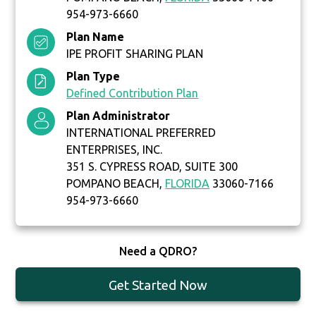
954-973-6660
Plan Name
IPE PROFIT SHARING PLAN
Plan Type
Defined Contribution Plan
Plan Administrator
INTERNATIONAL PREFERRED
ENTERPRISES, INC.
351 S. CYPRESS ROAD, SUITE 300
POMPANO BEACH,
FLORIDA
33060-7166
954-973-6660
Need a QDRO?
Get Started Now