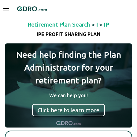
Retirement Plan Search
>
I
>
IP
IPE PROFIT SHARING PLAN
Need help finding the Plan
Administrator for your
retirement plan?
We can help you!
Click here to learn more