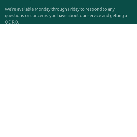
We're available Monday through Friday to respond to any
questions or concerns you have about our service and getting a
QDRO.
CLICK HERE TO CALL US
support@qdro.com
DISCLAIMER
QDRO.com does NOT provide legal advice of any kind. The
service provided is for drafting the documents only.
Privacy Policy
Terms and Conditions
©2025 SimpleQDRO, LLC | All Rights Reserved