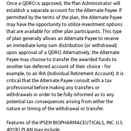
Once a QDRO is approved, the Plan Administrator will
establish a separate account for the Alternate Payee. If
permitted by the terms of the plan, the Alternate Payee
may have the opportunity to utilize investment options
that are available for other plan participants. This type
of plan generally allows an Alternate Payee to receive
an immediate lump sum distribution (or withdrawal)
upon approval of a QDRO. Alternatively, the Alternate
Payee may choose to transfer the awarded funds to
another tax deferred account of their choice - for
example, to an IRA (Individual Retirement Account). It is
critical that the Alternate Payee consult with a tax
professional before making any transfers or
withdrawals in order to be fully informed as to any
potential tax consequences arising from either the
nature or timing of the withdrawal or transfer.
Features of the IPSEN BIOPHARMACEUTICALS, INC. U.S.
401(K) PLAN may include: