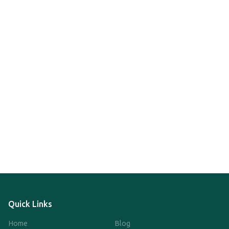
Quick Links
Home
Blog