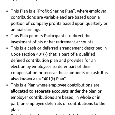
This Plan is a “Profit-Sharing Plan”, where employer
contributions are variable and are based upon a
portion of company profits based upon quarterly or
annual earnings.
This Plan permits Participants to direct the
investment of his or her retirement accounts.
This is a cash or deferred arrangement described in
Code section 401(k) that is part of a qualified
defined contribution plan and provides for an
election by employees to defer part of their
compensation or receive these amounts in cash. It is
also known as a “401(k) Plan”.
This is a Plan where employee contributions are
allocated to separate accounts under the plan or
employer contributions are based, in whole or in
part, on employee deferrals or contributions to the
plan.