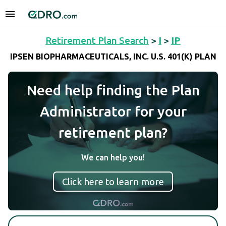
Retirement Plan Search
>
I
>
IP
IPSEN BIOPHARMACEUTICALS, INC. U.S. 401(K) PLAN
Need help finding the Plan
Administrator for your
retirement plan?
We can help you!
Click here to learn more