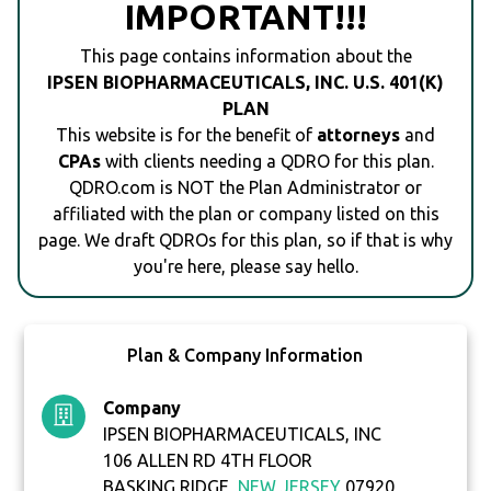
IMPORTANT!!!
This page contains information about the
IPSEN BIOPHARMACEUTICALS, INC. U.S. 401(K)
PLAN
This website is for the benefit of
attorneys
and
CPAs
with clients needing a QDRO for this plan.
QDRO.com is NOT the Plan Administrator or
affiliated with the plan or company listed on this
page. We draft QDROs for this plan, so if that is why
you're here, please say hello.
Plan & Company Information
Company
IPSEN BIOPHARMACEUTICALS, INC
106 ALLEN RD 4TH FLOOR
BASKING RIDGE,
NEW JERSEY
07920