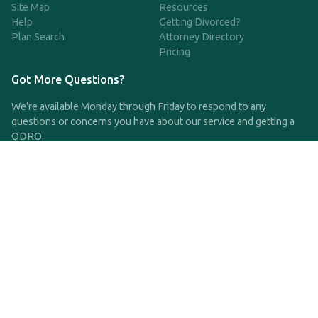
Site Map
Resources
Help
Getting Divorced?
Plan Search
Attorney Directory
Pricing
Got More Questions?
We're available Monday through Friday to respond to any
questions or concerns you have about our service and getting a
QDRO.
CLICK HERE TO CALL US
support@qdro.com
DISCLAIMER
QDRO.com does NOT provide legal advice of any kind. The
service provided is for drafting the documents only.
Privacy Policy
Terms and Conditions