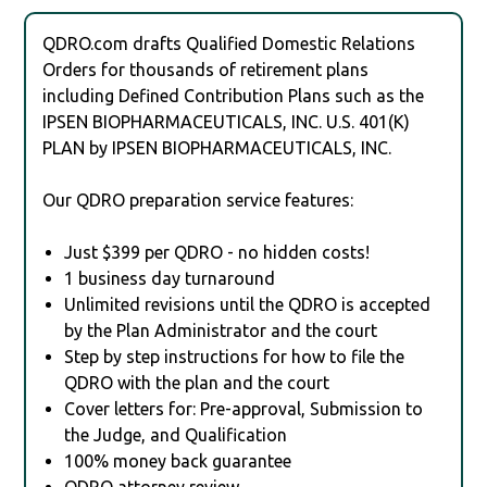
QDRO.com drafts Qualified Domestic Relations
Orders for thousands of retirement plans
including Defined Contribution Plans such as the
IPSEN BIOPHARMACEUTICALS, INC. U.S. 401(K)
PLAN by IPSEN BIOPHARMACEUTICALS, INC.
Our QDRO preparation service features:
Just $399 per QDRO - no hidden costs!
1 business day turnaround
Unlimited revisions until the QDRO is accepted
by the Plan Administrator and the court
Step by step instructions for how to file the
QDRO with the plan and the court
Cover letters for: Pre-approval, Submission to
the Judge, and Qualification
100% money back guarantee
QDRO attorney review