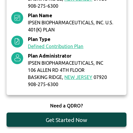
908-275-6300
Plan Name
IPSEN BIOPHARMACEUTICALS, INC. U.S.
401(K) PLAN
Plan Type
Defined Contribution Plan
Plan Administrator
IPSEN BIOPHARMACEUTICALS, INC
106 ALLEN RD 4TH FLOOR
BASKING RIDGE,
NEW JERSEY
07920
908-275-6300
Need a QDRO?
Get Started Now