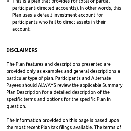
This is a plan that provides for total or partial
participant-directed account(s). In other words, this
Plan uses a default investment account for
participants who fail to direct assets in their
account.
DISCLAIMERS
The Plan features and descriptions presented are
provided only as examples and general descriptions a
particular type of plan. Participants and Alternate
Payees should ALWAYS review the applicable Summary
Plan Description for a detailed description of the
specific terms and options for the specific Plan in
question.
The information provided on this page is based upon
the most recent Plan tax filings available. The terms of