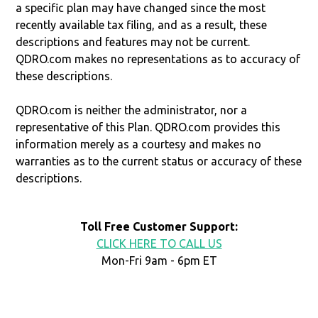
a specific plan may have changed since the most
recently available tax filing, and as a result, these
descriptions and features may not be current.
QDRO.com makes no representations as to accuracy of
these descriptions.
QDRO.com is neither the administrator, nor a
representative of this Plan. QDRO.com provides this
information merely as a courtesy and makes no
warranties as to the current status or accuracy of these
descriptions.
Toll Free Customer Support:
CLICK HERE TO CALL US
Mon-Fri 9am - 6pm ET