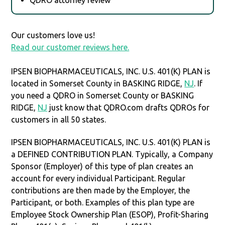
Our customers love us!
Read our customer reviews here.
IPSEN BIOPHARMACEUTICALS, INC. U.S. 401(K) PLAN is
located in Somerset County in BASKING RIDGE,
NJ
. If
you need a QDRO in Somerset County or BASKING
RIDGE,
NJ
just know that QDRO.com drafts QDROs for
customers in all 50 states.
IPSEN BIOPHARMACEUTICALS, INC. U.S. 401(K) PLAN is
a DEFINED CONTRIBUTION PLAN. Typically, a Company
Sponsor (Employer) of this type of plan creates an
account for every individual Participant. Regular
contributions are then made by the Employer, the
Participant, or both. Examples of this plan type are
Employee Stock Ownership Plan (ESOP), Profit-Sharing