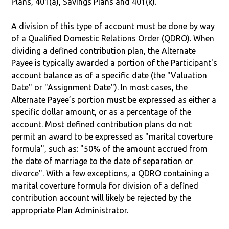
Plans, 401(a), Savings Plans and 401(k).
A division of this type of account must be done by way
of a Qualified Domestic Relations Order (QDRO). When
dividing a defined contribution plan, the Alternate
Payee is typically awarded a portion of the Participant's
account balance as of a specific date (the "Valuation
Date" or "Assignment Date"). In most cases, the
Alternate Payee’s portion must be expressed as either a
specific dollar amount, or as a percentage of the
account. Most defined contribution plans do not
permit an award to be expressed as "marital coverture
formula", such as: "50% of the amount accrued from
the date of marriage to the date of separation or
divorce". With a few exceptions, a QDRO containing a
marital coverture formula for division of a defined
contribution account will likely be rejected by the
appropriate Plan Administrator.