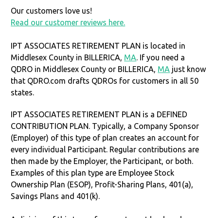
Our customers love us!
Read our customer reviews here.
IPT ASSOCIATES RETIREMENT PLAN is located in
Middlesex County in BILLERICA,
MA
. If you need a
QDRO in Middlesex County or BILLERICA,
MA
just know
that QDRO.com drafts QDROs for customers in all 50
states.
IPT ASSOCIATES RETIREMENT PLAN is a DEFINED
CONTRIBUTION PLAN. Typically, a Company Sponsor
(Employer) of this type of plan creates an account for
every individual Participant. Regular contributions are
then made by the Employer, the Participant, or both.
Examples of this plan type are Employee Stock
Ownership Plan (ESOP), Profit-Sharing Plans, 401(a),
Savings Plans and 401(k).