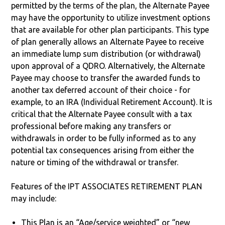
permitted by the terms of the plan, the Alternate Payee
may have the opportunity to utilize investment options
that are available for other plan participants. This type
of plan generally allows an Alternate Payee to receive
an immediate lump sum distribution (or withdrawal)
upon approval of a QDRO. Alternatively, the Alternate
Payee may choose to transfer the awarded funds to
another tax deferred account of their choice - for
example, to an IRA (Individual Retirement Account). It is
critical that the Alternate Payee consult with a tax
professional before making any transfers or
withdrawals in order to be fully informed as to any
potential tax consequences arising from either the
nature or timing of the withdrawal or transfer.
Features of the IPT ASSOCIATES RETIREMENT PLAN
may include:
This Plan is an “Age/service weighted” or “new