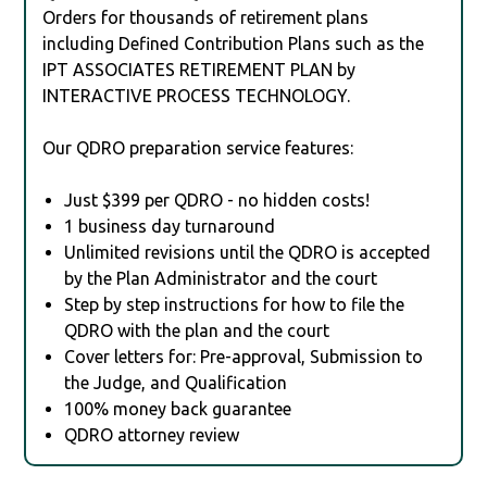
Orders for thousands of retirement plans
including Defined Contribution Plans such as the
IPT ASSOCIATES RETIREMENT PLAN by
INTERACTIVE PROCESS TECHNOLOGY.
Our QDRO preparation service features:
Just $399 per QDRO - no hidden costs!
1 business day turnaround
Unlimited revisions until the QDRO is accepted
by the Plan Administrator and the court
Step by step instructions for how to file the
QDRO with the plan and the court
Cover letters for: Pre-approval, Submission to
the Judge, and Qualification
100% money back guarantee
QDRO attorney review