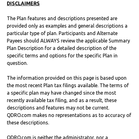
DISCLAIMERS
The Plan features and descriptions presented are
provided only as examples and general descriptions a
particular type of plan. Participants and Alternate
Payees should ALWAYS review the applicable Summary
Plan Description for a detailed description of the
specific terms and options for the specific Plan in
question.
The information provided on this page is based upon
the most recent Plan tax filings available. The terms of
a specific plan may have changed since the most
recently available tax filing, and as a result, these
descriptions and features may not be current.
QDRO.com makes no representations as to accuracy of
these descriptions.
QDRO.com is neither the administrator, nor a