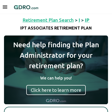
Retirement Plan Search
>
I
>
IP
IPT ASSOCIATES RETIREMENT PLAN
Need help finding the Plan
Administrator for your
retirement plan?
We can help you!
Click here to learn more