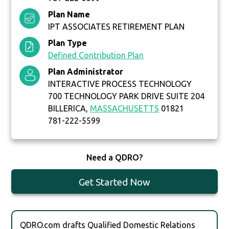
Plan Name
IPT ASSOCIATES RETIREMENT PLAN
Plan Type
Defined Contribution Plan
Plan Administrator
INTERACTIVE PROCESS TECHNOLOGY
700 TECHNOLOGY PARK DRIVE SUITE 204
BILLERICA,
MASSACHUSETTS
01821
781-222-5599
Need a QDRO?
Get Started Now
QDRO.com drafts Qualified Domestic Relations