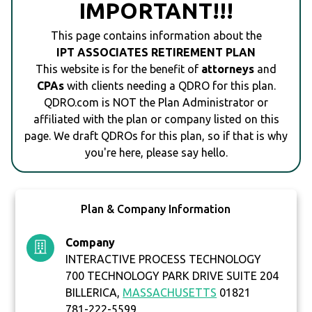
IMPORTANT!!!
This page contains information about the
IPT ASSOCIATES RETIREMENT PLAN
This website is for the benefit of
attorneys
and
CPAs
with clients needing a QDRO for this plan.
QDRO.com is NOT the Plan Administrator or
affiliated with the plan or company listed on this
page. We draft QDROs for this plan, so if that is why
you're here, please say hello.
Plan & Company Information
Company
INTERACTIVE PROCESS TECHNOLOGY
700 TECHNOLOGY PARK DRIVE SUITE 204
BILLERICA,
MASSACHUSETTS
01821
781-222-5599