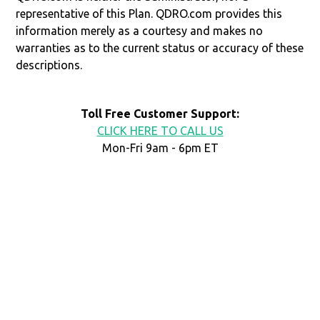
representative of this Plan. QDRO.com provides this
information merely as a courtesy and makes no
warranties as to the current status or accuracy of these
descriptions.
Toll Free Customer Support:
CLICK HERE TO CALL US
Mon-Fri 9am - 6pm ET