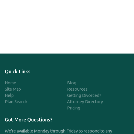
Quick Links
Home
Blog
Site Map
Resources
Help
Getting Divorced?
Plan Search
Attorney Directory
Pricing
Got More Questions?
We're available Monday through Friday to respond to any