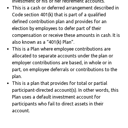
investment of his or her retirement accounts.
This is a cash or deferred arrangement described in
Code section 401(k) that is part of a qualified
defined contribution plan and provides for an
election by employees to defer part of their
compensation or receive these amounts in cash. It is
also known as a “401(k) Plan”.
This is a Plan where employee contributions are
allocated to separate accounts under the plan or
employer contributions are based, in whole or in
part, on employee deferrals or contributions to the
plan.
This is a plan that provides for total or partial
participant-directed account(s). In other words, this
Plan uses a default investment account for
participants who fail to direct assets in their
account.