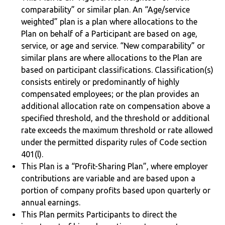
comparability” or similar plan. An “Age/service
weighted” plan is a plan where allocations to the
Plan on behalf of a Participant are based on age,
service, or age and service. “New comparability” or
similar plans are where allocations to the Plan are
based on participant classifications. Classification(s)
consists entirely or predominantly of highly
compensated employees; or the plan provides an
additional allocation rate on compensation above a
specified threshold, and the threshold or additional
rate exceeds the maximum threshold or rate allowed
under the permitted disparity rules of Code section
401(l).
This Plan is a “Profit-Sharing Plan”, where employer
contributions are variable and are based upon a
portion of company profits based upon quarterly or
annual earnings.
This Plan permits Participants to direct the