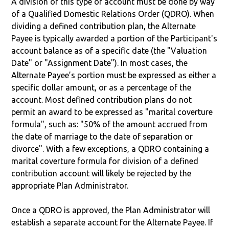
A division of this type of account must be done by way
of a Qualified Domestic Relations Order (QDRO). When
dividing a defined contribution plan, the Alternate
Payee is typically awarded a portion of the Participant's
account balance as of a specific date (the "Valuation
Date" or "Assignment Date"). In most cases, the
Alternate Payee’s portion must be expressed as either a
specific dollar amount, or as a percentage of the
account. Most defined contribution plans do not
permit an award to be expressed as "marital coverture
formula", such as: "50% of the amount accrued from
the date of marriage to the date of separation or
divorce". With a few exceptions, a QDRO containing a
marital coverture formula for division of a defined
contribution account will likely be rejected by the
appropriate Plan Administrator.
Once a QDRO is approved, the Plan Administrator will
establish a separate account for the Alternate Payee. If