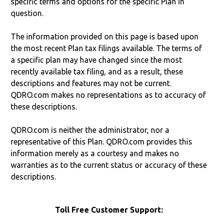
specific terms and options for the specific Plan in
question.
The information provided on this page is based upon
the most recent Plan tax filings available. The terms of
a specific plan may have changed since the most
recently available tax filing, and as a result, these
descriptions and features may not be current.
QDRO.com makes no representations as to accuracy of
these descriptions.
QDRO.com is neither the administrator, nor a
representative of this Plan. QDRO.com provides this
information merely as a courtesy and makes no
warranties as to the current status or accuracy of these
descriptions.
Toll Free Customer Support: