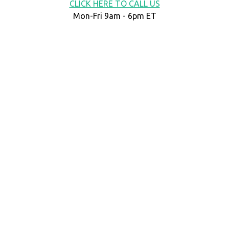
CLICK HERE TO CALL US
Mon-Fri 9am - 6pm ET