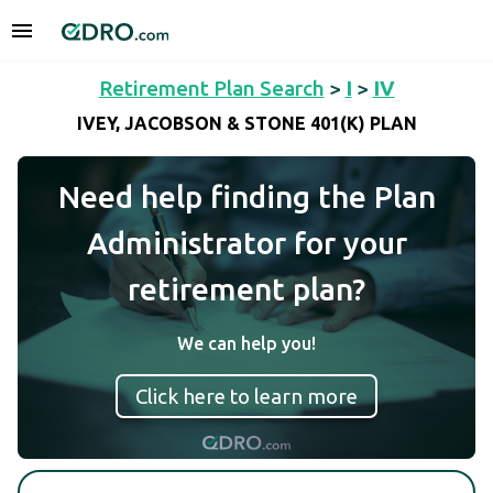
Retirement Plan Search
>
I
>
IV
IVEY, JACOBSON & STONE 401(K) PLAN
Need help finding the Plan
Administrator for your
retirement plan?
We can help you!
Click here to learn more