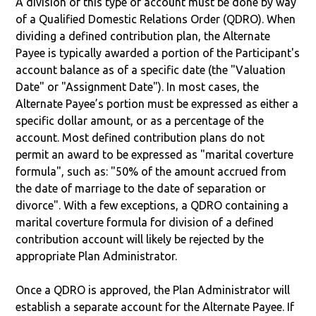
A division of this type of account must be done by way
of a Qualified Domestic Relations Order (QDRO). When
dividing a defined contribution plan, the Alternate
Payee is typically awarded a portion of the Participant's
account balance as of a specific date (the "Valuation
Date" or "Assignment Date"). In most cases, the
Alternate Payee’s portion must be expressed as either a
specific dollar amount, or as a percentage of the
account. Most defined contribution plans do not
permit an award to be expressed as "marital coverture
formula", such as: "50% of the amount accrued from
the date of marriage to the date of separation or
divorce". With a few exceptions, a QDRO containing a
marital coverture formula for division of a defined
contribution account will likely be rejected by the
appropriate Plan Administrator.
Once a QDRO is approved, the Plan Administrator will
establish a separate account for the Alternate Payee. If