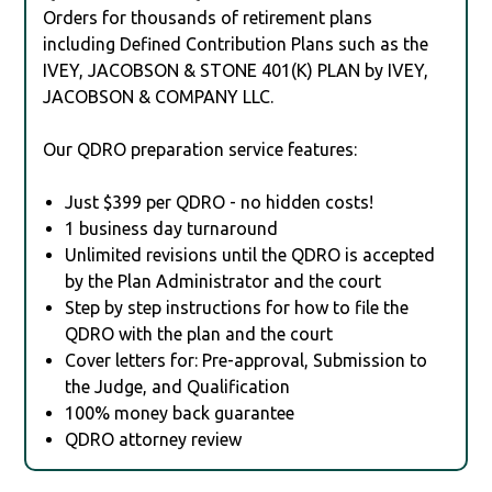
Orders for thousands of retirement plans
including Defined Contribution Plans such as the
IVEY, JACOBSON & STONE 401(K) PLAN by IVEY,
JACOBSON & COMPANY LLC.
Our QDRO preparation service features:
Just $399 per QDRO - no hidden costs!
1 business day turnaround
Unlimited revisions until the QDRO is accepted
by the Plan Administrator and the court
Step by step instructions for how to file the
QDRO with the plan and the court
Cover letters for: Pre-approval, Submission to
the Judge, and Qualification
100% money back guarantee
QDRO attorney review