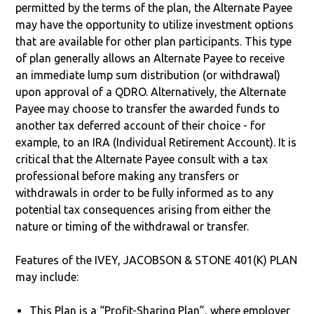
permitted by the terms of the plan, the Alternate Payee
may have the opportunity to utilize investment options
that are available for other plan participants. This type
of plan generally allows an Alternate Payee to receive
an immediate lump sum distribution (or withdrawal)
upon approval of a QDRO. Alternatively, the Alternate
Payee may choose to transfer the awarded funds to
another tax deferred account of their choice - for
example, to an IRA (Individual Retirement Account). It is
critical that the Alternate Payee consult with a tax
professional before making any transfers or
withdrawals in order to be fully informed as to any
potential tax consequences arising from either the
nature or timing of the withdrawal or transfer.
Features of the IVEY, JACOBSON & STONE 401(K) PLAN
may include:
This Plan is a “Profit-Sharing Plan”, where employer