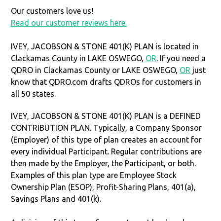
Our customers love us!
Read our customer reviews here.
IVEY, JACOBSON & STONE 401(K) PLAN is located in
Clackamas County in LAKE OSWEGO,
OR
. If you need a
QDRO in Clackamas County or LAKE OSWEGO,
OR
just
know that QDRO.com drafts QDROs for customers in
all 50 states.
IVEY, JACOBSON & STONE 401(K) PLAN is a DEFINED
CONTRIBUTION PLAN. Typically, a Company Sponsor
(Employer) of this type of plan creates an account for
every individual Participant. Regular contributions are
then made by the Employer, the Participant, or both.
Examples of this plan type are Employee Stock
Ownership Plan (ESOP), Profit-Sharing Plans, 401(a),
Savings Plans and 401(k).