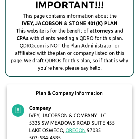
IMPORTANT!!!
This page contains information about the
IVEY, JACOBSON & STONE 401(K) PLAN
This website is for the benefit of
attorneys
and
CPAs
with clients needing a QDRO for this plan.
QDRO.com is NOT the Plan Administrator or
affiliated with the plan or company listed on this
page. We draft QDROs for this plan, so if that is why
you're here, please say hello.
Plan & Company Information
Company
IVEY, JACOBSON & COMPANY LLC
5335 SW MEADOWS ROAD SUITE 455
LAKE OSWEGO,
OREGON
97035
503-684-4585