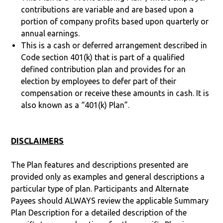
contributions are variable and are based upon a
portion of company profits based upon quarterly or
annual earnings.
This is a cash or deferred arrangement described in
Code section 401(k) that is part of a qualified
defined contribution plan and provides for an
election by employees to defer part of their
compensation or receive these amounts in cash. It is
also known as a “401(k) Plan”.
DISCLAIMERS
The Plan features and descriptions presented are
provided only as examples and general descriptions a
particular type of plan. Participants and Alternate
Payees should ALWAYS review the applicable Summary
Plan Description for a detailed description of the