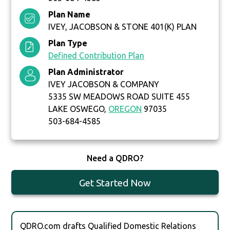
Plan Name
IVEY, JACOBSON & STONE 401(K) PLAN
Plan Type
Defined Contribution Plan
Plan Administrator
IVEY JACOBSON & COMPANY
5335 SW MEADOWS ROAD SUITE 455
LAKE OSWEGO,
OREGON
97035
503-684-4585
Need a QDRO?
Get Started Now
QDRO.com drafts Qualified Domestic Relations