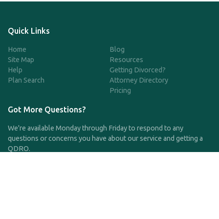
Quick Links
Home
Blog
Site Map
Resources
Help
Getting Divorced?
Plan Search
Attorney Directory
Pricing
Got More Questions?
We're available Monday through Friday to respond to any
questions or concerns you have about our service and getting a
QDRO.
CLICK HERE TO CALL US
support@qdro.com
DISCLAIMER
QDRO.com does NOT provide legal advice of any kind. The