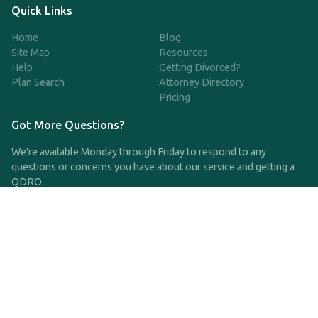
Quick Links
Home
Blog
Site Map
Resources
Help
Getting Divorced?
Plan Search
Attorney Directory
Pricing
Got More Questions?
We're available Monday through Friday to respond to any
questions or concerns you have about our service and getting a
QDRO.
CLICK HERE TO CALL US
support@qdro.com
DISCLAIMER
QDRO.com does NOT provide legal advice of any kind. The
service provided is for drafting the documents only.