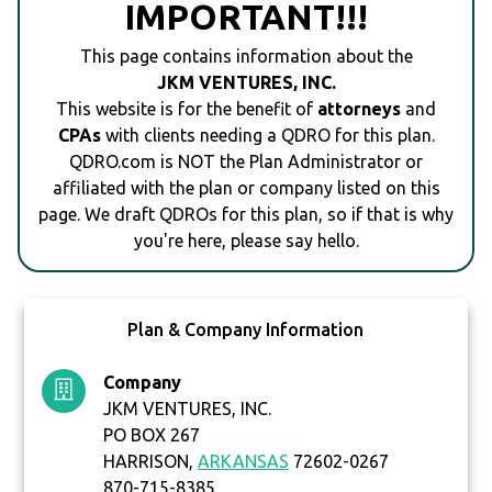
IMPORTANT!!!
This page contains information about the
JKM VENTURES, INC.
This website is for the benefit of
attorneys
and
CPAs
with clients needing a QDRO for this plan.
QDRO.com is NOT the Plan Administrator or
affiliated with the plan or company listed on this
page. We draft QDROs for this plan, so if that is why
you're here, please say hello.
Plan & Company Information
Company
JKM VENTURES, INC.
PO BOX 267
HARRISON,
ARKANSAS
72602-0267
870-715-8385