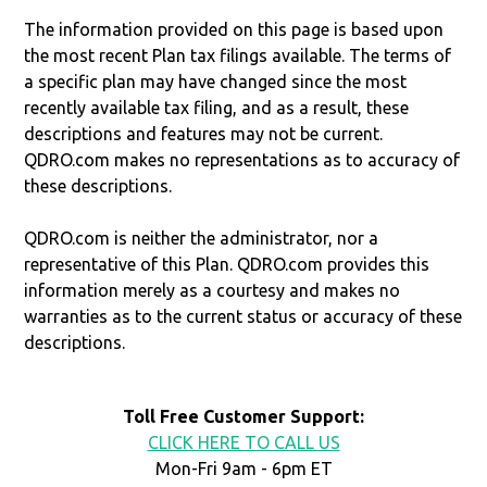
The information provided on this page is based upon
the most recent Plan tax filings available. The terms of
a specific plan may have changed since the most
recently available tax filing, and as a result, these
descriptions and features may not be current.
QDRO.com makes no representations as to accuracy of
these descriptions.
QDRO.com is neither the administrator, nor a
representative of this Plan. QDRO.com provides this
information merely as a courtesy and makes no
warranties as to the current status or accuracy of these
descriptions.
Toll Free Customer Support:
CLICK HERE TO CALL US
Mon-Fri 9am - 6pm ET