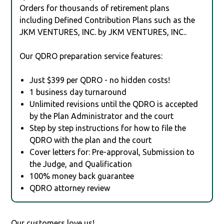
Orders for thousands of retirement plans
including Defined Contribution Plans such as the
JKM VENTURES, INC. by JKM VENTURES, INC..
Our QDRO preparation service features:
Just $399 per QDRO - no hidden costs!
1 business day turnaround
Unlimited revisions until the QDRO is accepted
by the Plan Administrator and the court
Step by step instructions for how to file the
QDRO with the plan and the court
Cover letters for: Pre-approval, Submission to
the Judge, and Qualification
100% money back guarantee
QDRO attorney review
Our customers love us!