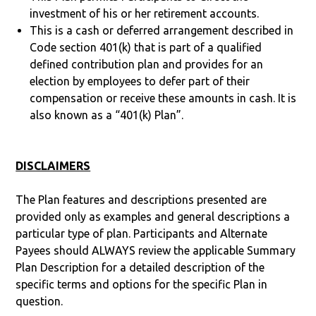
investment of his or her retirement accounts.
This is a cash or deferred arrangement described in
Code section 401(k) that is part of a qualified
defined contribution plan and provides for an
election by employees to defer part of their
compensation or receive these amounts in cash. It is
also known as a “401(k) Plan”.
DISCLAIMERS
The Plan features and descriptions presented are
provided only as examples and general descriptions a
particular type of plan. Participants and Alternate
Payees should ALWAYS review the applicable Summary
Plan Description for a detailed description of the
specific terms and options for the specific Plan in
question.