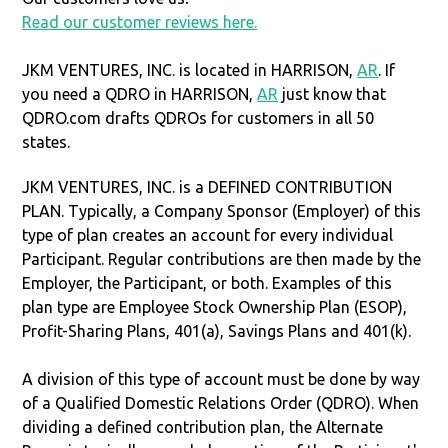
Read our customer reviews here.
JKM VENTURES, INC. is located in HARRISON,
AR
. If
you need a QDRO in HARRISON,
AR
just know that
QDRO.com drafts QDROs for customers in all 50
states.
JKM VENTURES, INC. is a DEFINED CONTRIBUTION
PLAN. Typically, a Company Sponsor (Employer) of this
type of plan creates an account for every individual
Participant. Regular contributions are then made by the
Employer, the Participant, or both. Examples of this
plan type are Employee Stock Ownership Plan (ESOP),
Profit-Sharing Plans, 401(a), Savings Plans and 401(k).
A division of this type of account must be done by way
of a Qualified Domestic Relations Order (QDRO). When
dividing a defined contribution plan, the Alternate