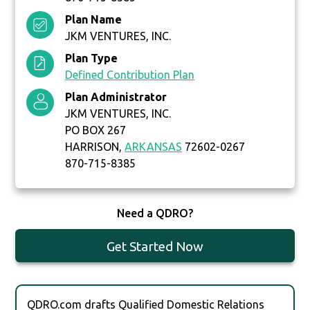
Plan Name
JKM VENTURES, INC.
Plan Type
Defined Contribution Plan
Plan Administrator
JKM VENTURES, INC.
PO BOX 267
HARRISON,
ARKANSAS
72602-0267
870-715-8385
Need a QDRO?
Get Started Now
QDRO.com drafts Qualified Domestic Relations