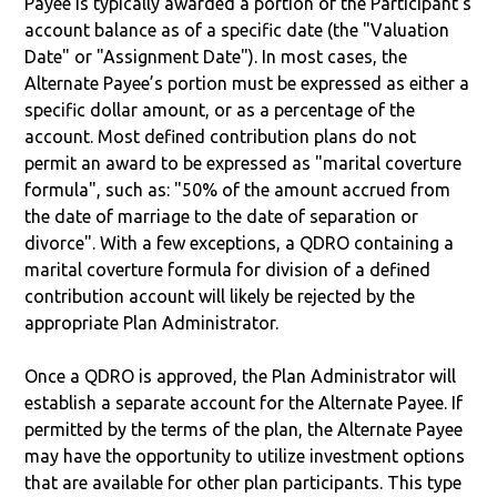
Payee is typically awarded a portion of the Participant's
account balance as of a specific date (the "Valuation
Date" or "Assignment Date"). In most cases, the
Alternate Payee’s portion must be expressed as either a
specific dollar amount, or as a percentage of the
account. Most defined contribution plans do not
permit an award to be expressed as "marital coverture
formula", such as: "50% of the amount accrued from
the date of marriage to the date of separation or
divorce". With a few exceptions, a QDRO containing a
marital coverture formula for division of a defined
contribution account will likely be rejected by the
appropriate Plan Administrator.
Once a QDRO is approved, the Plan Administrator will
establish a separate account for the Alternate Payee. If
permitted by the terms of the plan, the Alternate Payee
may have the opportunity to utilize investment options
that are available for other plan participants. This type