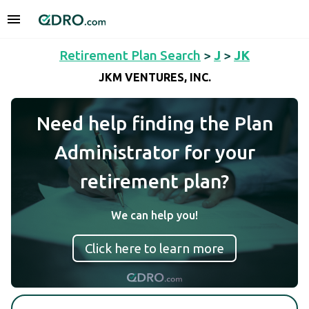
Retirement Plan Search
>
J
>
JK
JKM VENTURES, INC.
Need help finding the Plan
Administrator for your
retirement plan?
We can help you!
Click here to learn more