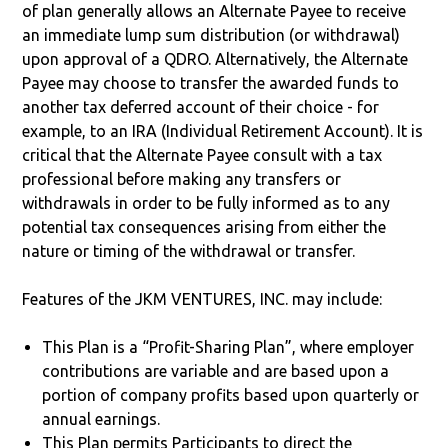
of plan generally allows an Alternate Payee to receive
an immediate lump sum distribution (or withdrawal)
upon approval of a QDRO. Alternatively, the Alternate
Payee may choose to transfer the awarded funds to
another tax deferred account of their choice - for
example, to an IRA (Individual Retirement Account). It is
critical that the Alternate Payee consult with a tax
professional before making any transfers or
withdrawals in order to be fully informed as to any
potential tax consequences arising from either the
nature or timing of the withdrawal or transfer.
Features of the JKM VENTURES, INC. may include:
This Plan is a “Profit-Sharing Plan”, where employer
contributions are variable and are based upon a
portion of company profits based upon quarterly or
annual earnings.
This Plan permits Participants to direct the