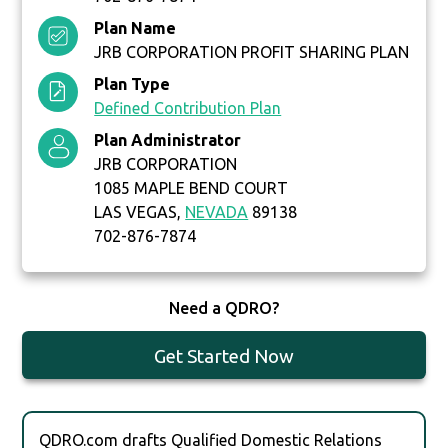
Plan Name
JRB CORPORATION PROFIT SHARING PLAN
Plan Type
Defined Contribution Plan
Plan Administrator
JRB CORPORATION
1085 MAPLE BEND COURT
LAS VEGAS,
NEVADA
89138
702-876-7874
Need a QDRO?
Get Started Now
QDRO.com drafts Qualified Domestic Relations