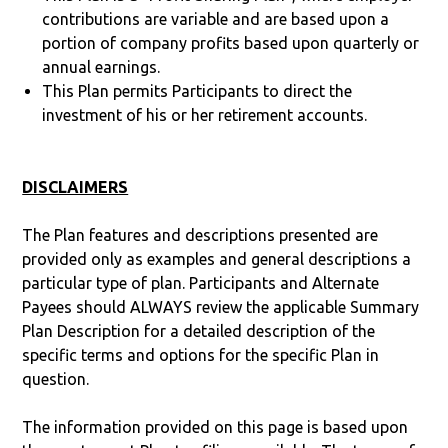
contributions are variable and are based upon a
portion of company profits based upon quarterly or
annual earnings.
This Plan permits Participants to direct the
investment of his or her retirement accounts.
DISCLAIMERS
The Plan features and descriptions presented are
provided only as examples and general descriptions a
particular type of plan. Participants and Alternate
Payees should ALWAYS review the applicable Summary
Plan Description for a detailed description of the
specific terms and options for the specific Plan in
question.
The information provided on this page is based upon