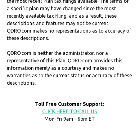
the most recent Plan tax filings available. The terms of
a specific plan may have changed since the most
recently available tax filing, and as a result, these
descriptions and features may not be current.
QDRO.com makes no representations as to accuracy of
these descriptions.
QDRO.com is neither the administrator, nor a
representative of this Plan. QDRO.com provides this
information merely as a courtesy and makes no
warranties as to the current status or accuracy of these
descriptions.
Toll Free Customer Support:
CLICK HERE TO CALL US
Mon-Fri 9am - 6pm ET