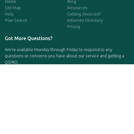
Home
Blog
Site Map
Resources
Help
Getting Divorced?
Plan Search
Attorney Directory
Pricing
Got More Questions?
We're available Monday through Friday to respond to any
questions or concerns you have about our service and getting a
QDRO.
CLICK HERE TO CALL US
support@qdro.com
DISCLAIMER
QDRO.com does NOT provide legal advice of any kind. The
service provided is for drafting the documents only.
Privacy Policy
Terms and Conditions