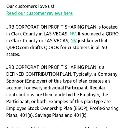
Our customers love us!
Read our customer reviews here.
JRB CORPORATION PROFIT SHARING PLAN is located
in Clark County in LAS VEGAS,
NV
. If you need a QDRO
in Clark County or LAS VEGAS,
NV
just know that
QDRO.com drafts QDROs for customers in all 50
states.
JRB CORPORATION PROFIT SHARING PLAN is a
DEFINED CONTRIBUTION PLAN. Typically, a Company
Sponsor (Employer) of this type of plan creates an
account for every individual Participant. Regular
contributions are then made by the Employer, the
Participant, or both. Examples of this plan type are
Employee Stock Ownership Plan (ESOP), Profit-Sharing
Plans, 401(a), Savings Plans and 401(k).