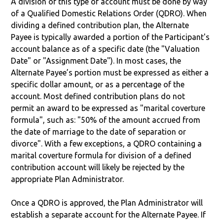
A division of this type of account must be done by way
of a Qualified Domestic Relations Order (QDRO). When
dividing a defined contribution plan, the Alternate
Payee is typically awarded a portion of the Participant's
account balance as of a specific date (the "Valuation
Date" or "Assignment Date"). In most cases, the
Alternate Payee’s portion must be expressed as either a
specific dollar amount, or as a percentage of the
account. Most defined contribution plans do not
permit an award to be expressed as "marital coverture
formula", such as: "50% of the amount accrued from
the date of marriage to the date of separation or
divorce". With a few exceptions, a QDRO containing a
marital coverture formula for division of a defined
contribution account will likely be rejected by the
appropriate Plan Administrator.
Once a QDRO is approved, the Plan Administrator will
establish a separate account for the Alternate Payee. If