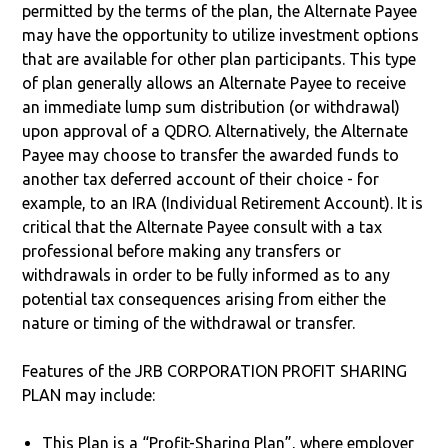
permitted by the terms of the plan, the Alternate Payee
may have the opportunity to utilize investment options
that are available for other plan participants. This type
of plan generally allows an Alternate Payee to receive
an immediate lump sum distribution (or withdrawal)
upon approval of a QDRO. Alternatively, the Alternate
Payee may choose to transfer the awarded funds to
another tax deferred account of their choice - for
example, to an IRA (Individual Retirement Account). It is
critical that the Alternate Payee consult with a tax
professional before making any transfers or
withdrawals in order to be fully informed as to any
potential tax consequences arising from either the
nature or timing of the withdrawal or transfer.
Features of the JRB CORPORATION PROFIT SHARING
PLAN may include:
This Plan is a “Profit-Sharing Plan”, where employer