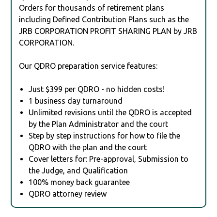
Orders for thousands of retirement plans
including Defined Contribution Plans such as the
JRB CORPORATION PROFIT SHARING PLAN by JRB
CORPORATION.
Our QDRO preparation service features:
Just $399 per QDRO - no hidden costs!
1 business day turnaround
Unlimited revisions until the QDRO is accepted
by the Plan Administrator and the court
Step by step instructions for how to file the
QDRO with the plan and the court
Cover letters for: Pre-approval, Submission to
the Judge, and Qualification
100% money back guarantee
QDRO attorney review