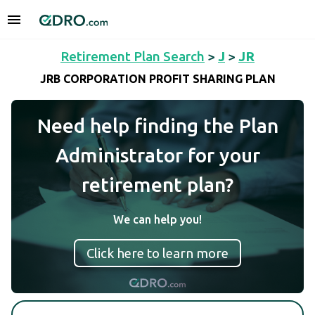
Retirement Plan Search
>
J
>
JR
JRB CORPORATION PROFIT SHARING PLAN
Need help finding the Plan
Administrator for your
retirement plan?
We can help you!
Click here to learn more