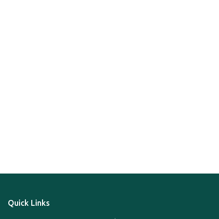
Quick Links