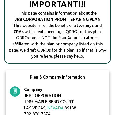
IMPORTANT!!!
This page contains information about the
JRB CORPORATION PROFIT SHARING PLAN
This website is for the benefit of
attorneys
and
CPAs
with clients needing a QDRO for this plan.
QDRO.com is NOT the Plan Administrator or
affiliated with the plan or company listed on this
page. We draft QDROs for this plan, so if that is why
you're here, please say hello.
Plan & Company Information
Company
JRB CORPORATION
1085 MAPLE BEND COURT
LAS VEGAS,
NEVADA
89138
702-876-7874