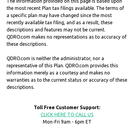
The information provided on this page is based upon
the most recent Plan tax filings available. The terms of
a specific plan may have changed since the most
recently available tax filing, and as a result, these
descriptions and features may not be current.
QDRO.com makes no representations as to accuracy of
these descriptions.
QDRO.com is neither the administrator, nor a
representative of this Plan. QDRO.com provides this
information merely as a courtesy and makes no
warranties as to the current status or accuracy of these
descriptions.
Toll Free Customer Support:
CLICK HERE TO CALL US
Mon-Fri 9am - 6pm ET