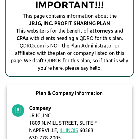
IMPORTANT!!!
This page contains information about the
JRJG, INC. PROFIT SHARING PLAN
This website is for the benefit of
attorneys
and
CPAs
with clients needing a QDRO for this plan.
QDRO.com is NOT the Plan Administrator or
affiliated with the plan or company listed on this
page. We draft QDROs for this plan, so if that is why
you're here, please say hello.
Plan & Company Information
Company
JRJG, INC.
1809 N. MILL STREET, SUITE F
NAPERVILLE,
ILLINOIS
60563
630-778-2005