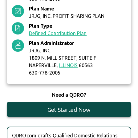
Plan Name
JRJG, INC. PROFIT SHARING PLAN
Plan Type
Defined Contribution Plan
Plan Administrator
JRJG, INC.
1809 N. MILL STREET, SUITE F
NAPERVILLE,
ILLINOIS
60563
630-778-2005
Need a QDRO?
Get Started Now
QDRO.com drafts Qualified Domestic Relations