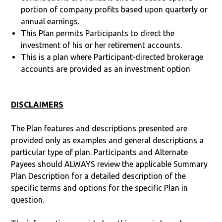
portion of company profits based upon quarterly or
annual earnings.
This Plan permits Participants to direct the
investment of his or her retirement accounts.
This is a plan where Participant-directed brokerage
accounts are provided as an investment option
DISCLAIMERS
The Plan features and descriptions presented are
provided only as examples and general descriptions a
particular type of plan. Participants and Alternate
Payees should ALWAYS review the applicable Summary
Plan Description for a detailed description of the
specific terms and options for the specific Plan in
question.