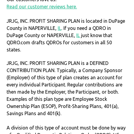
Read our customer reviews here.
JRJG, INC. PROFIT SHARING PLAN is located in DuPage
County in NAPERVILLE,
IL
. If you need a QDRO in
DuPage County or NAPERVILLE,
IL
just know that
QDRO.com drafts QDROs for customers in all 50
states.
JRJG, INC. PROFIT SHARING PLAN is a DEFINED
CONTRIBUTION PLAN. Typically, a Company Sponsor
(Employer) of this type of plan creates an account for
every individual Participant. Regular contributions are
then made by the Employer, the Participant, or both.
Examples of this plan type are Employee Stock
Ownership Plan (ESOP), Profit-Sharing Plans, 401(a),
Savings Plans and 401(k).
A division of this type of account must be done by way