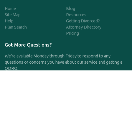
Home
Blog
Site Map
Resources
Help
Getting Divorced?
Plan Search
Attorney Directory
Pricing
Got More Questions?
We're available Monday through Friday to respond to any
questions or concerns you have about our service and getting a
QDRO.
CLICK HERE TO CALL US
support@qdro.com
DISCLAIMER
QDRO.com does NOT provide legal advice of any kind. The
service provided is for drafting the documents only.
Privacy Policy
Terms and Conditions