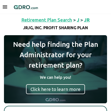
Retirement Plan Search
>
J
>
JR
JRJG, INC. PROFIT SHARING PLAN
Need help finding the Plan
Administrator for your
retirement plan?
We can help you!
Click here to learn more