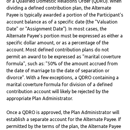
of a Qualified Domestic Relations Order (QDRO). When
dividing a defined contribution plan, the Alternate
Payee is typically awarded a portion of the Participant's
account balance as of a specific date (the "Valuation
Date" or "Assignment Date"). In most cases, the
Alternate Payee’s portion must be expressed as either a
specific dollar amount, or as a percentage of the
account. Most defined contribution plans do not
permit an award to be expressed as "marital coverture
formula", such as: "50% of the amount accrued from
the date of marriage to the date of separation or
divorce". With a few exceptions, a QDRO containing a
marital coverture formula for division of a defined
contribution account will likely be rejected by the
appropriate Plan Administrator.
Once a QDRO is approved, the Plan Administrator will
establish a separate account for the Alternate Payee. If
permitted by the terms of the plan, the Alternate Payee