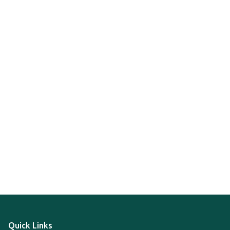
Quick Links