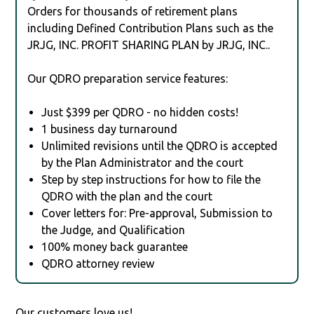
Orders for thousands of retirement plans
including Defined Contribution Plans such as the
JRJG, INC. PROFIT SHARING PLAN by JRJG, INC..
Our QDRO preparation service features:
Just $399 per QDRO - no hidden costs!
1 business day turnaround
Unlimited revisions until the QDRO is accepted
by the Plan Administrator and the court
Step by step instructions for how to file the
QDRO with the plan and the court
Cover letters for: Pre-approval, Submission to
the Judge, and Qualification
100% money back guarantee
QDRO attorney review
Our customers love us!