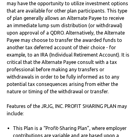
may have the opportunity to utilize investment options
that are available for other plan participants. This type
of plan generally allows an Alternate Payee to receive
an immediate lump sum distribution (or withdrawal)
upon approval of a QDRO. Alternatively, the Alternate
Payee may choose to transfer the awarded funds to
another tax deferred account of their choice - for
example, to an IRA (Individual Retirement Account). It is
critical that the Alternate Payee consult with a tax
professional before making any transfers or
withdrawals in order to be fully informed as to any
potential tax consequences arising from either the
nature or timing of the withdrawal or transfer.
Features of the JRJG, INC. PROFIT SHARING PLAN may
include:
This Plan is a “Profit-Sharing Plan”, where employer
contributions are variable and are based upon a