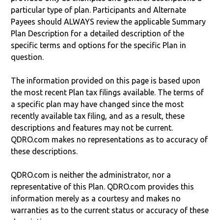
particular type of plan. Participants and Alternate
Payees should ALWAYS review the applicable Summary
Plan Description for a detailed description of the
specific terms and options for the specific Plan in
question.
The information provided on this page is based upon
the most recent Plan tax filings available. The terms of
a specific plan may have changed since the most
recently available tax filing, and as a result, these
descriptions and features may not be current.
QDRO.com makes no representations as to accuracy of
these descriptions.
QDRO.com is neither the administrator, nor a
representative of this Plan. QDRO.com provides this
information merely as a courtesy and makes no
warranties as to the current status or accuracy of these