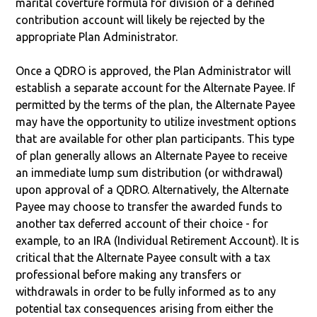
marital coverture formula for division of a defined
contribution account will likely be rejected by the
appropriate Plan Administrator.
Once a QDRO is approved, the Plan Administrator will
establish a separate account for the Alternate Payee. If
permitted by the terms of the plan, the Alternate Payee
may have the opportunity to utilize investment options
that are available for other plan participants. This type
of plan generally allows an Alternate Payee to receive
an immediate lump sum distribution (or withdrawal)
upon approval of a QDRO. Alternatively, the Alternate
Payee may choose to transfer the awarded funds to
another tax deferred account of their choice - for
example, to an IRA (Individual Retirement Account). It is
critical that the Alternate Payee consult with a tax
professional before making any transfers or
withdrawals in order to be fully informed as to any
potential tax consequences arising from either the