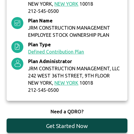
NEW YORK,
NEW YORK
10018
212-545-0500
Plan Name
JRM CONSTRUCTION MANAGEMENT
EMPLOYEE STOCK OWNERSHIP PLAN
Plan Type
Defined Contribution Plan
Plan Administrator
JRM CONSTRUCTION MANAGEMENT, LLC
242 WEST 36TH STREET, 9TH FLOOR
NEW YORK,
NEW YORK
10018
212-545-0500
Need a QDRO?
Get Started Now