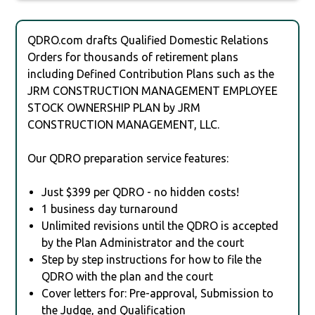
QDRO.com drafts Qualified Domestic Relations
Orders for thousands of retirement plans
including Defined Contribution Plans such as the
JRM CONSTRUCTION MANAGEMENT EMPLOYEE
STOCK OWNERSHIP PLAN by JRM
CONSTRUCTION MANAGEMENT, LLC.
Our QDRO preparation service features:
Just $399 per QDRO - no hidden costs!
1 business day turnaround
Unlimited revisions until the QDRO is accepted
by the Plan Administrator and the court
Step by step instructions for how to file the
QDRO with the plan and the court
Cover letters for: Pre-approval, Submission to
the Judge, and Qualification