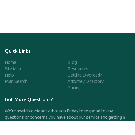
Quick Links
Home
Blog
Site Map
Resources
Help
Getting Divorced?
Plan Search
Attorney Directory
Pricing
Got More Questions?
We're available Monday through Friday to respond to any
questions or concerns you have about our service and getting a
QDRO.
CLICK HERE TO CALL US