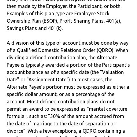
then made by the Employer, the Participant, or both.
Examples of this plan type are Employee Stock
Ownership Plan (ESOP), Profit-Sharing Plans, 401(a),
Savings Plans and 401(k).
A division of this type of account must be done by way
of a Qualified Domestic Relations Order (QDRO). When
dividing a defined contribution plan, the Alternate
Payee is typically awarded a portion of the Participant's
account balance as of a specific date (the "Valuation
Date" or "Assignment Date"). In most cases, the
Alternate Payee’s portion must be expressed as either a
specific dollar amount, or as a percentage of the
account. Most defined contribution plans do not
permit an award to be expressed as "marital coverture
formula", such as: "50% of the amount accrued from
the date of marriage to the date of separation or
divorce". With a few exceptions, a QDRO containing a