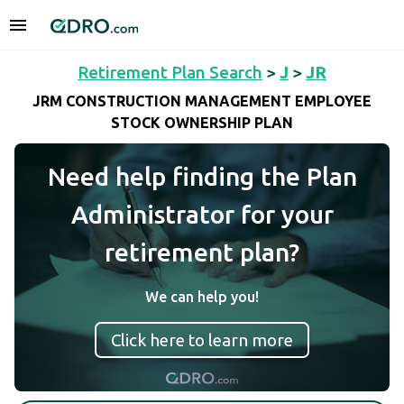
Retirement Plan Search
>
J
>
JR
JRM CONSTRUCTION MANAGEMENT EMPLOYEE
STOCK OWNERSHIP PLAN
Need help finding the Plan
Administrator for your
retirement plan?
We can help you!
Click here to learn more