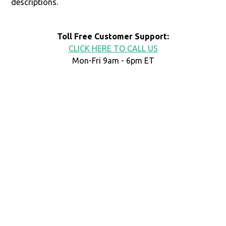
descriptions.
Toll Free Customer Support:
CLICK HERE TO CALL US
Mon-Fri 9am - 6pm ET