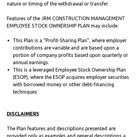
nature or timing of the withdrawal or transfer.
Features of the JRM CONSTRUCTION MANAGEMENT
EMPLOYEE STOCK OWNERSHIP PLAN may include:
This Plan is a “Profit-Sharing Plan”, where employer
contributions are variable and are based upon a
portion of company profits based upon quarterly or
annual earnings.
This is a leveraged Employee Stock Ownership Plan
(ESOP), where the ESOP acquires employer securities
with borrowed money or other debt-financing
techniques
DISCLAIMERS
The Plan features and descriptions presented are
provided only as examples and general descriptions a