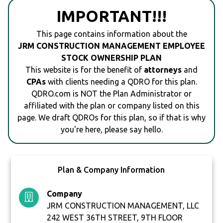
IMPORTANT!!!
This page contains information about the
JRM CONSTRUCTION MANAGEMENT EMPLOYEE
STOCK OWNERSHIP PLAN
This website is for the benefit of
attorneys
and
CPAs
with clients needing a QDRO for this plan.
QDRO.com is NOT the Plan Administrator or
affiliated with the plan or company listed on this
page. We draft QDROs for this plan, so if that is why
you're here, please say hello.
Plan & Company Information
Company
JRM CONSTRUCTION MANAGEMENT, LLC
242 WEST 36TH STREET, 9TH FLOOR