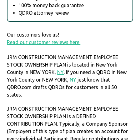
100% money back guarantee
QDRO attorney review
Our customers love us!
Read our customer reviews here.
JRM CONSTRUCTION MANAGEMENT EMPLOYEE
STOCK OWNERSHIP PLAN is located in New York
County in NEW YORK,
NY
. If you need a QDRO in New
York County or NEW YORK,
NY
just know that
QDRO.com drafts QDROs for customers in all 50
states.
JRM CONSTRUCTION MANAGEMENT EMPLOYEE
STOCK OWNERSHIP PLAN is a DEFINED
CONTRIBUTION PLAN. Typically, a Company Sponsor
(Employer) of this type of plan creates an account for
every individual Participant. Regular contributions are