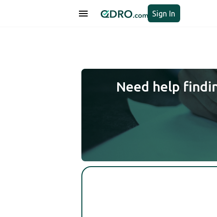
Sign In
Need help findi