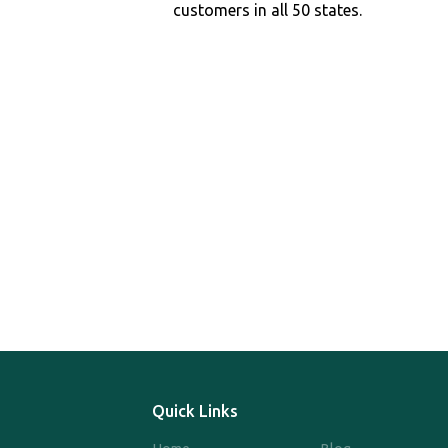
customers in all 50 states.
Quick Links