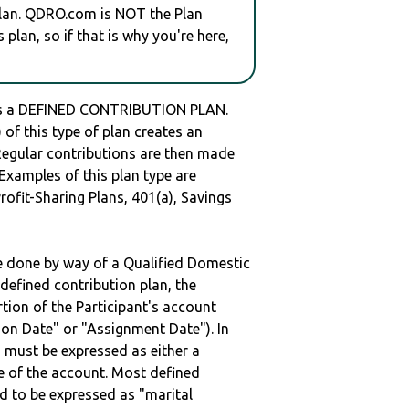
plan. QDRO.com is NOT the Plan
plan, so if that is why you're here,
s a DEFINED CONTRIBUTION PLAN.
of this type of plan creates an
 Regular contributions are then made
 Examples of this plan type are
ofit-Sharing Plans, 401(a), Savings
be done by way of a Qualified Domestic
defined contribution plan, the
rtion of the Participant's account
tion Date" or "Assignment Date"). In
n must be expressed as either a
ge of the account. Most defined
d to be expressed as "marital