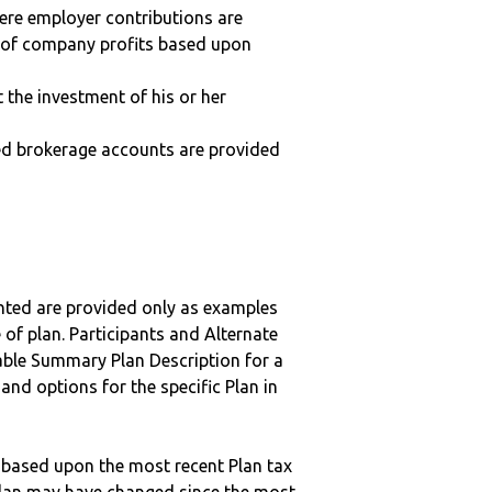
here employer contributions are
n of company profits based upon
t the investment of his or her
ted brokerage accounts are provided
nted are provided only as examples
 of plan. Participants and Alternate
ble Summary Plan Description for a
 and options for the specific Plan in
 based upon the most recent Plan tax