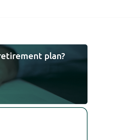
retirement plan?