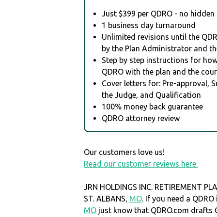
Just $399 per QDRO - no hidden 
1 business day turnaround
Unlimited revisions until the QD
by the Plan Administrator and th
Step by step instructions for how 
QDRO with the plan and the cour
Cover letters for: Pre-approval, 
the Judge, and Qualification
100% money back guarantee
QDRO attorney review
Our customers love us!
Read our customer reviews here.
JRN HOLDINGS INC. RETIREMENT PLAN 
ST. ALBANS,
MO
. If you need a QDRO
MO
just know that QDRO.com drafts