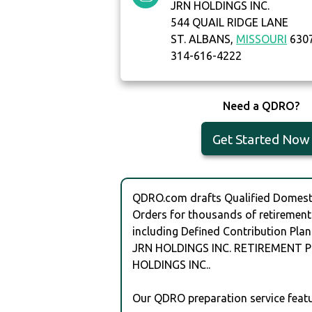
JRN HOLDINGS INC.
544 QUAIL RIDGE LANE
ST. ALBANS,
MISSOURI
630
314-616-4222
Need a QDRO?
Get Started Now
QDRO.com drafts Qualified Domesti
Orders for thousands of retirement
including Defined Contribution Plan
JRN HOLDINGS INC. RETIREMENT P
HOLDINGS INC..
Our QDRO preparation service featu