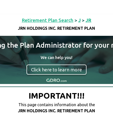
Retirement Plan Search
>
J
>
JR
JRN HOLDINGS INC. RETIREMENT PLAN
ng the Plan Administrator for your 
We can help you!
Click here to learn more
IMPORTANT!!!
This page contains information about the
JRN HOLDINGS INC. RETIREMENT PLAN