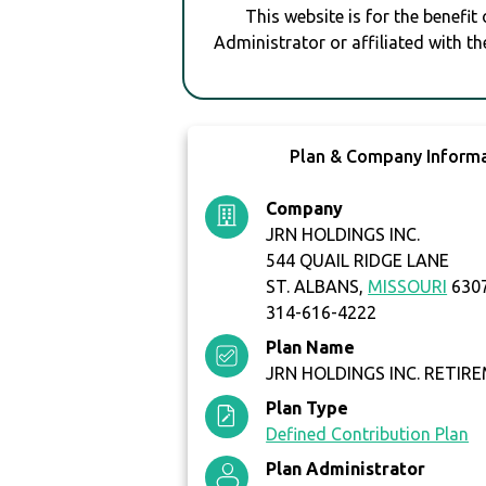
This website is for the benefit
Administrator or affiliated with th
Plan & Company Inform
Company
JRN HOLDINGS INC.
544 QUAIL RIDGE LANE
ST. ALBANS,
MISSOURI
630
314-616-4222
Plan Name
JRN HOLDINGS INC. RETIR
Plan Type
Defined Contribution Plan
Plan Administrator