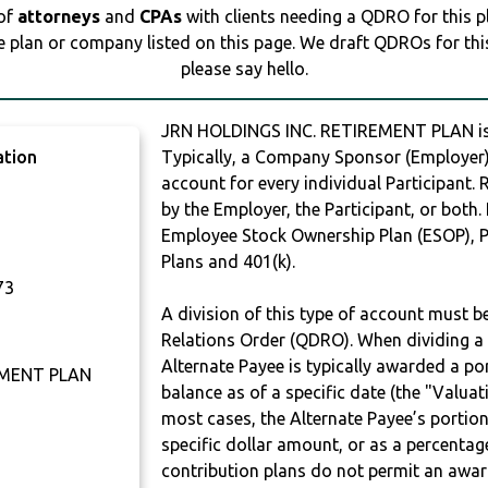
 of
attorneys
and
CPAs
with clients needing a QDRO for this 
e plan or company listed on this page. We draft QDROs for this 
please say hello.
JRN HOLDINGS INC. RETIREMENT PLAN i
ation
Typically, a Company Sponsor (Employer) 
account for every individual Participant.
by the Employer, the Participant, or both.
Employee Stock Ownership Plan (ESOP), Pr
Plans and 401(k).
73
A division of this type of account must 
Relations Order (QDRO). When dividing a 
Alternate Payee is typically awarded a po
EMENT PLAN
balance as of a specific date (the "Valua
most cases, the Alternate Payee’s portio
specific dollar amount, or as a percenta
contribution plans do not permit an awar