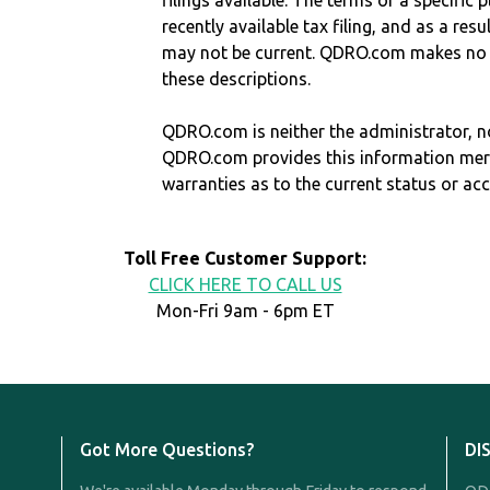
filings available. The terms of a specifi
recently available tax filing, and as a res
may not be current. QDRO.com makes no r
these descriptions.
QDRO.com is neither the administrator, no
QDRO.com provides this information mer
warranties as to the current status or ac
Toll Free Customer Support:
CLICK HERE TO CALL US
Mon-Fri 9am - 6pm ET
Got More Questions?
DI