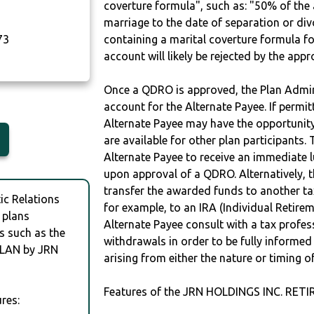
coverture formula", such as: "50% of th
marriage to the date of separation or di
73
containing a marital coverture formula fo
account will likely be rejected by the app
Once a QDRO is approved, the Plan Admini
account for the Alternate Payee. If permit
Alternate Payee may have the opportunity 
are available for other plan participants. 
Alternate Payee to receive an immediate 
upon approval of a QDRO. Alternatively, 
transfer the awarded funds to another tax
c Relations
for example, to an IRA (Individual Retireme
 plans
Alternate Payee consult with a tax profes
s such as the
withdrawals in order to be fully informe
LAN by JRN
arising from either the nature or timing o
Features of the JRN HOLDINGS INC. RET
res: