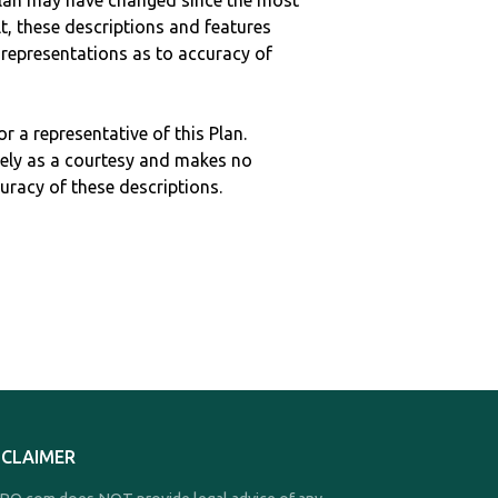
c plan may have changed since the most
ult, these descriptions and features
epresentations as to accuracy of
r a representative of this Plan.
ely as a courtesy and makes no
curacy of these descriptions.
SCLAIMER