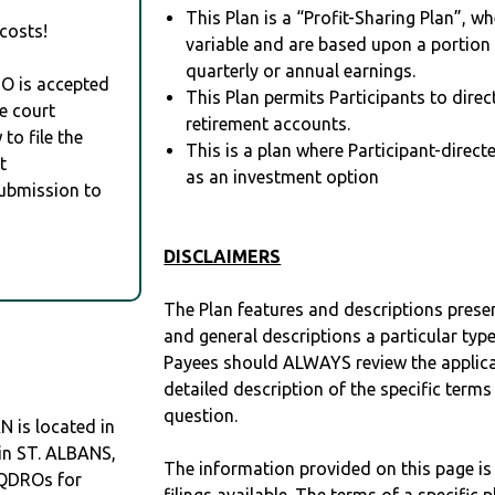
This Plan is a “Profit-Sharing Plan”, w
costs!
variable and are based upon a portio
quarterly or annual earnings.
RO is accepted
This Plan permits Participants to direc
e court
retirement accounts.
to file the
This is a plan where Participant-direc
t
as an investment option
Submission to
DISCLAIMERS
The Plan features and descriptions prese
and general descriptions a particular type
Payees should ALWAYS review the applica
detailed description of the specific terms
question.
is located in
 in ST. ALBANS,
The information provided on this page is
 QDROs for