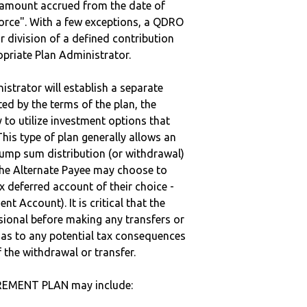
e amount accrued from the date of
vorce". With a few exceptions, a QDRO
r division of a defined contribution
ropriate Plan Administrator.
strator will establish a separate
ted by the terms of the plan, the
to utilize investment options that
This type of plan generally allows an
lump sum distribution (or withdrawal)
the Alternate Payee may choose to
 deferred account of their choice -
nt Account). It is critical that the
sional before making any transfers or
d as to any potential tax consequences
f the withdrawal or transfer.
IREMENT PLAN may include: