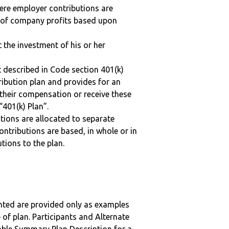
here employer contributions are
n of company profits based upon
t the investment of his or her
 described in Code section 401(k)
tribution plan and provides for an
 their compensation or receive these
“401(k) Plan”.
tions are allocated to separate
ntributions are based, in whole or in
tions to the plan.
nted are provided only as examples
 of plan. Participants and Alternate