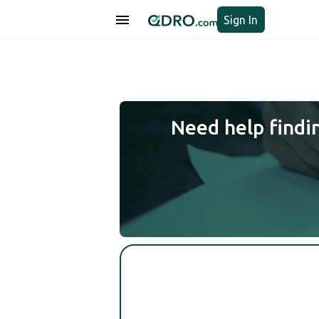
Sign In
Need help findi