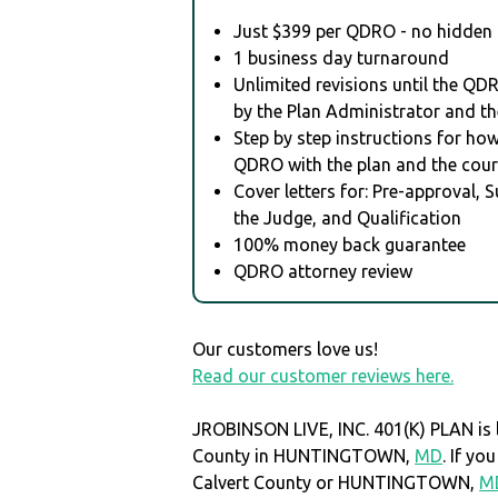
Just $399 per QDRO - no hidden 
1 business day turnaround
Unlimited revisions until the QD
by the Plan Administrator and th
Step by step instructions for how 
QDRO with the plan and the cour
Cover letters for: Pre-approval, 
the Judge, and Qualification
100% money back guarantee
QDRO attorney review
Our customers love us!
Read our customer reviews here.
JROBINSON LIVE, INC. 401(K) PLAN is l
County in HUNTINGTOWN,
MD
. If y
Calvert County or HUNTINGTOWN,
M