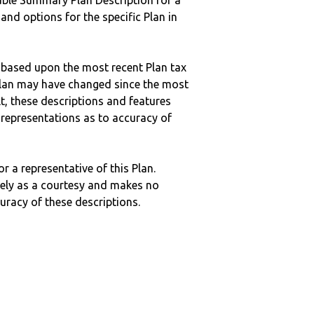
ble Summary Plan Description for a
 and options for the specific Plan in
 based upon the most recent Plan tax
c plan may have changed since the most
ult, these descriptions and features
epresentations as to accuracy of
r a representative of this Plan.
ely as a courtesy and makes no
curacy of these descriptions.