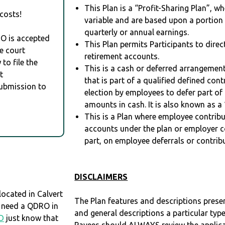
This Plan is a “Profit-Sharing Plan”, w
costs!
variable and are based upon a portio
quarterly or annual earnings.
RO is accepted
This Plan permits Participants to direc
e court
retirement accounts.
to file the
This is a cash or deferred arrangement
t
that is part of a qualified defined con
Submission to
election by employees to defer part of
amounts in cash. It is also known as a 
This is a Plan where employee contribu
accounts under the plan or employer co
part, on employee deferrals or contribu
DISCLAIMERS
ocated in Calvert
The Plan features and descriptions prese
ou need a QDRO in
and general descriptions a particular type
D
just know that