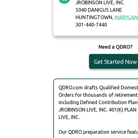
JROBINSON LIVE, INC.
5040 DANIGUS LANE
HUNTINGTOWN,
MARYLAN
301-440-7440
Need a QDRO?
Get Started Now
QDRO.com drafts Qualified Domesti
Orders for thousands of retirement
including Defined Contribution Plan
JROBINSON LIVE, INC. 401(K) PLA
LIVE, INC..
Our QDRO preparation service featu