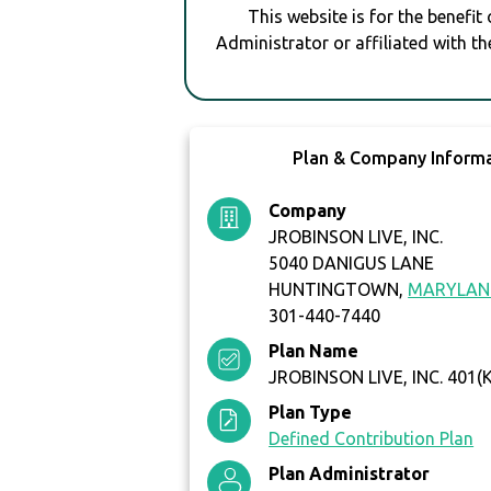
This website is for the benefit
Administrator or affiliated with th
Plan & Company Inform
Company
JROBINSON LIVE, INC.
5040 DANIGUS LANE
HUNTINGTOWN,
MARYLAN
301-440-7440
Plan Name
JROBINSON LIVE, INC. 401(
Plan Type
Defined Contribution Plan
Plan Administrator