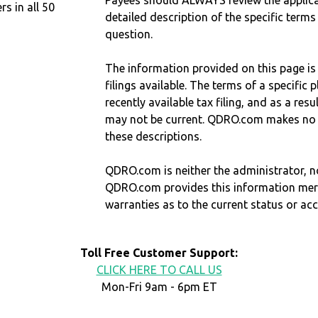
Payees should ALWAYS review the applica
 in all 50
detailed description of the specific terms
question.
The information provided on this page is
filings available. The terms of a specifi
recently available tax filing, and as a res
may not be current. QDRO.com makes no r
these descriptions.
QDRO.com is neither the administrator, no
QDRO.com provides this information mer
warranties as to the current status or ac
Toll Free Customer Support:
CLICK HERE TO CALL US
Mon-Fri 9am - 6pm ET