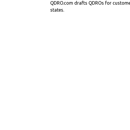
QDRO.com drafts QDROs for customers
states.