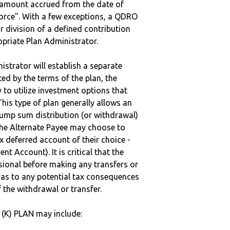
e amount accrued from the date of
vorce". With a few exceptions, a QDRO
r division of a defined contribution
ropriate Plan Administrator.
strator will establish a separate
ted by the terms of the plan, the
to utilize investment options that
This type of plan generally allows an
lump sum distribution (or withdrawal)
the Alternate Payee may choose to
 deferred account of their choice -
nt Account). It is critical that the
sional before making any transfers or
d as to any potential tax consequences
f the withdrawal or transfer.
1(K) PLAN may include: