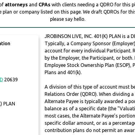
 of
attorneys
and
CPAs
with clients needing a QDRO for this 
e plan or company listed on this page. We draft QDROs for this 
please say hello.
JROBINSON LIVE, INC. 401(K) PLAN is a
ation
Typically, a Company Sponsor (Employer) 
account for every individual Participant.
by the Employer, the Participant, or both.
Employee Stock Ownership Plan (ESOP), Pr
Plans and 401(k).
D
20639
A division of this type of account must 
Relations Order (QDRO). When dividing a 
Alternate Payee is typically awarded a po
K) PLAN
balance as of a specific date (the "Valua
most cases, the Alternate Payee’s portio
specific dollar amount, or as a percenta
contribution plans do not permit an awar