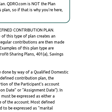
plan. QDRO.com is NOT the Plan
plan, so if that is why you're here,
 DEFINED CONTRIBUTION PLAN.
of this type of plan creates an
 Regular contributions are then made
 Examples of this plan type are
ofit-Sharing Plans, 401(a), Savings
be done by way of a Qualified Domestic
defined contribution plan, the
rtion of the Participant's account
tion Date" or "Assignment Date"). In
n must be expressed as either a
ge of the account. Most defined
d to be expressed as "marital