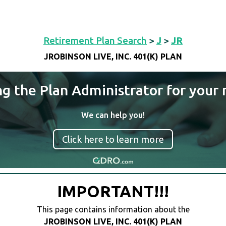
Retirement Plan Search
>
J
>
JR
JROBINSON LIVE, INC. 401(K) PLAN
ng the Plan Administrator for your 
We can help you!
Click here to learn more
IMPORTANT!!!
This page contains information about the
JROBINSON LIVE, INC. 401(K) PLAN