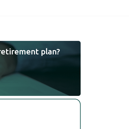
retirement plan?