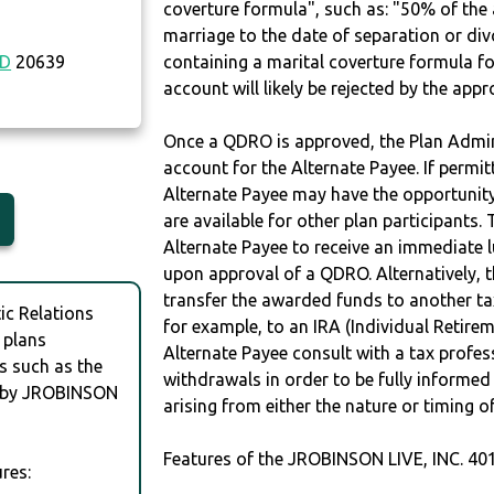
coverture formula", such as: "50% of th
marriage to the date of separation or di
D
20639
containing a marital coverture formula fo
account will likely be rejected by the app
Once a QDRO is approved, the Plan Admini
account for the Alternate Payee. If permit
Alternate Payee may have the opportunity 
are available for other plan participants. 
Alternate Payee to receive an immediate 
upon approval of a QDRO. Alternatively, 
transfer the awarded funds to another tax
c Relations
for example, to an IRA (Individual Retireme
 plans
Alternate Payee consult with a tax profes
s such as the
withdrawals in order to be fully informe
N by JROBINSON
arising from either the nature or timing o
Features of the JROBINSON LIVE, INC. 40
res: