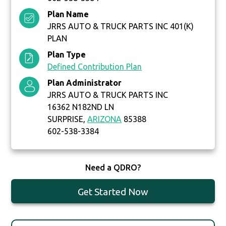
Plan Name
JRRS AUTO & TRUCK PARTS INC 401(K)
PLAN
Plan Type
Defined Contribution Plan
Plan Administrator
JRRS AUTO & TRUCK PARTS INC
16362 N182ND LN
SURPRISE,
ARIZONA
85388
602-538-3384
Need a QDRO?
Get Started Now