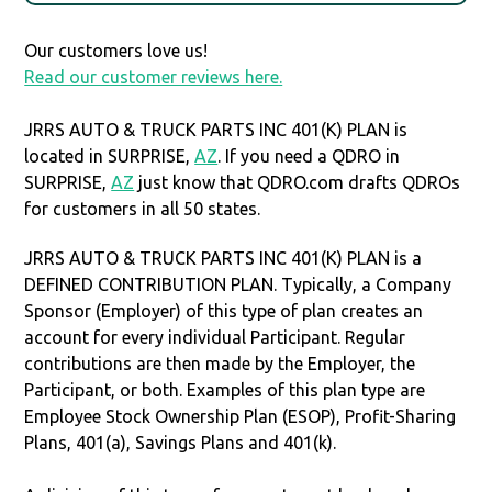
Our customers love us!
Read our customer reviews here.
JRRS AUTO & TRUCK PARTS INC 401(K) PLAN is
located in SURPRISE,
AZ
. If you need a QDRO in
SURPRISE,
AZ
just know that QDRO.com drafts QDROs
for customers in all 50 states.
JRRS AUTO & TRUCK PARTS INC 401(K) PLAN is a
DEFINED CONTRIBUTION PLAN. Typically, a Company
Sponsor (Employer) of this type of plan creates an
account for every individual Participant. Regular
contributions are then made by the Employer, the
Participant, or both. Examples of this plan type are
Employee Stock Ownership Plan (ESOP), Profit-Sharing
Plans, 401(a), Savings Plans and 401(k).