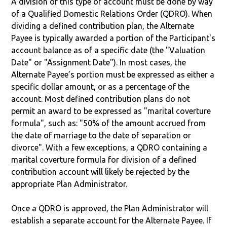
A division of this type of account must be done by way
of a Qualified Domestic Relations Order (QDRO). When
dividing a defined contribution plan, the Alternate
Payee is typically awarded a portion of the Participant's
account balance as of a specific date (the "Valuation
Date" or "Assignment Date"). In most cases, the
Alternate Payee’s portion must be expressed as either a
specific dollar amount, or as a percentage of the
account. Most defined contribution plans do not
permit an award to be expressed as "marital coverture
formula", such as: "50% of the amount accrued from
the date of marriage to the date of separation or
divorce". With a few exceptions, a QDRO containing a
marital coverture formula for division of a defined
contribution account will likely be rejected by the
appropriate Plan Administrator.
Once a QDRO is approved, the Plan Administrator will
establish a separate account for the Alternate Payee. If