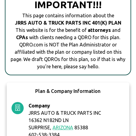
IMPORTANT!!!
This page contains information about the
JRRS AUTO & TRUCK PARTS INC 401(K) PLAN
This website is for the benefit of
attorneys
and
CPAs
with clients needing a QDRO for this plan.
QDRO.com is NOT the Plan Administrator or
affiliated with the plan or company listed on this
page. We draft QDROs for this plan, so if that is why
you're here, please say hello.
Plan & Company Information
Company
JRRS AUTO & TRUCK PARTS INC
16362 N182ND LN
SURPRISE,
ARIZONA
85388
602-538-3384