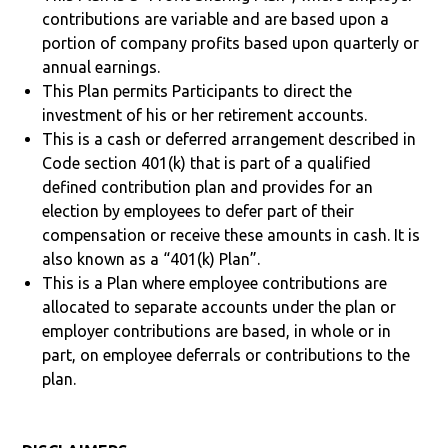
contributions are variable and are based upon a
portion of company profits based upon quarterly or
annual earnings.
This Plan permits Participants to direct the
investment of his or her retirement accounts.
This is a cash or deferred arrangement described in
Code section 401(k) that is part of a qualified
defined contribution plan and provides for an
election by employees to defer part of their
compensation or receive these amounts in cash. It is
also known as a “401(k) Plan”.
This is a Plan where employee contributions are
allocated to separate accounts under the plan or
employer contributions are based, in whole or in
part, on employee deferrals or contributions to the
plan.