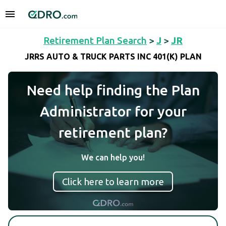
Retirement Plan Search
>
J
>
JR
JRRS AUTO & TRUCK PARTS INC 401(K) PLAN
Need help finding the Plan
Administrator for your
retirement plan?
We can help you!
Click here to learn more