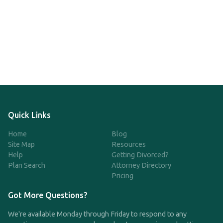
Quick Links
Home
Blog
Site Map
Resources
Help
Getting Divorced?
Plan Search
Attorney Directory
Pricing
Got More Questions?
We're available Monday through Friday to respond to any