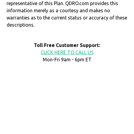
representative of this Plan. QDRO.com provides this
information merely as a courtesy and makes no
warranties as to the current status or accuracy of these
descriptions.
Toll Free Customer Support:
CLICK HERE TO CALL US
Mon-Fri 9am - 6pm ET