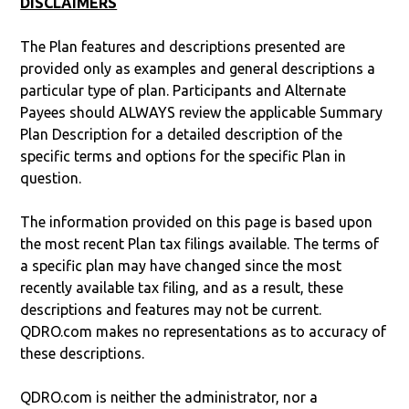
DISCLAIMERS
The Plan features and descriptions presented are
provided only as examples and general descriptions a
particular type of plan. Participants and Alternate
Payees should ALWAYS review the applicable Summary
Plan Description for a detailed description of the
specific terms and options for the specific Plan in
question.
The information provided on this page is based upon
the most recent Plan tax filings available. The terms of
a specific plan may have changed since the most
recently available tax filing, and as a result, these
descriptions and features may not be current.
QDRO.com makes no representations as to accuracy of
these descriptions.
QDRO.com is neither the administrator, nor a