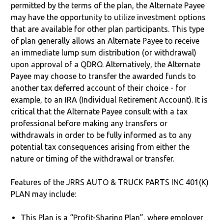
permitted by the terms of the plan, the Alternate Payee
may have the opportunity to utilize investment options
that are available for other plan participants. This type
of plan generally allows an Alternate Payee to receive
an immediate lump sum distribution (or withdrawal)
upon approval of a QDRO. Alternatively, the Alternate
Payee may choose to transfer the awarded funds to
another tax deferred account of their choice - for
example, to an IRA (Individual Retirement Account). It is
critical that the Alternate Payee consult with a tax
professional before making any transfers or
withdrawals in order to be fully informed as to any
potential tax consequences arising from either the
nature or timing of the withdrawal or transfer.
Features of the JRRS AUTO & TRUCK PARTS INC 401(K)
PLAN may include:
This Plan is a “Profit-Sharing Plan”, where employer