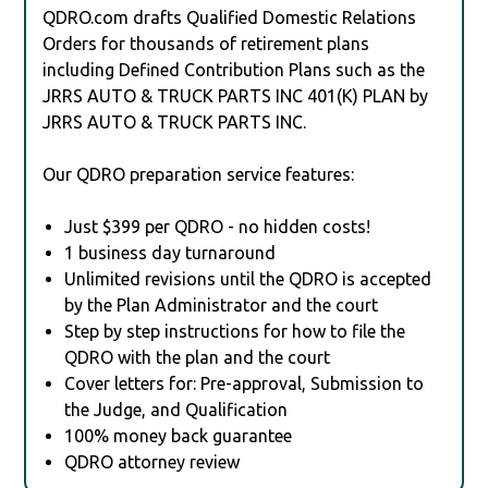
QDRO.com drafts Qualified Domestic Relations
Orders for thousands of retirement plans
including Defined Contribution Plans such as the
JRRS AUTO & TRUCK PARTS INC 401(K) PLAN by
JRRS AUTO & TRUCK PARTS INC.
Our QDRO preparation service features:
Just $399 per QDRO - no hidden costs!
1 business day turnaround
Unlimited revisions until the QDRO is accepted
by the Plan Administrator and the court
Step by step instructions for how to file the
QDRO with the plan and the court
Cover letters for: Pre-approval, Submission to
the Judge, and Qualification
100% money back guarantee
QDRO attorney review