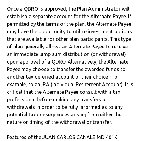
Once a QDRO is approved, the Plan Administrator will
establish a separate account for the Alternate Payee. If
permitted by the terms of the plan, the Alternate Payee
may have the opportunity to utilize investment options
that are available for other plan participants. This type
of plan generally allows an Alternate Payee to receive
an immediate lump sum distribution (or withdrawal)
upon approval of a QDRO. Alternatively, the Alternate
Payee may choose to transfer the awarded funds to
another tax deferred account of their choice - for
example, to an IRA (Individual Retirement Account). It is
critical that the Alternate Payee consult with a tax
professional before making any transfers or
withdrawals in order to be fully informed as to any
potential tax consequences arising from either the
nature or timing of the withdrawal or transfer.
Features of the JUAN CARLOS CANALE MD 401K