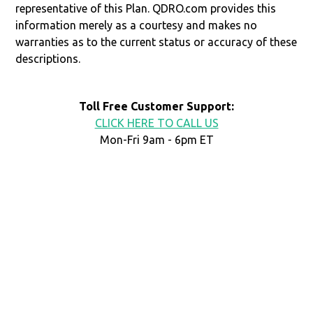
representative of this Plan. QDRO.com provides this
information merely as a courtesy and makes no
warranties as to the current status or accuracy of these
descriptions.
Toll Free Customer Support:
CLICK HERE TO CALL US
Mon-Fri 9am - 6pm ET