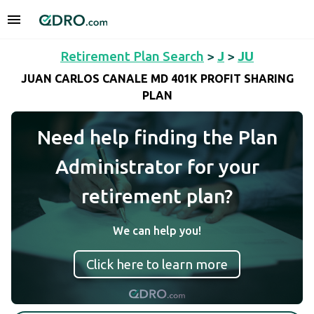
Retirement Plan Search
>
J
>
JU
JUAN CARLOS CANALE MD 401K PROFIT SHARING
PLAN
Need help finding the Plan
Administrator for your
retirement plan?
We can help you!
Click here to learn more