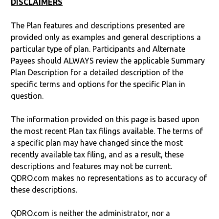
DISCLAIMERS
The Plan features and descriptions presented are
provided only as examples and general descriptions a
particular type of plan. Participants and Alternate
Payees should ALWAYS review the applicable Summary
Plan Description for a detailed description of the
specific terms and options for the specific Plan in
question.
The information provided on this page is based upon
the most recent Plan tax filings available. The terms of
a specific plan may have changed since the most
recently available tax filing, and as a result, these
descriptions and features may not be current.
QDRO.com makes no representations as to accuracy of
these descriptions.
QDRO.com is neither the administrator, nor a