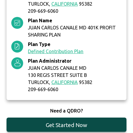
TURLOCK,
CALIFORNIA
95382
209-669-6060
Plan Name
JUAN CARLOS CANALE MD 401K PROFIT
SHARING PLAN
Plan Type
Defined Contribution Plan
Plan Administrator
JUAN CARLOS CANALE MD
130 REGIS STREET SUITE B
TURLOCK,
CALIFORNIA
95382
209-669-6060
Need a QDRO?
Get Started Now