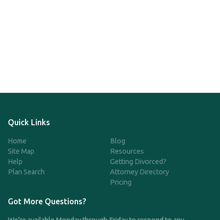
Quick Links
Home
Blog
Site Map
Resources
Help
Getting Divorced?
Plan Search
Attorney Directory
Pricing
Got More Questions?