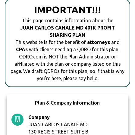
IMPORTANT!!!
This page contains information about the
JUAN CARLOS CANALE MD 401K PROFIT
SHARING PLAN
This website is for the benefit of
attorneys
and
CPAs
with clients needing a QDRO for this plan.
QDRO.com is NOT the Plan Administrator or
affiliated with the plan or company listed on this
page. We draft QDROs for this plan, so if that is why
you're here, please say hello.
Plan & Company Information
Company
JUAN CARLOS CANALE MD
130 REGIS STREET SUITE B