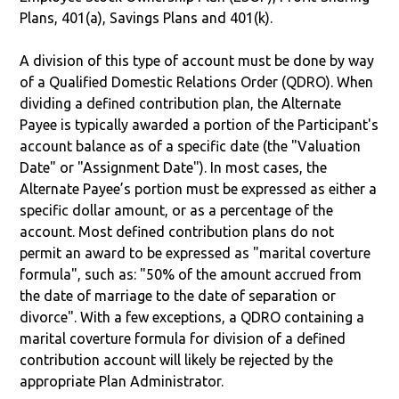
Plans, 401(a), Savings Plans and 401(k).
A division of this type of account must be done by way
of a Qualified Domestic Relations Order (QDRO). When
dividing a defined contribution plan, the Alternate
Payee is typically awarded a portion of the Participant's
account balance as of a specific date (the "Valuation
Date" or "Assignment Date"). In most cases, the
Alternate Payee’s portion must be expressed as either a
specific dollar amount, or as a percentage of the
account. Most defined contribution plans do not
permit an award to be expressed as "marital coverture
formula", such as: "50% of the amount accrued from
the date of marriage to the date of separation or
divorce". With a few exceptions, a QDRO containing a
marital coverture formula for division of a defined
contribution account will likely be rejected by the
appropriate Plan Administrator.