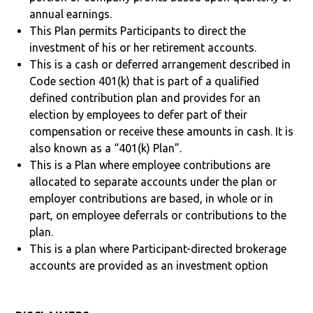
annual earnings.
This Plan permits Participants to direct the
investment of his or her retirement accounts.
This is a cash or deferred arrangement described in
Code section 401(k) that is part of a qualified
defined contribution plan and provides for an
election by employees to defer part of their
compensation or receive these amounts in cash. It is
also known as a “401(k) Plan”.
This is a Plan where employee contributions are
allocated to separate accounts under the plan or
employer contributions are based, in whole or in
part, on employee deferrals or contributions to the
plan.
This is a plan where Participant-directed brokerage
accounts are provided as an investment option