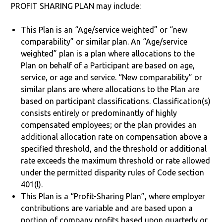
PROFIT SHARING PLAN may include:
This Plan is an “Age/service weighted” or “new
comparability” or similar plan. An “Age/service
weighted” plan is a plan where allocations to the
Plan on behalf of a Participant are based on age,
service, or age and service. “New comparability” or
similar plans are where allocations to the Plan are
based on participant classifications. Classification(s)
consists entirely or predominantly of highly
compensated employees; or the plan provides an
additional allocation rate on compensation above a
specified threshold, and the threshold or additional
rate exceeds the maximum threshold or rate allowed
under the permitted disparity rules of Code section
401(l).
This Plan is a “Profit-Sharing Plan”, where employer
contributions are variable and are based upon a
portion of company profits based upon quarterly or