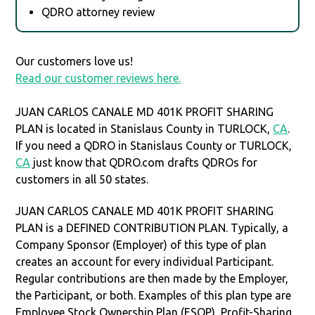
QDRO attorney review
Our customers love us!
Read our customer reviews here.
JUAN CARLOS CANALE MD 401K PROFIT SHARING
PLAN is located in Stanislaus County in TURLOCK,
CA
.
If you need a QDRO in Stanislaus County or TURLOCK,
CA
just know that QDRO.com drafts QDROs for
customers in all 50 states.
JUAN CARLOS CANALE MD 401K PROFIT SHARING
PLAN is a DEFINED CONTRIBUTION PLAN. Typically, a
Company Sponsor (Employer) of this type of plan
creates an account for every individual Participant.
Regular contributions are then made by the Employer,
the Participant, or both. Examples of this plan type are
Employee Stock Ownership Plan (ESOP), Profit-Sharing