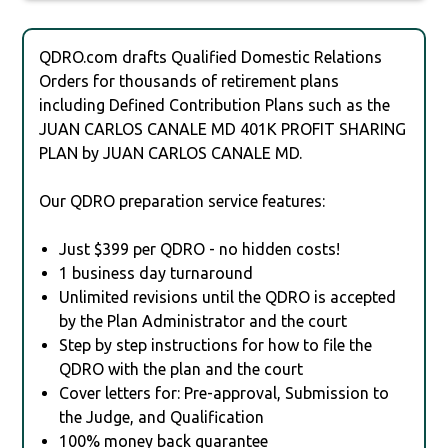
QDRO.com drafts Qualified Domestic Relations
Orders for thousands of retirement plans
including Defined Contribution Plans such as the
JUAN CARLOS CANALE MD 401K PROFIT SHARING
PLAN by JUAN CARLOS CANALE MD.
Our QDRO preparation service features:
Just $399 per QDRO - no hidden costs!
1 business day turnaround
Unlimited revisions until the QDRO is accepted
by the Plan Administrator and the court
Step by step instructions for how to file the
QDRO with the plan and the court
Cover letters for: Pre-approval, Submission to
the Judge, and Qualification
100% money back guarantee