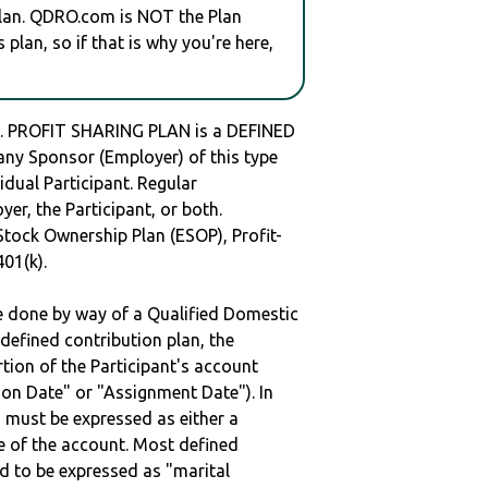
plan. QDRO.com is NOT the Plan
plan, so if that is why you're here,
PROFIT SHARING PLAN is a DEFINED
y Sponsor (Employer) of this type
idual Participant. Regular
er, the Participant, or both.
Stock Ownership Plan (ESOP), Profit-
401(k).
be done by way of a Qualified Domestic
defined contribution plan, the
rtion of the Participant's account
tion Date" or "Assignment Date"). In
n must be expressed as either a
ge of the account. Most defined
d to be expressed as "marital