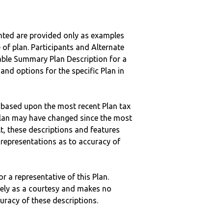
nted are provided only as examples
 of plan. Participants and Alternate
ble Summary Plan Description for a
 and options for the specific Plan in
 based upon the most recent Plan tax
c plan may have changed since the most
ult, these descriptions and features
epresentations as to accuracy of
r a representative of this Plan.
ely as a courtesy and makes no
curacy of these descriptions.