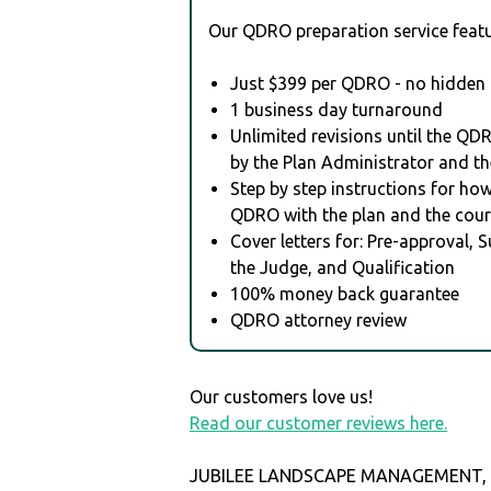
Our QDRO preparation service featu
Just $399 per QDRO - no hidden 
1 business day turnaround
Unlimited revisions until the QD
by the Plan Administrator and th
Step by step instructions for how 
QDRO with the plan and the cour
Cover letters for: Pre-approval, 
the Judge, and Qualification
100% money back guarantee
QDRO attorney review
Our customers love us!
Read our customer reviews here.
JUBILEE LANDSCAPE MANAGEMENT, I