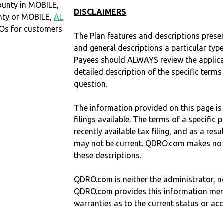
ounty in MOBILE,
DISCLAIMERS
unty or MOBILE,
AL
Os for customers
The Plan features and descriptions prese
and general descriptions a particular type
Payees should ALWAYS review the applica
detailed description of the specific terms
question.
The information provided on this page is
filings available. The terms of a specifi
recently available tax filing, and as a res
may not be current. QDRO.com makes no r
these descriptions.
QDRO.com is neither the administrator, no
QDRO.com provides this information mer
warranties as to the current status or ac