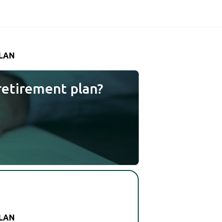
PLAN
retirement plan?
PLAN