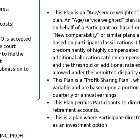
res:
This Plan is an “Age/service weighted”
plan. An “Age/service weighted” plan is
costs!
on behalf of a Participant are based on
“New comparability” or similar plans a
RO is accepted
based on participant classifications. Cl
e court
predominantly of highly compensated 
to file the
additional allocation rate on compens
t
and the threshold or additional rate 
Submission to
allowed under the permitted disparity r
This Plan is a “Profit-Sharing Plan”, w
variable and are based upon a portio
quarterly or annual earnings.
This Plan permits Participants to direc
retirement accounts.
This is a plan where Participant-direc
as an investment option
NC. PROFIT