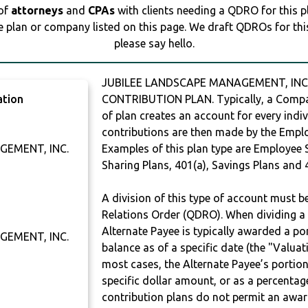
 of
attorneys
and
CPAs
with clients needing a QDRO for this 
e plan or company listed on this page. We draft QDROs for this 
please say hello.
JUBILEE LANDSCAPE MANAGEMENT, INC. 
ation
CONTRIBUTION PLAN. Typically, a Compan
of plan creates an account for every indiv
contributions are then made by the Employ
GEMENT, INC.
Examples of this plan type are Employee 
Sharing Plans, 401(a), Savings Plans and 
A division of this type of account must 
Relations Order (QDRO). When dividing a 
Alternate Payee is typically awarded a po
GEMENT, INC.
balance as of a specific date (the "Valua
most cases, the Alternate Payee’s portio
specific dollar amount, or as a percenta
contribution plans do not permit an awar