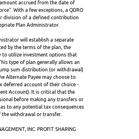
e amount accrued from the date of
vorce". With a few exceptions, a QDRO
r division of a defined contribution
ropriate Plan Administrator.
strator will establish a separate
ted by the terms of the plan, the
to utilize investment options that
This type of plan generally allows an
lump sum distribution (or withdrawal)
the Alternate Payee may choose to
 deferred account of their choice -
nt Account). It is critical that the
sional before making any transfers or
d as to any potential tax consequences
f the withdrawal or transfer.
ANAGEMENT, INC. PROFIT SHARING