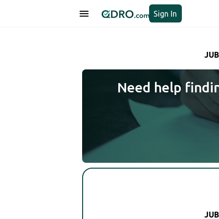
Sign In
JUB
Need help findi
JUB