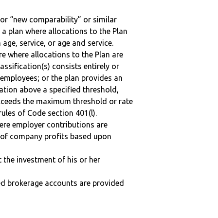
 or “new comparability” or similar
 a plan where allocations to the Plan
 age, service, or age and service.
re where allocations to the Plan are
assification(s) consists entirely or
employees; or the plan provides an
ation above a specified threshold,
exceeds the maximum threshold or rate
ules of Code section 401(l).
here employer contributions are
n of company profits based upon
t the investment of his or her
ted brokerage accounts are provided