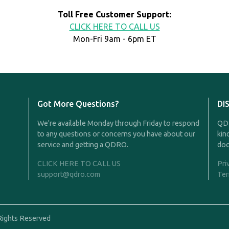
Toll Free Customer Support:
CLICK HERE TO CALL US
Mon-Fri 9am - 6pm ET
Got More Questions?
DI
We're available Monday through Friday to respond
QDR
to any questions or concerns you have about our
kin
service and getting a QDRO.
doc
CLICK HERE TO CALL US
Pri
support@qdro.com
Ter
Rights Reserved