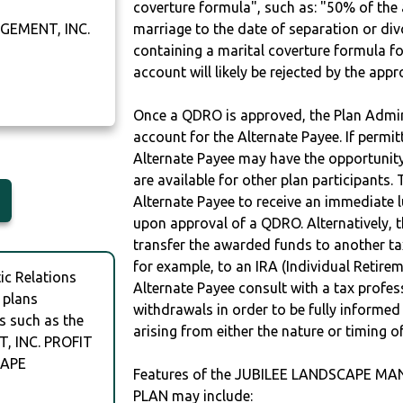
coverture formula", such as: "50% of th
GEMENT, INC.
marriage to the date of separation or di
containing a marital coverture formula fo
account will likely be rejected by the app
Once a QDRO is approved, the Plan Admini
account for the Alternate Payee. If permit
Alternate Payee may have the opportunity 
are available for other plan participants. 
Alternate Payee to receive an immediate 
upon approval of a QDRO. Alternatively, 
transfer the awarded funds to another tax
for example, to an IRA (Individual Retireme
c Relations
Alternate Payee consult with a tax profes
 plans
withdrawals in order to be fully informe
s such as the
arising from either the nature or timing o
 INC. PROFIT
CAPE
Features of the JUBILEE LANDSCAPE M
PLAN may include: