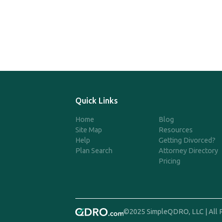
Quick Links
Home
Blog
Site Map
Resources
Help
Getting Divorced?
Plan Search
Attorney Directory
Pricing
©2025 SimpleQDRO, LLC | All 