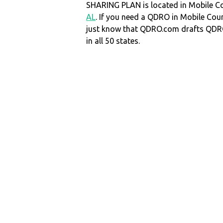
SHARING PLAN is located in Mobile C
AL
. If you need a QDRO in Mobile Co
just know that QDRO.com drafts QDR
in all 50 states.