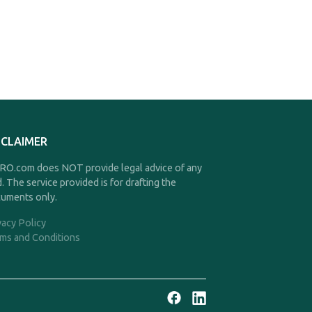
SCLAIMER
O.com does NOT provide legal advice of any
d. The service provided is for drafting the
uments only.
vacy Policy
ms and Conditions