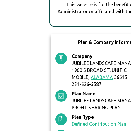
This website is for the benefit
Administrator or affiliated with th
Plan & Company Inform
Company
JUBILEE LANDSCAPE MANA
1960 S BROAD ST. UNIT C
MOBILE,
ALABAMA
36615
251-626-5587
Plan Name
JUBILEE LANDSCAPE MANA
PROFIT SHARING PLAN
Plan Type
Defined Contribution Plan