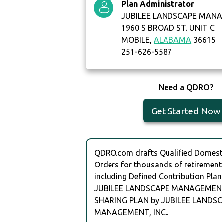
Plan Administrator
JUBILEE LANDSCAPE MANA
1960 S BROAD ST. UNIT C
MOBILE,
ALABAMA
36615
251-626-5587
Need a QDRO?
Get Started Now
QDRO.com drafts Qualified Domesti
Orders for thousands of retirement
including Defined Contribution Plan
JUBILEE LANDSCAPE MANAGEMENT,
SHARING PLAN by JUBILEE LANDS
MANAGEMENT, INC..