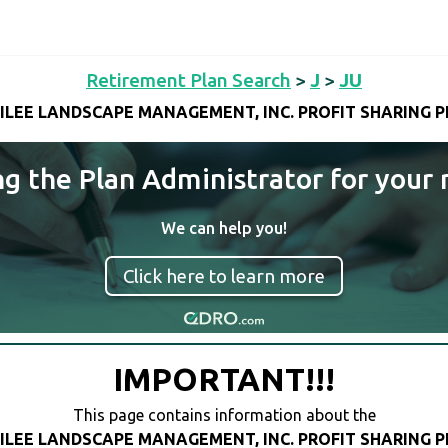
Retirement Plan Search
>
J
>
JU
ILEE LANDSCAPE MANAGEMENT, INC. PROFIT SHARING 
ng the Plan Administrator for your 
We can help you!
Click here to learn more
IMPORTANT!!!
This page contains information about the
ILEE LANDSCAPE MANAGEMENT, INC. PROFIT SHARING 