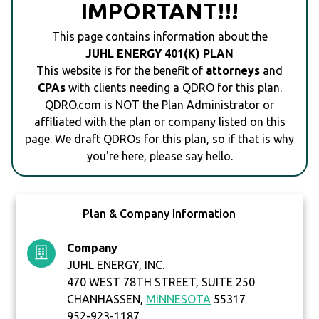
IMPORTANT!!!
This page contains information about the
JUHL ENERGY 401(K) PLAN
This website is for the benefit of
attorneys
and
CPAs
with clients needing a QDRO for this plan.
QDRO.com is NOT the Plan Administrator or
affiliated with the plan or company listed on this
page. We draft QDROs for this plan, so if that is why
you're here, please say hello.
Plan & Company Information
Company
JUHL ENERGY, INC.
470 WEST 78TH STREET, SUITE 250
CHANHASSEN,
MINNESOTA
55317
952-923-1187