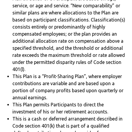
service, or age and service. “New comparability” or
similar plans are where allocations to the Plan are
based on participant classifications. Classification(s)
consists entirely or predominantly of highly
compensated employees; or the plan provides an
additional allocation rate on compensation above a
specified threshold, and the threshold or additional
rate exceeds the maximum threshold or rate allowed
under the permitted disparity rules of Code section
401(l).
This Plan is a “Profit-Sharing Plan”, where employer
contributions are variable and are based upon a
portion of company profits based upon quarterly or
annual earnings.
This Plan permits Participants to direct the
investment of his or her retirement accounts.
This is a cash or deferred arrangement described in
Code section 401(k) that is part of a qualified