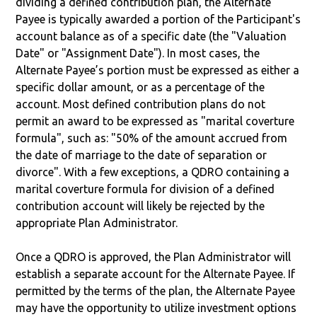
dividing a defined contribution plan, the Alternate
Payee is typically awarded a portion of the Participant's
account balance as of a specific date (the "Valuation
Date" or "Assignment Date"). In most cases, the
Alternate Payee’s portion must be expressed as either a
specific dollar amount, or as a percentage of the
account. Most defined contribution plans do not
permit an award to be expressed as "marital coverture
formula", such as: "50% of the amount accrued from
the date of marriage to the date of separation or
divorce". With a few exceptions, a QDRO containing a
marital coverture formula for division of a defined
contribution account will likely be rejected by the
appropriate Plan Administrator.
Once a QDRO is approved, the Plan Administrator will
establish a separate account for the Alternate Payee. If
permitted by the terms of the plan, the Alternate Payee
may have the opportunity to utilize investment options