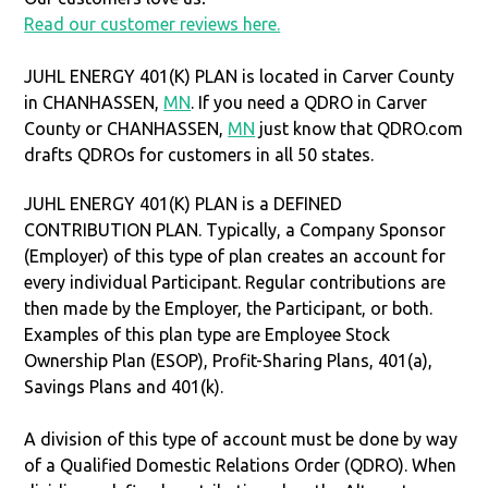
Read our customer reviews here.
JUHL ENERGY 401(K) PLAN is located in Carver County
in CHANHASSEN,
MN
. If you need a QDRO in Carver
County or CHANHASSEN,
MN
just know that QDRO.com
drafts QDROs for customers in all 50 states.
JUHL ENERGY 401(K) PLAN is a DEFINED
CONTRIBUTION PLAN. Typically, a Company Sponsor
(Employer) of this type of plan creates an account for
every individual Participant. Regular contributions are
then made by the Employer, the Participant, or both.
Examples of this plan type are Employee Stock
Ownership Plan (ESOP), Profit-Sharing Plans, 401(a),
Savings Plans and 401(k).
A division of this type of account must be done by way
of a Qualified Domestic Relations Order (QDRO). When