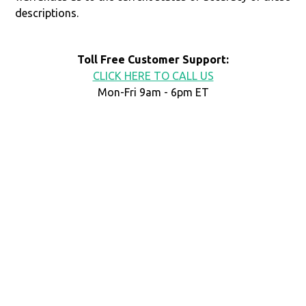
descriptions.
Toll Free Customer Support:
CLICK HERE TO CALL US
Mon-Fri 9am - 6pm ET