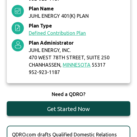
Plan Name
JUHL ENERGY 401(K) PLAN
Plan Type
Defined Contribution Plan
Plan Administrator
JUHL ENERGY, INC.
470 WEST 78TH STREET, SUITE 250
CHANHASSEN,
MINNESOTA
55317
952-923-1187
Need a QDRO?
Get Started Now
QDRO.com drafts Qualified Domestic Relations