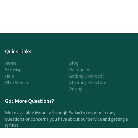
Quick Links
Home
Blog
Site Map
Resources
Help
Getting Divorced?
Plan Search
Attorney Directory
Pricing
Got More Questions?
We're available Monday through Friday to respond to any
questions or concerns you have about our service and getting a
QDRO.
CLICK HERE TO CALL US