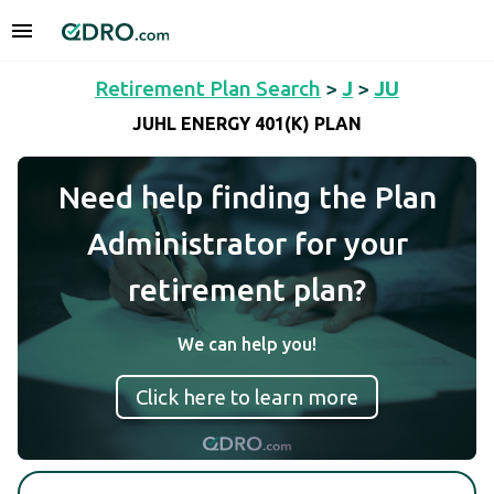
Retirement Plan Search
>
J
>
JU
JUHL ENERGY 401(K) PLAN
Need help finding the Plan
Administrator for your
retirement plan?
We can help you!
Click here to learn more