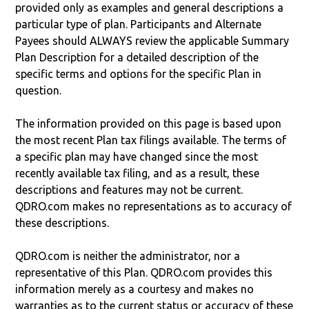
provided only as examples and general descriptions a
particular type of plan. Participants and Alternate
Payees should ALWAYS review the applicable Summary
Plan Description for a detailed description of the
specific terms and options for the specific Plan in
question.
The information provided on this page is based upon
the most recent Plan tax filings available. The terms of
a specific plan may have changed since the most
recently available tax filing, and as a result, these
descriptions and features may not be current.
QDRO.com makes no representations as to accuracy of
these descriptions.
QDRO.com is neither the administrator, nor a
representative of this Plan. QDRO.com provides this
information merely as a courtesy and makes no
warranties as to the current status or accuracy of these