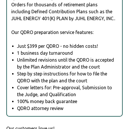
Orders for thousands of retirement plans
including Defined Contribution Plans such as the
JUHL ENERGY 401(K) PLAN by JUHL ENERGY, INC..
Our QDRO preparation service features:
Just $399 per QDRO - no hidden costs!
1 business day turnaround
Unlimited revisions until the QDRO is accepted
by the Plan Administrator and the court
Step by step instructions for how to file the
QDRO with the plan and the court
Cover letters for: Pre-approval, Submission to
the Judge, and Qualification
100% money back guarantee
QDRO attorney review
Our customers love us!