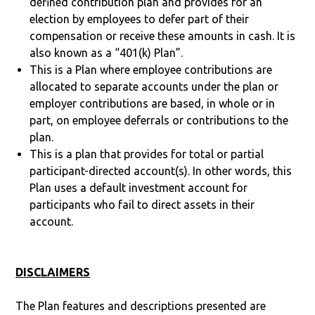
defined contribution plan and provides for an
election by employees to defer part of their
compensation or receive these amounts in cash. It is
also known as a “401(k) Plan”.
This is a Plan where employee contributions are
allocated to separate accounts under the plan or
employer contributions are based, in whole or in
part, on employee deferrals or contributions to the
plan.
This is a plan that provides for total or partial
participant-directed account(s). In other words, this
Plan uses a default investment account for
participants who fail to direct assets in their
account.
DISCLAIMERS
The Plan features and descriptions presented are