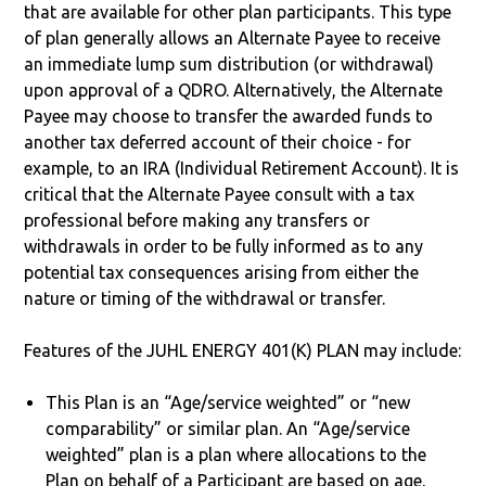
that are available for other plan participants. This type
of plan generally allows an Alternate Payee to receive
an immediate lump sum distribution (or withdrawal)
upon approval of a QDRO. Alternatively, the Alternate
Payee may choose to transfer the awarded funds to
another tax deferred account of their choice - for
example, to an IRA (Individual Retirement Account). It is
critical that the Alternate Payee consult with a tax
professional before making any transfers or
withdrawals in order to be fully informed as to any
potential tax consequences arising from either the
nature or timing of the withdrawal or transfer.
Features of the JUHL ENERGY 401(K) PLAN may include:
This Plan is an “Age/service weighted” or “new
comparability” or similar plan. An “Age/service
weighted” plan is a plan where allocations to the
Plan on behalf of a Participant are based on age,