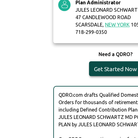
Plan Administrator
JULES LEONARD SCHWART
47 CANDLEWOOD ROAD
SCARSDALE,
NEW YORK
10
718-299-0350
Need a QDRO?
Get Started Now
QDRO.com drafts Qualified Domesti
Orders for thousands of retirement
including Defined Contribution Plan
JULES LEONARD SCHWARTZ MD P
PLAN by JULES LEONARD SCHWAR