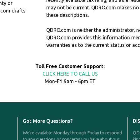
recently available tax filing, and as a res
nty or
may not be current. QDRO.com makes no r
.com drafts
these descriptions.
QDRO.com is neither the administrator, no
QDRO.com provides this information mer
warranties as to the current status or ac
Toll Free Customer Support:
CLICK HERE TO CALL US
Mon-Fri 9am - 6pm ET
Got More Questions?
DI
We're available Monday through Friday to respond
QDR
to any questions or concerns you have about our
kin