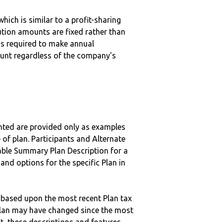
hich is similar to a profit-sharing
ution amounts are fixed rather than
 is required to make annual
unt regardless of the company's
nted are provided only as examples
 of plan. Participants and Alternate
ble Summary Plan Description for a
 and options for the specific Plan in
 based upon the most recent Plan tax
c plan may have changed since the most