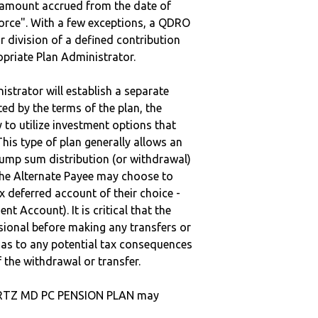
e amount accrued from the date of
vorce". With a few exceptions, a QDRO
r division of a defined contribution
ropriate Plan Administrator.
strator will establish a separate
ted by the terms of the plan, the
to utilize investment options that
This type of plan generally allows an
lump sum distribution (or withdrawal)
the Alternate Payee may choose to
 deferred account of their choice -
nt Account). It is critical that the
sional before making any transfers or
d as to any potential tax consequences
f the withdrawal or transfer.
ARTZ MD PC PENSION PLAN may