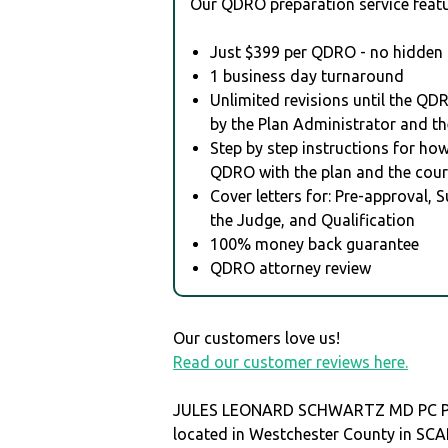
Our QDRO preparation service featu
Just $399 per QDRO - no hidden 
1 business day turnaround
Unlimited revisions until the QD
by the Plan Administrator and th
Step by step instructions for how 
QDRO with the plan and the cour
Cover letters for: Pre-approval, 
the Judge, and Qualification
100% money back guarantee
QDRO attorney review
Our customers love us!
Read our customer reviews here.
JULES LEONARD SCHWARTZ MD PC P
located in Westchester County in S