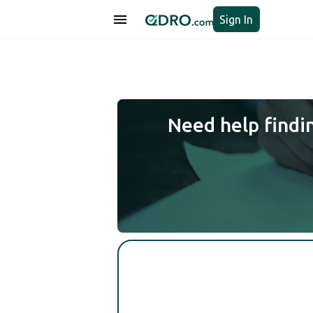
Sign In
Need help findi