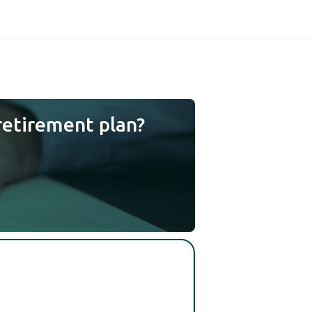
retirement plan?