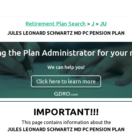
Retirement Plan Search
>
J
>
JU
JULES LEONARD SCHWARTZ MD PC PENSION PLAN
ng the Plan Administrator for your 
We can help you!
Click here to learn more
IMPORTANT!!!
This page contains information about the
JULES LEONARD SCHWARTZ MD PC PENSION PLAN