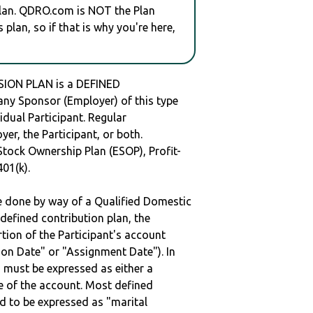
plan. QDRO.com is NOT the Plan
plan, so if that is why you're here,
ON PLAN is a DEFINED
y Sponsor (Employer) of this type
idual Participant. Regular
er, the Participant, or both.
Stock Ownership Plan (ESOP), Profit-
401(k).
be done by way of a Qualified Domestic
defined contribution plan, the
rtion of the Participant's account
tion Date" or "Assignment Date"). In
n must be expressed as either a
ge of the account. Most defined
d to be expressed as "marital