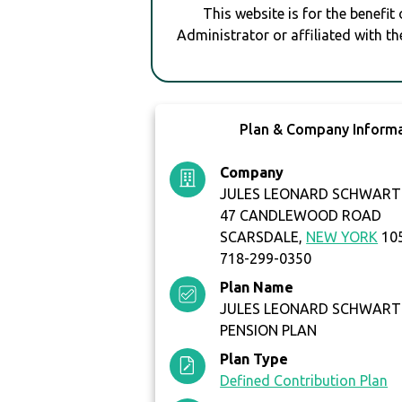
This website is for the benefit
Administrator or affiliated with th
Plan & Company Inform
Company
JULES LEONARD SCHWART
47 CANDLEWOOD ROAD
SCARSDALE,
NEW YORK
10
718-299-0350
Plan Name
JULES LEONARD SCHWART
PENSION PLAN
Plan Type
Defined Contribution Plan