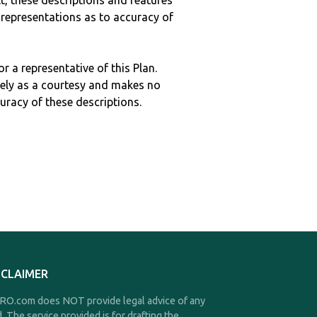
ult, these descriptions and features
epresentations as to accuracy of
r a representative of this Plan.
ely as a courtesy and makes no
curacy of these descriptions.
SCLAIMER
O.com does NOT provide legal advice of any
d. The service provided is for drafting the