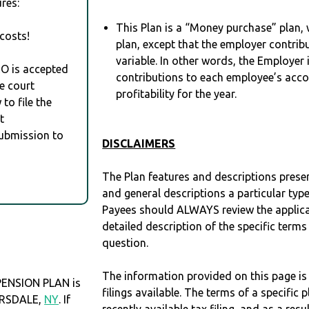
res:
This Plan is a “Money purchase” plan, w
costs!
plan, except that the employer contrib
variable. In other words, the Employer
RO is accepted
contributions to each employee’s acco
e court
profitability for the year.
to file the
t
Submission to
DISCLAIMERS
The Plan features and descriptions prese
and general descriptions a particular type
Payees should ALWAYS review the applica
detailed description of the specific terms
question.
The information provided on this page is
ENSION PLAN is
filings available. The terms of a specifi
CARSDALE,
NY
. If