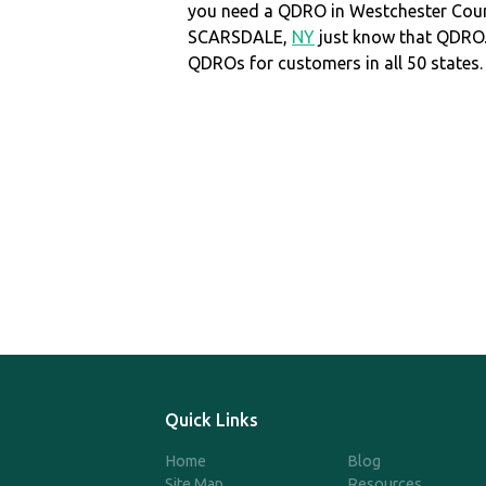
you need a QDRO in Westchester Cou
SCARSDALE,
NY
just know that QDRO
QDROs for customers in all 50 states.
Quick Links
Home
Blog
Site Map
Resources