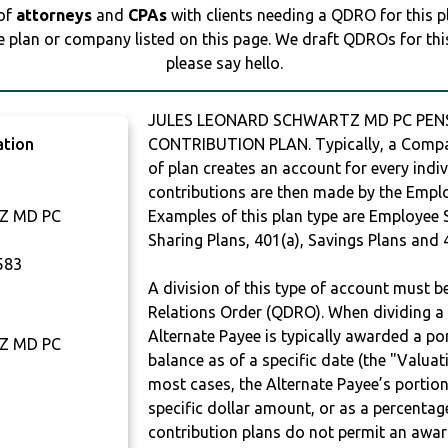
 of
attorneys
and
CPAs
with clients needing a QDRO for this 
e plan or company listed on this page. We draft QDROs for this 
please say hello.
JULES LEONARD SCHWARTZ MD PC PENSI
ation
CONTRIBUTION PLAN. Typically, a Compan
of plan creates an account for every indiv
contributions are then made by the Employ
Z MD PC
Examples of this plan type are Employee 
Sharing Plans, 401(a), Savings Plans and 
583
A division of this type of account must 
Relations Order (QDRO). When dividing a 
Alternate Payee is typically awarded a po
Z MD PC
balance as of a specific date (the "Valua
most cases, the Alternate Payee’s portio
specific dollar amount, or as a percenta
contribution plans do not permit an awar