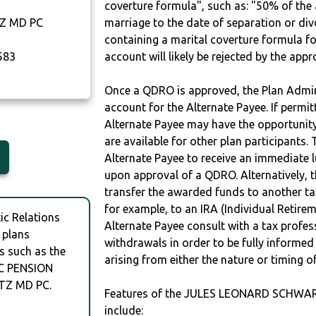
coverture formula", such as: "50% of th
Z MD PC
marriage to the date of separation or di
containing a marital coverture formula fo
583
account will likely be rejected by the app
Once a QDRO is approved, the Plan Admini
account for the Alternate Payee. If permit
Alternate Payee may have the opportunity 
are available for other plan participants. 
Alternate Payee to receive an immediate 
upon approval of a QDRO. Alternatively, 
transfer the awarded funds to another tax
for example, to an IRA (Individual Retireme
c Relations
Alternate Payee consult with a tax profes
 plans
withdrawals in order to be fully informe
s such as the
arising from either the nature or timing o
C PENSION
TZ MD PC.
Features of the JULES LEONARD SCHW
include: